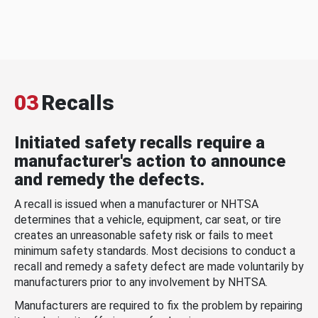
03
Recalls
Initiated safety recalls require a
manufacturer's action to announce
and remedy the defects.
A recall is issued when a manufacturer or NHTSA
determines that a vehicle, equipment, car seat, or tire
creates an unreasonable safety risk or fails to meet
minimum safety standards. Most decisions to conduct a
recall and remedy a safety defect are made voluntarily by
manufacturers prior to any involvement by NHTSA.
Manufacturers are required to fix the problem by repairing