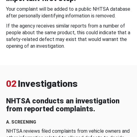
Your complaint will be added to a public NHTSA database
after personally identifying information is removed.
If the agency receives similar reports from a number of
people about the same product, this could indicate that a
safety-related defect may exist that would warrant the
opening of an investigation.
02
Investigations
NHTSA conducts an investigation
from reported complaints.
A. SCREENING
NHTSA reviews filed complaints from vehicle owners and