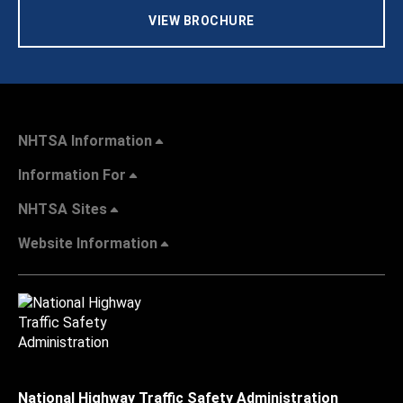
VIEW BROCHURE
NHTSA Information
Information For
NHTSA Sites
Website Information
National Highway Traffic Safety Administration