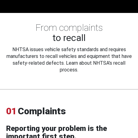
From complaints
to recall
NHTSA issues vehicle safety standards and requires
manufacturers to recall vehicles and equipment that have
safety-related defects. Learn about NHTSA's recall
process.
01
Complaints
Reporting your problem is the
important first step.