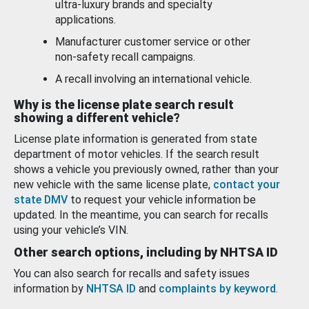
ultra-luxury brands and specialty
applications.
Manufacturer customer service or other
non-safety recall campaigns.
A recall involving an international vehicle.
Why is the license plate search result
showing a different vehicle?
License plate information is generated from state
department of motor vehicles. If the search result
shows a vehicle you previously owned, rather than your
new vehicle with the same license plate,
contact your
state DMV
to request your vehicle information be
updated. In the meantime, you can search for recalls
using your vehicle’s VIN.
Other search options, including by NHTSA ID
You can also search for recalls and safety issues
information by
NHTSA ID
and
complaints by keyword
.