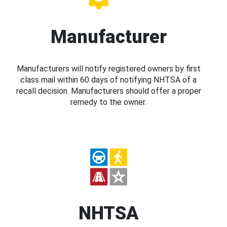
Manufacturer
Manufacturers will notify registered owners by first
class mail within 60 days of notifying NHTSA of a
recall decision. Manufacturers should offer a proper
remedy to the owner.
NHTSA