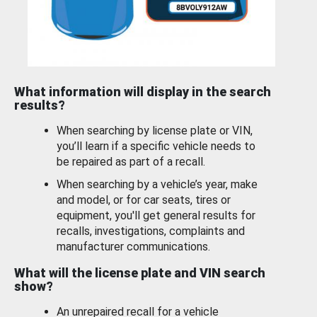
What information will display in the search
results?
When searching by license plate or VIN,
you’ll learn if a specific vehicle needs to
be repaired as part of a recall.
When searching by a vehicle’s year, make
and model, or for car seats, tires or
equipment, you'll get general results for
recalls, investigations, complaints and
manufacturer communications.
What will the license plate and VIN search
show?
An unrepaired recall for a vehicle