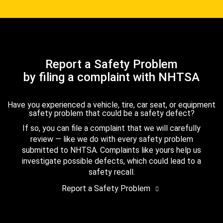
Report a Safety Problem
by filing a complaint with NHTSA
Have you experienced a vehicle, tire, car seat, or equipment
safety problem that could be a safety defect?
If so, you can file a complaint that we will carefully
review — like we do with every safety problem
submitted to NHTSA. Complaints like yours help us
investigate possible defects, which could lead to a
safety recall.
Report a Safety Problem