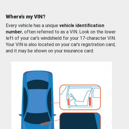
Where’s my VIN?
Every vehicle has a unique
vehicle identification
number
, often referred to as a VIN. Look on the lower
left of your car’s windshield for your 17-character VIN.
Your VIN is also located on your car’s registration card,
and it may be shown on your insurance card.