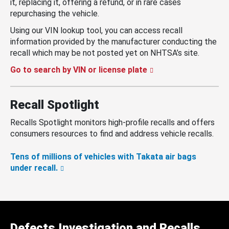
it, replacing it, offering a refund, or in rare cases
repurchasing the vehicle.
Using our VIN lookup tool, you can access recall
information provided by the manufacturer conducting the
recall which may be not posted yet on NHTSA’s site.
Go to search by VIN or license plate
Recall Spotlight
Recalls Spotlight monitors high-profile recalls and offers
consumers resources to find and address vehicle recalls.
Tens of millions of vehicles with Takata air bags
under recall.
Defects Investigation and Recalls