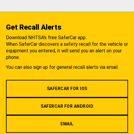
Get Recall Alerts
Download NHTSA's free SaferCar app.
When SaferCar discovers a safety recall for the vehicle or
equipment you entered, it will send you an alert on your
phone.
You can also sign up for general recall alerts via email.
SAFERCAR FOR IOS
SAFERCAR FOR ANDROID
EMAIL