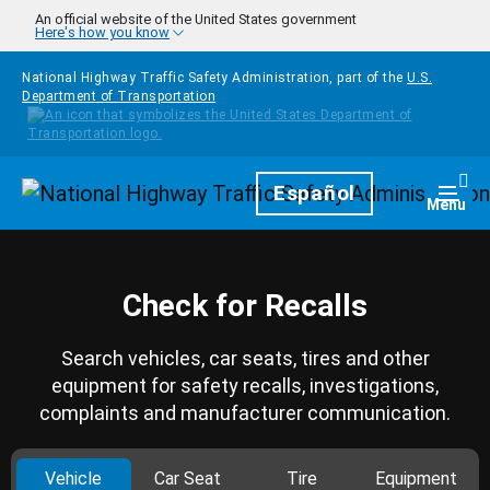
Skip to main content
An official website of the United States government
Here's how you know
National Highway Traffic Safety Administration, part of the
U.S.
Department of Transportation
Homepage
Español
Togg
Menu
Check for Recalls
Search vehicles, car seats, tires and other
equipment for safety recalls, investigations,
complaints and manufacturer communication.
Vehicle
Car Seat
Tire
Equipment