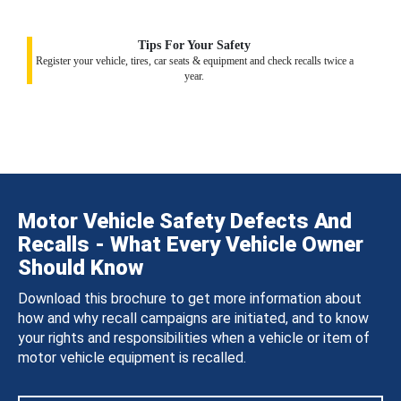
Tips For Your Safety
Register your vehicle, tires, car seats & equipment and check recalls twice a
year.
Motor Vehicle Safety Defects And
Recalls - What Every Vehicle Owner
Should Know
Download this brochure to get more information about
how and why recall campaigns are initiated, and to know
your rights and responsibilities when a vehicle or item of
motor vehicle equipment is recalled.