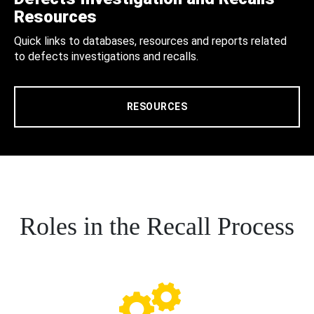
Resources
Quick links to databases, resources and reports related
to defects investigations and recalls.
RESOURCES
Roles in the Recall Process