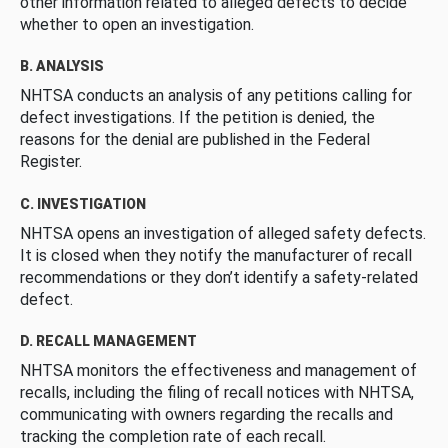
other information related to alleged defects to decide
whether to open an investigation.
B. ANALYSIS
NHTSA conducts an analysis of any petitions calling for
defect investigations. If the petition is denied, the
reasons for the denial are published in the Federal
Register.
C. INVESTIGATION
NHTSA opens an investigation of alleged safety defects.
It is closed when they notify the manufacturer of recall
recommendations or they don’t identify a safety-related
defect.
D. RECALL MANAGEMENT
NHTSA monitors the effectiveness and management of
recalls, including the filing of recall notices with NHTSA,
communicating with owners regarding the recalls and
tracking the completion rate of each recall.