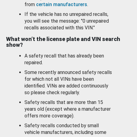
from
certain manufacturers
.
If the vehicle has no unrepaired recalls,
you will see the message: "0 unrepaired
recalls associated with this VIN."
What won’t the license plate and VIN search
show?
A safety recall that has already been
repaired.
Some recently announced safety recalls
for which not all VINs have been
identified. VINs are added continuously
so please check regularly.
Safety recalls that are more than 15
years old (except where a manufacturer
offers more coverage).
Safety recalls conducted by small
vehicle manufacturers, including some