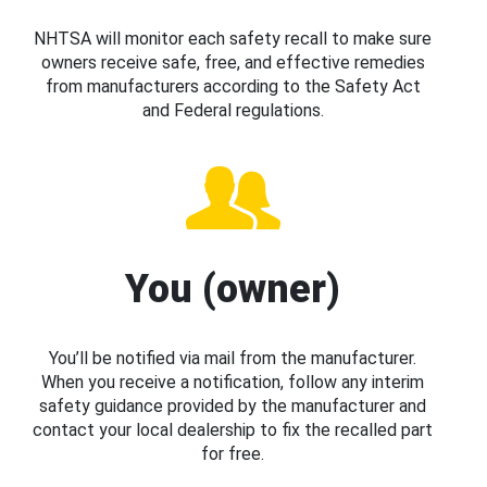
NHTSA will monitor each safety recall to make sure
owners receive safe, free, and effective remedies
from manufacturers according to the Safety Act
and Federal regulations.
You (owner)
You’ll be notified via mail from the manufacturer.
When you receive a notification, follow any interim
safety guidance provided by the manufacturer and
contact your local dealership to fix the recalled part
for free.