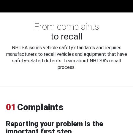
From complaints
to recall
NHTSA issues vehicle safety standards and requires
manufacturers to recall vehicles and equipment that have
safety-related defects. Learn about NHTSA's recall
process.
01
Complaints
Reporting your problem is the
important first step.