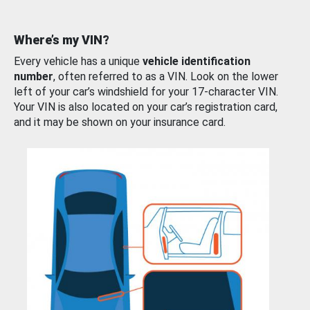
Where’s my VIN?
Every vehicle has a unique
vehicle identification
number
, often referred to as a VIN. Look on the lower
left of your car’s windshield for your 17-character VIN.
Your VIN is also located on your car’s registration card,
and it may be shown on your insurance card.