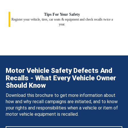
Tips For Your Safety
Register your vehicle, tires, car seats & equipment and check recalls twice a
year.
Motor Vehicle Safety Defects And
Recalls - What Every Vehicle Owner
Should Know
Download this brochure to get more information about
how and why recall campaigns are initiated, and to know
your rights and responsibilities when a vehicle or item of
motor vehicle equipment is recalled.