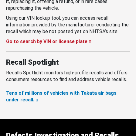
it, replacing it, offering a refund, or in rare cases
repurchasing the vehicle.
Using our VIN lookup tool, you can access recall
information provided by the manufacturer conducting the
recall which may be not posted yet on NHTSA’s site.
Go to search by VIN or license plate
Recall Spotlight
Recalls Spotlight monitors high-profile recalls and offers
consumers resources to find and address vehicle recalls.
Tens of millions of vehicles with Takata air bags
under recall.
Defects Investigation and Recalls