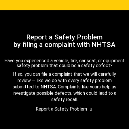
Report a Safety Problem
by filing a complaint with NHTSA
Have you experienced a vehicle, tire, car seat, or equipment
safety problem that could be a safety defect?
If so, you can file a complaint that we will carefully
review — like we do with every safety problem
submitted to NHTSA. Complaints like yours help us
investigate possible defects, which could lead to a
safety recall.
Report a Safety Problem