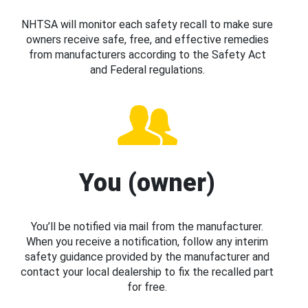
NHTSA will monitor each safety recall to make sure
owners receive safe, free, and effective remedies
from manufacturers according to the Safety Act
and Federal regulations.
You (owner)
You’ll be notified via mail from the manufacturer.
When you receive a notification, follow any interim
safety guidance provided by the manufacturer and
contact your local dealership to fix the recalled part
for free.