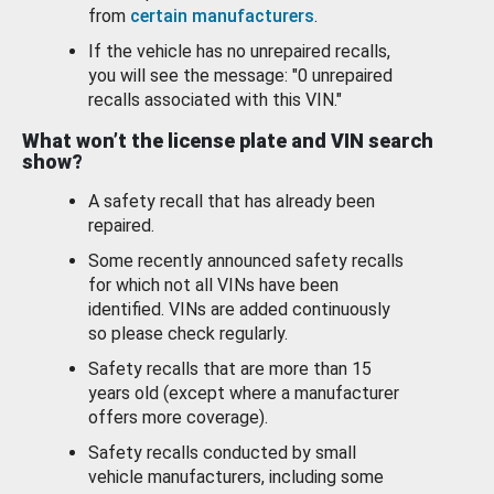
from
certain manufacturers
.
If the vehicle has no unrepaired recalls,
you will see the message: "0 unrepaired
recalls associated with this VIN."
What won’t the license plate and VIN search
show?
A safety recall that has already been
repaired.
Some recently announced safety recalls
for which not all VINs have been
identified. VINs are added continuously
so please check regularly.
Safety recalls that are more than 15
years old (except where a manufacturer
offers more coverage).
Safety recalls conducted by small
vehicle manufacturers, including some