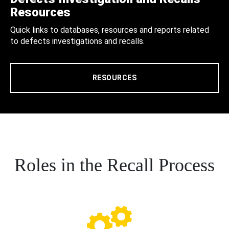
Resources
Quick links to databases, resources and reports related
to defects investigations and recalls.
RESOURCES
Roles in the Recall Process