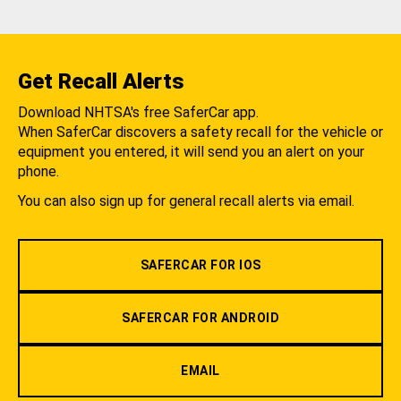
Get Recall Alerts
Download NHTSA's free SaferCar app.
When SaferCar discovers a safety recall for the vehicle or
equipment you entered, it will send you an alert on your
phone.
You can also sign up for general recall alerts via email.
SAFERCAR FOR IOS
SAFERCAR FOR ANDROID
EMAIL