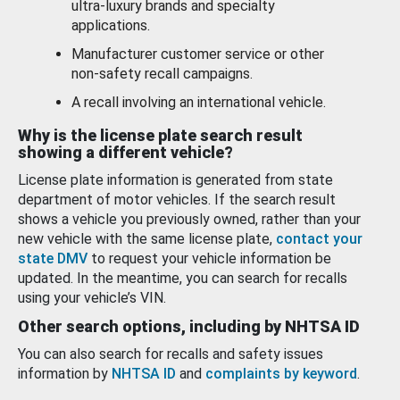
ultra-luxury brands and specialty
applications.
Manufacturer customer service or other
non-safety recall campaigns.
A recall involving an international vehicle.
Why is the license plate search result
showing a different vehicle?
License plate information is generated from state
department of motor vehicles. If the search result
shows a vehicle you previously owned, rather than your
new vehicle with the same license plate,
contact your
state DMV
to request your vehicle information be
updated. In the meantime, you can search for recalls
using your vehicle’s VIN.
Other search options, including by NHTSA ID
You can also search for recalls and safety issues
information by
NHTSA ID
and
complaints by keyword
.