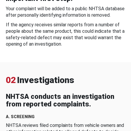
Your complaint will be added to a public NHTSA database
after personally identifying information is removed.
If the agency receives similar reports from a number of
people about the same product, this could indicate that a
safety-related defect may exist that would warrant the
opening of an investigation.
02
Investigations
NHTSA conducts an investigation
from reported complaints.
A. SCREENING
NHTSA reviews filed complaints from vehicle owners and