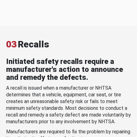
03
Recalls
Initiated safety recalls require a
manufacturer's action to announce
and remedy the defects.
A recall is issued when a manufacturer or NHTSA
determines that a vehicle, equipment, car seat, or tire
creates an unreasonable safety risk or fails to meet
minimum safety standards. Most decisions to conduct a
recall and remedy a safety defect are made voluntarily by
manufacturers prior to any involvement by NHTSA.
Manufacturers are required to fix the problem by repairing