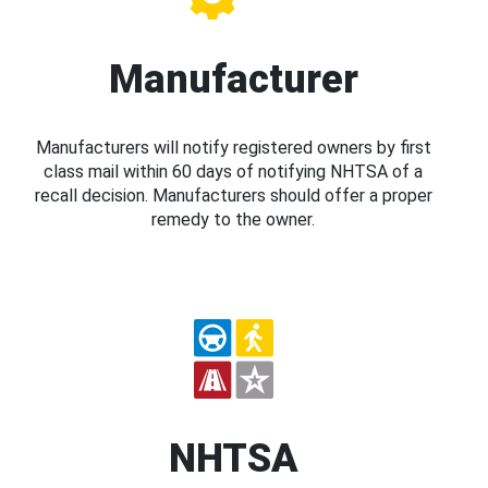
Manufacturer
Manufacturers will notify registered owners by first
class mail within 60 days of notifying NHTSA of a
recall decision. Manufacturers should offer a proper
remedy to the owner.
NHTSA