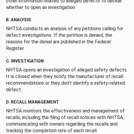
other information related to alleged defects to decide
whether to open an investigation.
B. ANALYSIS
NHTSA conducts an analysis of any petitions calling for
defect investigations. If the petition is denied, the
reasons for the denial are published in the Federal
Register.
C. INVESTIGATION
NHTSA opens an investigation of alleged safety defects.
It is closed when they notify the manufacturer of recall
recommendations or they don’t identify a safety-related
defect.
D. RECALL MANAGEMENT
NHTSA monitors the effectiveness and management of
recalls, including the filing of recall notices with NHTSA,
communicating with owners regarding the recalls and
tracking the completion rate of each recall.