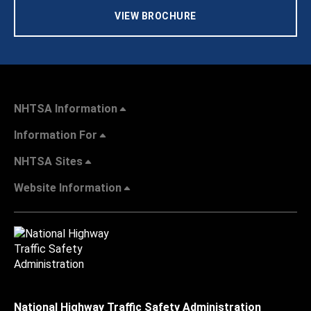
VIEW BROCHURE
NHTSA Information
Information For
NHTSA Sites
Website Information
National Highway Traffic Safety Administration