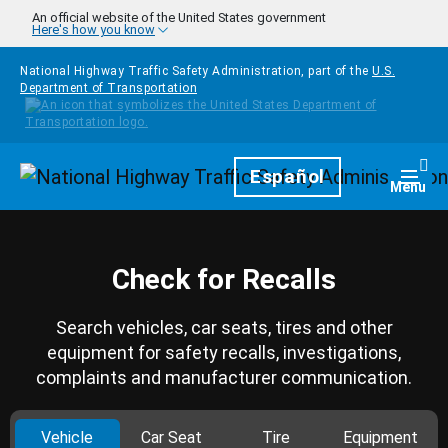
Skip to main content
An official website of the United States government
Here's how you know
National Highway Traffic Safety Administration, part of the
U.S.
Department of Transportation
Homepage
Español
Togg
Menu
Check for Recalls
Search vehicles, car seats, tires and other
equipment for safety recalls, investigations,
complaints and manufacturer communication.
Vehicle
Car Seat
Tire
Equipment