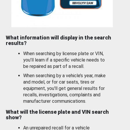
What information will display in the search
results?
When searching by license plate or VIN,
you’ll learn if a specific vehicle needs to
be repaired as part of a recall.
When searching by a vehicle’s year, make
and model, or for car seats, tires or
equipment, you'll get general results for
recalls, investigations, complaints and
manufacturer communications.
What will the license plate and VIN search
show?
An unrepaired recall for a vehicle