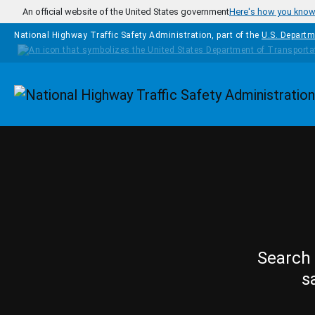
Skip to main content
An official website of the United States government
Here's how you kno
National Highway Traffic Safety Administration, part of the
U.S. Departm
Homepage
Search 
s