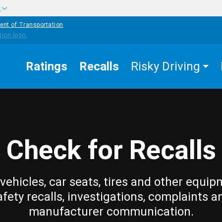
w
ent of Transportation
Ratings
Recalls
Risky Driving
Check for Recalls
vehicles, car seats, tires and other equip
afety recalls, investigations, complaints a
manufacturer communication.