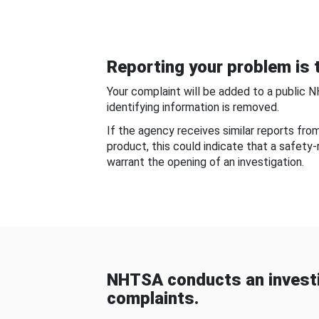
Reporting your problem is t
Your complaint will be added to a public 
identifying information is removed.
If the agency receives similar reports fr
product, this could indicate that a safety
warrant the opening of an investigation.
NHTSA conducts an investi
complaints.