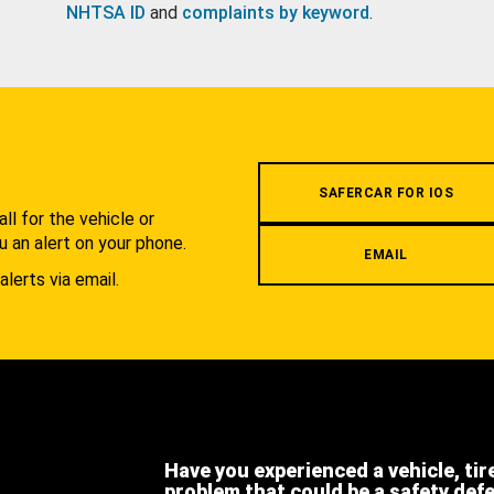
NHTSA ID
and
complaints by keyword
.
.
SAFERCAR FOR IOS
l for the vehicle or
u an alert on your phone.
EMAIL
alerts via email.
Have you experienced a vehicle, tir
problem that could be a safety def