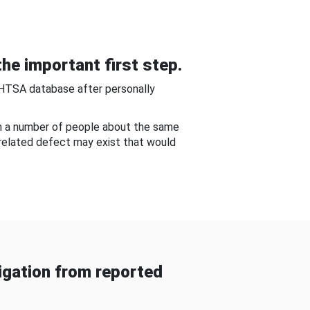
he important first step.
NHTSA database after personally
om a number of people about the same
-related defect may exist that would
gation from reported