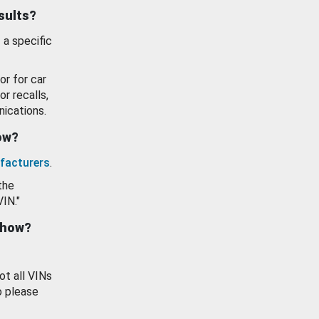
esults?
 a specific
or for car
or recalls,
ications.
how?
facturers
.
the
VIN."
show?
ot all VINs
o please