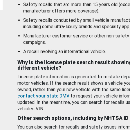
Safety recalls that are more than 15 years old (exc
manufacturer offers more coverage).
Safety recalls conducted by small vehicle manufact
including some ultra-luxury brands and specialty appl
Manufacturer customer service or other non-safety 
campaigns.
A recall involving an international vehicle.
Why is the license plate search result showin
different vehicle?
License plate information is generated from state dep
motor vehicles. If the search result shows a vehicle yo
owned, rather than your new vehicle with the same lice
contact your state DMV
to request your vehicle infor
updated. In the meantime, you can search for recalls us
vehicle’s VIN.
Other search options, including by NHTSA ID
You can also search for recalls and safety issues infor