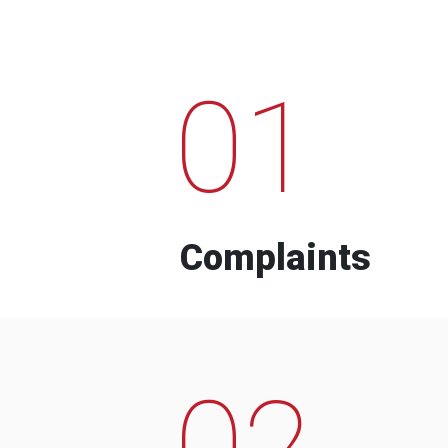
01
Complaints
02