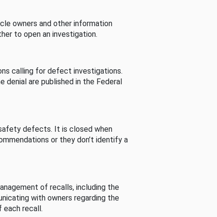
cle owners and other information
her to open an investigation.
s calling for defect investigations.
he denial are published in the Federal
afety defects. It is closed when
commendations or they don’t identify a
nagement of recalls, including the
unicating with owners regarding the
 each recall.