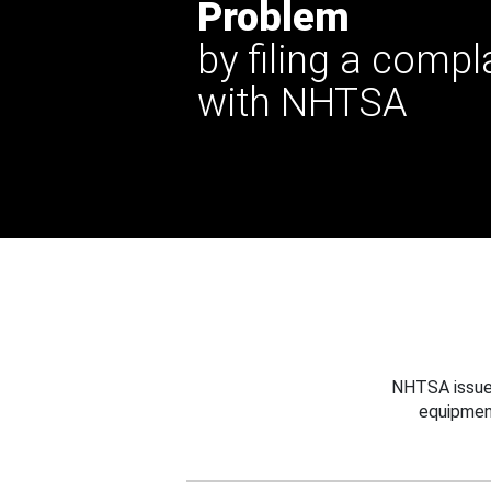
Problem
by filing a compl
with NHTSA
NHTSA issues
equipmen