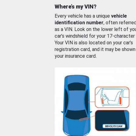
Where’s my VIN?
Every vehicle has a unique
vehicle
identification number
, often referre
as a VIN. Look on the lower left of yo
car’s windshield for your 17-character
Your VIN is also located on your car’s
registration card, and it may be shown
your insurance card.