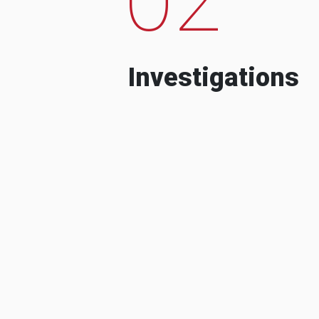
Investigations