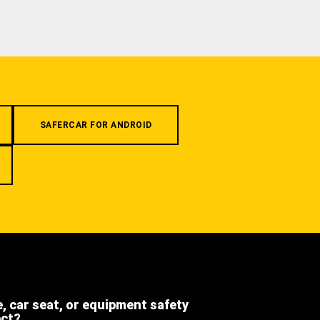
SAFERCAR FOR ANDROID
e, car seat, or equipment safety
ect?