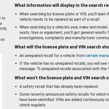
What information will display in the search r
When searching by license plate or VIN, you’ll learn if
d to
vehicle needs to be repaired as part of a recall.
ur
When searching by a vehicle’s year, make and model, 
 VIN.
seats, tires or equipment, you'll get general results f
investigations, complaints and manufacturer commun
 on
What will the license plate and VIN search s
An unrepaired recall for a vehicle from
certain manu
If the vehicle has no unrepaired recalls, you will see 
message: "0 unrepaired recalls associated with this 
What won’t the license plate and VIN search 
A safety recall that has already been repaired.
Some recently announced safety recalls for which n
have been identified. VINs are added continuously s
check regularly.