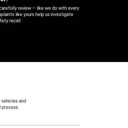
 carefully review — like we do with every
aints like yours help us investigate
ety recall.
 vehicles and
 process.