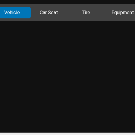
Vehicle
Car Seat
Tire
Equipment