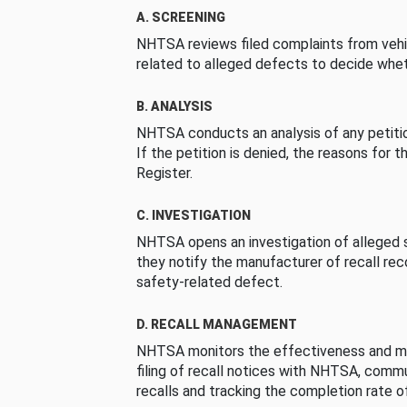
A. SCREENING
NHTSA reviews filed complaints from vehi
related to alleged defects to decide whet
B. ANALYSIS
NHTSA conducts an analysis of any petition
If the petition is denied, the reasons for t
Register.
C. INVESTIGATION
NHTSA opens an investigation of alleged s
they notify the manufacturer of recall re
safety-related defect.
D. RECALL MANAGEMENT
NHTSA monitors the effectiveness and ma
filing of recall notices with NHTSA, comm
recalls and tracking the completion rate of