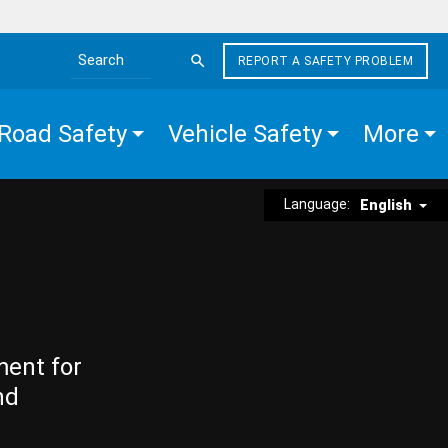
REPORT A SAFETY PROBLEM
Search the site
Road Safety
Vehicle Safety
More
Language:
English
ment for
nd