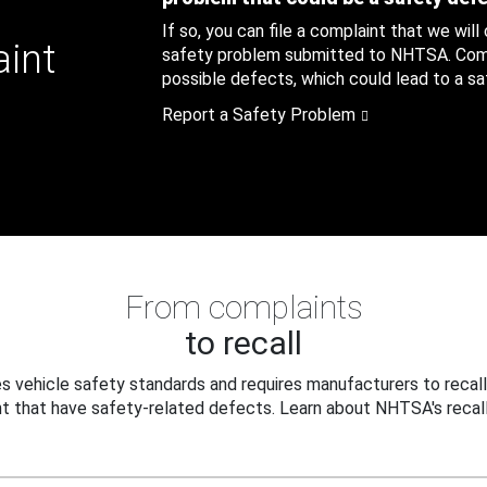
If so, you can file a complaint that we will
aint
safety problem submitted to NHTSA. Compl
possible defects, which could lead to a saf
Report a Safety Problem
From complaints
to recall
 vehicle safety standards and requires manufacturers to recall
t that have safety-related defects. Learn about NHTSA's recall