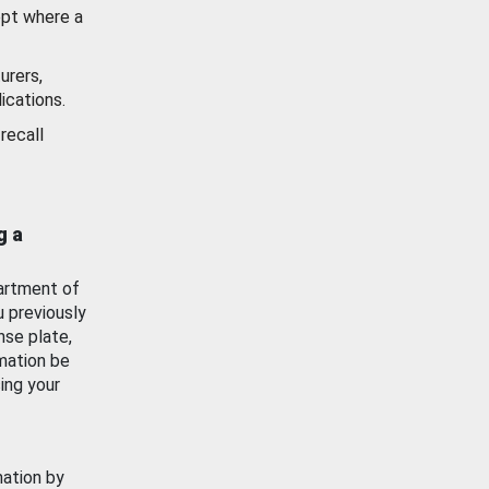
ept where a
urers,
ications.
recall
g a
artment of
u previously
nse plate,
mation be
ing your
mation by