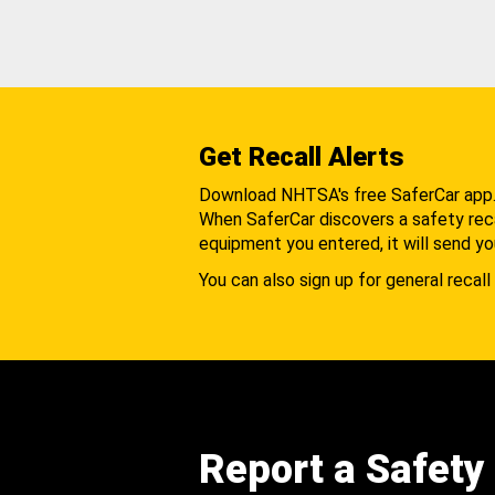
Get Recall Alerts
Download NHTSA's free SaferCar app
When SaferCar discovers a safety recal
equipment you entered, it will send yo
You can also sign up for general recall 
Report a Safety