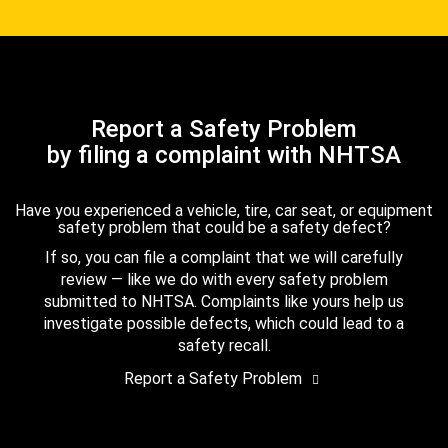
Report a Safety Problem
by filing a complaint with NHTSA
Have you experienced a vehicle, tire, car seat, or equipment
safety problem that could be a safety defect?
If so, you can file a complaint that we will carefully
review — like we do with every safety problem
submitted to NHTSA. Complaints like yours help us
investigate possible defects, which could lead to a
safety recall.
Report a Safety Problem