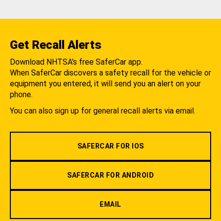
Get Recall Alerts
Download NHTSA's free SaferCar app.
When SaferCar discovers a safety recall for the vehicle or
equipment you entered, it will send you an alert on your
phone.
You can also sign up for general recall alerts via email.
SAFERCAR FOR IOS
SAFERCAR FOR ANDROID
EMAIL