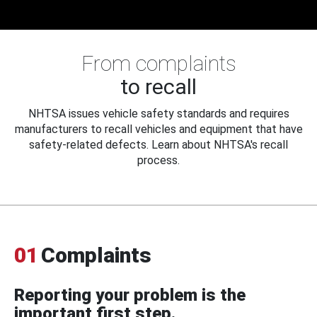
From complaints
to recall
NHTSA issues vehicle safety standards and requires
manufacturers to recall vehicles and equipment that have
safety-related defects. Learn about NHTSA's recall
process.
01
Complaints
Reporting your problem is the
important first step.