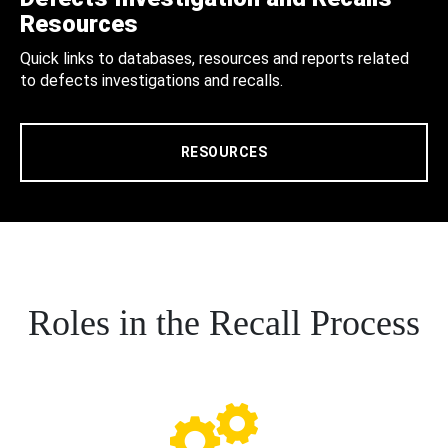
Resources
Quick links to databases, resources and reports related
to defects investigations and recalls.
RESOURCES
Roles in the Recall Process