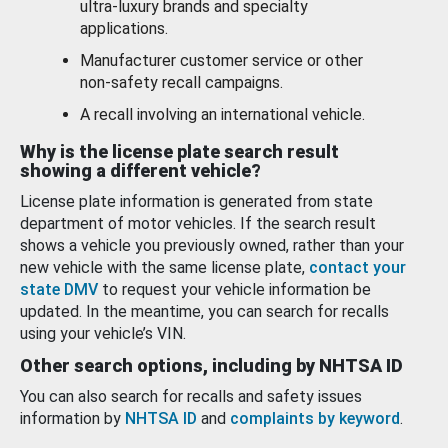
ultra-luxury brands and specialty
applications.
Manufacturer customer service or other
non-safety recall campaigns.
A recall involving an international vehicle.
Why is the license plate search result
showing a different vehicle?
License plate information is generated from state
department of motor vehicles. If the search result
shows a vehicle you previously owned, rather than your
new vehicle with the same license plate,
contact your
state DMV
to request your vehicle information be
updated. In the meantime, you can search for recalls
using your vehicle’s VIN.
Other search options, including by NHTSA ID
You can also search for recalls and safety issues
information by
NHTSA ID
and
complaints by keyword
.