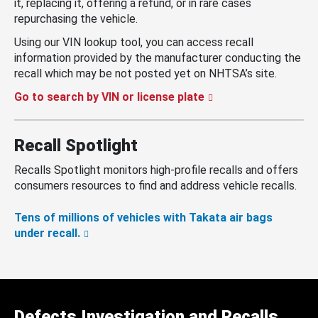
it, replacing it, offering a refund, or in rare cases
repurchasing the vehicle.
Using our VIN lookup tool, you can access recall
information provided by the manufacturer conducting the
recall which may be not posted yet on NHTSA’s site.
Go to search by VIN or license plate
Recall Spotlight
Recalls Spotlight monitors high-profile recalls and offers
consumers resources to find and address vehicle recalls.
Tens of millions of vehicles with Takata air bags
under recall.
Defects Investigation and Recalls