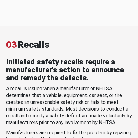
03
Recalls
Initiated safety recalls require a
manufacturer's action to announce
and remedy the defects.
A recall is issued when a manufacturer or NHTSA
determines that a vehicle, equipment, car seat, or tire
creates an unreasonable safety risk or fails to meet
minimum safety standards. Most decisions to conduct a
recall and remedy a safety defect are made voluntarily by
manufacturers prior to any involvement by NHTSA.
Manufacturers are required to fix the problem by repairing