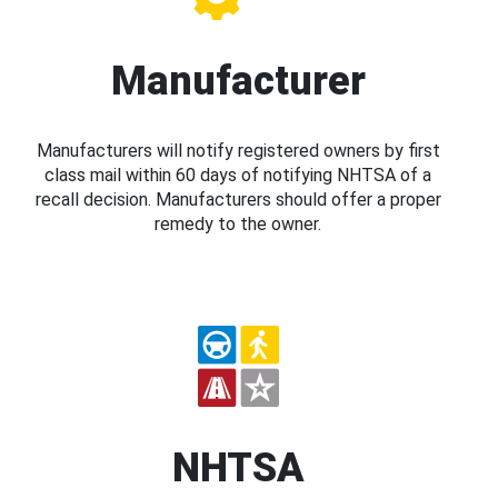
Manufacturer
Manufacturers will notify registered owners by first
class mail within 60 days of notifying NHTSA of a
recall decision. Manufacturers should offer a proper
remedy to the owner.
NHTSA