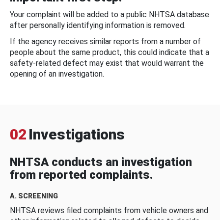
Your complaint will be added to a public NHTSA database
after personally identifying information is removed.
If the agency receives similar reports from a number of
people about the same product, this could indicate that a
safety-related defect may exist that would warrant the
opening of an investigation.
02
Investigations
NHTSA conducts an investigation
from reported complaints.
A. SCREENING
NHTSA reviews filed complaints from vehicle owners and