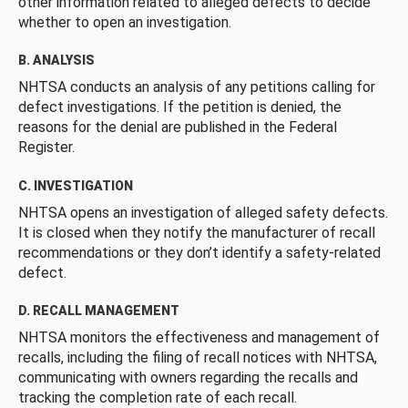
other information related to alleged defects to decide
whether to open an investigation.
B. ANALYSIS
NHTSA conducts an analysis of any petitions calling for
defect investigations. If the petition is denied, the
reasons for the denial are published in the Federal
Register.
C. INVESTIGATION
NHTSA opens an investigation of alleged safety defects.
It is closed when they notify the manufacturer of recall
recommendations or they don’t identify a safety-related
defect.
D. RECALL MANAGEMENT
NHTSA monitors the effectiveness and management of
recalls, including the filing of recall notices with NHTSA,
communicating with owners regarding the recalls and
tracking the completion rate of each recall.