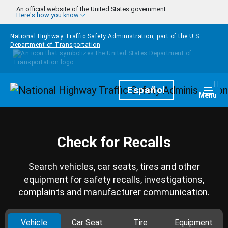
Skip to main content
An official website of the United States government
Here's how you know
National Highway Traffic Safety Administration, part of the
U.S.
Department of Transportation
Homepage
Español
Togg
Menu
Check for Recalls
Search vehicles, car seats, tires and other
equipment for safety recalls, investigations,
complaints and manufacturer communication.
Vehicle
Car Seat
Tire
Equipment