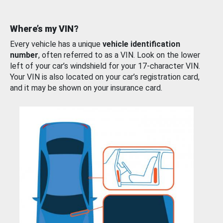
Where’s my VIN?
Every vehicle has a unique
vehicle identification
number
, often referred to as a VIN. Look on the lower
left of your car’s windshield for your 17-character VIN.
Your VIN is also located on your car’s registration card,
and it may be shown on your insurance card.