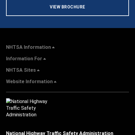
VIEW BROCHURE
NHTSA Information
Information For
NHTSA Sites
Website Information
National Highway Traffic Safety Administration