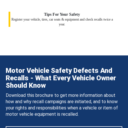
Tips For Your Safety
Register your vehicle, tires, car seats & equipment and check recalls twice a
year.
Motor Vehicle Safety Defects And
Recalls - What Every Vehicle Owner
Should Know
Download this brochure to get more information about
how and why recall campaigns are initiated, and to know
your rights and responsibilities when a vehicle or item of
motor vehicle equipment is recalled.