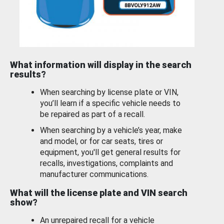
What information will display in the search
results?
When searching by license plate or VIN,
you’ll learn if a specific vehicle needs to
be repaired as part of a recall.
When searching by a vehicle’s year, make
and model, or for car seats, tires or
equipment, you'll get general results for
recalls, investigations, complaints and
manufacturer communications.
What will the license plate and VIN search
show?
An unrepaired recall for a vehicle