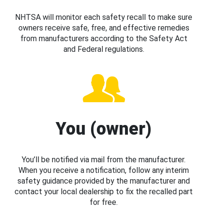
NHTSA will monitor each safety recall to make sure
owners receive safe, free, and effective remedies
from manufacturers according to the Safety Act
and Federal regulations.
You (owner)
You’ll be notified via mail from the manufacturer.
When you receive a notification, follow any interim
safety guidance provided by the manufacturer and
contact your local dealership to fix the recalled part
for free.