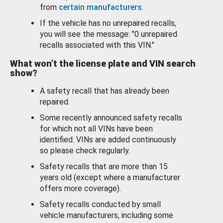
from
certain manufacturers
.
If the vehicle has no unrepaired recalls,
you will see the message: "0 unrepaired
recalls associated with this VIN."
What won’t the license plate and VIN search
show?
A safety recall that has already been
repaired.
Some recently announced safety recalls
for which not all VINs have been
identified. VINs are added continuously
so please check regularly.
Safety recalls that are more than 15
years old (except where a manufacturer
offers more coverage).
Safety recalls conducted by small
vehicle manufacturers, including some