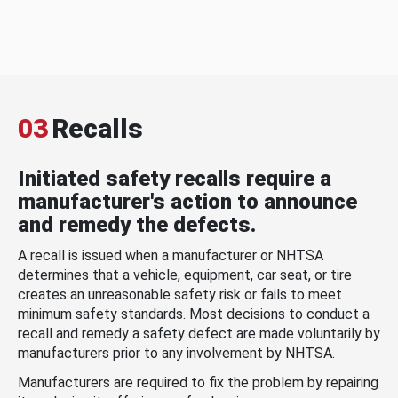
03
Recalls
Initiated safety recalls require a
manufacturer's action to announce
and remedy the defects.
A recall is issued when a manufacturer or NHTSA
determines that a vehicle, equipment, car seat, or tire
creates an unreasonable safety risk or fails to meet
minimum safety standards. Most decisions to conduct a
recall and remedy a safety defect are made voluntarily by
manufacturers prior to any involvement by NHTSA.
Manufacturers are required to fix the problem by repairing