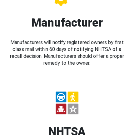
Manufacturer
Manufacturers will notify registered owners by first
class mail within 60 days of notifying NHTSA of a
recall decision. Manufacturers should offer a proper
remedy to the owner.
NHTSA