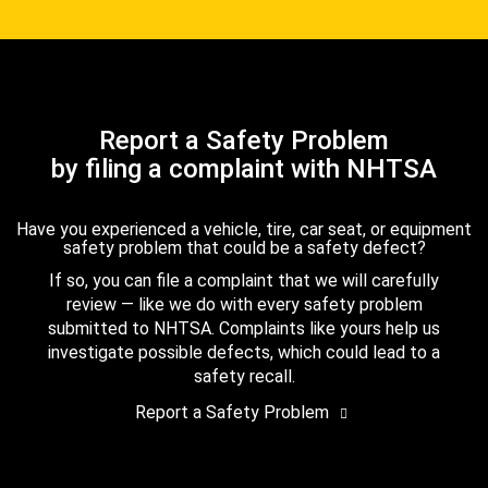
Report a Safety Problem
by filing a complaint with NHTSA
Have you experienced a vehicle, tire, car seat, or equipment
safety problem that could be a safety defect?
If so, you can file a complaint that we will carefully
review — like we do with every safety problem
submitted to NHTSA. Complaints like yours help us
investigate possible defects, which could lead to a
safety recall.
Report a Safety Problem