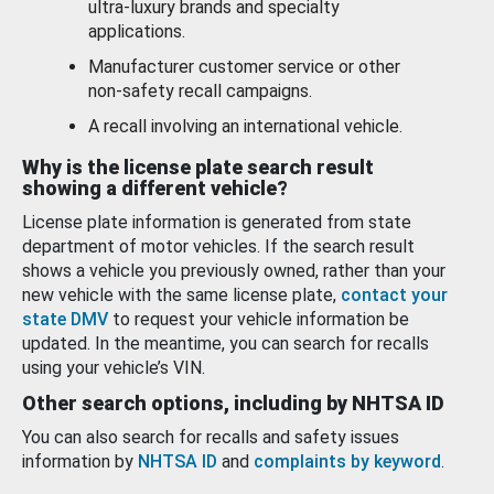
ultra-luxury brands and specialty
applications.
Manufacturer customer service or other
non-safety recall campaigns.
A recall involving an international vehicle.
Why is the license plate search result
showing a different vehicle?
License plate information is generated from state
department of motor vehicles. If the search result
shows a vehicle you previously owned, rather than your
new vehicle with the same license plate,
contact your
state DMV
to request your vehicle information be
updated. In the meantime, you can search for recalls
using your vehicle’s VIN.
Other search options, including by NHTSA ID
You can also search for recalls and safety issues
information by
NHTSA ID
and
complaints by keyword
.