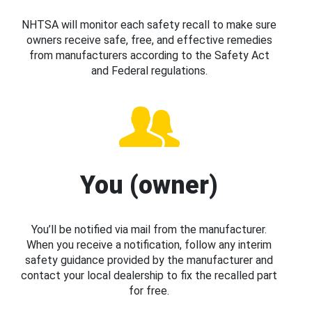
NHTSA will monitor each safety recall to make sure
owners receive safe, free, and effective remedies
from manufacturers according to the Safety Act
and Federal regulations.
You (owner)
You’ll be notified via mail from the manufacturer.
When you receive a notification, follow any interim
safety guidance provided by the manufacturer and
contact your local dealership to fix the recalled part
for free.