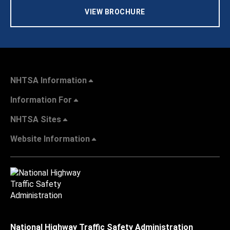
VIEW BROCHURE
NHTSA Information
Information For
NHTSA Sites
Website Information
National Highway Traffic Safety Administration