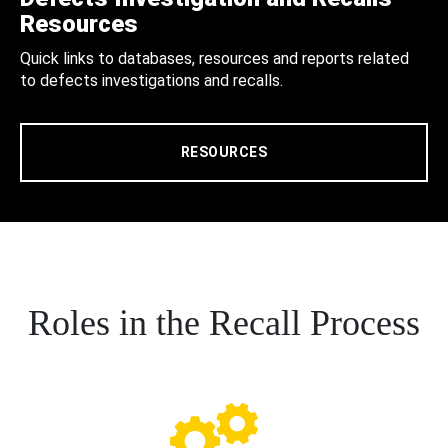
Resources
Quick links to databases, resources and reports related
to defects investigations and recalls.
RESOURCES
Roles in the Recall Process