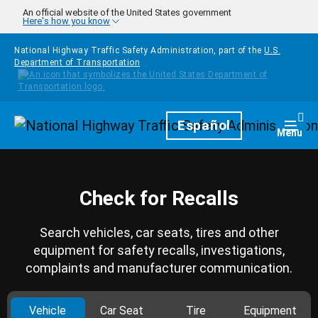
Skip to main content
An official website of the United States government
Here's how you know
National Highway Traffic Safety Administration, part of the
U.S.
Department of Transportation
Homepage
Español
Togg
Menu
Check for Recalls
Search vehicles, car seats, tires and other
equipment for safety recalls, investigations,
complaints and manufacturer communication.
Vehicle
Car Seat
Tire
Equipment