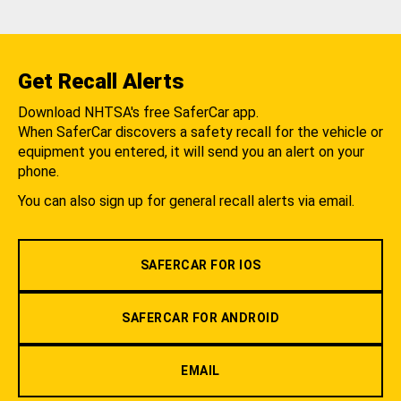
Get Recall Alerts
Download NHTSA's free SaferCar app.
When SaferCar discovers a safety recall for the vehicle or
equipment you entered, it will send you an alert on your
phone.
You can also sign up for general recall alerts via email.
SAFERCAR FOR IOS
SAFERCAR FOR ANDROID
EMAIL