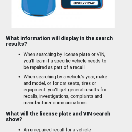
What information will display in the search
results?
When searching by license plate or VIN,
you’ll learn if a specific vehicle needs to
be repaired as part of a recall.
When searching by a vehicle’s year, make
and model, or for car seats, tires or
equipment, you'll get general results for
recalls, investigations, complaints and
manufacturer communications.
What will the license plate and VIN search
show?
An unrepaired recall for a vehicle