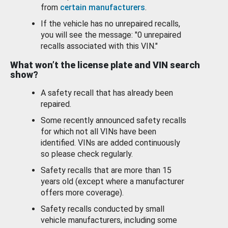
from
certain manufacturers
.
If the vehicle has no unrepaired recalls,
you will see the message: "0 unrepaired
recalls associated with this VIN."
What won’t the license plate and VIN search
show?
A safety recall that has already been
repaired.
Some recently announced safety recalls
for which not all VINs have been
identified. VINs are added continuously
so please check regularly.
Safety recalls that are more than 15
years old (except where a manufacturer
offers more coverage).
Safety recalls conducted by small
vehicle manufacturers, including some