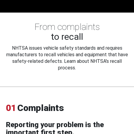
From complaints
to recall
NHTSA issues vehicle safety standards and requires
manufacturers to recall vehicles and equipment that have
safety-related defects. Learn about NHTSA's recall
process.
01
Complaints
Reporting your problem is the
important first step.