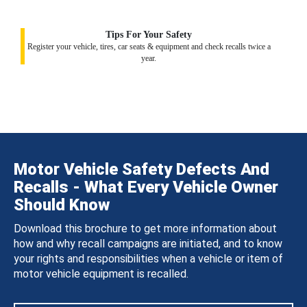
Tips For Your Safety
Register your vehicle, tires, car seats & equipment and check recalls twice a
year.
Motor Vehicle Safety Defects And
Recalls - What Every Vehicle Owner
Should Know
Download this brochure to get more information about
how and why recall campaigns are initiated, and to know
your rights and responsibilities when a vehicle or item of
motor vehicle equipment is recalled.