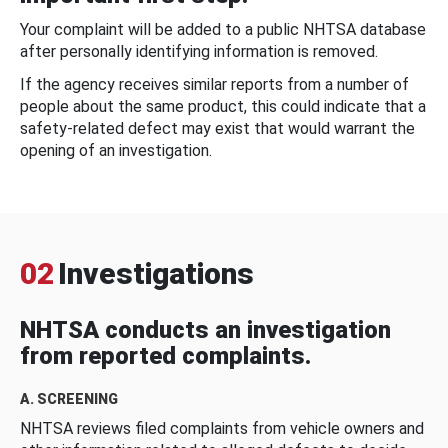
Your complaint will be added to a public NHTSA database
after personally identifying information is removed.
If the agency receives similar reports from a number of
people about the same product, this could indicate that a
safety-related defect may exist that would warrant the
opening of an investigation.
02
Investigations
NHTSA conducts an investigation
from reported complaints.
A. SCREENING
NHTSA reviews filed complaints from vehicle owners and