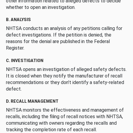
other information related to alleged defects to decide
whether to open an investigation.
B. ANALYSIS
NHTSA conducts an analysis of any petitions calling for
defect investigations. If the petition is denied, the
reasons for the denial are published in the Federal
Register.
C. INVESTIGATION
NHTSA opens an investigation of alleged safety defects.
It is closed when they notify the manufacturer of recall
recommendations or they don’t identify a safety-related
defect.
D. RECALL MANAGEMENT
NHTSA monitors the effectiveness and management of
recalls, including the filing of recall notices with NHTSA,
communicating with owners regarding the recalls and
tracking the completion rate of each recall.