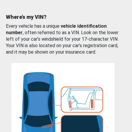
Where’s my VIN?
Every vehicle has a unique
vehicle identification
number
, often referred to as a VIN. Look on the lower
left of your car’s windshield for your 17-character VIN.
Your VIN is also located on your car’s registration card,
and it may be shown on your insurance card.