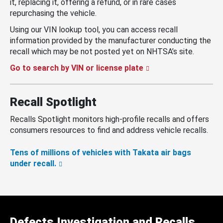
it, replacing it, offering a refund, or in rare cases
repurchasing the vehicle.
Using our VIN lookup tool, you can access recall
information provided by the manufacturer conducting the
recall which may be not posted yet on NHTSA’s site.
Go to search by VIN or license plate
Recall Spotlight
Recalls Spotlight monitors high-profile recalls and offers
consumers resources to find and address vehicle recalls.
Tens of millions of vehicles with Takata air bags
under recall.
Defects Investigation and Recalls