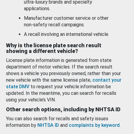
ultra-luxury brands and specialty
applications.
Manufacturer customer service or other
non-safety recall campaigns.
A recall involving an international vehicle.
Why is the license plate search result
showing a different vehicle?
License plate information is generated from state
department of motor vehicles. If the search result
shows a vehicle you previously owned, rather than your
new vehicle with the same license plate,
contact your
state DMV
to request your vehicle information be
updated. In the meantime, you can search for recalls
using your vehicle’s VIN.
Other search options, including by NHTSA ID
You can also search for recalls and safety issues
information by
NHTSA ID
and
complaints by keyword
.