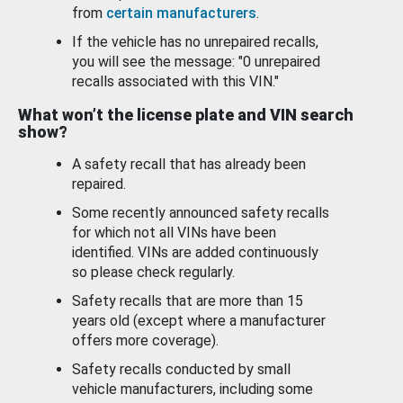
from
certain manufacturers
.
If the vehicle has no unrepaired recalls,
you will see the message: "0 unrepaired
recalls associated with this VIN."
What won’t the license plate and VIN search
show?
A safety recall that has already been
repaired.
Some recently announced safety recalls
for which not all VINs have been
identified. VINs are added continuously
so please check regularly.
Safety recalls that are more than 15
years old (except where a manufacturer
offers more coverage).
Safety recalls conducted by small
vehicle manufacturers, including some