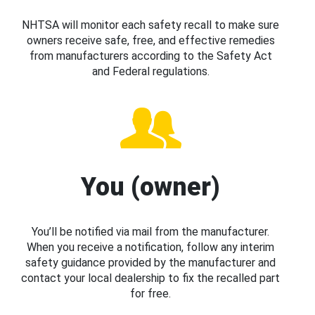
NHTSA will monitor each safety recall to make sure
owners receive safe, free, and effective remedies
from manufacturers according to the Safety Act
and Federal regulations.
You (owner)
You’ll be notified via mail from the manufacturer.
When you receive a notification, follow any interim
safety guidance provided by the manufacturer and
contact your local dealership to fix the recalled part
for free.