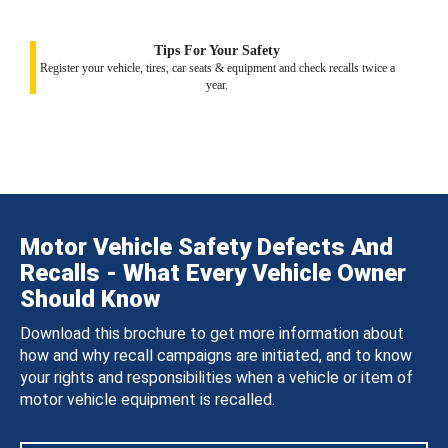
Tips For Your Safety
Register your vehicle, tires, car seats & equipment and check recalls twice a
year.
Motor Vehicle Safety Defects And
Recalls - What Every Vehicle Owner
Should Know
Download this brochure to get more information about
how and why recall campaigns are initiated, and to know
your rights and responsibilities when a vehicle or item of
motor vehicle equipment is recalled.