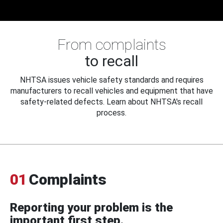
From complaints
to recall
NHTSA issues vehicle safety standards and requires
manufacturers to recall vehicles and equipment that have
safety-related defects. Learn about NHTSA's recall
process.
01
Complaints
Reporting your problem is the
important first step.