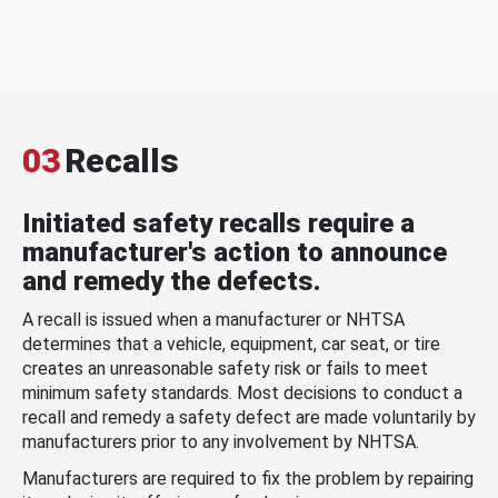
03
Recalls
Initiated safety recalls require a
manufacturer's action to announce
and remedy the defects.
A recall is issued when a manufacturer or NHTSA
determines that a vehicle, equipment, car seat, or tire
creates an unreasonable safety risk or fails to meet
minimum safety standards. Most decisions to conduct a
recall and remedy a safety defect are made voluntarily by
manufacturers prior to any involvement by NHTSA.
Manufacturers are required to fix the problem by repairing