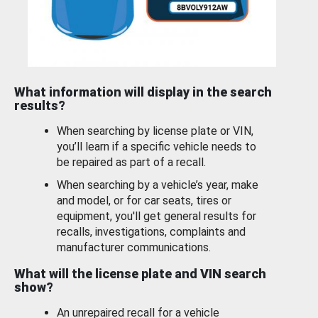
What information will display in the search
results?
When searching by license plate or VIN,
you’ll learn if a specific vehicle needs to
be repaired as part of a recall.
When searching by a vehicle’s year, make
and model, or for car seats, tires or
equipment, you'll get general results for
recalls, investigations, complaints and
manufacturer communications.
What will the license plate and VIN search
show?
An unrepaired recall for a vehicle