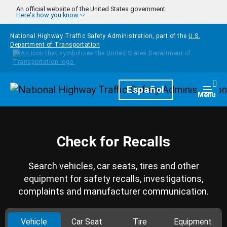
Skip to main content
An official website of the United States government
Here's how you know
National Highway Traffic Safety Administration, part of the
U.S.
Department of Transportation
Homepage
Español
Togg
Menu
Check for Recalls
Search vehicles, car seats, tires and other
equipment for safety recalls, investigations,
complaints and manufacturer communication.
Vehicle
Car Seat
Tire
Equipment