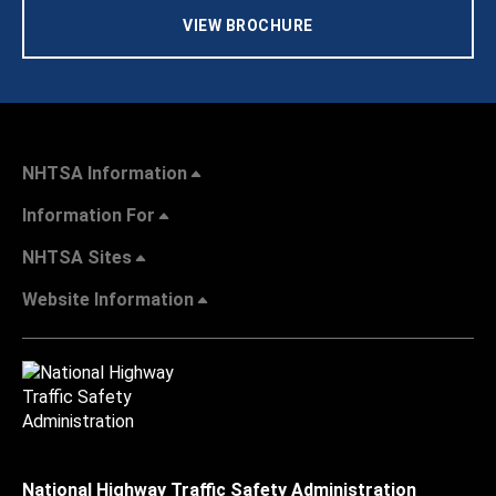
VIEW BROCHURE
NHTSA Information
Information For
NHTSA Sites
Website Information
National Highway Traffic Safety Administration