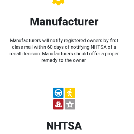
Manufacturer
Manufacturers will notify registered owners by first
class mail within 60 days of notifying NHTSA of a
recall decision. Manufacturers should offer a proper
remedy to the owner.
NHTSA