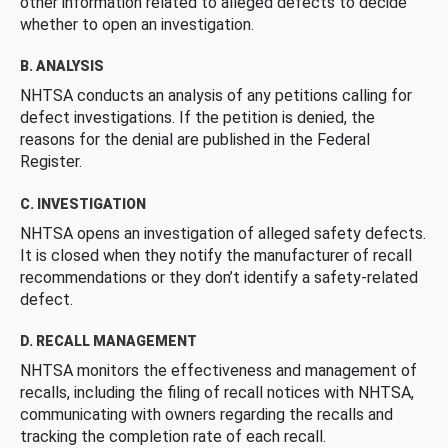
other information related to alleged defects to decide
whether to open an investigation.
B. ANALYSIS
NHTSA conducts an analysis of any petitions calling for
defect investigations. If the petition is denied, the
reasons for the denial are published in the Federal
Register.
C. INVESTIGATION
NHTSA opens an investigation of alleged safety defects.
It is closed when they notify the manufacturer of recall
recommendations or they don’t identify a safety-related
defect.
D. RECALL MANAGEMENT
NHTSA monitors the effectiveness and management of
recalls, including the filing of recall notices with NHTSA,
communicating with owners regarding the recalls and
tracking the completion rate of each recall.