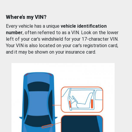
Where’s my VIN?
Every vehicle has a unique
vehicle identification
number
, often referred to as a VIN. Look on the lower
left of your car’s windshield for your 17-character VIN.
Your VIN is also located on your car’s registration card,
and it may be shown on your insurance card.