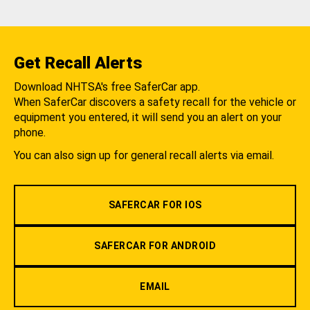
Get Recall Alerts
Download NHTSA's free SaferCar app.
When SaferCar discovers a safety recall for the vehicle or
equipment you entered, it will send you an alert on your
phone.
You can also sign up for general recall alerts via email.
SAFERCAR FOR IOS
SAFERCAR FOR ANDROID
EMAIL