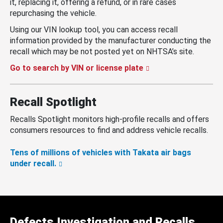
it, replacing it, offering a refund, or in rare cases
repurchasing the vehicle.
Using our VIN lookup tool, you can access recall
information provided by the manufacturer conducting the
recall which may be not posted yet on NHTSA’s site.
Go to search by VIN or license plate
Recall Spotlight
Recalls Spotlight monitors high-profile recalls and offers
consumers resources to find and address vehicle recalls.
Tens of millions of vehicles with Takata air bags
under recall.
Defects Investigation and Recalls