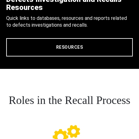
Resources
Quick links to databases, resources and reports related
to defects investigations and recalls.
RESOURCES
Roles in the Recall Process