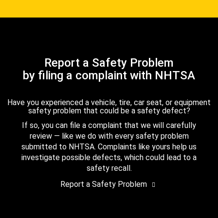
Report a Safety Problem
by filing a complaint with NHTSA
Have you experienced a vehicle, tire, car seat, or equipment
safety problem that could be a safety defect?
If so, you can file a complaint that we will carefully
review — like we do with every safety problem
submitted to NHTSA. Complaints like yours help us
investigate possible defects, which could lead to a
safety recall.
Report a Safety Problem