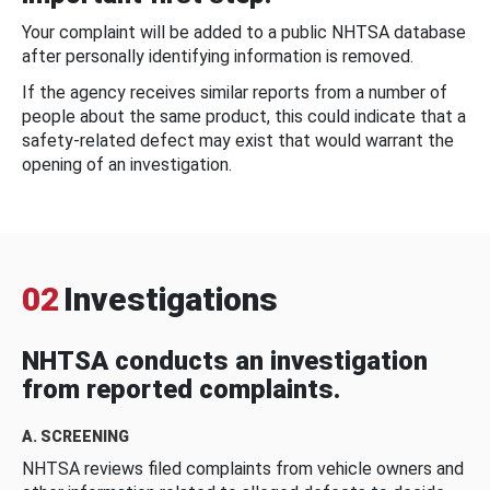
Your complaint will be added to a public NHTSA database
after personally identifying information is removed.
If the agency receives similar reports from a number of
people about the same product, this could indicate that a
safety-related defect may exist that would warrant the
opening of an investigation.
02
Investigations
NHTSA conducts an investigation
from reported complaints.
A. SCREENING
NHTSA reviews filed complaints from vehicle owners and