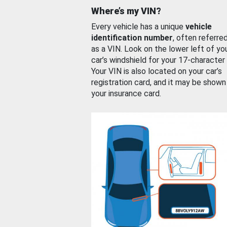
Where’s my VIN?
Every vehicle has a unique
vehicle
identification number
, often referre
as a VIN. Look on the lower left of yo
car’s windshield for your 17-character
Your VIN is also located on your car’s
registration card, and it may be shown
your insurance card.