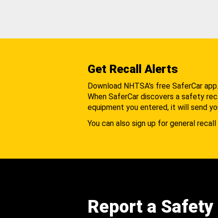
Get Recall Alerts
Download NHTSA's free SaferCar app
When SaferCar discovers a safety recal
equipment you entered, it will send yo
You can also sign up for general recall 
Report a Safety