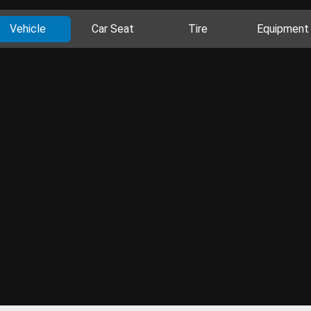
Vehicle
Car Seat
Tire
Equipment