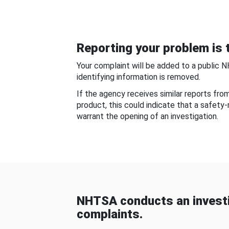
Reporting your problem is t
Your complaint will be added to a public 
identifying information is removed.
If the agency receives similar reports fr
product, this could indicate that a safety
warrant the opening of an investigation.
NHTSA conducts an investi
complaints.