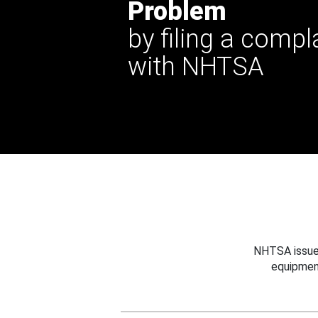
Problem
by filing a compl
with NHTSA
NHTSA issues
equipmen