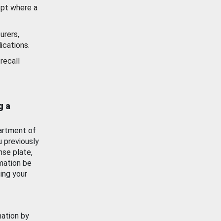
ept where a
urers,
ications.
recall
g a
artment of
u previously
nse plate,
mation be
ing your
mation by