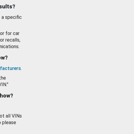
esults?
 a specific
or for car
or recalls,
ications.
how?
facturers
.
the
VIN."
show?
ot all VINs
o please