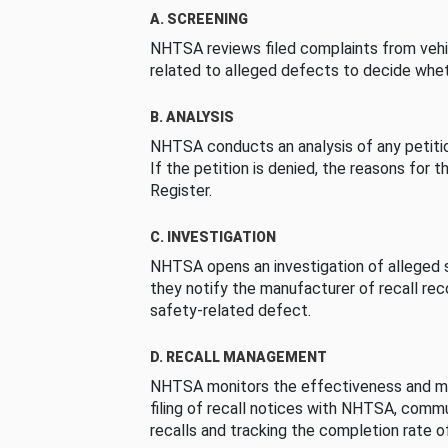
A. SCREENING
NHTSA reviews filed complaints from vehi
related to alleged defects to decide whet
B. ANALYSIS
NHTSA conducts an analysis of any petition
If the petition is denied, the reasons for t
Register.
C. INVESTIGATION
NHTSA opens an investigation of alleged s
they notify the manufacturer of recall re
safety-related defect.
D. RECALL MANAGEMENT
NHTSA monitors the effectiveness and ma
filing of recall notices with NHTSA, comm
recalls and tracking the completion rate of