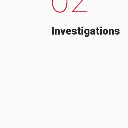
Investigations