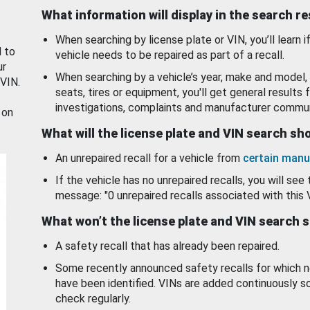
What information will display in the search r
When searching by license plate or VIN, you’ll learn if
d to
vehicle needs to be repaired as part of a recall.
ur
When searching by a vehicle’s year, make and model, 
 VIN.
seats, tires or equipment, you'll get general results f
investigations, complaints and manufacturer commun
 on
What will the license plate and VIN search s
An unrepaired recall for a vehicle from
certain manu
If the vehicle has no unrepaired recalls, you will see 
message: "0 unrepaired recalls associated with this 
What won’t the license plate and VIN search 
A safety recall that has already been repaired.
Some recently announced safety recalls for which n
have been identified. VINs are added continuously s
check regularly.