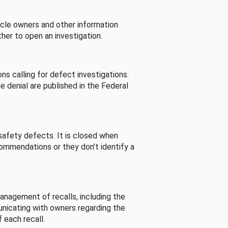
cle owners and other information
her to open an investigation.
s calling for defect investigations.
he denial are published in the Federal
afety defects. It is closed when
commendations or they don’t identify a
nagement of recalls, including the
unicating with owners regarding the
 each recall.