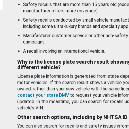
Safety recalls that are more than 15 years old (exc
manufacturer offers more coverage).
Safety recalls conducted by small vehicle manufact
including some ultra-luxury brands and specialty appl
Manufacturer customer service or other non-safety 
campaigns.
A recall involving an international vehicle.
Why is the license plate search result showin
different vehicle?
License plate information is generated from state dep
motor vehicles. If the search result shows a vehicle yo
owned, rather than your new vehicle with the same lice
contact your state DMV
to request your vehicle infor
updated. In the meantime, you can search for recalls us
vehicle’s VIN.
Other search options, including by NHTSA ID
You can also search for recalls and safety issues infor