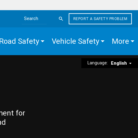
REPORT A SAFETY PROBLEM
Search the site
Road Safety
Vehicle Safety
More
Language:
English
ment for
nd