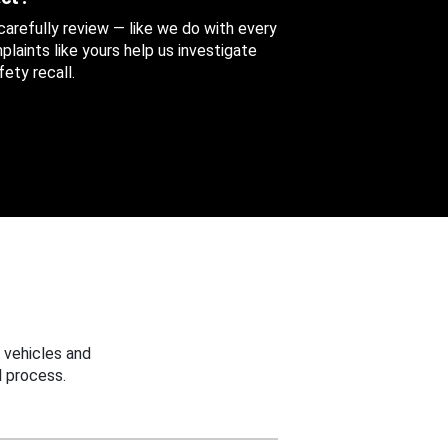
 carefully review — like we do with every
aints like yours help us investigate
ety recall.
 vehicles and
 process.