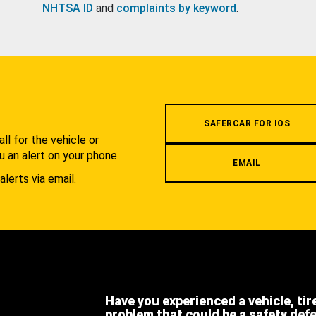
NHTSA ID
and
complaints by keyword
.
.
SAFERCAR FOR IOS
l for the vehicle or
u an alert on your phone.
EMAIL
alerts via email.
Have you experienced a vehicle, tir
problem that could be a safety def