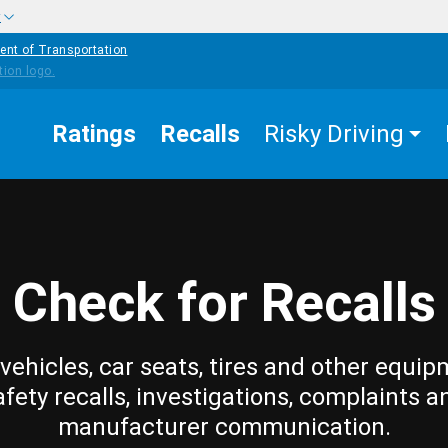
w
ent of Transportation
Ratings
Recalls
Risky Driving
Check for Recalls
vehicles, car seats, tires and other equip
afety recalls, investigations, complaints a
manufacturer communication.