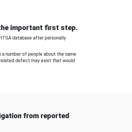
he important first step.
NHTSA database after personally
om a number of people about the same
-related defect may exist that would
gation from reported