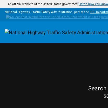
Skip to main content
An official website of the United States government
Here's how you kno
National Highway Traffic Safety Administration, part of the
U.S. Departm
Homepage
Search 
s