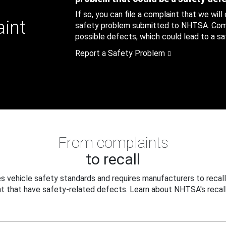
If so, you can file a complaint that we will
aint
safety problem submitted to NHTSA. Compl
possible defects, which could lead to a saf
Report a Safety Problem
From complaints
to recall
 vehicle safety standards and requires manufacturers to recall
t that have safety-related defects. Learn about NHTSA's recall