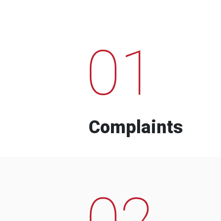
01
Complaints
02