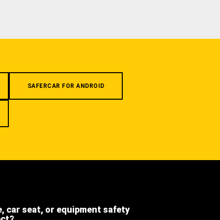
SAFERCAR FOR ANDROID
e, car seat, or equipment safety
ect?