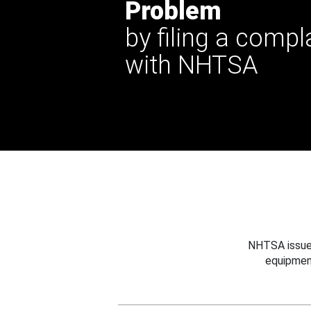
Problem
by filing a compl
with NHTSA
NHTSA issues
equipmen