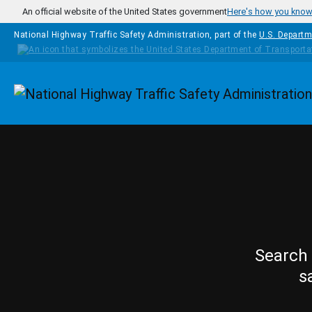
Skip to main content
An official website of the United States government
Here's how you kno
National Highway Traffic Safety Administration, part of the
U.S. Departm
Homepage
Search 
s