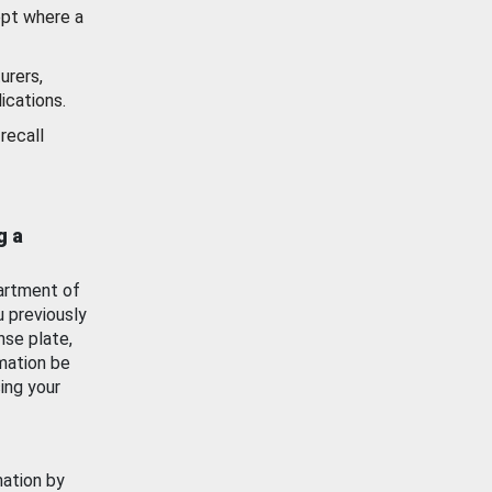
ept where a
urers,
ications.
recall
g a
artment of
u previously
nse plate,
mation be
ing your
mation by