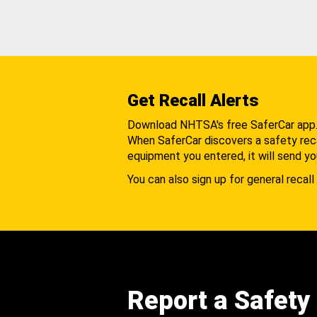
Get Recall Alerts
Download NHTSA's free SaferCar app
When SaferCar discovers a safety recal
equipment you entered, it will send yo
You can also sign up for general recall 
Report a Safety