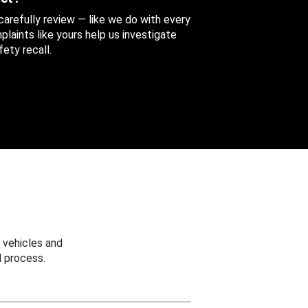
 carefully review — like we do with every
aints like yours help us investigate
ety recall.
 vehicles and
 process.