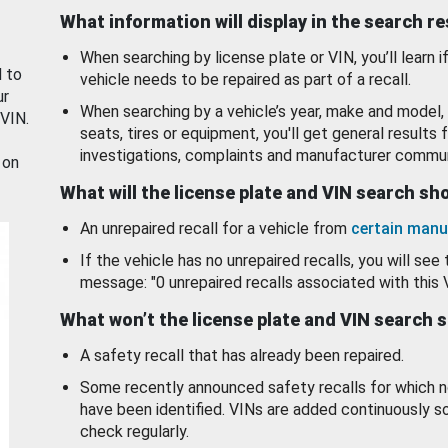
What information will display in the search r
When searching by license plate or VIN, you’ll learn if
d to
vehicle needs to be repaired as part of a recall.
ur
When searching by a vehicle’s year, make and model, 
 VIN.
seats, tires or equipment, you'll get general results f
investigations, complaints and manufacturer commun
 on
What will the license plate and VIN search s
An unrepaired recall for a vehicle from
certain manu
If the vehicle has no unrepaired recalls, you will see 
message: "0 unrepaired recalls associated with this 
What won’t the license plate and VIN search 
A safety recall that has already been repaired.
Some recently announced safety recalls for which n
have been identified. VINs are added continuously s
check regularly.