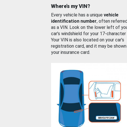
Where’s my VIN?
Every vehicle has a unique
vehicle
identification number
, often referre
as a VIN. Look on the lower left of yo
car’s windshield for your 17-character
Your VIN is also located on your car’s
registration card, and it may be shown
your insurance card.