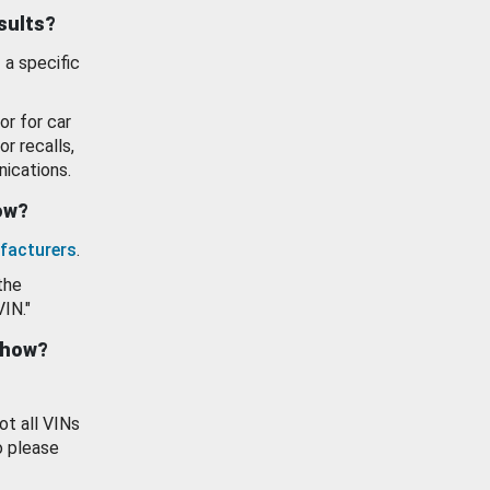
esults?
 a specific
or for car
or recalls,
ications.
how?
facturers
.
the
VIN."
show?
ot all VINs
o please