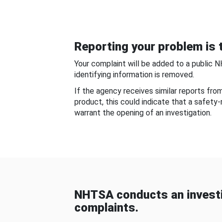
Reporting your problem is t
Your complaint will be added to a public 
identifying information is removed.
If the agency receives similar reports fr
product, this could indicate that a safety
warrant the opening of an investigation.
NHTSA conducts an investi
complaints.