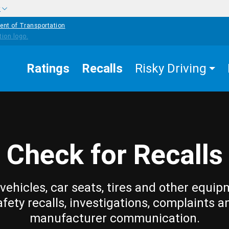
w
ent of Transportation
Ratings
Recalls
Risky Driving
Check for Recalls
vehicles, car seats, tires and other equip
afety recalls, investigations, complaints a
manufacturer communication.