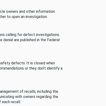
cle owners and other information
her to open an investigation.
s calling for defect investigations.
he denial are published in the Federal
afety defects. It is closed when
commendations or they don’t identify a
nagement of recalls, including the
unicating with owners regarding the
 each recall.