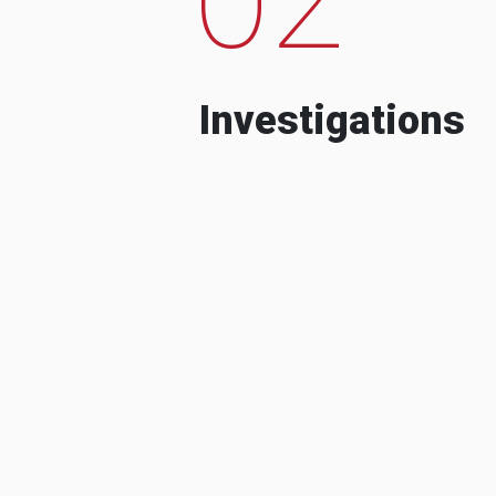
Investigations