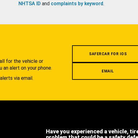
NHTSA ID
and
complaints by keyword
.
.
SAFERCAR FOR IOS
l for the vehicle or
u an alert on your phone.
EMAIL
alerts via email.
Have you experienced a vehicle, tir
problem that could be a safety def