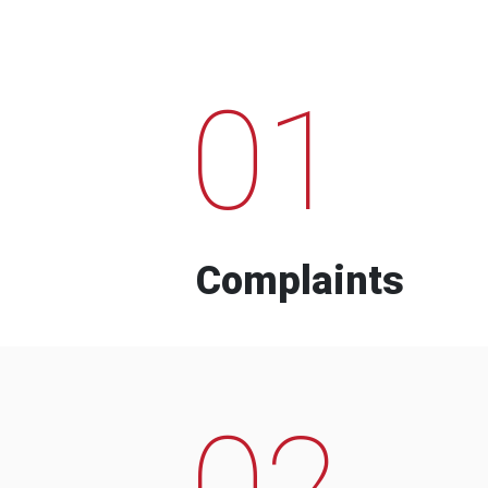
01
Complaints
02