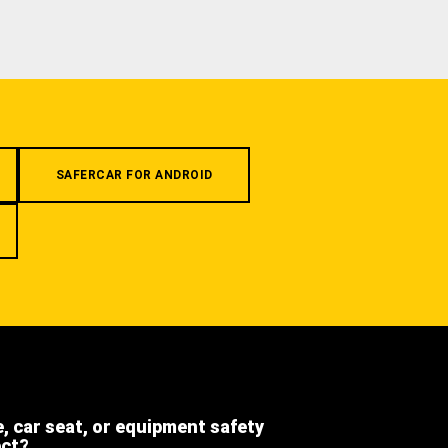
SAFERCAR FOR ANDROID
e, car seat, or equipment safety
ect?