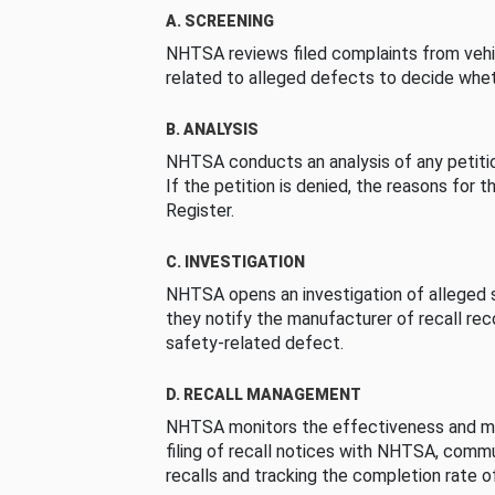
A. SCREENING
NHTSA reviews filed complaints from vehi
related to alleged defects to decide whet
B. ANALYSIS
NHTSA conducts an analysis of any petition
If the petition is denied, the reasons for t
Register.
C. INVESTIGATION
NHTSA opens an investigation of alleged s
they notify the manufacturer of recall re
safety-related defect.
D. RECALL MANAGEMENT
NHTSA monitors the effectiveness and ma
filing of recall notices with NHTSA, comm
recalls and tracking the completion rate of