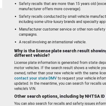
Safety recalls that are more than 15 years old (exc
manufacturer offers more coverage).
Safety recalls conducted by small vehicle manufact
including some ultra-luxury brands and specialty appl
Manufacturer customer service or other non-safety 
campaigns.
A recall involving an international vehicle.
Why is the license plate search result showin
different vehicle?
License plate information is generated from state dep
motor vehicles. If the search result shows a vehicle yo
owned, rather than your new vehicle with the same lice
contact your state DMV
to request your vehicle infor
updated. In the meantime, you can search for recalls us
vehicle’s VIN.
Other search options, including by NHTSA ID
You can also search for recalls and safety issues infor