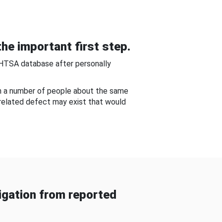
he important first step.
NHTSA database after personally
om a number of people about the same
-related defect may exist that would
gation from reported