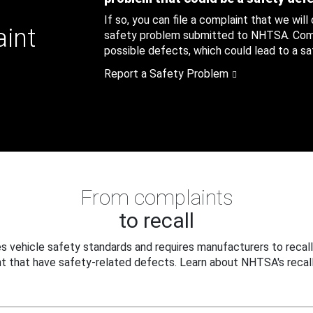
If so, you can file a complaint that we will
aint
safety problem submitted to NHTSA. Compl
possible defects, which could lead to a saf
Report a Safety Problem
From complaints
to recall
 vehicle safety standards and requires manufacturers to recall
t that have safety-related defects. Learn about NHTSA's recall