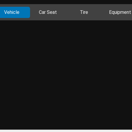
Vehicle
Car Seat
Tire
Equipment