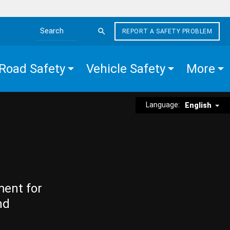
REPORT A SAFETY PROBLEM
Search the site
Road Safety
Vehicle Safety
More
Language:
English
ment for
nd