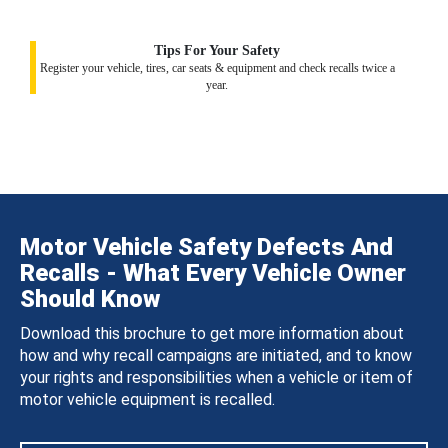
Tips For Your Safety
Register your vehicle, tires, car seats & equipment and check recalls twice a
year.
Motor Vehicle Safety Defects And
Recalls - What Every Vehicle Owner
Should Know
Download this brochure to get more information about
how and why recall campaigns are initiated, and to know
your rights and responsibilities when a vehicle or item of
motor vehicle equipment is recalled.