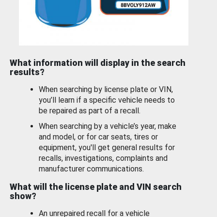
What information will display in the search
results?
When searching by license plate or VIN,
you’ll learn if a specific vehicle needs to
be repaired as part of a recall.
When searching by a vehicle’s year, make
and model, or for car seats, tires or
equipment, you'll get general results for
recalls, investigations, complaints and
manufacturer communications.
What will the license plate and VIN search
show?
An unrepaired recall for a vehicle