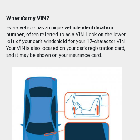
Where’s my VIN?
Every vehicle has a unique
vehicle identification
number
, often referred to as a VIN. Look on the lower
left of your car’s windshield for your 17-character VIN.
Your VIN is also located on your car’s registration card,
and it may be shown on your insurance card.