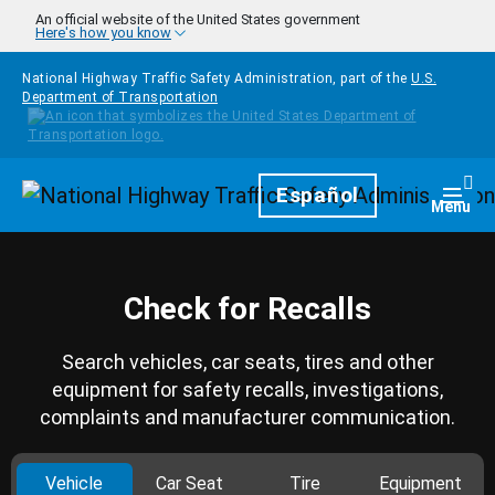
Skip to main content
An official website of the United States government
Here's how you know
National Highway Traffic Safety Administration, part of the
U.S.
Department of Transportation
Homepage
Español
Togg
Menu
Check for Recalls
Search vehicles, car seats, tires and other
equipment for safety recalls, investigations,
complaints and manufacturer communication.
Vehicle
Car Seat
Tire
Equipment