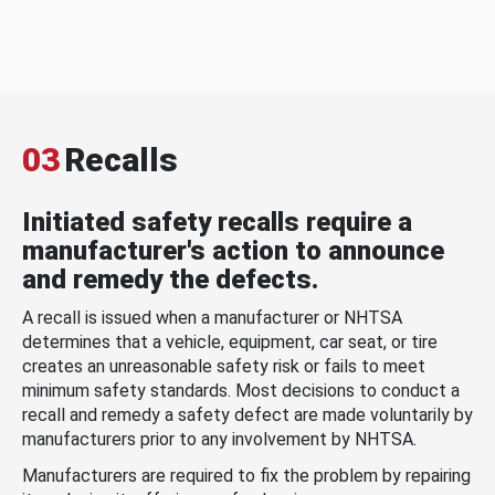
03
Recalls
Initiated safety recalls require a
manufacturer's action to announce
and remedy the defects.
A recall is issued when a manufacturer or NHTSA
determines that a vehicle, equipment, car seat, or tire
creates an unreasonable safety risk or fails to meet
minimum safety standards. Most decisions to conduct a
recall and remedy a safety defect are made voluntarily by
manufacturers prior to any involvement by NHTSA.
Manufacturers are required to fix the problem by repairing