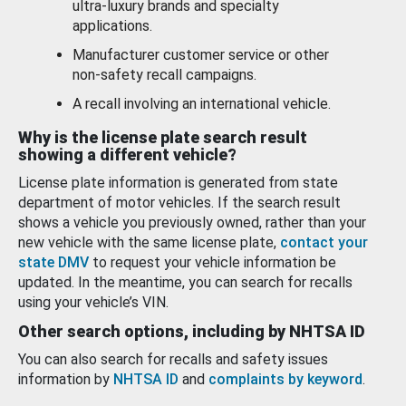
ultra-luxury brands and specialty
applications.
Manufacturer customer service or other
non-safety recall campaigns.
A recall involving an international vehicle.
Why is the license plate search result
showing a different vehicle?
License plate information is generated from state
department of motor vehicles. If the search result
shows a vehicle you previously owned, rather than your
new vehicle with the same license plate,
contact your
state DMV
to request your vehicle information be
updated. In the meantime, you can search for recalls
using your vehicle’s VIN.
Other search options, including by NHTSA ID
You can also search for recalls and safety issues
information by
NHTSA ID
and
complaints by keyword
.