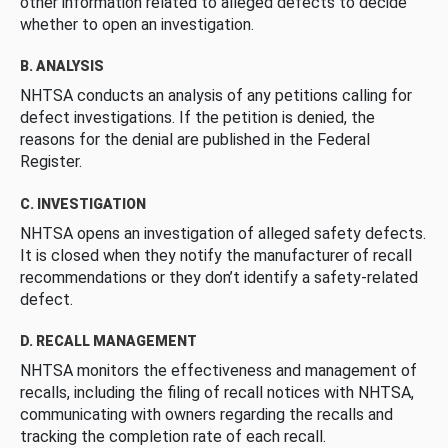
other information related to alleged defects to decide
whether to open an investigation.
B. ANALYSIS
NHTSA conducts an analysis of any petitions calling for
defect investigations. If the petition is denied, the
reasons for the denial are published in the Federal
Register.
C. INVESTIGATION
NHTSA opens an investigation of alleged safety defects.
It is closed when they notify the manufacturer of recall
recommendations or they don’t identify a safety-related
defect.
D. RECALL MANAGEMENT
NHTSA monitors the effectiveness and management of
recalls, including the filing of recall notices with NHTSA,
communicating with owners regarding the recalls and
tracking the completion rate of each recall.