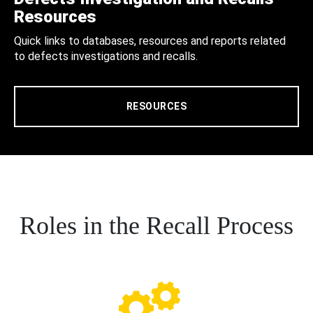
Resources
Quick links to databases, resources and reports related
to defects investigations and recalls.
RESOURCES
Roles in the Recall Process