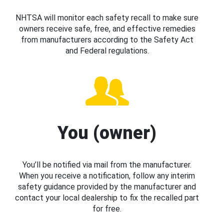
NHTSA will monitor each safety recall to make sure
owners receive safe, free, and effective remedies
from manufacturers according to the Safety Act
and Federal regulations.
You (owner)
You’ll be notified via mail from the manufacturer.
When you receive a notification, follow any interim
safety guidance provided by the manufacturer and
contact your local dealership to fix the recalled part
for free.