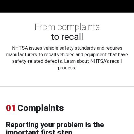
From complaints
to recall
NHTSA issues vehicle safety standards and requires
manufacturers to recall vehicles and equipment that have
safety-related defects. Learn about NHTSA's recall
process.
01
Complaints
Reporting your problem is the
important first step.