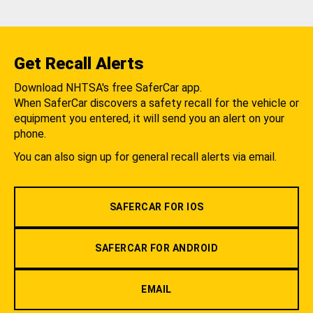
Get Recall Alerts
Download NHTSA's free SaferCar app.
When SaferCar discovers a safety recall for the vehicle or
equipment you entered, it will send you an alert on your
phone.
You can also sign up for general recall alerts via email.
SAFERCAR FOR IOS
SAFERCAR FOR ANDROID
EMAIL