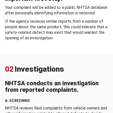
Your complaint will be added to a public NHTSA database
after personally identifying information is removed.
If the agency receives similar reports from a number of
people about the same product, this could indicate that a
safety-related defect may exist that would warrant the
opening of an investigation.
02
Investigations
NHTSA conducts an investigation
from reported complaints.
A. SCREENING
NHTSA reviews filed complaints from vehicle owners and