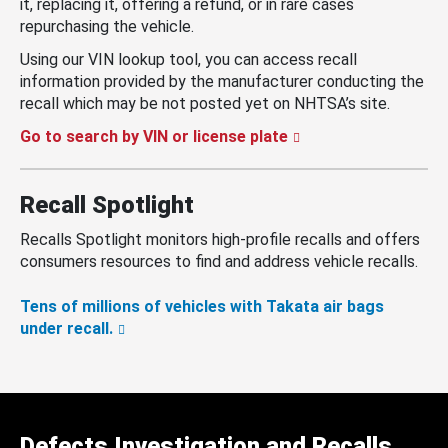
it, replacing it, offering a refund, or in rare cases
repurchasing the vehicle.
Using our VIN lookup tool, you can access recall
information provided by the manufacturer conducting the
recall which may be not posted yet on NHTSA’s site.
Go to search by VIN or license plate
Recall Spotlight
Recalls Spotlight monitors high-profile recalls and offers
consumers resources to find and address vehicle recalls.
Tens of millions of vehicles with Takata air bags
under recall.
Defects Investigation and Recalls