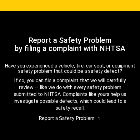
Report a Safety Problem
by filing a complaint with NHTSA
Have you experienced a vehicle, tire, car seat, or equipment
safety problem that could be a safety defect?
If so, you can file a complaint that we will carefully
review — like we do with every safety problem
submitted to NHTSA. Complaints like yours help us
investigate possible defects, which could lead to a
safety recall.
Report a Safety Problem