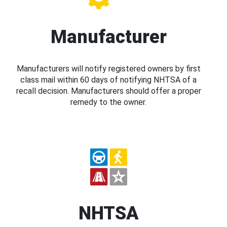
Manufacturer
Manufacturers will notify registered owners by first
class mail within 60 days of notifying NHTSA of a
recall decision. Manufacturers should offer a proper
remedy to the owner.
NHTSA