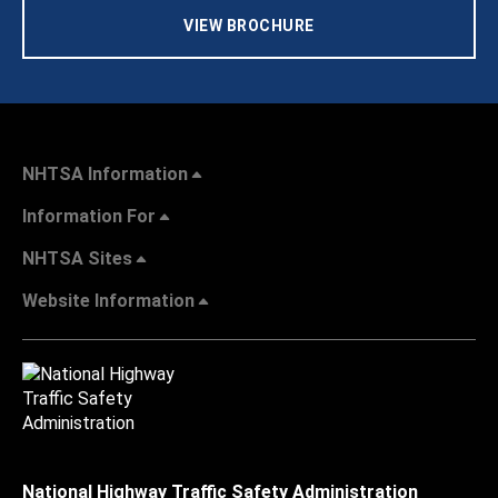
VIEW BROCHURE
NHTSA Information
Information For
NHTSA Sites
Website Information
National Highway Traffic Safety Administration