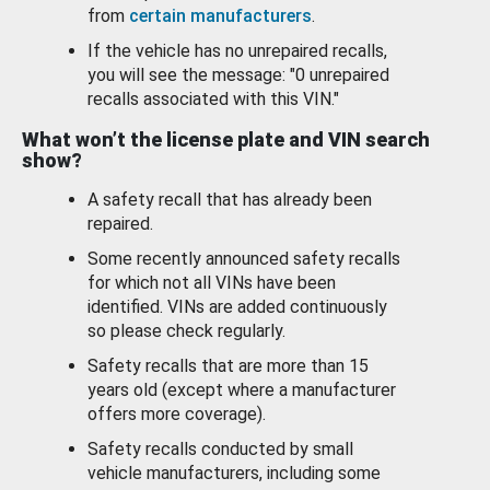
from
certain manufacturers
.
If the vehicle has no unrepaired recalls,
you will see the message: "0 unrepaired
recalls associated with this VIN."
What won’t the license plate and VIN search
show?
A safety recall that has already been
repaired.
Some recently announced safety recalls
for which not all VINs have been
identified. VINs are added continuously
so please check regularly.
Safety recalls that are more than 15
years old (except where a manufacturer
offers more coverage).
Safety recalls conducted by small
vehicle manufacturers, including some