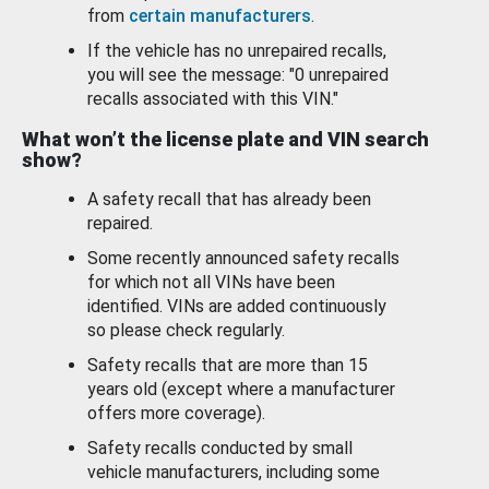
from
certain manufacturers
.
If the vehicle has no unrepaired recalls,
you will see the message: "0 unrepaired
recalls associated with this VIN."
What won’t the license plate and VIN search
show?
A safety recall that has already been
repaired.
Some recently announced safety recalls
for which not all VINs have been
identified. VINs are added continuously
so please check regularly.
Safety recalls that are more than 15
years old (except where a manufacturer
offers more coverage).
Safety recalls conducted by small
vehicle manufacturers, including some