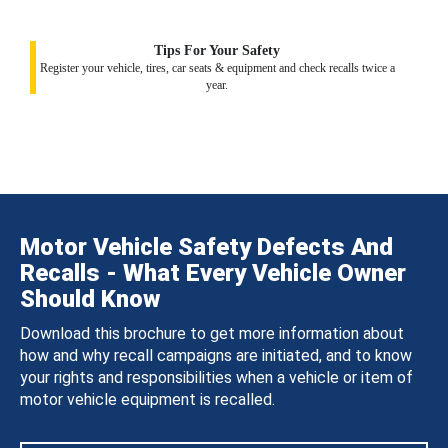
Tips For Your Safety
Register your vehicle, tires, car seats & equipment and check recalls twice a
year.
Motor Vehicle Safety Defects And
Recalls - What Every Vehicle Owner
Should Know
Download this brochure to get more information about
how and why recall campaigns are initiated, and to know
your rights and responsibilities when a vehicle or item of
motor vehicle equipment is recalled.