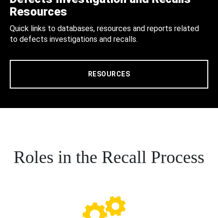
Resources
Quick links to databases, resources and reports related
to defects investigations and recalls.
RESOURCES
Roles in the Recall Process