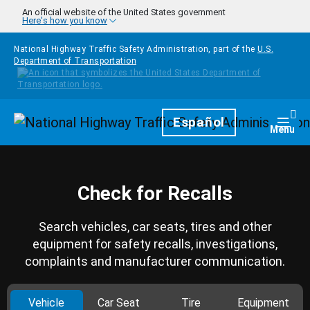
Skip to main content
An official website of the United States government
Here's how you know
National Highway Traffic Safety Administration, part of the
U.S.
Department of Transportation
Homepage
Español
Togg
Menu
Check for Recalls
Search vehicles, car seats, tires and other
equipment for safety recalls, investigations,
complaints and manufacturer communication.
Vehicle
Car Seat
Tire
Equipment