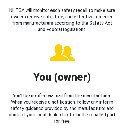
NHTSA will monitor each safety recall to make sure
owners receive safe, free, and effective remedies
from manufacturers according to the Safety Act
and Federal regulations.
You (owner)
You’ll be notified via mail from the manufacturer.
When you receive a notification, follow any interim
safety guidance provided by the manufacturer and
contact your local dealership to fix the recalled part
for free.