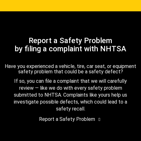
Report a Safety Problem
by filing a complaint with NHTSA
Have you experienced a vehicle, tire, car seat, or equipment
safety problem that could be a safety defect?
If so, you can file a complaint that we will carefully
review — like we do with every safety problem
submitted to NHTSA. Complaints like yours help us
investigate possible defects, which could lead to a
safety recall.
Report a Safety Problem