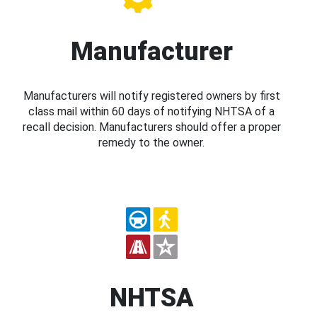
Manufacturer
Manufacturers will notify registered owners by first
class mail within 60 days of notifying NHTSA of a
recall decision. Manufacturers should offer a proper
remedy to the owner.
NHTSA