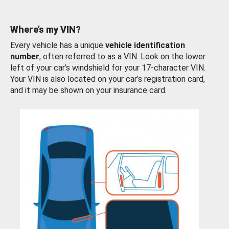
Where’s my VIN?
Every vehicle has a unique
vehicle identification
number
, often referred to as a VIN. Look on the lower
left of your car’s windshield for your 17-character VIN.
Your VIN is also located on your car’s registration card,
and it may be shown on your insurance card.