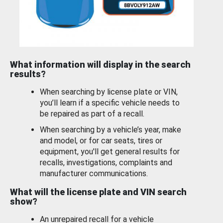
What information will display in the search
results?
When searching by license plate or VIN,
you’ll learn if a specific vehicle needs to
be repaired as part of a recall.
When searching by a vehicle’s year, make
and model, or for car seats, tires or
equipment, you'll get general results for
recalls, investigations, complaints and
manufacturer communications.
What will the license plate and VIN search
show?
An unrepaired recall for a vehicle