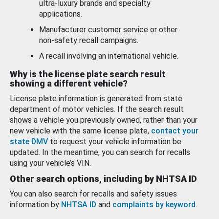
ultra-luxury brands and specialty
applications.
Manufacturer customer service or other
non-safety recall campaigns.
A recall involving an international vehicle.
Why is the license plate search result
showing a different vehicle?
License plate information is generated from state
department of motor vehicles. If the search result
shows a vehicle you previously owned, rather than your
new vehicle with the same license plate,
contact your
state DMV
to request your vehicle information be
updated. In the meantime, you can search for recalls
using your vehicle’s VIN.
Other search options, including by NHTSA ID
You can also search for recalls and safety issues
information by
NHTSA ID
and
complaints by keyword
.