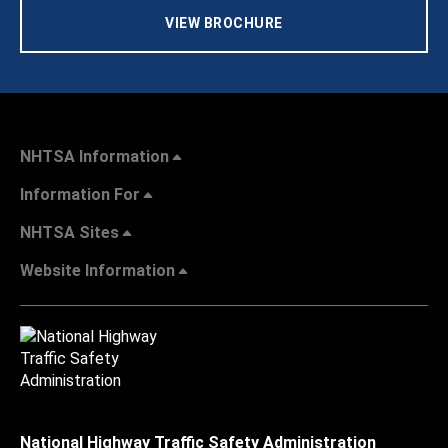
VIEW BROCHURE
NHTSA Information
Information For
NHTSA Sites
Website Information
National Highway Traffic Safety Administration