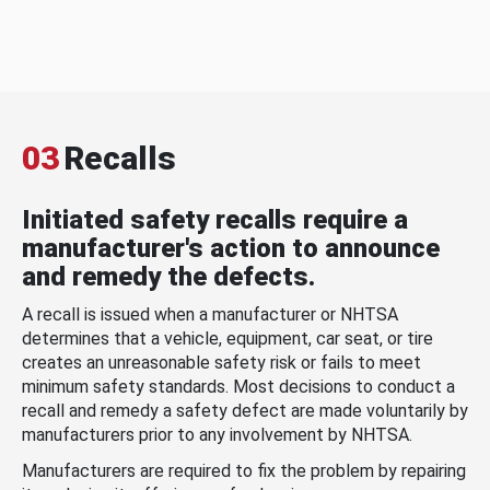
03
Recalls
Initiated safety recalls require a
manufacturer's action to announce
and remedy the defects.
A recall is issued when a manufacturer or NHTSA
determines that a vehicle, equipment, car seat, or tire
creates an unreasonable safety risk or fails to meet
minimum safety standards. Most decisions to conduct a
recall and remedy a safety defect are made voluntarily by
manufacturers prior to any involvement by NHTSA.
Manufacturers are required to fix the problem by repairing