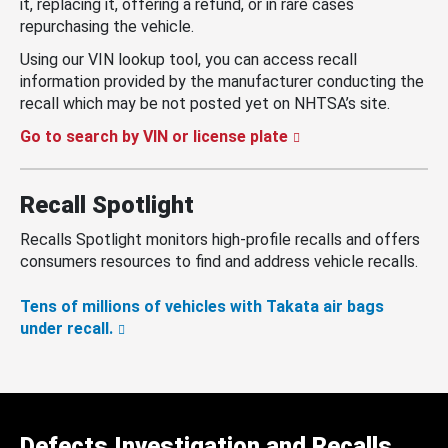
it, replacing it, offering a refund, or in rare cases
repurchasing the vehicle.
Using our VIN lookup tool, you can access recall
information provided by the manufacturer conducting the
recall which may be not posted yet on NHTSA’s site.
Go to search by VIN or license plate
Recall Spotlight
Recalls Spotlight monitors high-profile recalls and offers
consumers resources to find and address vehicle recalls.
Tens of millions of vehicles with Takata air bags
under recall.
Defects Investigation and Recalls