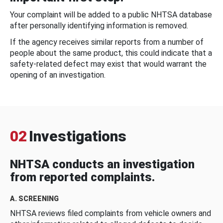
Your complaint will be added to a public NHTSA database
after personally identifying information is removed.
If the agency receives similar reports from a number of
people about the same product, this could indicate that a
safety-related defect may exist that would warrant the
opening of an investigation.
02
Investigations
NHTSA conducts an investigation
from reported complaints.
A. SCREENING
NHTSA reviews filed complaints from vehicle owners and