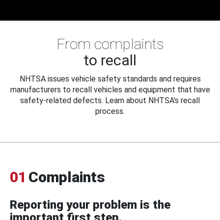
From complaints
to recall
NHTSA issues vehicle safety standards and requires
manufacturers to recall vehicles and equipment that have
safety-related defects. Learn about NHTSA's recall
process.
01
Complaints
Reporting your problem is the
important first step.