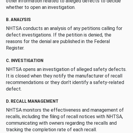
other information related to alleged defects to decide
whether to open an investigation.
B. ANALYSIS
NHTSA conducts an analysis of any petitions calling for
defect investigations. If the petition is denied, the
reasons for the denial are published in the Federal
Register.
C. INVESTIGATION
NHTSA opens an investigation of alleged safety defects.
It is closed when they notify the manufacturer of recall
recommendations or they don’t identify a safety-related
defect.
D. RECALL MANAGEMENT
NHTSA monitors the effectiveness and management of
recalls, including the filing of recall notices with NHTSA,
communicating with owners regarding the recalls and
tracking the completion rate of each recall.