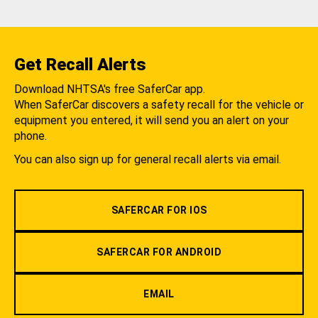
Get Recall Alerts
Download NHTSA's free SaferCar app.
When SaferCar discovers a safety recall for the vehicle or
equipment you entered, it will send you an alert on your
phone.
You can also sign up for general recall alerts via email.
SAFERCAR FOR IOS
SAFERCAR FOR ANDROID
EMAIL