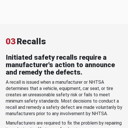
03
Recalls
Initiated safety recalls require a
manufacturer's action to announce
and remedy the defects.
A recall is issued when a manufacturer or NHTSA
determines that a vehicle, equipment, car seat, or tire
creates an unreasonable safety risk or fails to meet
minimum safety standards. Most decisions to conduct a
recall and remedy a safety defect are made voluntarily by
manufacturers prior to any involvement by NHTSA.
Manufacturers are required to fix the problem by repairing