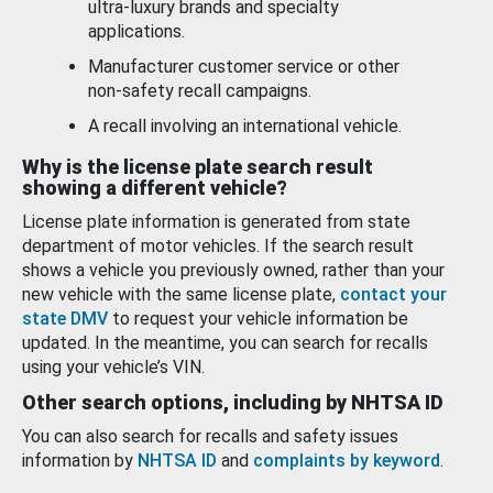
ultra-luxury brands and specialty
applications.
Manufacturer customer service or other
non-safety recall campaigns.
A recall involving an international vehicle.
Why is the license plate search result
showing a different vehicle?
License plate information is generated from state
department of motor vehicles. If the search result
shows a vehicle you previously owned, rather than your
new vehicle with the same license plate,
contact your
state DMV
to request your vehicle information be
updated. In the meantime, you can search for recalls
using your vehicle’s VIN.
Other search options, including by NHTSA ID
You can also search for recalls and safety issues
information by
NHTSA ID
and
complaints by keyword
.