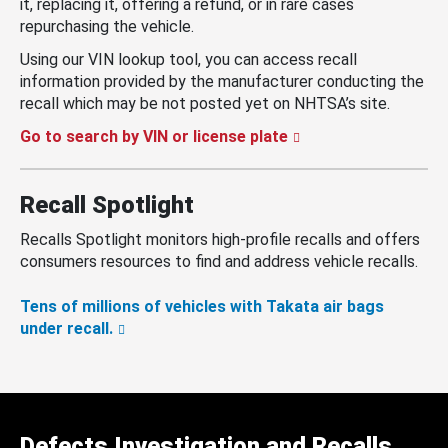
it, replacing it, offering a refund, or in rare cases
repurchasing the vehicle.
Using our VIN lookup tool, you can access recall
information provided by the manufacturer conducting the
recall which may be not posted yet on NHTSA’s site.
Go to search by VIN or license plate
Recall Spotlight
Recalls Spotlight monitors high-profile recalls and offers
consumers resources to find and address vehicle recalls.
Tens of millions of vehicles with Takata air bags
under recall.
Defects Investigation and Recalls