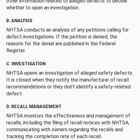
other information related to alleged defects to decide
whether to open an investigation.
B. ANALYSIS
NHTSA conducts an analysis of any petitions calling for
defect investigations. If the petition is denied, the
reasons for the denial are published in the Federal
Register.
C. INVESTIGATION
NHTSA opens an investigation of alleged safety defects.
It is closed when they notify the manufacturer of recall
recommendations or they don’t identify a safety-related
defect.
D. RECALL MANAGEMENT
NHTSA monitors the effectiveness and management of
recalls, including the filing of recall notices with NHTSA,
communicating with owners regarding the recalls and
tracking the completion rate of each recall.