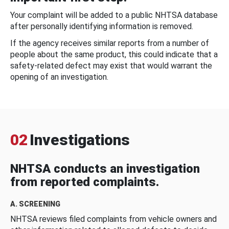
Your complaint will be added to a public NHTSA database
after personally identifying information is removed.
If the agency receives similar reports from a number of
people about the same product, this could indicate that a
safety-related defect may exist that would warrant the
opening of an investigation.
02
Investigations
NHTSA conducts an investigation
from reported complaints.
A. SCREENING
NHTSA reviews filed complaints from vehicle owners and