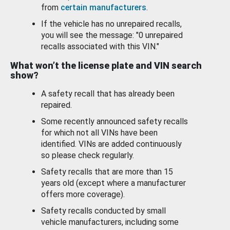
from
certain manufacturers
.
If the vehicle has no unrepaired recalls,
you will see the message: "0 unrepaired
recalls associated with this VIN."
What won’t the license plate and VIN search
show?
A safety recall that has already been
repaired.
Some recently announced safety recalls
for which not all VINs have been
identified. VINs are added continuously
so please check regularly.
Safety recalls that are more than 15
years old (except where a manufacturer
offers more coverage).
Safety recalls conducted by small
vehicle manufacturers, including some