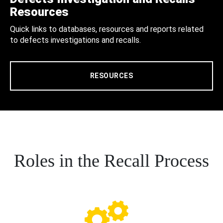
Resources
Quick links to databases, resources and reports related
to defects investigations and recalls.
RESOURCES
Roles in the Recall Process