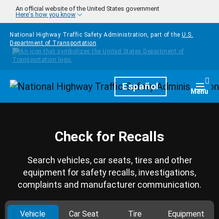
Skip to main content
An official website of the United States government
Here's how you know
National Highway Traffic Safety Administration, part of the
U.S.
Department of Transportation
Homepage
Español
Togg
Menu
Check for Recalls
Search vehicles, car seats, tires and other
equipment for safety recalls, investigations,
complaints and manufacturer communication.
Vehicle
Car Seat
Tire
Equipment