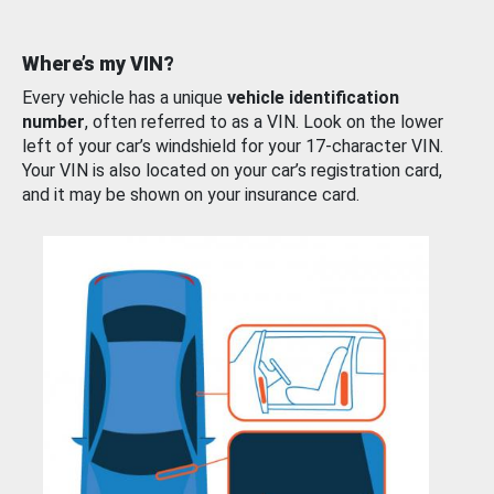
Where’s my VIN?
Every vehicle has a unique
vehicle identification
number
, often referred to as a VIN. Look on the lower
left of your car’s windshield for your 17-character VIN.
Your VIN is also located on your car’s registration card,
and it may be shown on your insurance card.