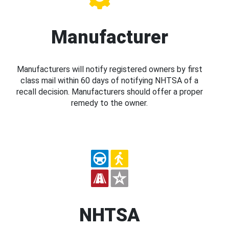
Manufacturer
Manufacturers will notify registered owners by first
class mail within 60 days of notifying NHTSA of a
recall decision. Manufacturers should offer a proper
remedy to the owner.
NHTSA