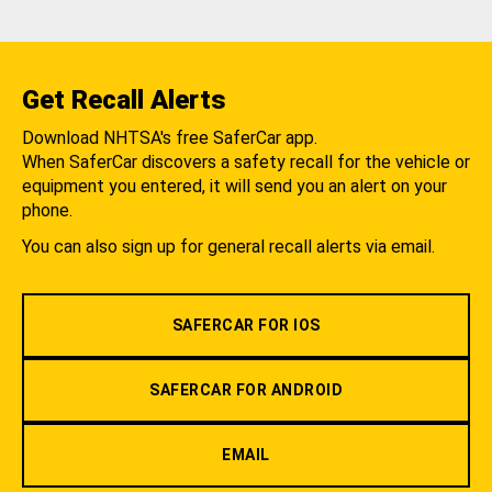
Get Recall Alerts
Download NHTSA's free SaferCar app.
When SaferCar discovers a safety recall for the vehicle or
equipment you entered, it will send you an alert on your
phone.
You can also sign up for general recall alerts via email.
SAFERCAR FOR IOS
SAFERCAR FOR ANDROID
EMAIL