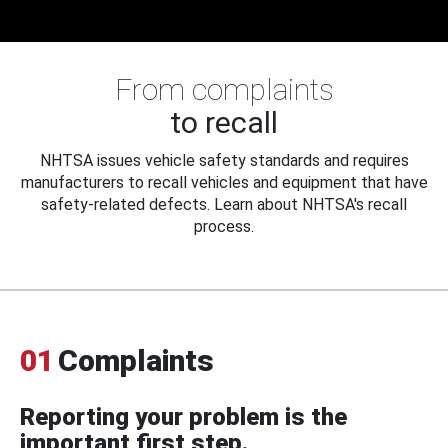
From complaints
to recall
NHTSA issues vehicle safety standards and requires
manufacturers to recall vehicles and equipment that have
safety-related defects. Learn about NHTSA's recall
process.
01
Complaints
Reporting your problem is the
important first step.