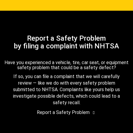
Report a Safety Problem
by filing a complaint with NHTSA
Have you experienced a vehicle, tire, car seat, or equipment
safety problem that could be a safety defect?
If so, you can file a complaint that we will carefully
review — like we do with every safety problem
submitted to NHTSA. Complaints like yours help us
investigate possible defects, which could lead to a
safety recall.
Report a Safety Problem