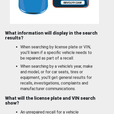
What information will display in the search
results?
When searching by license plate or VIN,
you’ll learn if a specific vehicle needs to
be repaired as part of a recall.
When searching by a vehicle’s year, make
and model, or for car seats, tires or
equipment, you'll get general results for
recalls, investigations, complaints and
manufacturer communications.
What will the license plate and VIN search
show?
An unrepaired recall for a vehicle