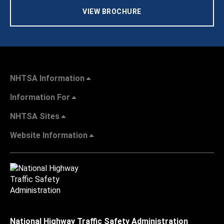
VIEW BROCHURE
NHTSA Information
Information For
NHTSA Sites
Website Information
National Highway Traffic Safety Administration