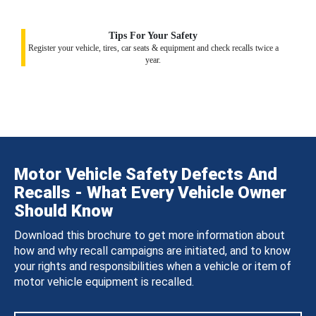
Tips For Your Safety
Register your vehicle, tires, car seats & equipment and check recalls twice a
year.
Motor Vehicle Safety Defects And
Recalls - What Every Vehicle Owner
Should Know
Download this brochure to get more information about
how and why recall campaigns are initiated, and to know
your rights and responsibilities when a vehicle or item of
motor vehicle equipment is recalled.