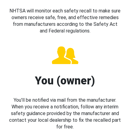
NHTSA will monitor each safety recall to make sure
owners receive safe, free, and effective remedies
from manufacturers according to the Safety Act
and Federal regulations.
You (owner)
You’ll be notified via mail from the manufacturer.
When you receive a notification, follow any interim
safety guidance provided by the manufacturer and
contact your local dealership to fix the recalled part
for free.