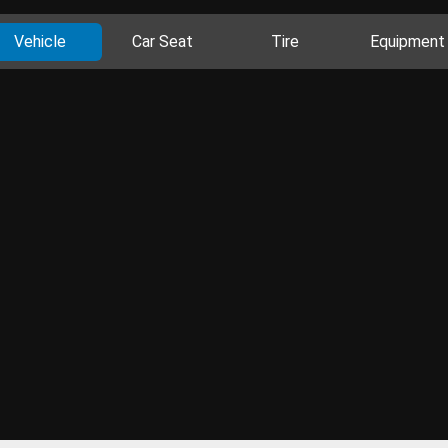
Vehicle
Car Seat
Tire
Equipment