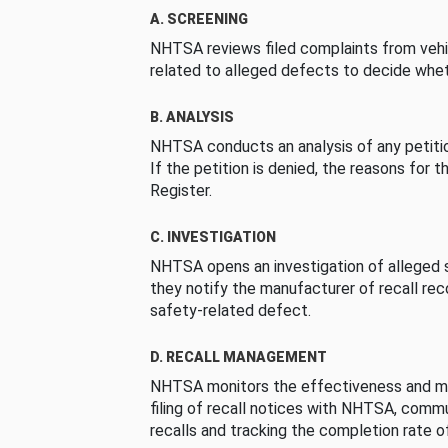
A. SCREENING
NHTSA reviews filed complaints from vehi
related to alleged defects to decide whet
B. ANALYSIS
NHTSA conducts an analysis of any petition
If the petition is denied, the reasons for t
Register.
C. INVESTIGATION
NHTSA opens an investigation of alleged s
they notify the manufacturer of recall re
safety-related defect.
D. RECALL MANAGEMENT
NHTSA monitors the effectiveness and ma
filing of recall notices with NHTSA, comm
recalls and tracking the completion rate of