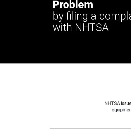
Problem
by filing a compl
with NHTSA
NHTSA issues
equipmen