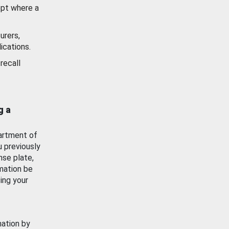
ept where a
urers,
ications.
recall
g a
artment of
u previously
nse plate,
mation be
ing your
mation by