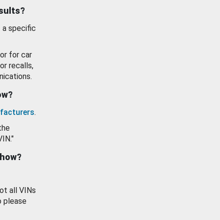
esults?
 a specific
or for car
or recalls,
ications.
how?
facturers
.
the
VIN."
show?
ot all VINs
o please