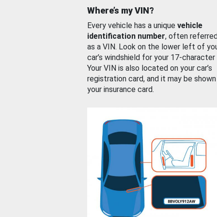
Where’s my VIN?
Every vehicle has a unique
vehicle
identification number
, often referre
as a VIN. Look on the lower left of yo
car’s windshield for your 17-character
Your VIN is also located on your car’s
registration card, and it may be shown
your insurance card.