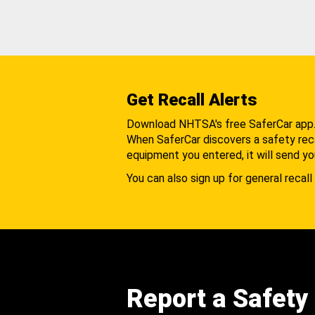
Get Recall Alerts
Download NHTSA's free SaferCar app
When SaferCar discovers a safety recal
equipment you entered, it will send yo
You can also sign up for general recall 
Report a Safety