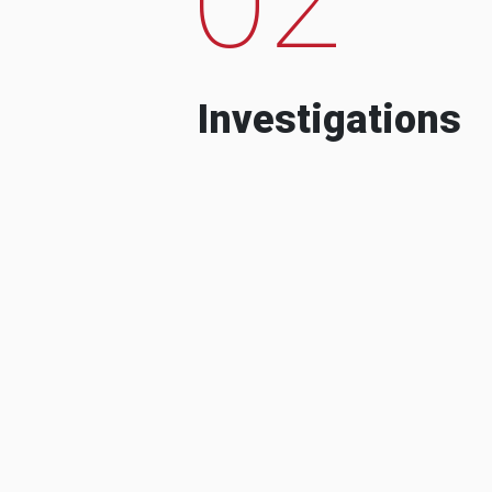
Investigations