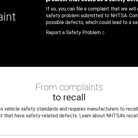
If so, you can file a complaint that we will
aint
safety problem submitted to NHTSA. Compl
possible defects, which could lead to a saf
Report a Safety Problem
From complaints
to recall
 vehicle safety standards and requires manufacturers to recall
t that have safety-related defects. Learn about NHTSA's recall