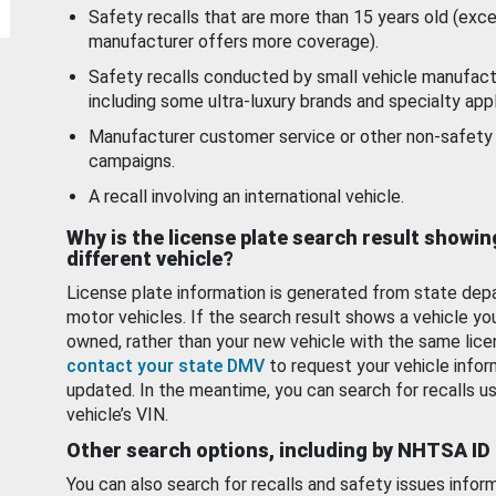
Safety recalls that are more than 15 years old (exc
manufacturer offers more coverage).
Safety recalls conducted by small vehicle manufact
including some ultra-luxury brands and specialty appl
Manufacturer customer service or other non-safety 
campaigns.
A recall involving an international vehicle.
Why is the license plate search result showin
different vehicle?
License plate information is generated from state dep
motor vehicles. If the search result shows a vehicle yo
owned, rather than your new vehicle with the same lice
contact your state DMV
to request your vehicle infor
updated. In the meantime, you can search for recalls us
vehicle’s VIN.
Other search options, including by NHTSA ID
You can also search for recalls and safety issues infor