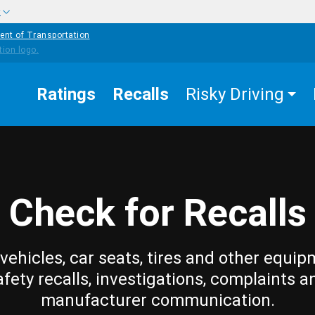
w
ent of Transportation
Ratings
Recalls
Risky Driving
Check for Recalls
vehicles, car seats, tires and other equip
afety recalls, investigations, complaints a
manufacturer communication.