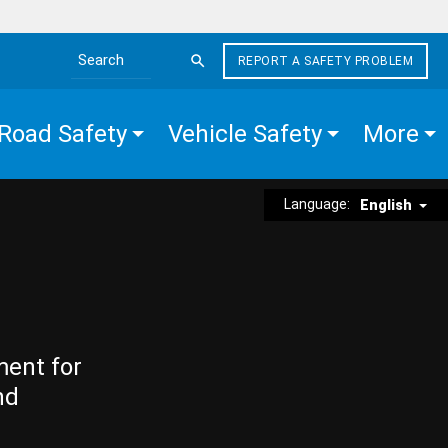
REPORT A SAFETY PROBLEM
Search the site
Road Safety
Vehicle Safety
More
Language:
English
ment for
nd