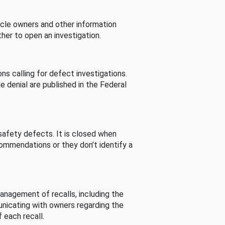
cle owners and other information
her to open an investigation.
s calling for defect investigations.
he denial are published in the Federal
afety defects. It is closed when
commendations or they don’t identify a
nagement of recalls, including the
unicating with owners regarding the
 each recall.