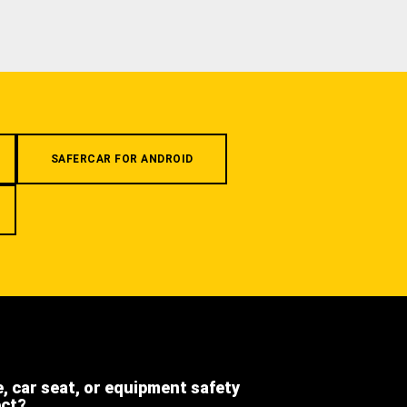
SAFERCAR FOR ANDROID
e, car seat, or equipment safety
ect?