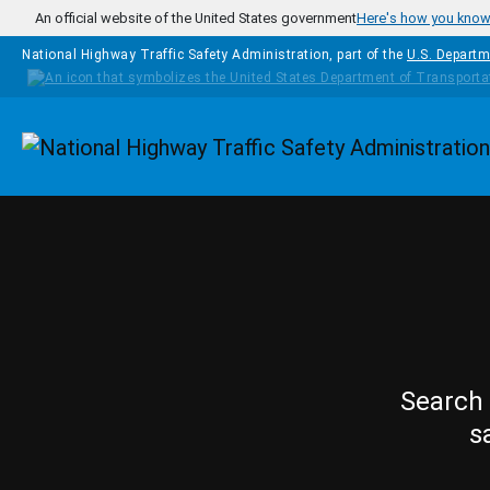
Skip to main content
An official website of the United States government
Here's how you kno
National Highway Traffic Safety Administration, part of the
U.S. Departm
Homepage
Search 
s