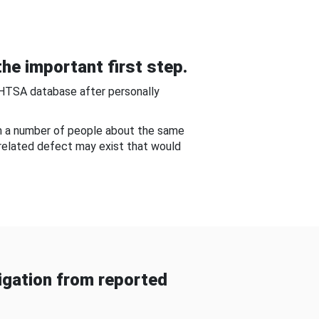
he important first step.
NHTSA database after personally
om a number of people about the same
-related defect may exist that would
gation from reported