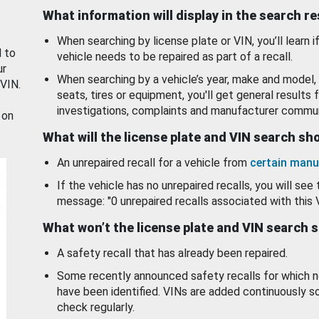
What information will display in the search r
When searching by license plate or VIN, you’ll learn if
d to
vehicle needs to be repaired as part of a recall.
ur
When searching by a vehicle’s year, make and model, 
 VIN.
seats, tires or equipment, you'll get general results f
investigations, complaints and manufacturer commun
 on
What will the license plate and VIN search s
An unrepaired recall for a vehicle from
certain manu
If the vehicle has no unrepaired recalls, you will see 
message: "0 unrepaired recalls associated with this 
What won’t the license plate and VIN search 
A safety recall that has already been repaired.
Some recently announced safety recalls for which n
have been identified. VINs are added continuously s
check regularly.