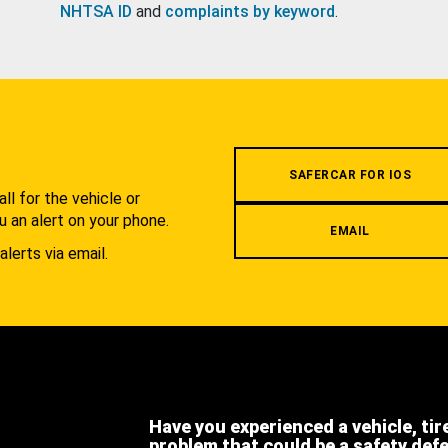
NHTSA ID
and
complaints by keyword
.
.
SAFERCAR FOR IOS
l for the vehicle or
u an alert on your phone.
EMAIL
alerts via email.
Have you experienced a vehicle, tir
problem that could be a safety def