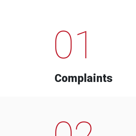
01
Complaints
02