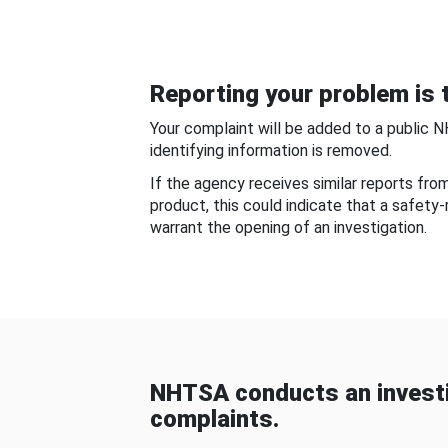
Reporting your problem is t
Your complaint will be added to a public 
identifying information is removed.
If the agency receives similar reports fr
product, this could indicate that a safety
warrant the opening of an investigation.
NHTSA conducts an investi
complaints.