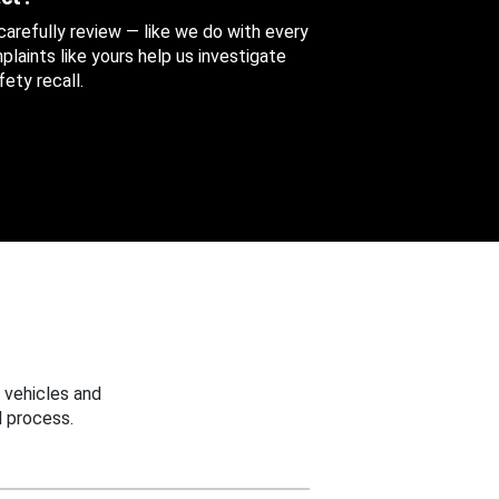
 carefully review — like we do with every
aints like yours help us investigate
ety recall.
 vehicles and
 process.