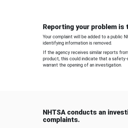
Reporting your problem is t
Your complaint will be added to a public 
identifying information is removed.
If the agency receives similar reports fr
product, this could indicate that a safety
warrant the opening of an investigation.
NHTSA conducts an investi
complaints.