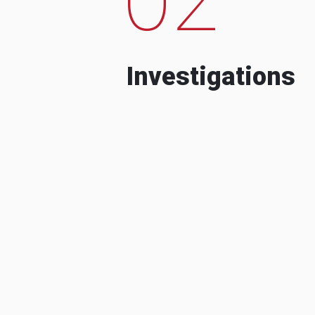
Investigations