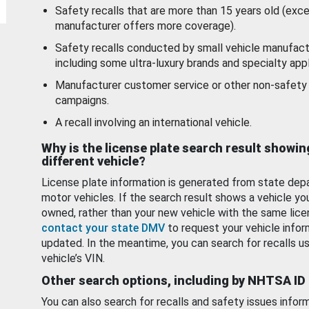
Safety recalls that are more than 15 years old (exc
manufacturer offers more coverage).
Safety recalls conducted by small vehicle manufact
including some ultra-luxury brands and specialty appl
Manufacturer customer service or other non-safety 
campaigns.
A recall involving an international vehicle.
Why is the license plate search result showin
different vehicle?
License plate information is generated from state dep
motor vehicles. If the search result shows a vehicle yo
owned, rather than your new vehicle with the same lice
contact your state DMV
to request your vehicle infor
updated. In the meantime, you can search for recalls us
vehicle’s VIN.
Other search options, including by NHTSA ID
You can also search for recalls and safety issues infor