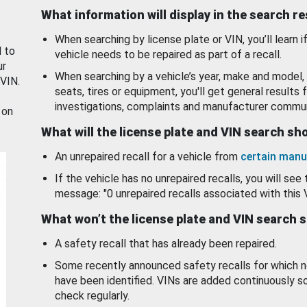
What information will display in the search r
When searching by license plate or VIN, you’ll learn if
d to
vehicle needs to be repaired as part of a recall.
ur
When searching by a vehicle’s year, make and model, 
 VIN.
seats, tires or equipment, you'll get general results f
investigations, complaints and manufacturer commun
 on
What will the license plate and VIN search s
An unrepaired recall for a vehicle from
certain manu
If the vehicle has no unrepaired recalls, you will see 
message: "0 unrepaired recalls associated with this 
What won’t the license plate and VIN search 
A safety recall that has already been repaired.
Some recently announced safety recalls for which n
have been identified. VINs are added continuously s
check regularly.