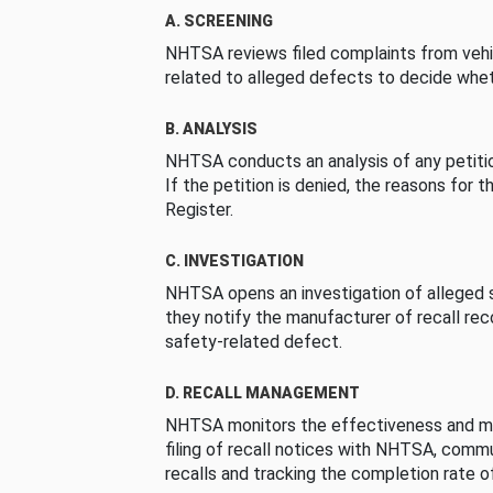
A. SCREENING
NHTSA reviews filed complaints from vehi
related to alleged defects to decide whet
B. ANALYSIS
NHTSA conducts an analysis of any petition
If the petition is denied, the reasons for t
Register.
C. INVESTIGATION
NHTSA opens an investigation of alleged s
they notify the manufacturer of recall re
safety-related defect.
D. RECALL MANAGEMENT
NHTSA monitors the effectiveness and ma
filing of recall notices with NHTSA, comm
recalls and tracking the completion rate of