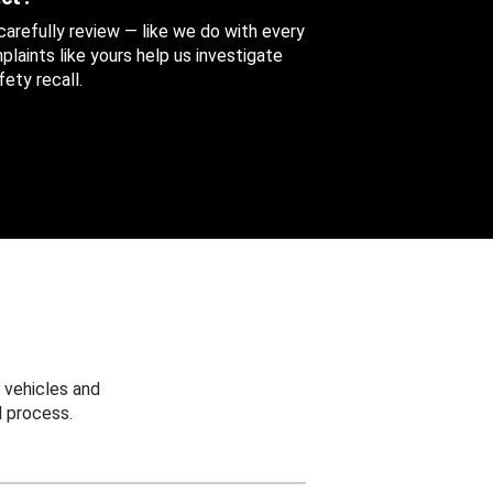
 carefully review — like we do with every
aints like yours help us investigate
ety recall.
 vehicles and
 process.