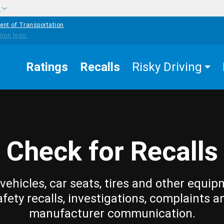
w
ent of Transportation
Ratings
Recalls
Risky Driving
Check for Recalls
vehicles, car seats, tires and other equip
afety recalls, investigations, complaints a
manufacturer communication.