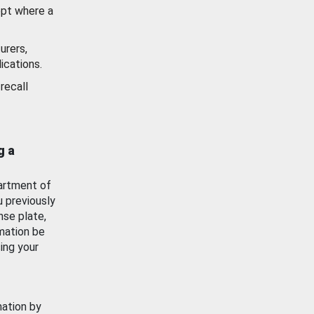
ept where a
urers,
ications.
recall
g a
artment of
u previously
nse plate,
mation be
ing your
mation by