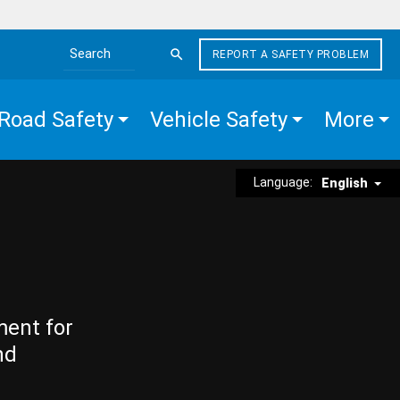
REPORT A SAFETY PROBLEM
Search the site
Road Safety
Vehicle Safety
More
Language:
English
ment for
nd