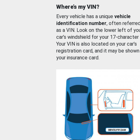
Where’s my VIN?
Every vehicle has a unique
vehicle
identification number
, often referre
as a VIN. Look on the lower left of yo
car’s windshield for your 17-character
Your VIN is also located on your car’s
registration card, and it may be shown
your insurance card.