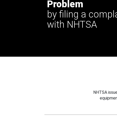
Problem
by filing a compl
with NHTSA
NHTSA issues
equipmen