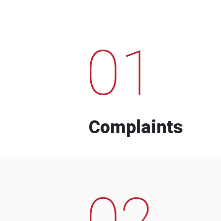
01
Complaints
02