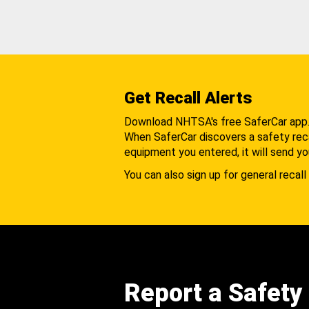
Get Recall Alerts
Download NHTSA's free SaferCar app
When SaferCar discovers a safety recal
equipment you entered, it will send yo
You can also sign up for general recall 
Report a Safety