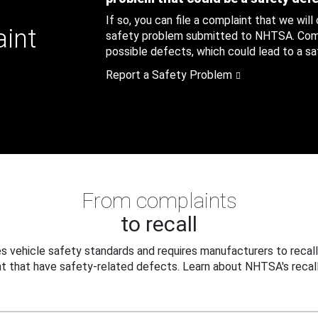
If so, you can file a complaint that we will
aint
safety problem submitted to NHTSA. Compl
possible defects, which could lead to a saf
Report a Safety Problem
From complaints
to recall
 vehicle safety standards and requires manufacturers to recall
t that have safety-related defects. Learn about NHTSA's recall