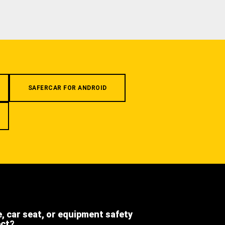
SAFERCAR FOR ANDROID
e, car seat, or equipment safety
ect?