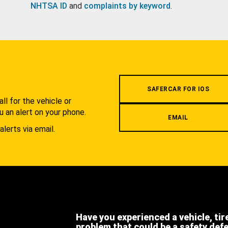
NHTSA ID
and
complaints by keyword
.
.
SAFERCAR FOR IOS
l for the vehicle or
u an alert on your phone.
EMAIL
alerts via email.
Have you experienced a vehicle, tir
problem that could be a safety def