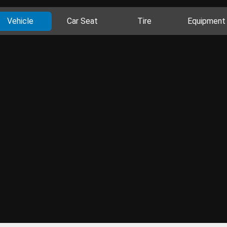
Vehicle
Car Seat
Tire
Equipment