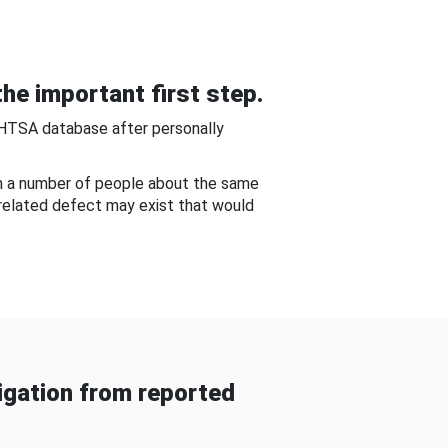
he important first step.
NHTSA database after personally
om a number of people about the same
-related defect may exist that would
gation from reported