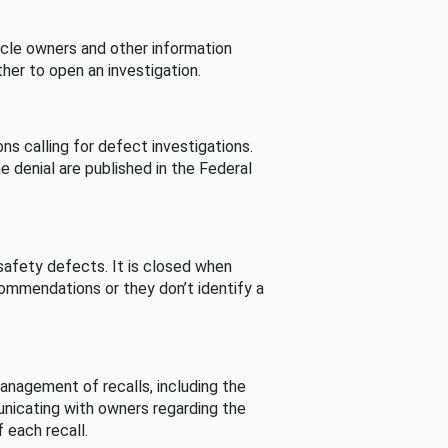
cle owners and other information
her to open an investigation.
s calling for defect investigations.
he denial are published in the Federal
afety defects. It is closed when
commendations or they don’t identify a
nagement of recalls, including the
unicating with owners regarding the
 each recall.