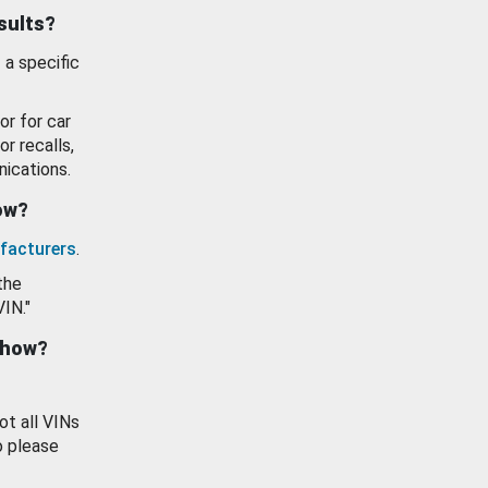
esults?
 a specific
or for car
or recalls,
ications.
how?
facturers
.
the
VIN."
show?
ot all VINs
o please