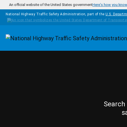
Skip to main content
An official website of the United States government
Here's how you kno
National Highway Traffic Safety Administration, part of the
U.S. Departm
Homepage
Search 
s