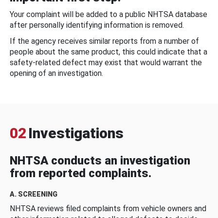
Your complaint will be added to a public NHTSA database
after personally identifying information is removed.
If the agency receives similar reports from a number of
people about the same product, this could indicate that a
safety-related defect may exist that would warrant the
opening of an investigation.
02
Investigations
NHTSA conducts an investigation
from reported complaints.
A. SCREENING
NHTSA reviews filed complaints from vehicle owners and