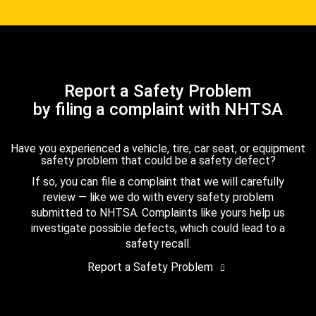
Report a Safety Problem
by filing a complaint with NHTSA
Have you experienced a vehicle, tire, car seat, or equipment
safety problem that could be a safety defect?
If so, you can file a complaint that we will carefully
review — like we do with every safety problem
submitted to NHTSA. Complaints like yours help us
investigate possible defects, which could lead to a
safety recall.
Report a Safety Problem