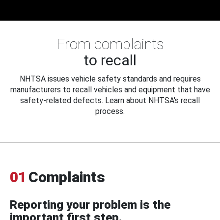
From complaints
to recall
NHTSA issues vehicle safety standards and requires
manufacturers to recall vehicles and equipment that have
safety-related defects. Learn about NHTSA's recall
process.
01
Complaints
Reporting your problem is the
important first step.