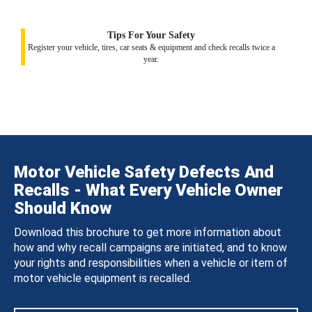
Tips For Your Safety
Register your vehicle, tires, car seats & equipment and check recalls twice a
year.
Motor Vehicle Safety Defects And
Recalls - What Every Vehicle Owner
Should Know
Download this brochure to get more information about
how and why recall campaigns are initiated, and to know
your rights and responsibilities when a vehicle or item of
motor vehicle equipment is recalled.