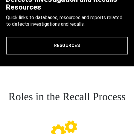
Resources
Quick links to databases, resources and reports related
to defects investigations and recalls.
RESOURCES
Roles in the Recall Process