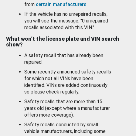
from
certain manufacturers
.
If the vehicle has no unrepaired recalls,
you will see the message: "0 unrepaired
recalls associated with this VIN."
What won’t the license plate and VIN search
show?
A safety recall that has already been
repaired.
Some recently announced safety recalls
for which not all VINs have been
identified. VINs are added continuously
so please check regularly.
Safety recalls that are more than 15
years old (except where a manufacturer
offers more coverage).
Safety recalls conducted by small
vehicle manufacturers, including some