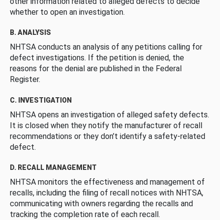
other information related to alleged defects to decide
whether to open an investigation.
B. ANALYSIS
NHTSA conducts an analysis of any petitions calling for
defect investigations. If the petition is denied, the
reasons for the denial are published in the Federal
Register.
C. INVESTIGATION
NHTSA opens an investigation of alleged safety defects.
It is closed when they notify the manufacturer of recall
recommendations or they don’t identify a safety-related
defect.
D. RECALL MANAGEMENT
NHTSA monitors the effectiveness and management of
recalls, including the filing of recall notices with NHTSA,
communicating with owners regarding the recalls and
tracking the completion rate of each recall.