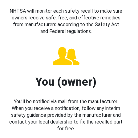
NHTSA will monitor each safety recall to make sure
owners receive safe, free, and effective remedies
from manufacturers according to the Safety Act
and Federal regulations.
You (owner)
You’ll be notified via mail from the manufacturer.
When you receive a notification, follow any interim
safety guidance provided by the manufacturer and
contact your local dealership to fix the recalled part
for free.