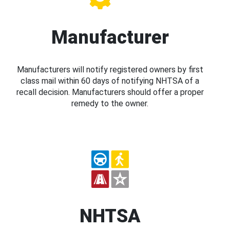
Manufacturer
Manufacturers will notify registered owners by first
class mail within 60 days of notifying NHTSA of a
recall decision. Manufacturers should offer a proper
remedy to the owner.
NHTSA