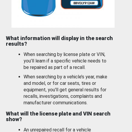
What information will display in the search
results?
When searching by license plate or VIN,
you’ll learn if a specific vehicle needs to
be repaired as part of a recall.
When searching by a vehicle’s year, make
and model, or for car seats, tires or
equipment, you'll get general results for
recalls, investigations, complaints and
manufacturer communications.
What will the license plate and VIN search
show?
An unrepaired recall for a vehicle