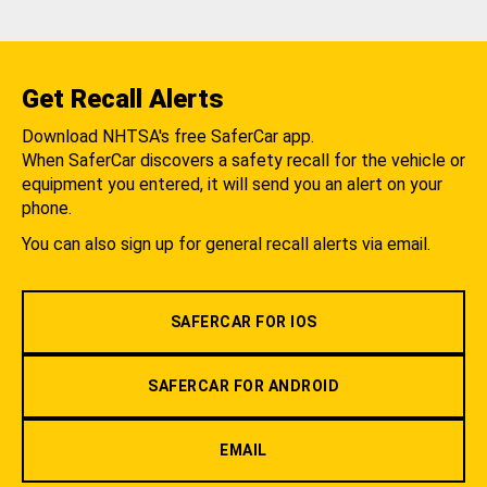
Get Recall Alerts
Download NHTSA's free SaferCar app.
When SaferCar discovers a safety recall for the vehicle or
equipment you entered, it will send you an alert on your
phone.
You can also sign up for general recall alerts via email.
SAFERCAR FOR IOS
SAFERCAR FOR ANDROID
EMAIL