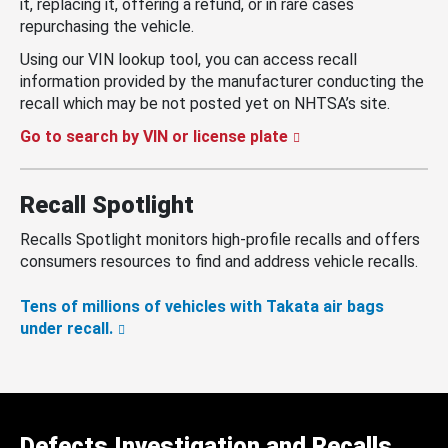
it, replacing it, offering a refund, or in rare cases
repurchasing the vehicle.
Using our VIN lookup tool, you can access recall
information provided by the manufacturer conducting the
recall which may be not posted yet on NHTSA’s site.
Go to search by VIN or license plate
Recall Spotlight
Recalls Spotlight monitors high-profile recalls and offers
consumers resources to find and address vehicle recalls.
Tens of millions of vehicles with Takata air bags
under recall.
Defects Investigation and Recalls