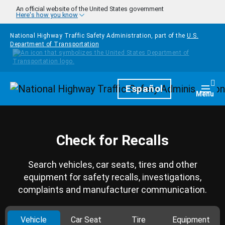
Skip to main content
An official website of the United States government
Here's how you know
National Highway Traffic Safety Administration, part of the
U.S.
Department of Transportation
Homepage
Español
Togg
Menu
Check for Recalls
Search vehicles, car seats, tires and other
equipment for safety recalls, investigations,
complaints and manufacturer communication.
Vehicle
Car Seat
Tire
Equipment