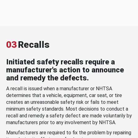
03
Recalls
Initiated safety recalls require a
manufacturer's action to announce
and remedy the defects.
A recall is issued when a manufacturer or NHTSA
determines that a vehicle, equipment, car seat, or tire
creates an unreasonable safety risk or fails to meet
minimum safety standards. Most decisions to conduct a
recall and remedy a safety defect are made voluntarily by
manufacturers prior to any involvement by NHTSA.
Manufacturers are required to fix the problem by repairing