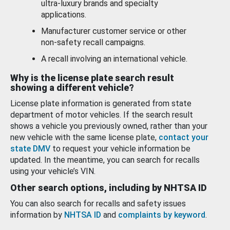
ultra-luxury brands and specialty
applications.
Manufacturer customer service or other
non-safety recall campaigns.
A recall involving an international vehicle.
Why is the license plate search result
showing a different vehicle?
License plate information is generated from state
department of motor vehicles. If the search result
shows a vehicle you previously owned, rather than your
new vehicle with the same license plate,
contact your
state DMV
to request your vehicle information be
updated. In the meantime, you can search for recalls
using your vehicle’s VIN.
Other search options, including by NHTSA ID
You can also search for recalls and safety issues
information by
NHTSA ID
and
complaints by keyword
.