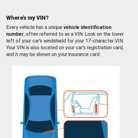
Where’s my VIN?
Every vehicle has a unique
vehicle identification
number
, often referred to as a VIN. Look on the lower
left of your car’s windshield for your 17-character VIN.
Your VIN is also located on your car’s registration card,
and it may be shown on your insurance card.