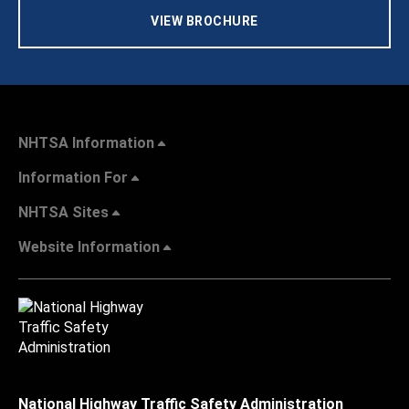
VIEW BROCHURE
NHTSA Information
Information For
NHTSA Sites
Website Information
National Highway Traffic Safety Administration