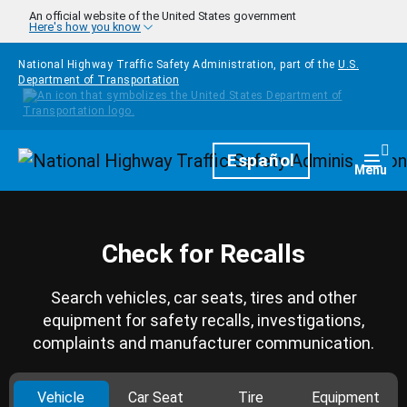
Skip to main content
An official website of the United States government
Here's how you know
National Highway Traffic Safety Administration, part of the
U.S.
Department of Transportation
Homepage
Español
Togg
Menu
Check for Recalls
Search vehicles, car seats, tires and other
equipment for safety recalls, investigations,
complaints and manufacturer communication.
Vehicle
Car Seat
Tire
Equipment