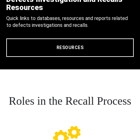
Resources
Quick links to databases, resources and reports related
to defects investigations and recalls.
RESOURCES
Roles in the Recall Process