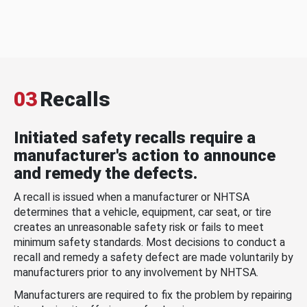
03
Recalls
Initiated safety recalls require a
manufacturer's action to announce
and remedy the defects.
A recall is issued when a manufacturer or NHTSA
determines that a vehicle, equipment, car seat, or tire
creates an unreasonable safety risk or fails to meet
minimum safety standards. Most decisions to conduct a
recall and remedy a safety defect are made voluntarily by
manufacturers prior to any involvement by NHTSA.
Manufacturers are required to fix the problem by repairing