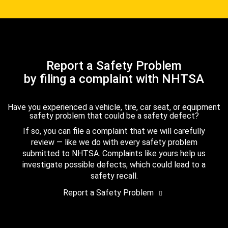
Report a Safety Problem
by filing a complaint with NHTSA
Have you experienced a vehicle, tire, car seat, or equipment
safety problem that could be a safety defect?
If so, you can file a complaint that we will carefully
review — like we do with every safety problem
submitted to NHTSA. Complaints like yours help us
investigate possible defects, which could lead to a
safety recall.
Report a Safety Problem