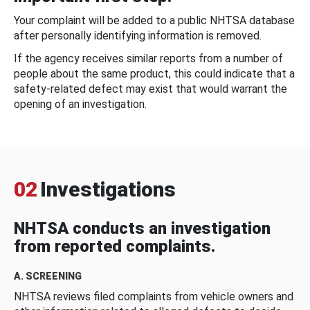
Your complaint will be added to a public NHTSA database
after personally identifying information is removed.
If the agency receives similar reports from a number of
people about the same product, this could indicate that a
safety-related defect may exist that would warrant the
opening of an investigation.
02
Investigations
NHTSA conducts an investigation
from reported complaints.
A. SCREENING
NHTSA reviews filed complaints from vehicle owners and