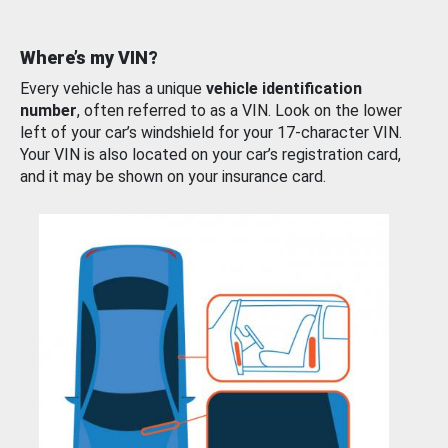
Where’s my VIN?
Every vehicle has a unique
vehicle identification
number
, often referred to as a VIN. Look on the lower
left of your car’s windshield for your 17-character VIN.
Your VIN is also located on your car’s registration card,
and it may be shown on your insurance card.