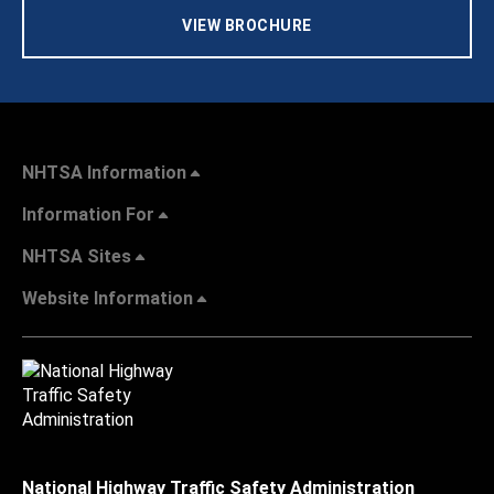
VIEW BROCHURE
NHTSA Information
Information For
NHTSA Sites
Website Information
National Highway Traffic Safety Administration