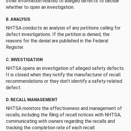
other information related to alleged defects to decide
whether to open an investigation.
B. ANALYSIS
NHTSA conducts an analysis of any petitions calling for
defect investigations. If the petition is denied, the
reasons for the denial are published in the Federal
Register.
C. INVESTIGATION
NHTSA opens an investigation of alleged safety defects.
It is closed when they notify the manufacturer of recall
recommendations or they don’t identify a safety-related
defect.
D. RECALL MANAGEMENT
NHTSA monitors the effectiveness and management of
recalls, including the filing of recall notices with NHTSA,
communicating with owners regarding the recalls and
tracking the completion rate of each recall.