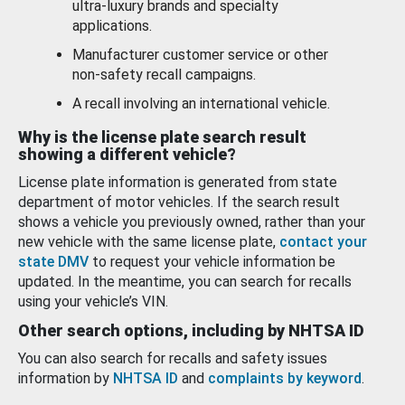
ultra-luxury brands and specialty
applications.
Manufacturer customer service or other
non-safety recall campaigns.
A recall involving an international vehicle.
Why is the license plate search result
showing a different vehicle?
License plate information is generated from state
department of motor vehicles. If the search result
shows a vehicle you previously owned, rather than your
new vehicle with the same license plate,
contact your
state DMV
to request your vehicle information be
updated. In the meantime, you can search for recalls
using your vehicle’s VIN.
Other search options, including by NHTSA ID
You can also search for recalls and safety issues
information by
NHTSA ID
and
complaints by keyword
.