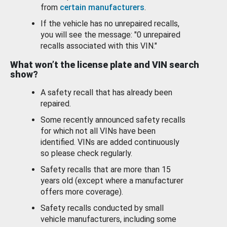
from
certain manufacturers
.
If the vehicle has no unrepaired recalls,
you will see the message: "0 unrepaired
recalls associated with this VIN."
What won’t the license plate and VIN search
show?
A safety recall that has already been
repaired.
Some recently announced safety recalls
for which not all VINs have been
identified. VINs are added continuously
so please check regularly.
Safety recalls that are more than 15
years old (except where a manufacturer
offers more coverage).
Safety recalls conducted by small
vehicle manufacturers, including some