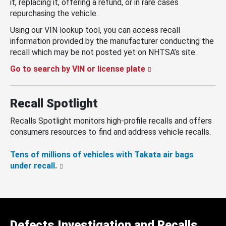
it, replacing it, offering a refund, or in rare cases
repurchasing the vehicle.
Using our VIN lookup tool, you can access recall
information provided by the manufacturer conducting the
recall which may be not posted yet on NHTSA’s site.
Go to search by VIN or license plate
Recall Spotlight
Recalls Spotlight monitors high-profile recalls and offers
consumers resources to find and address vehicle recalls.
Tens of millions of vehicles with Takata air bags
under recall.
Defects Investigation and Recalls