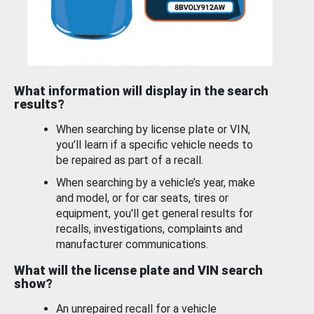
What information will display in the search
results?
When searching by license plate or VIN,
you’ll learn if a specific vehicle needs to
be repaired as part of a recall.
When searching by a vehicle’s year, make
and model, or for car seats, tires or
equipment, you'll get general results for
recalls, investigations, complaints and
manufacturer communications.
What will the license plate and VIN search
show?
An unrepaired recall for a vehicle