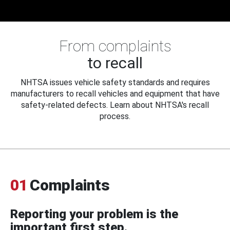
From complaints
to recall
NHTSA issues vehicle safety standards and requires
manufacturers to recall vehicles and equipment that have
safety-related defects. Learn about NHTSA's recall
process.
01
Complaints
Reporting your problem is the
important first step.