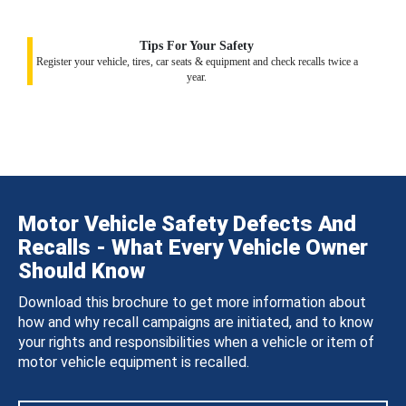
Tips For Your Safety
Register your vehicle, tires, car seats & equipment and check recalls twice a
year.
Motor Vehicle Safety Defects And
Recalls - What Every Vehicle Owner
Should Know
Download this brochure to get more information about
how and why recall campaigns are initiated, and to know
your rights and responsibilities when a vehicle or item of
motor vehicle equipment is recalled.