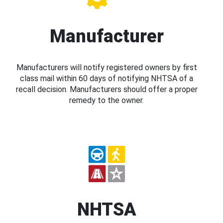
Manufacturer
Manufacturers will notify registered owners by first
class mail within 60 days of notifying NHTSA of a
recall decision. Manufacturers should offer a proper
remedy to the owner.
NHTSA