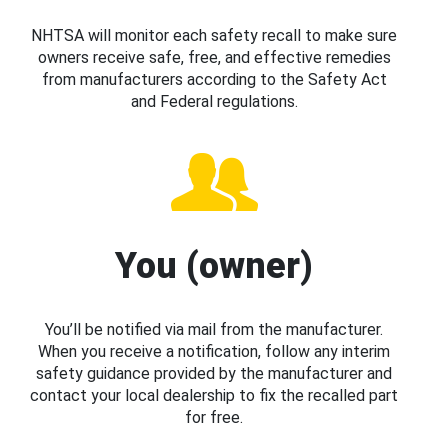
NHTSA will monitor each safety recall to make sure
owners receive safe, free, and effective remedies
from manufacturers according to the Safety Act
and Federal regulations.
You (owner)
You’ll be notified via mail from the manufacturer.
When you receive a notification, follow any interim
safety guidance provided by the manufacturer and
contact your local dealership to fix the recalled part
for free.