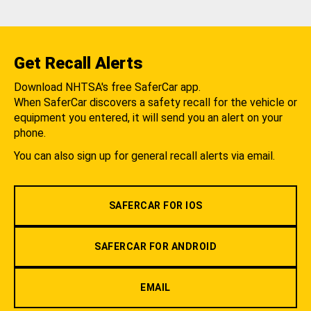
Get Recall Alerts
Download NHTSA's free SaferCar app.
When SaferCar discovers a safety recall for the vehicle or
equipment you entered, it will send you an alert on your
phone.
You can also sign up for general recall alerts via email.
SAFERCAR FOR IOS
SAFERCAR FOR ANDROID
EMAIL