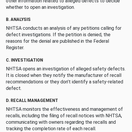
other information related to alleged defects to decide
whether to open an investigation.
B. ANALYSIS
NHTSA conducts an analysis of any petitions calling for
defect investigations. If the petition is denied, the
reasons for the denial are published in the Federal
Register.
C. INVESTIGATION
NHTSA opens an investigation of alleged safety defects.
It is closed when they notify the manufacturer of recall
recommendations or they don’t identify a safety-related
defect.
D. RECALL MANAGEMENT
NHTSA monitors the effectiveness and management of
recalls, including the filing of recall notices with NHTSA,
communicating with owners regarding the recalls and
tracking the completion rate of each recall.