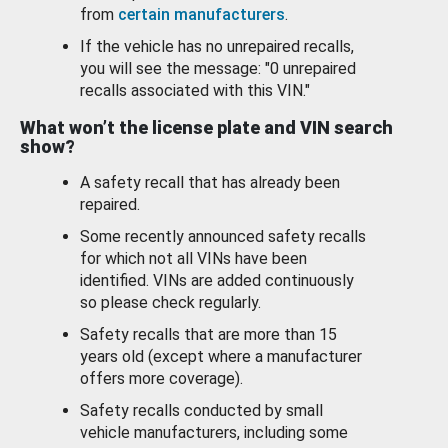
from
certain manufacturers
.
If the vehicle has no unrepaired recalls,
you will see the message: "0 unrepaired
recalls associated with this VIN."
What won’t the license plate and VIN search
show?
A safety recall that has already been
repaired.
Some recently announced safety recalls
for which not all VINs have been
identified. VINs are added continuously
so please check regularly.
Safety recalls that are more than 15
years old (except where a manufacturer
offers more coverage).
Safety recalls conducted by small
vehicle manufacturers, including some