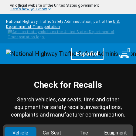
Skip to main content
An official website of the United States government
Here's how you know
National Highway Traffic Safety Administration, part of the
U.S.
Department of Transportation
Homepage
Español
Togg
Menu
Check for Recalls
Search vehicles, car seats, tires and other
equipment for safety recalls, investigations,
complaints and manufacturer communication.
Vehicle
Car Seat
Tire
Equipment