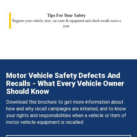
Tips For Your Safety
Register your vehicle, tires, car seats & equipment and check recalls twice a
year.
Motor Vehicle Safety Defects And
Recalls - What Every Vehicle Owner
Should Know
Download this brochure to get more information about
how and why recall campaigns are initiated, and to know
your rights and responsibilities when a vehicle or item of
motor vehicle equipment is recalled.