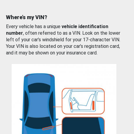
Where’s my VIN?
Every vehicle has a unique
vehicle identification
number
, often referred to as a VIN. Look on the lower
left of your car’s windshield for your 17-character VIN.
Your VIN is also located on your car’s registration card,
and it may be shown on your insurance card.