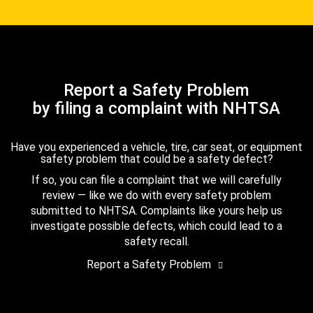
Report a Safety Problem
by filing a complaint with NHTSA
Have you experienced a vehicle, tire, car seat, or equipment
safety problem that could be a safety defect?
If so, you can file a complaint that we will carefully
review — like we do with every safety problem
submitted to NHTSA. Complaints like yours help us
investigate possible defects, which could lead to a
safety recall.
Report a Safety Problem