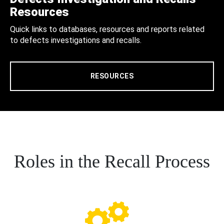
Resources
Quick links to databases, resources and reports related
to defects investigations and recalls.
RESOURCES
Roles in the Recall Process