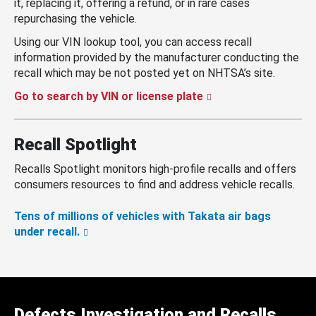
it, replacing it, offering a refund, or in rare cases
repurchasing the vehicle.
Using our VIN lookup tool, you can access recall
information provided by the manufacturer conducting the
recall which may be not posted yet on NHTSA’s site.
Go to search by VIN or license plate
Recall Spotlight
Recalls Spotlight monitors high-profile recalls and offers
consumers resources to find and address vehicle recalls.
Tens of millions of vehicles with Takata air bags
under recall.
Defects Investigation and Recalls