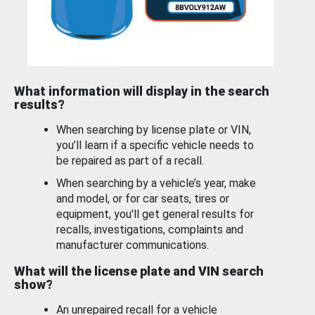
What information will display in the search
results?
When searching by license plate or VIN,
you’ll learn if a specific vehicle needs to
be repaired as part of a recall.
When searching by a vehicle’s year, make
and model, or for car seats, tires or
equipment, you'll get general results for
recalls, investigations, complaints and
manufacturer communications.
What will the license plate and VIN search
show?
An unrepaired recall for a vehicle