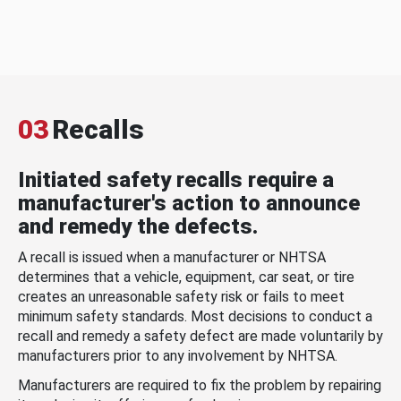
03
Recalls
Initiated safety recalls require a
manufacturer's action to announce
and remedy the defects.
A recall is issued when a manufacturer or NHTSA
determines that a vehicle, equipment, car seat, or tire
creates an unreasonable safety risk or fails to meet
minimum safety standards. Most decisions to conduct a
recall and remedy a safety defect are made voluntarily by
manufacturers prior to any involvement by NHTSA.
Manufacturers are required to fix the problem by repairing