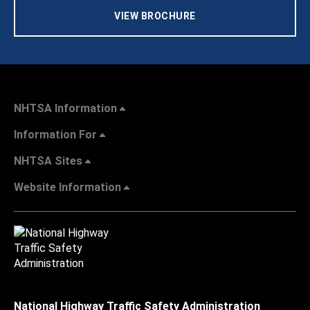
VIEW BROCHURE
NHTSA Information
Information For
NHTSA Sites
Website Information
National Highway Traffic Safety Administration