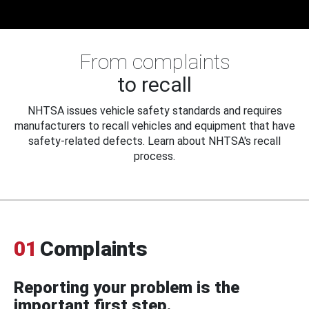
From complaints
to recall
NHTSA issues vehicle safety standards and requires
manufacturers to recall vehicles and equipment that have
safety-related defects. Learn about NHTSA's recall
process.
01
Complaints
Reporting your problem is the
important first step.