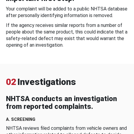
Your complaint will be added to a public NHTSA database
after personally identifying information is removed.
If the agency receives similar reports from a number of
people about the same product, this could indicate that a
safety-related defect may exist that would warrant the
opening of an investigation.
02
Investigations
NHTSA conducts an investigation
from reported complaints.
A. SCREENING
NHTSA reviews filed complaints from vehicle owners and