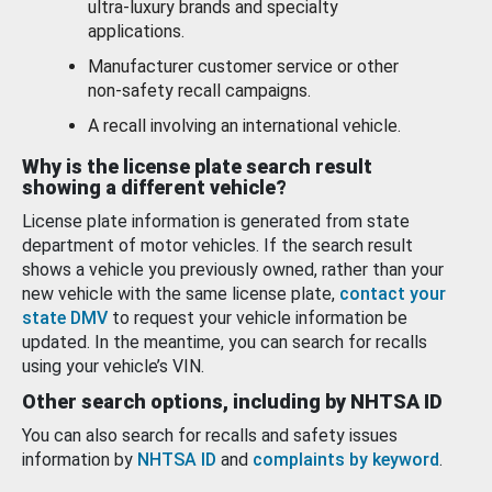
ultra-luxury brands and specialty
applications.
Manufacturer customer service or other
non-safety recall campaigns.
A recall involving an international vehicle.
Why is the license plate search result
showing a different vehicle?
License plate information is generated from state
department of motor vehicles. If the search result
shows a vehicle you previously owned, rather than your
new vehicle with the same license plate,
contact your
state DMV
to request your vehicle information be
updated. In the meantime, you can search for recalls
using your vehicle’s VIN.
Other search options, including by NHTSA ID
You can also search for recalls and safety issues
information by
NHTSA ID
and
complaints by keyword
.