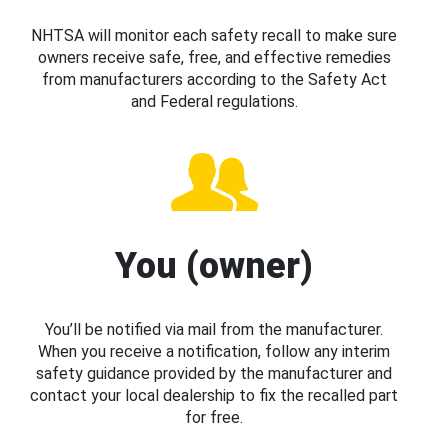
NHTSA will monitor each safety recall to make sure
owners receive safe, free, and effective remedies
from manufacturers according to the Safety Act
and Federal regulations.
You (owner)
You’ll be notified via mail from the manufacturer.
When you receive a notification, follow any interim
safety guidance provided by the manufacturer and
contact your local dealership to fix the recalled part
for free.