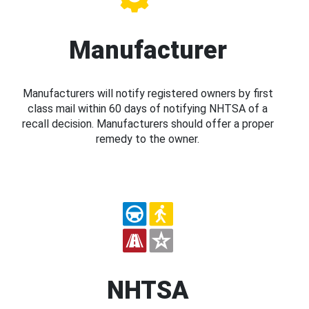
Manufacturer
Manufacturers will notify registered owners by first
class mail within 60 days of notifying NHTSA of a
recall decision. Manufacturers should offer a proper
remedy to the owner.
NHTSA