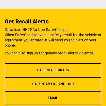
Get Recall Alerts
Download NHTSA's free SaferCar app.
When SaferCar discovers a safety recall for the vehicle or
equipment you entered, it will send you an alert on your
phone.
You can also sign up for general recall alerts via email.
SAFERCAR FOR IOS
SAFERCAR FOR ANDROID
EMAIL