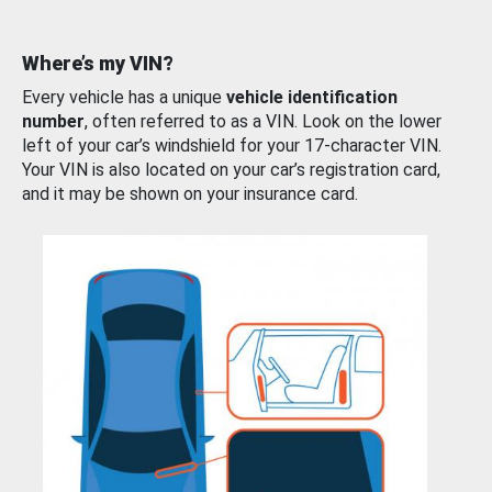
Where’s my VIN?
Every vehicle has a unique
vehicle identification
number
, often referred to as a VIN. Look on the lower
left of your car’s windshield for your 17-character VIN.
Your VIN is also located on your car’s registration card,
and it may be shown on your insurance card.