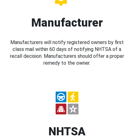
Manufacturer
Manufacturers will notify registered owners by first
class mail within 60 days of notifying NHTSA of a
recall decision. Manufacturers should offer a proper
remedy to the owner.
NHTSA