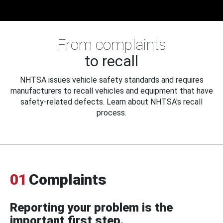
From complaints
to recall
NHTSA issues vehicle safety standards and requires
manufacturers to recall vehicles and equipment that have
safety-related defects. Learn about NHTSA's recall
process.
01
Complaints
Reporting your problem is the
important first step.