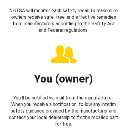
NHTSA will monitor each safety recall to make sure
owners receive safe, free, and effective remedies
from manufacturers according to the Safety Act
and Federal regulations.
You (owner)
You’ll be notified via mail from the manufacturer.
When you receive a notification, follow any interim
safety guidance provided by the manufacturer and
contact your local dealership to fix the recalled part
for free.