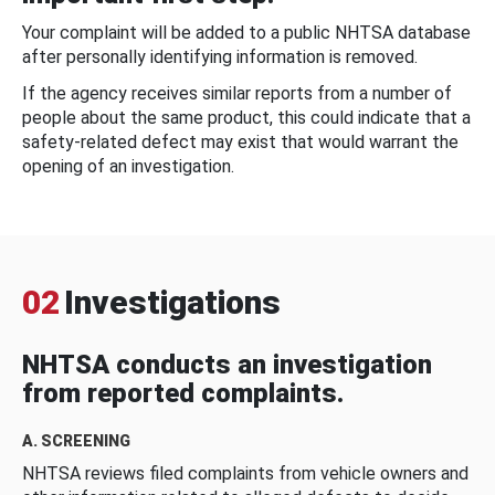
Your complaint will be added to a public NHTSA database
after personally identifying information is removed.
If the agency receives similar reports from a number of
people about the same product, this could indicate that a
safety-related defect may exist that would warrant the
opening of an investigation.
02
Investigations
NHTSA conducts an investigation
from reported complaints.
A. SCREENING
NHTSA reviews filed complaints from vehicle owners and