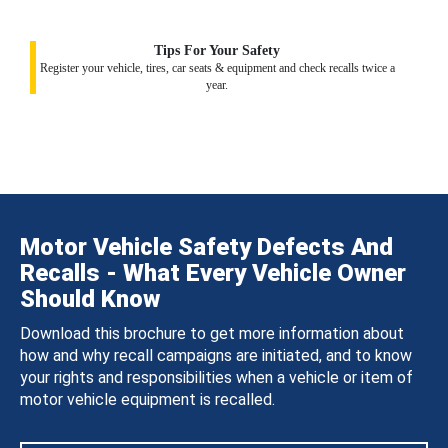
Tips For Your Safety
Register your vehicle, tires, car seats & equipment and check recalls twice a
year.
Motor Vehicle Safety Defects And
Recalls - What Every Vehicle Owner
Should Know
Download this brochure to get more information about
how and why recall campaigns are initiated, and to know
your rights and responsibilities when a vehicle or item of
motor vehicle equipment is recalled.