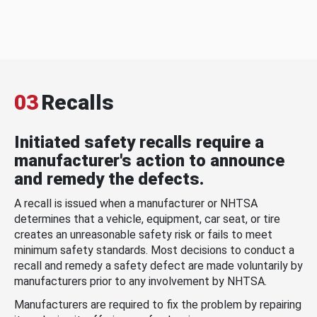
03
Recalls
Initiated safety recalls require a
manufacturer's action to announce
and remedy the defects.
A recall is issued when a manufacturer or NHTSA
determines that a vehicle, equipment, car seat, or tire
creates an unreasonable safety risk or fails to meet
minimum safety standards. Most decisions to conduct a
recall and remedy a safety defect are made voluntarily by
manufacturers prior to any involvement by NHTSA.
Manufacturers are required to fix the problem by repairing