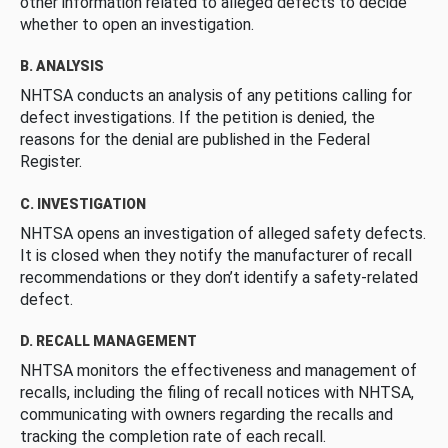
other information related to alleged defects to decide
whether to open an investigation.
B. ANALYSIS
NHTSA conducts an analysis of any petitions calling for
defect investigations. If the petition is denied, the
reasons for the denial are published in the Federal
Register.
C. INVESTIGATION
NHTSA opens an investigation of alleged safety defects.
It is closed when they notify the manufacturer of recall
recommendations or they don’t identify a safety-related
defect.
D. RECALL MANAGEMENT
NHTSA monitors the effectiveness and management of
recalls, including the filing of recall notices with NHTSA,
communicating with owners regarding the recalls and
tracking the completion rate of each recall.