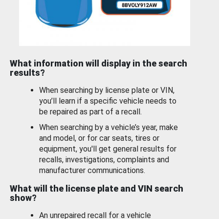
What information will display in the search
results?
When searching by license plate or VIN,
you’ll learn if a specific vehicle needs to
be repaired as part of a recall.
When searching by a vehicle’s year, make
and model, or for car seats, tires or
equipment, you'll get general results for
recalls, investigations, complaints and
manufacturer communications.
What will the license plate and VIN search
show?
An unrepaired recall for a vehicle