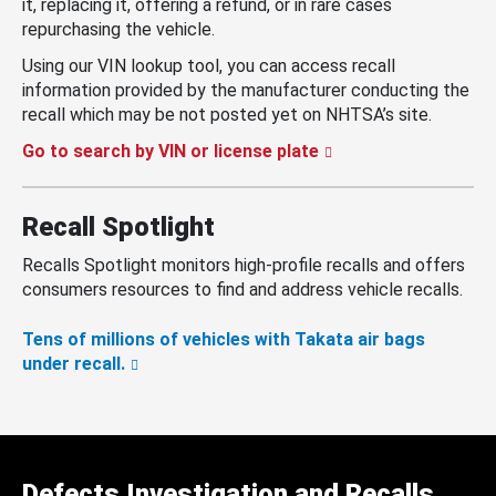
it, replacing it, offering a refund, or in rare cases
repurchasing the vehicle.
Using our VIN lookup tool, you can access recall
information provided by the manufacturer conducting the
recall which may be not posted yet on NHTSA’s site.
Go to search by VIN or license plate
Recall Spotlight
Recalls Spotlight monitors high-profile recalls and offers
consumers resources to find and address vehicle recalls.
Tens of millions of vehicles with Takata air bags
under recall.
Defects Investigation and Recalls