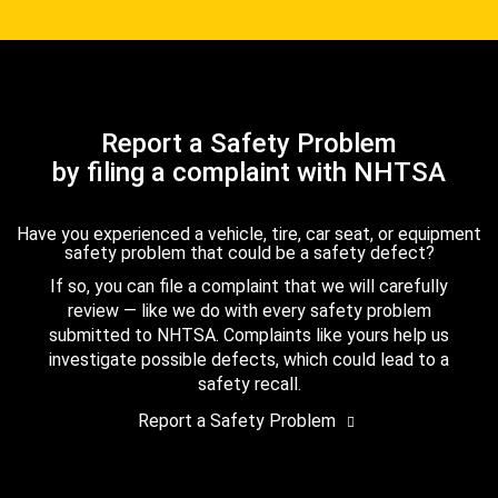
Report a Safety Problem
by filing a complaint with NHTSA
Have you experienced a vehicle, tire, car seat, or equipment
safety problem that could be a safety defect?
If so, you can file a complaint that we will carefully
review — like we do with every safety problem
submitted to NHTSA. Complaints like yours help us
investigate possible defects, which could lead to a
safety recall.
Report a Safety Problem