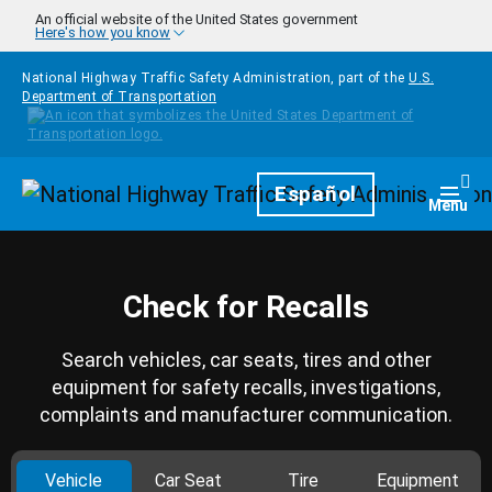
Skip to main content
An official website of the United States government
Here's how you know
National Highway Traffic Safety Administration, part of the
U.S.
Department of Transportation
Homepage
Español
Togg
Menu
Check for Recalls
Search vehicles, car seats, tires and other
equipment for safety recalls, investigations,
complaints and manufacturer communication.
Vehicle
Car Seat
Tire
Equipment