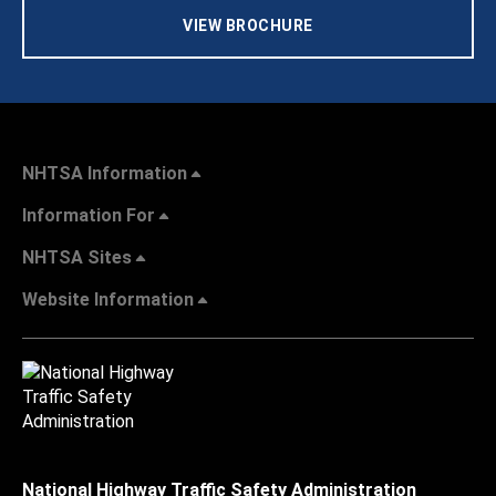
VIEW BROCHURE
NHTSA Information
Information For
NHTSA Sites
Website Information
National Highway Traffic Safety Administration