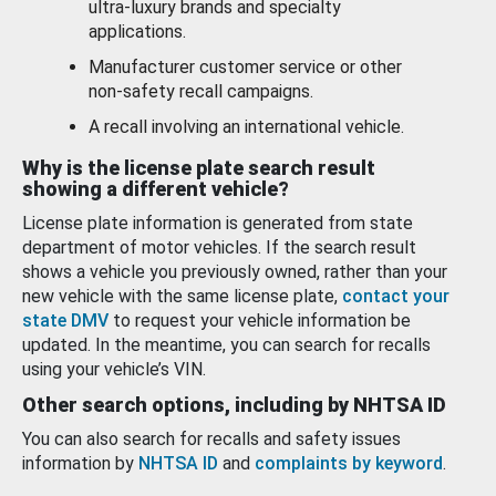
ultra-luxury brands and specialty
applications.
Manufacturer customer service or other
non-safety recall campaigns.
A recall involving an international vehicle.
Why is the license plate search result
showing a different vehicle?
License plate information is generated from state
department of motor vehicles. If the search result
shows a vehicle you previously owned, rather than your
new vehicle with the same license plate,
contact your
state DMV
to request your vehicle information be
updated. In the meantime, you can search for recalls
using your vehicle’s VIN.
Other search options, including by NHTSA ID
You can also search for recalls and safety issues
information by
NHTSA ID
and
complaints by keyword
.