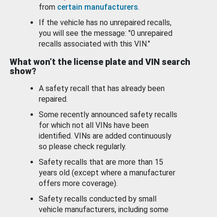
from
certain manufacturers
.
If the vehicle has no unrepaired recalls,
you will see the message: "0 unrepaired
recalls associated with this VIN."
What won’t the license plate and VIN search
show?
A safety recall that has already been
repaired.
Some recently announced safety recalls
for which not all VINs have been
identified. VINs are added continuously
so please check regularly.
Safety recalls that are more than 15
years old (except where a manufacturer
offers more coverage).
Safety recalls conducted by small
vehicle manufacturers, including some