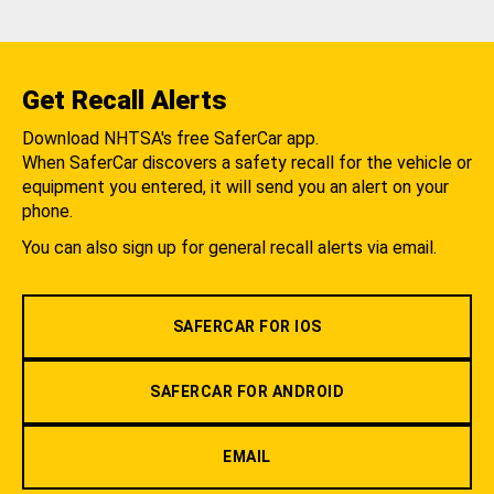
Get Recall Alerts
Download NHTSA's free SaferCar app.
When SaferCar discovers a safety recall for the vehicle or
equipment you entered, it will send you an alert on your
phone.
You can also sign up for general recall alerts via email.
SAFERCAR FOR IOS
SAFERCAR FOR ANDROID
EMAIL