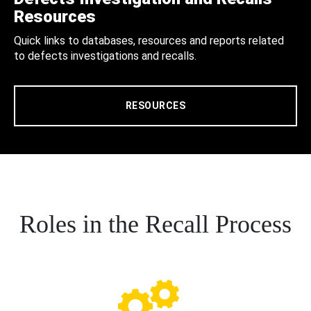
Resources
Quick links to databases, resources and reports related
to defects investigations and recalls.
RESOURCES
Roles in the Recall Process