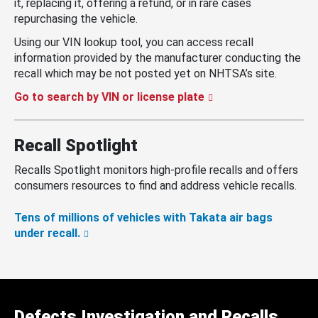
it, replacing it, offering a refund, or in rare cases
repurchasing the vehicle.
Using our VIN lookup tool, you can access recall
information provided by the manufacturer conducting the
recall which may be not posted yet on NHTSA’s site.
Go to search by VIN or license plate
Recall Spotlight
Recalls Spotlight monitors high-profile recalls and offers
consumers resources to find and address vehicle recalls.
Tens of millions of vehicles with Takata air bags
under recall.
Defects Investigation and Recalls