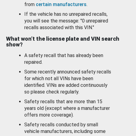
from
certain manufacturers
.
If the vehicle has no unrepaired recalls,
you will see the message: "0 unrepaired
recalls associated with this VIN."
What won’t the license plate and VIN search
show?
A safety recall that has already been
repaired.
Some recently announced safety recalls
for which not all VINs have been
identified. VINs are added continuously
so please check regularly.
Safety recalls that are more than 15
years old (except where a manufacturer
offers more coverage).
Safety recalls conducted by small
vehicle manufacturers, including some