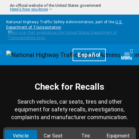
Skip to main content
An official website of the United States government
Here's how you know
National Highway Traffic Safety Administration, part of the
U.S.
Department of Transportation
Homepage
Español
Togg
Menu
Check for Recalls
Search vehicles, car seats, tires and other
equipment for safety recalls, investigations,
complaints and manufacturer communication.
Vehicle
Car Seat
Tire
Equipment