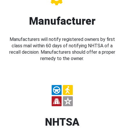
Manufacturer
Manufacturers will notify registered owners by first
class mail within 60 days of notifying NHTSA of a
recall decision. Manufacturers should offer a proper
remedy to the owner.
NHTSA