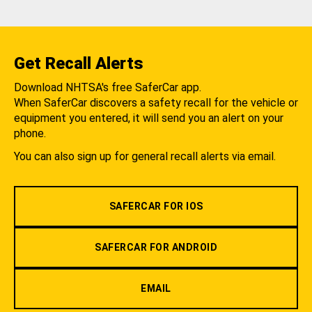
Get Recall Alerts
Download NHTSA's free SaferCar app.
When SaferCar discovers a safety recall for the vehicle or
equipment you entered, it will send you an alert on your
phone.
You can also sign up for general recall alerts via email.
SAFERCAR FOR IOS
SAFERCAR FOR ANDROID
EMAIL