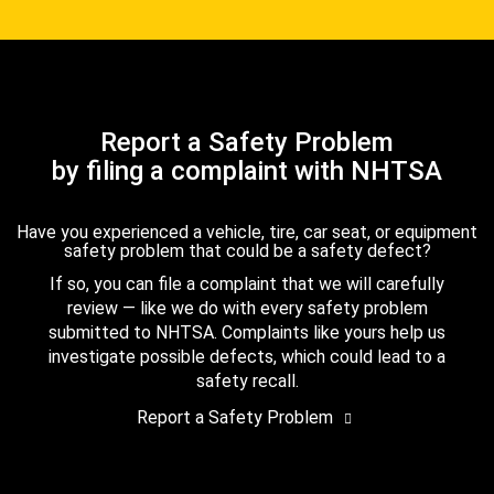
Report a Safety Problem
by filing a complaint with NHTSA
Have you experienced a vehicle, tire, car seat, or equipment
safety problem that could be a safety defect?
If so, you can file a complaint that we will carefully
review — like we do with every safety problem
submitted to NHTSA. Complaints like yours help us
investigate possible defects, which could lead to a
safety recall.
Report a Safety Problem