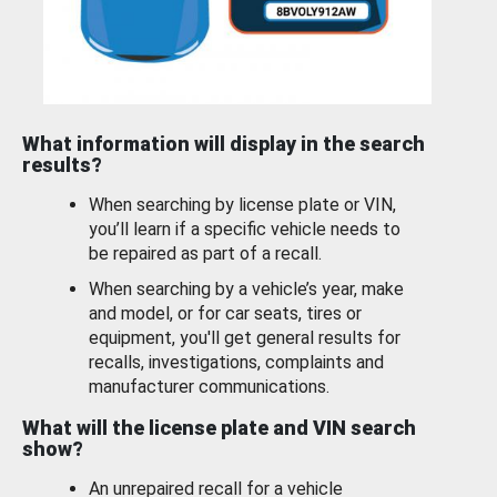
What information will display in the search
results?
When searching by license plate or VIN,
you’ll learn if a specific vehicle needs to
be repaired as part of a recall.
When searching by a vehicle’s year, make
and model, or for car seats, tires or
equipment, you'll get general results for
recalls, investigations, complaints and
manufacturer communications.
What will the license plate and VIN search
show?
An unrepaired recall for a vehicle