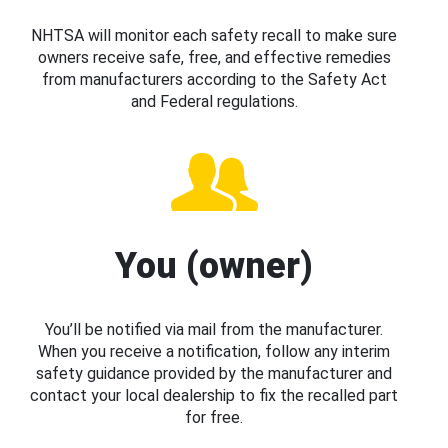
NHTSA will monitor each safety recall to make sure
owners receive safe, free, and effective remedies
from manufacturers according to the Safety Act
and Federal regulations.
You (owner)
You’ll be notified via mail from the manufacturer.
When you receive a notification, follow any interim
safety guidance provided by the manufacturer and
contact your local dealership to fix the recalled part
for free.