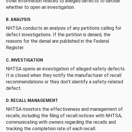
other information related to alleged defects to decide
whether to open an investigation.
B. ANALYSIS
NHTSA conducts an analysis of any petitions calling for
defect investigations. If the petition is denied, the
reasons for the denial are published in the Federal
Register.
C. INVESTIGATION
NHTSA opens an investigation of alleged safety defects.
It is closed when they notify the manufacturer of recall
recommendations or they don’t identify a safety-related
defect.
D. RECALL MANAGEMENT
NHTSA monitors the effectiveness and management of
recalls, including the filing of recall notices with NHTSA,
communicating with owners regarding the recalls and
tracking the completion rate of each recall.