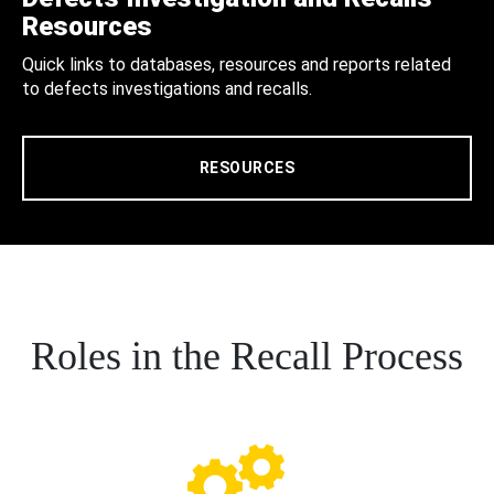
Resources
Quick links to databases, resources and reports related
to defects investigations and recalls.
RESOURCES
Roles in the Recall Process