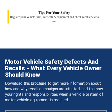
Tips For Your Safety
Register your vehicle, tires, car seats & equipment and check recalls twice a
year.
Motor Vehicle Safety Defects And
Recalls - What Every Vehicle Owner
Should Know
Download this brochure to get more information about
how and why recall campaigns are initiated, and to know
your rights and responsibilities when a vehicle or item of
motor vehicle equipment is recalled.