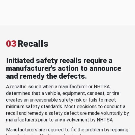
03
Recalls
Initiated safety recalls require a
manufacturer's action to announce
and remedy the defects.
A recall is issued when a manufacturer or NHTSA
determines that a vehicle, equipment, car seat, or tire
creates an unreasonable safety risk or fails to meet
minimum safety standards. Most decisions to conduct a
recall and remedy a safety defect are made voluntarily by
manufacturers prior to any involvement by NHTSA.
Manufacturers are required to fix the problem by repairing