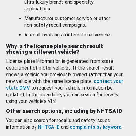
ultra-luxury brands and specialty
applications.
Manufacturer customer service or other
non-safety recall campaigns.
A recall involving an international vehicle.
Why is the license plate search result
showing a different vehicle?
License plate information is generated from state
department of motor vehicles. If the search result
shows a vehicle you previously owned, rather than your
new vehicle with the same license plate,
contact your
state DMV
to request your vehicle information be
updated. In the meantime, you can search for recalls
using your vehicle’s VIN.
Other search options, including by NHTSA ID
You can also search for recalls and safety issues
information by
NHTSA ID
and
complaints by keyword
.