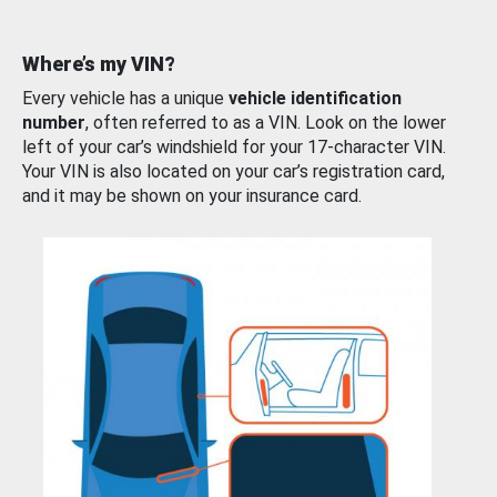
Where’s my VIN?
Every vehicle has a unique
vehicle identification
number
, often referred to as a VIN. Look on the lower
left of your car’s windshield for your 17-character VIN.
Your VIN is also located on your car’s registration card,
and it may be shown on your insurance card.