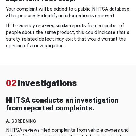
Your complaint will be added to a public NHTSA database
after personally identifying information is removed.
If the agency receives similar reports from a number of
people about the same product, this could indicate that a
safety-related defect may exist that would warrant the
opening of an investigation.
02
Investigations
NHTSA conducts an investigation
from reported complaints.
A. SCREENING
NHTSA reviews filed complaints from vehicle owners and