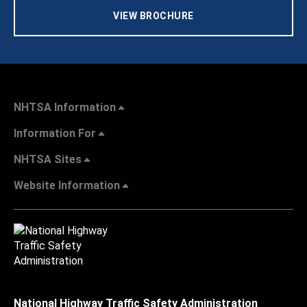
VIEW BROCHURE
NHTSA Information
Information For
NHTSA Sites
Website Information
National Highway Traffic Safety Administration