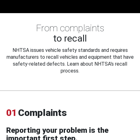
From complaints
to recall
NHTSA issues vehicle safety standards and requires
manufacturers to recall vehicles and equipment that have
safety-related defects. Learn about NHTSA's recall
process.
01
Complaints
Reporting your problem is the
important first step.