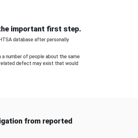
he important first step.
NHTSA database after personally
om a number of people about the same
-related defect may exist that would
gation from reported