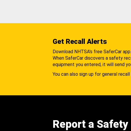
Get Recall Alerts
Download NHTSA's free SaferCar app
When SaferCar discovers a safety recal
equipment you entered, it will send yo
You can also sign up for general recall 
Report a Safety