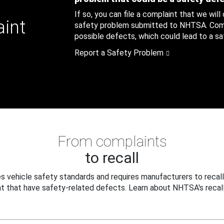
If so, you can file a complaint that we will
aint
safety problem submitted to NHTSA. Compl
possible defects, which could lead to a saf
Report a Safety Problem
From complaints
to recall
 vehicle safety standards and requires manufacturers to recall
t that have safety-related defects. Learn about NHTSA's recall