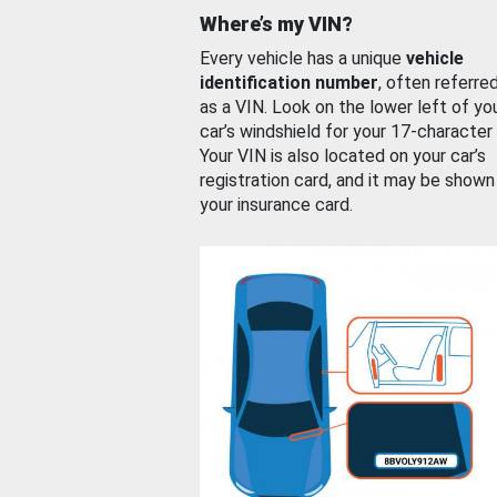
Where’s my VIN?
Every vehicle has a unique
vehicle
identification number
, often referre
as a VIN. Look on the lower left of yo
car’s windshield for your 17-character
Your VIN is also located on your car’s
registration card, and it may be shown
your insurance card.