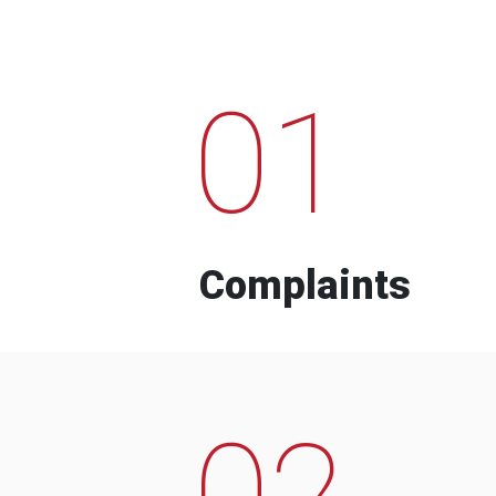
01
Complaints
02