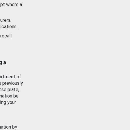
ept where a
urers,
ications.
recall
g a
artment of
u previously
nse plate,
mation be
ing your
mation by