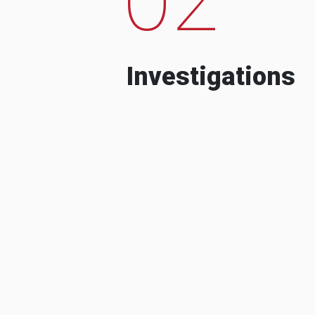
Investigations