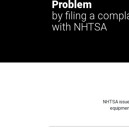
Problem
by filing a compl
with NHTSA
NHTSA issues
equipmen