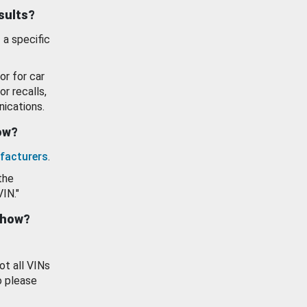
esults?
 a specific
or for car
or recalls,
ications.
how?
facturers
.
the
VIN."
show?
ot all VINs
o please