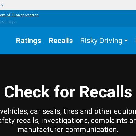
w
ent of Transportation
Ratings
Recalls
Risky Driving
Check for Recalls
vehicles, car seats, tires and other equip
afety recalls, investigations, complaints a
manufacturer communication.