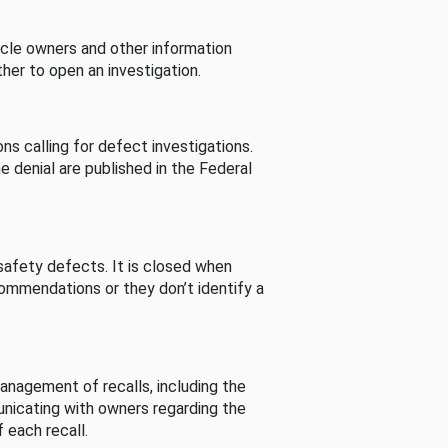
cle owners and other information
her to open an investigation.
s calling for defect investigations.
he denial are published in the Federal
afety defects. It is closed when
commendations or they don’t identify a
nagement of recalls, including the
unicating with owners regarding the
 each recall.