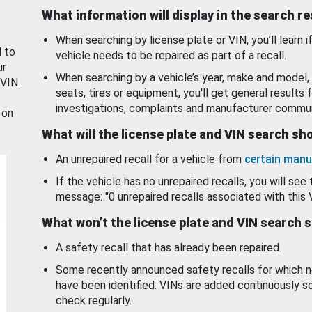
What information will display in the search r
When searching by license plate or VIN, you’ll learn if
d to
vehicle needs to be repaired as part of a recall.
ur
When searching by a vehicle’s year, make and model, 
 VIN.
seats, tires or equipment, you'll get general results f
investigations, complaints and manufacturer commun
 on
What will the license plate and VIN search s
An unrepaired recall for a vehicle from
certain manu
If the vehicle has no unrepaired recalls, you will see 
message: "0 unrepaired recalls associated with this 
What won’t the license plate and VIN search 
A safety recall that has already been repaired.
Some recently announced safety recalls for which n
have been identified. VINs are added continuously s
check regularly.