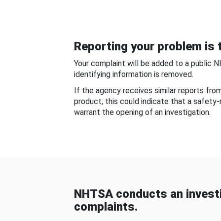
Reporting your problem is t
Your complaint will be added to a public 
identifying information is removed.
If the agency receives similar reports fr
product, this could indicate that a safety
warrant the opening of an investigation.
NHTSA conducts an investi
complaints.