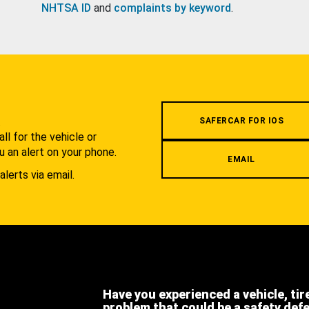
NHTSA ID
and
complaints by keyword
.
.
SAFERCAR FOR IOS
l for the vehicle or
u an alert on your phone.
EMAIL
alerts via email.
Have you experienced a vehicle, tir
problem that could be a safety def