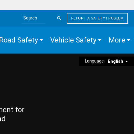
REPORT A SAFETY PROBLEM
Search the site
Road Safety
Vehicle Safety
More
Language:
English
ment for
nd