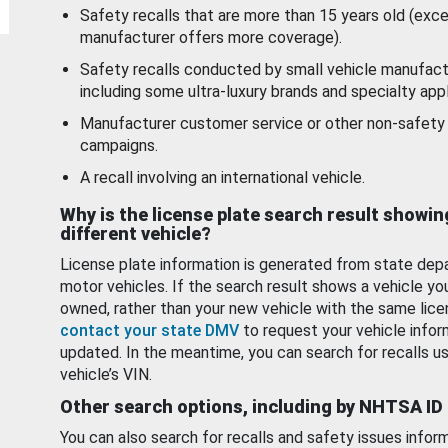
Safety recalls that are more than 15 years old (exc
manufacturer offers more coverage).
Safety recalls conducted by small vehicle manufact
including some ultra-luxury brands and specialty appl
Manufacturer customer service or other non-safety 
campaigns.
A recall involving an international vehicle.
Why is the license plate search result showin
different vehicle?
License plate information is generated from state dep
motor vehicles. If the search result shows a vehicle yo
owned, rather than your new vehicle with the same lice
contact your state DMV
to request your vehicle infor
updated. In the meantime, you can search for recalls us
vehicle’s VIN.
Other search options, including by NHTSA ID
You can also search for recalls and safety issues infor