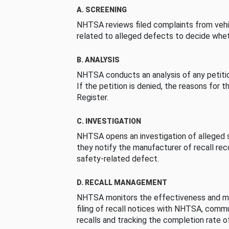
A. SCREENING
NHTSA reviews filed complaints from vehi
related to alleged defects to decide whet
B. ANALYSIS
NHTSA conducts an analysis of any petition
If the petition is denied, the reasons for t
Register.
C. INVESTIGATION
NHTSA opens an investigation of alleged s
they notify the manufacturer of recall re
safety-related defect.
D. RECALL MANAGEMENT
NHTSA monitors the effectiveness and ma
filing of recall notices with NHTSA, comm
recalls and tracking the completion rate of