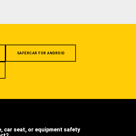
SAFERCAR FOR ANDROID
e, car seat, or equipment safety
ect?