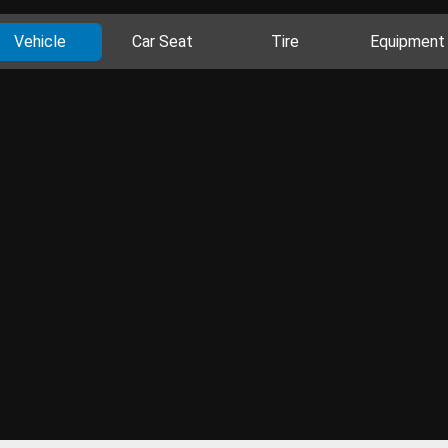
Vehicle
Car Seat
Tire
Equipment