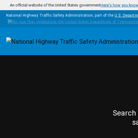
Skip to main content
An official website of the United States government
Here's how you kno
National Highway Traffic Safety Administration, part of the
U.S. Departm
Homepage
Search 
s