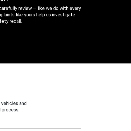
 carefully review — like we do with every
aints like yours help us investigate
ety recall.
 vehicles and
 process.