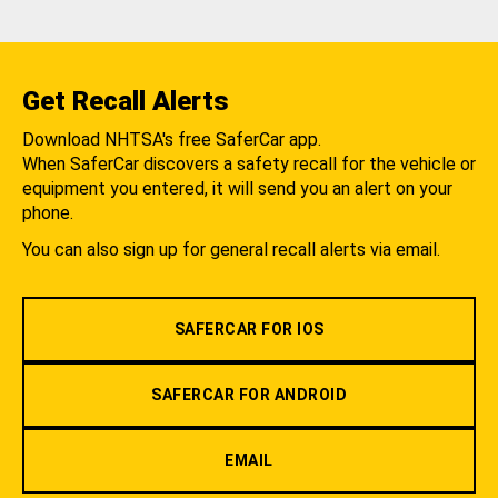
Get Recall Alerts
Download NHTSA's free SaferCar app.
When SaferCar discovers a safety recall for the vehicle or
equipment you entered, it will send you an alert on your
phone.
You can also sign up for general recall alerts via email.
SAFERCAR FOR IOS
SAFERCAR FOR ANDROID
EMAIL