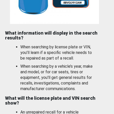
What information will display in the search
results?
When searching by license plate or VIN,
you’ll learn if a specific vehicle needs to
be repaired as part of a recall.
When searching by a vehicle’s year, make
and model, or for car seats, tires or
equipment, you'll get general results for
recalls, investigations, complaints and
manufacturer communications.
What will the license plate and VIN search
show?
An unrepaired recall for a vehicle