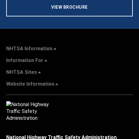
VIEW BROCHURE
NHTSA Information
Information For
NHTSA Sites
Website Information
National Highway Traffic Safety Administration