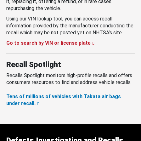
it, replacing it, offering a refund, or in rare cases
repurchasing the vehicle.
Using our VIN lookup tool, you can access recall
information provided by the manufacturer conducting the
recall which may be not posted yet on NHTSA’s site.
Go to search by VIN or license plate
Recall Spotlight
Recalls Spotlight monitors high-profile recalls and offers
consumers resources to find and address vehicle recalls.
Tens of millions of vehicles with Takata air bags
under recall.
Defects Investigation and Recalls