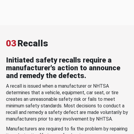
03
Recalls
Initiated safety recalls require a
manufacturer's action to announce
and remedy the defects.
A recall is issued when a manufacturer or NHTSA
determines that a vehicle, equipment, car seat, or tire
creates an unreasonable safety risk or fails to meet
minimum safety standards. Most decisions to conduct a
recall and remedy a safety defect are made voluntarily by
manufacturers prior to any involvement by NHTSA.
Manufacturers are required to fix the problem by repairing