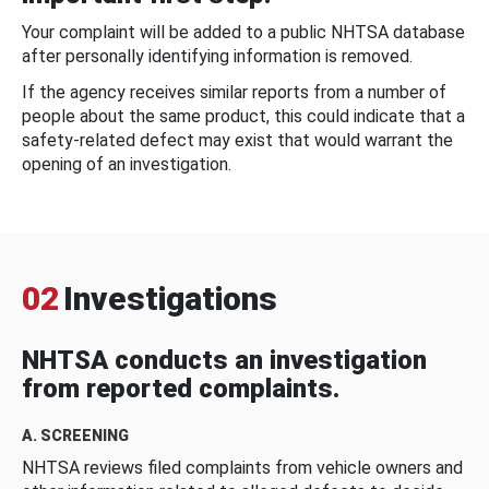
Your complaint will be added to a public NHTSA database
after personally identifying information is removed.
If the agency receives similar reports from a number of
people about the same product, this could indicate that a
safety-related defect may exist that would warrant the
opening of an investigation.
02
Investigations
NHTSA conducts an investigation
from reported complaints.
A. SCREENING
NHTSA reviews filed complaints from vehicle owners and