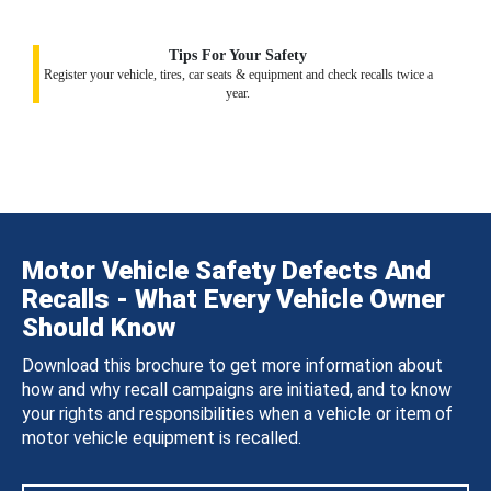
Tips For Your Safety
Register your vehicle, tires, car seats & equipment and check recalls twice a
year.
Motor Vehicle Safety Defects And
Recalls - What Every Vehicle Owner
Should Know
Download this brochure to get more information about
how and why recall campaigns are initiated, and to know
your rights and responsibilities when a vehicle or item of
motor vehicle equipment is recalled.