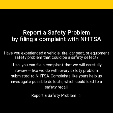
Report a Safety Problem
by filing a complaint with NHTSA
Have you experienced a vehicle, tire, car seat, or equipment
safety problem that could be a safety defect?
If so, you can file a complaint that we will carefully
review — like we do with every safety problem
submitted to NHTSA. Complaints like yours help us
investigate possible defects, which could lead to a
safety recall.
Report a Safety Problem