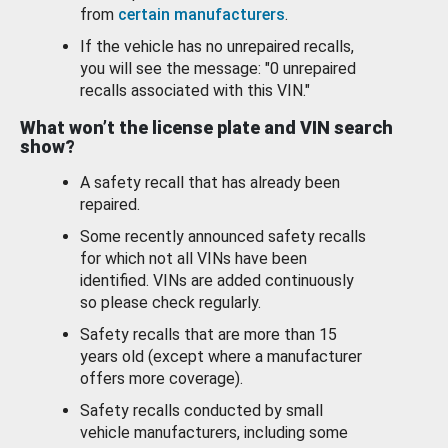
from
certain manufacturers
.
If the vehicle has no unrepaired recalls,
you will see the message: "0 unrepaired
recalls associated with this VIN."
What won’t the license plate and VIN search
show?
A safety recall that has already been
repaired.
Some recently announced safety recalls
for which not all VINs have been
identified. VINs are added continuously
so please check regularly.
Safety recalls that are more than 15
years old (except where a manufacturer
offers more coverage).
Safety recalls conducted by small
vehicle manufacturers, including some