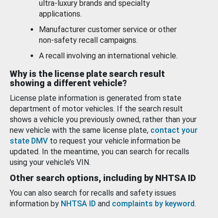
ultra-luxury brands and specialty
applications.
Manufacturer customer service or other
non-safety recall campaigns.
A recall involving an international vehicle.
Why is the license plate search result
showing a different vehicle?
License plate information is generated from state
department of motor vehicles. If the search result
shows a vehicle you previously owned, rather than your
new vehicle with the same license plate,
contact your
state DMV
to request your vehicle information be
updated. In the meantime, you can search for recalls
using your vehicle’s VIN.
Other search options, including by NHTSA ID
You can also search for recalls and safety issues
information by
NHTSA ID
and
complaints by keyword
.