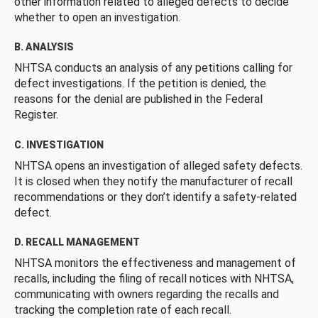
other information related to alleged defects to decide
whether to open an investigation.
B. ANALYSIS
NHTSA conducts an analysis of any petitions calling for
defect investigations. If the petition is denied, the
reasons for the denial are published in the Federal
Register.
C. INVESTIGATION
NHTSA opens an investigation of alleged safety defects.
It is closed when they notify the manufacturer of recall
recommendations or they don’t identify a safety-related
defect.
D. RECALL MANAGEMENT
NHTSA monitors the effectiveness and management of
recalls, including the filing of recall notices with NHTSA,
communicating with owners regarding the recalls and
tracking the completion rate of each recall.