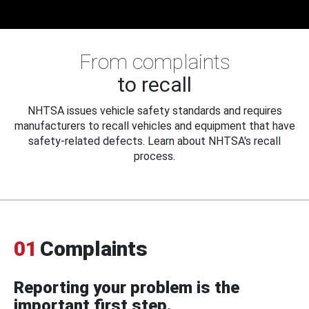
From complaints
to recall
NHTSA issues vehicle safety standards and requires
manufacturers to recall vehicles and equipment that have
safety-related defects. Learn about NHTSA's recall
process.
01
Complaints
Reporting your problem is the
important first step.