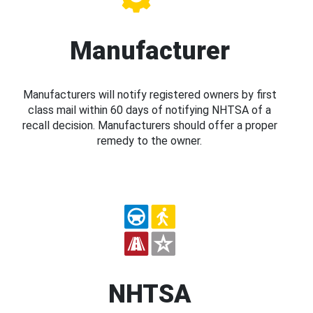
Manufacturer
Manufacturers will notify registered owners by first
class mail within 60 days of notifying NHTSA of a
recall decision. Manufacturers should offer a proper
remedy to the owner.
NHTSA