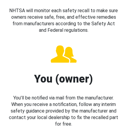
NHTSA will monitor each safety recall to make sure
owners receive safe, free, and effective remedies
from manufacturers according to the Safety Act
and Federal regulations.
You (owner)
You’ll be notified via mail from the manufacturer.
When you receive a notification, follow any interim
safety guidance provided by the manufacturer and
contact your local dealership to fix the recalled part
for free.