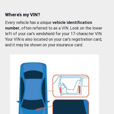
Where’s my VIN?
Every vehicle has a unique
vehicle identification
number
, often referred to as a VIN. Look on the lower
left of your car’s windshield for your 17-character VIN.
Your VIN is also located on your car’s registration card,
and it may be shown on your insurance card.