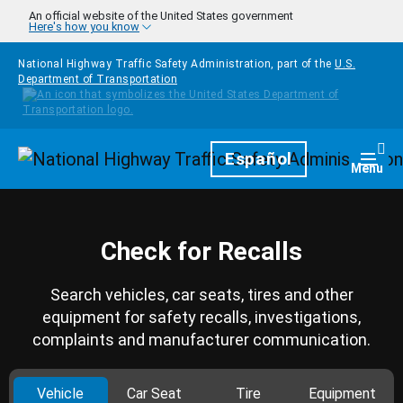
Skip to main content
An official website of the United States government
Here's how you know
National Highway Traffic Safety Administration, part of the
U.S.
Department of Transportation
Homepage
Español
Togg
Menu
Check for Recalls
Search vehicles, car seats, tires and other
equipment for safety recalls, investigations,
complaints and manufacturer communication.
Vehicle
Car Seat
Tire
Equipment