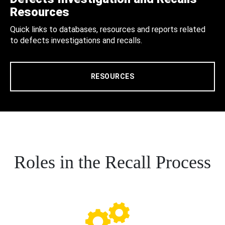
Resources
Quick links to databases, resources and reports related
to defects investigations and recalls.
RESOURCES
Roles in the Recall Process