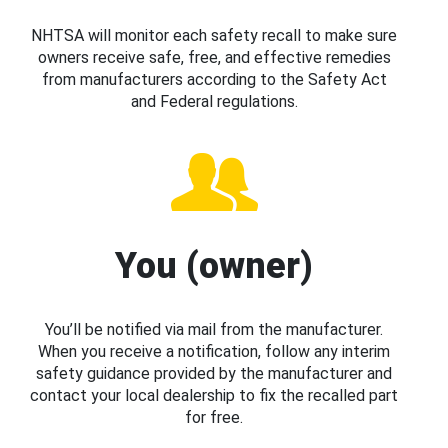
NHTSA will monitor each safety recall to make sure
owners receive safe, free, and effective remedies
from manufacturers according to the Safety Act
and Federal regulations.
You (owner)
You’ll be notified via mail from the manufacturer.
When you receive a notification, follow any interim
safety guidance provided by the manufacturer and
contact your local dealership to fix the recalled part
for free.