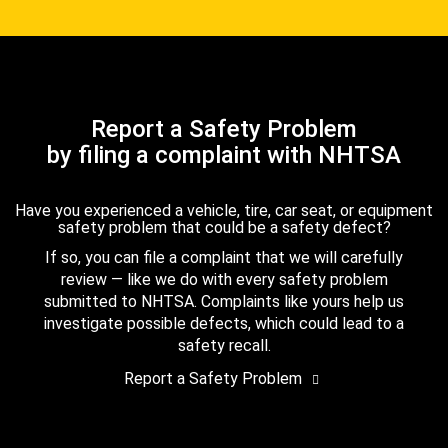
Report a Safety Problem
by filing a complaint with NHTSA
Have you experienced a vehicle, tire, car seat, or equipment
safety problem that could be a safety defect?
If so, you can file a complaint that we will carefully
review — like we do with every safety problem
submitted to NHTSA. Complaints like yours help us
investigate possible defects, which could lead to a
safety recall.
Report a Safety Problem