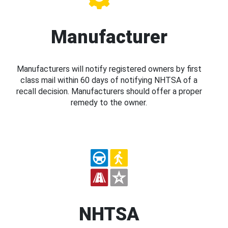
Manufacturer
Manufacturers will notify registered owners by first
class mail within 60 days of notifying NHTSA of a
recall decision. Manufacturers should offer a proper
remedy to the owner.
NHTSA