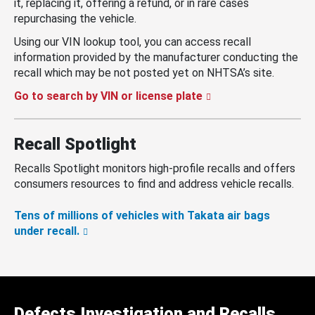
it, replacing it, offering a refund, or in rare cases
repurchasing the vehicle.
Using our VIN lookup tool, you can access recall
information provided by the manufacturer conducting the
recall which may be not posted yet on NHTSA’s site.
Go to search by VIN or license plate
Recall Spotlight
Recalls Spotlight monitors high-profile recalls and offers
consumers resources to find and address vehicle recalls.
Tens of millions of vehicles with Takata air bags
under recall.
Defects Investigation and Recalls