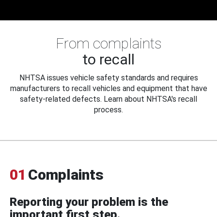
From complaints
to recall
NHTSA issues vehicle safety standards and requires
manufacturers to recall vehicles and equipment that have
safety-related defects. Learn about NHTSA's recall
process.
01
Complaints
Reporting your problem is the
important first step.