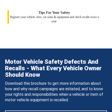
Tips For Your Safety
Register your vehicle, tires, car seats & equipment and check recalls twice a
year.
Motor Vehicle Safety Defects And
Recalls - What Every Vehicle Owner
Should Know
Download this brochure to get more information about
how and why recall campaigns are initiated, and to know
your rights and responsibilities when a vehicle or item of
motor vehicle equipment is recalled.