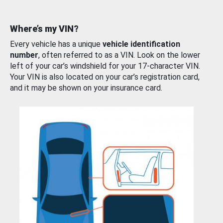
Where’s my VIN?
Every vehicle has a unique
vehicle identification
number
, often referred to as a VIN. Look on the lower
left of your car’s windshield for your 17-character VIN.
Your VIN is also located on your car’s registration card,
and it may be shown on your insurance card.