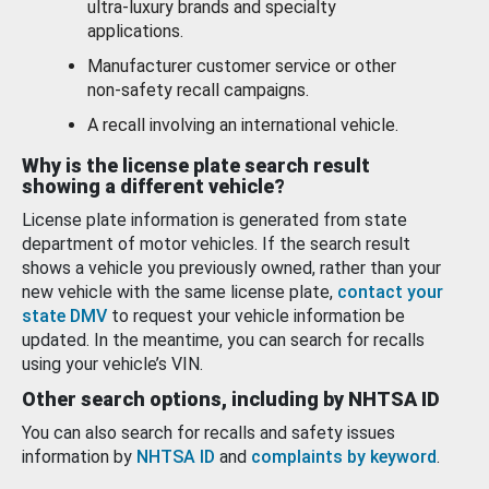
ultra-luxury brands and specialty
applications.
Manufacturer customer service or other
non-safety recall campaigns.
A recall involving an international vehicle.
Why is the license plate search result
showing a different vehicle?
License plate information is generated from state
department of motor vehicles. If the search result
shows a vehicle you previously owned, rather than your
new vehicle with the same license plate,
contact your
state DMV
to request your vehicle information be
updated. In the meantime, you can search for recalls
using your vehicle’s VIN.
Other search options, including by NHTSA ID
You can also search for recalls and safety issues
information by
NHTSA ID
and
complaints by keyword
.