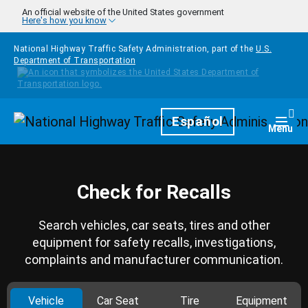
Skip to main content
An official website of the United States government
Here's how you know
National Highway Traffic Safety Administration, part of the
U.S.
Department of Transportation
Homepage
Español
Togg
Menu
Check for Recalls
Search vehicles, car seats, tires and other
equipment for safety recalls, investigations,
complaints and manufacturer communication.
Vehicle
Car Seat
Tire
Equipment