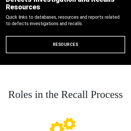
Resources
Quick links to databases, resources and reports related
to defects investigations and recalls.
RESOURCES
Roles in the Recall Process