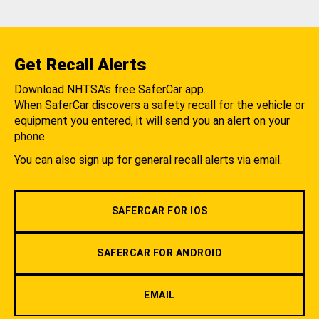
Get Recall Alerts
Download NHTSA's free SaferCar app.
When SaferCar discovers a safety recall for the vehicle or
equipment you entered, it will send you an alert on your
phone.
You can also sign up for general recall alerts via email.
SAFERCAR FOR IOS
SAFERCAR FOR ANDROID
EMAIL