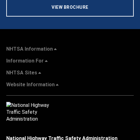
VIEW BROCHURE
NHTSA Information
Information For
NHTSA Sites
Website Information
National Highway Traffic Safety Administration