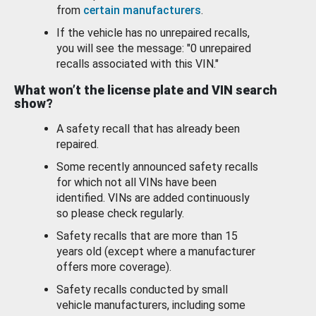
from
certain manufacturers
.
If the vehicle has no unrepaired recalls,
you will see the message: "0 unrepaired
recalls associated with this VIN."
What won’t the license plate and VIN search
show?
A safety recall that has already been
repaired.
Some recently announced safety recalls
for which not all VINs have been
identified. VINs are added continuously
so please check regularly.
Safety recalls that are more than 15
years old (except where a manufacturer
offers more coverage).
Safety recalls conducted by small
vehicle manufacturers, including some