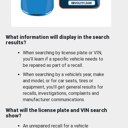
What information will display in the search
results?
When searching by license plate or VIN,
you’ll learn if a specific vehicle needs to
be repaired as part of a recall.
When searching by a vehicle’s year, make
and model, or for car seats, tires or
equipment, you'll get general results for
recalls, investigations, complaints and
manufacturer communications.
What will the license plate and VIN search
show?
An unrepaired recall for a vehicle