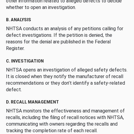
other information related to alleged defects to decide
whether to open an investigation.
B. ANALYSIS
NHTSA conducts an analysis of any petitions calling for
defect investigations. If the petition is denied, the
reasons for the denial are published in the Federal
Register.
C. INVESTIGATION
NHTSA opens an investigation of alleged safety defects.
It is closed when they notify the manufacturer of recall
recommendations or they don’t identify a safety-related
defect.
D. RECALL MANAGEMENT
NHTSA monitors the effectiveness and management of
recalls, including the filing of recall notices with NHTSA,
communicating with owners regarding the recalls and
tracking the completion rate of each recall.