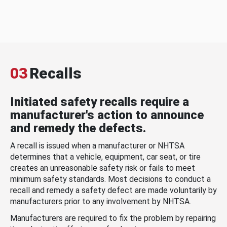
03
Recalls
Initiated safety recalls require a
manufacturer's action to announce
and remedy the defects.
A recall is issued when a manufacturer or NHTSA
determines that a vehicle, equipment, car seat, or tire
creates an unreasonable safety risk or fails to meet
minimum safety standards. Most decisions to conduct a
recall and remedy a safety defect are made voluntarily by
manufacturers prior to any involvement by NHTSA.
Manufacturers are required to fix the problem by repairing