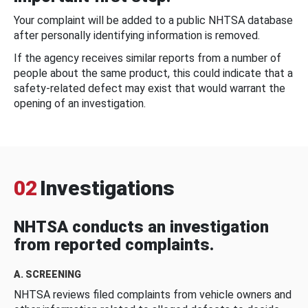
Your complaint will be added to a public NHTSA database
after personally identifying information is removed.
If the agency receives similar reports from a number of
people about the same product, this could indicate that a
safety-related defect may exist that would warrant the
opening of an investigation.
02
Investigations
NHTSA conducts an investigation
from reported complaints.
A. SCREENING
NHTSA reviews filed complaints from vehicle owners and