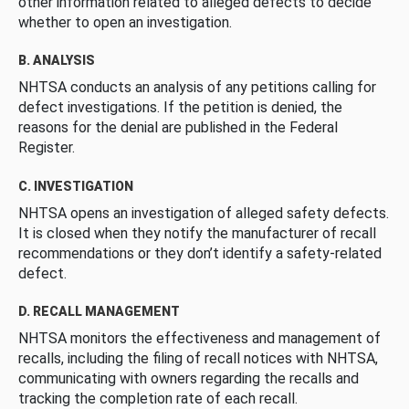
other information related to alleged defects to decide
whether to open an investigation.
B. ANALYSIS
NHTSA conducts an analysis of any petitions calling for
defect investigations. If the petition is denied, the
reasons for the denial are published in the Federal
Register.
C. INVESTIGATION
NHTSA opens an investigation of alleged safety defects.
It is closed when they notify the manufacturer of recall
recommendations or they don’t identify a safety-related
defect.
D. RECALL MANAGEMENT
NHTSA monitors the effectiveness and management of
recalls, including the filing of recall notices with NHTSA,
communicating with owners regarding the recalls and
tracking the completion rate of each recall.