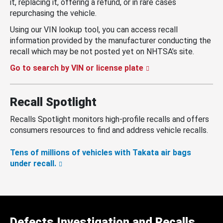
it, replacing it, offering a refund, or in rare cases
repurchasing the vehicle.
Using our VIN lookup tool, you can access recall
information provided by the manufacturer conducting the
recall which may be not posted yet on NHTSA’s site.
Go to search by VIN or license plate
Recall Spotlight
Recalls Spotlight monitors high-profile recalls and offers
consumers resources to find and address vehicle recalls.
Tens of millions of vehicles with Takata air bags
under recall.
Defects Investigation and Recalls