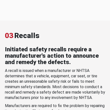
03
Recalls
Initiated safety recalls require a
manufacturer's action to announce
and remedy the defects.
A recall is issued when a manufacturer or NHTSA
determines that a vehicle, equipment, car seat, or tire
creates an unreasonable safety risk or fails to meet
minimum safety standards. Most decisions to conduct a
recall and remedy a safety defect are made voluntarily by
manufacturers prior to any involvement by NHTSA.
Manufacturers are required to fix the problem by repairing