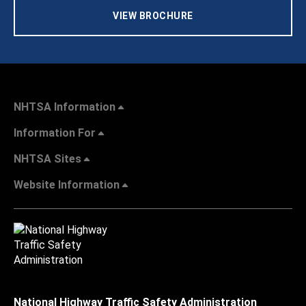
VIEW BROCHURE
NHTSA Information
Information For
NHTSA Sites
Website Information
National Highway Traffic Safety Administration