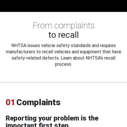
From complaints
to recall
NHTSA issues vehicle safety standards and requires
manufacturers to recall vehicles and equipment that have
safety-related defects. Learn about NHTSA's recall
process.
01
Complaints
Reporting your problem is the
important first step.