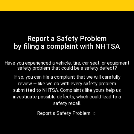
Report a Safety Problem
by filing a complaint with NHTSA
Have you experienced a vehicle, tire, car seat, or equipment
safety problem that could be a safety defect?
If so, you can file a complaint that we will carefully
review — like we do with every safety problem
submitted to NHTSA. Complaints like yours help us
investigate possible defects, which could lead to a
safety recall.
Report a Safety Problem