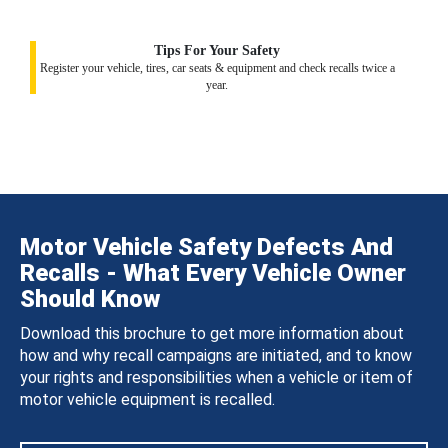
Tips For Your Safety
Register your vehicle, tires, car seats & equipment and check recalls twice a
year.
Motor Vehicle Safety Defects And
Recalls - What Every Vehicle Owner
Should Know
Download this brochure to get more information about
how and why recall campaigns are initiated, and to know
your rights and responsibilities when a vehicle or item of
motor vehicle equipment is recalled.