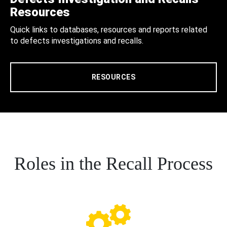
Resources
Quick links to databases, resources and reports related
to defects investigations and recalls.
RESOURCES
Roles in the Recall Process