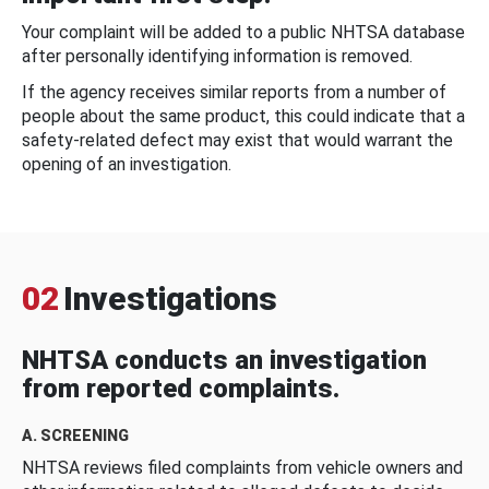
Your complaint will be added to a public NHTSA database
after personally identifying information is removed.
If the agency receives similar reports from a number of
people about the same product, this could indicate that a
safety-related defect may exist that would warrant the
opening of an investigation.
02
Investigations
NHTSA conducts an investigation
from reported complaints.
A. SCREENING
NHTSA reviews filed complaints from vehicle owners and