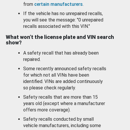
from
certain manufacturers
.
If the vehicle has no unrepaired recalls,
you will see the message: "0 unrepaired
recalls associated with this VIN."
What won’t the license plate and VIN search
show?
A safety recall that has already been
repaired.
Some recently announced safety recalls
for which not all VINs have been
identified. VINs are added continuously
so please check regularly.
Safety recalls that are more than 15
years old (except where a manufacturer
offers more coverage).
Safety recalls conducted by small
vehicle manufacturers, including some