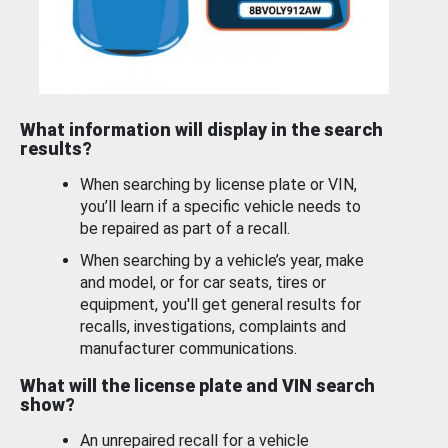
What information will display in the search
results?
When searching by license plate or VIN,
you’ll learn if a specific vehicle needs to
be repaired as part of a recall.
When searching by a vehicle’s year, make
and model, or for car seats, tires or
equipment, you'll get general results for
recalls, investigations, complaints and
manufacturer communications.
What will the license plate and VIN search
show?
An unrepaired recall for a vehicle