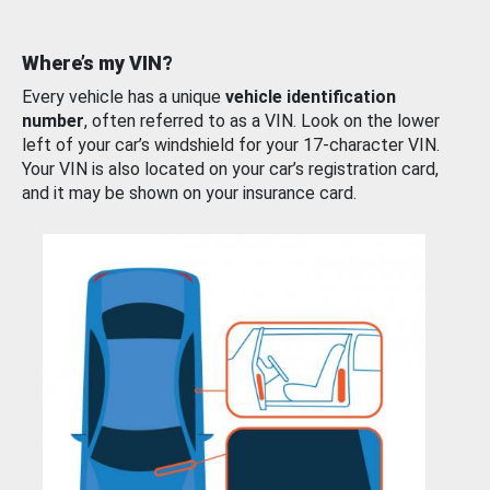
Where’s my VIN?
Every vehicle has a unique
vehicle identification
number
, often referred to as a VIN. Look on the lower
left of your car’s windshield for your 17-character VIN.
Your VIN is also located on your car’s registration card,
and it may be shown on your insurance card.