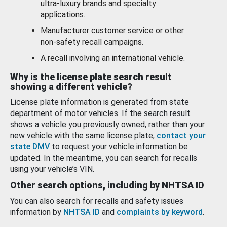
ultra-luxury brands and specialty
applications.
Manufacturer customer service or other
non-safety recall campaigns.
A recall involving an international vehicle.
Why is the license plate search result
showing a different vehicle?
License plate information is generated from state
department of motor vehicles. If the search result
shows a vehicle you previously owned, rather than your
new vehicle with the same license plate,
contact your
state DMV
to request your vehicle information be
updated. In the meantime, you can search for recalls
using your vehicle’s VIN.
Other search options, including by NHTSA ID
You can also search for recalls and safety issues
information by
NHTSA ID
and
complaints by keyword
.