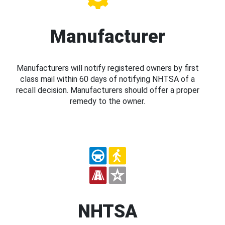
Manufacturer
Manufacturers will notify registered owners by first
class mail within 60 days of notifying NHTSA of a
recall decision. Manufacturers should offer a proper
remedy to the owner.
NHTSA