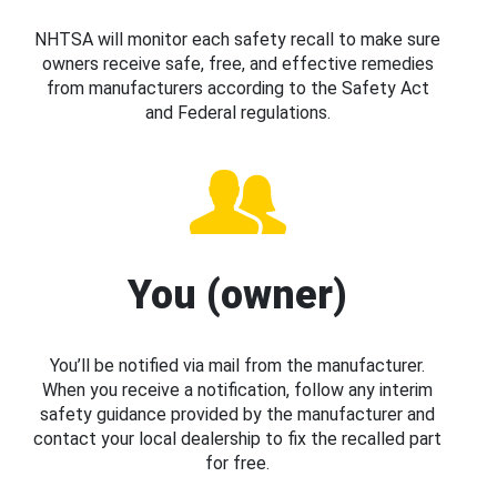
NHTSA will monitor each safety recall to make sure
owners receive safe, free, and effective remedies
from manufacturers according to the Safety Act
and Federal regulations.
You (owner)
You’ll be notified via mail from the manufacturer.
When you receive a notification, follow any interim
safety guidance provided by the manufacturer and
contact your local dealership to fix the recalled part
for free.