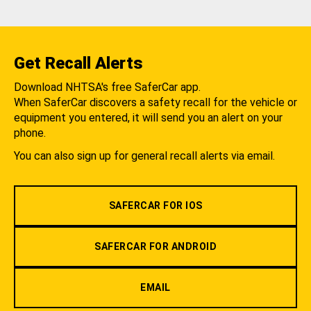
Get Recall Alerts
Download NHTSA's free SaferCar app.
When SaferCar discovers a safety recall for the vehicle or
equipment you entered, it will send you an alert on your
phone.
You can also sign up for general recall alerts via email.
SAFERCAR FOR IOS
SAFERCAR FOR ANDROID
EMAIL