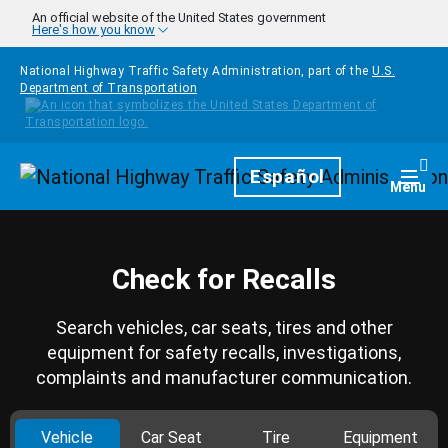
Skip to main content
An official website of the United States government
Here's how you know
National Highway Traffic Safety Administration, part of the
U.S.
Department of Transportation
Homepage
Español
Togg
Menu
Check for Recalls
Search vehicles, car seats, tires and other
equipment for safety recalls, investigations,
complaints and manufacturer communication.
Vehicle
Car Seat
Tire
Equipment