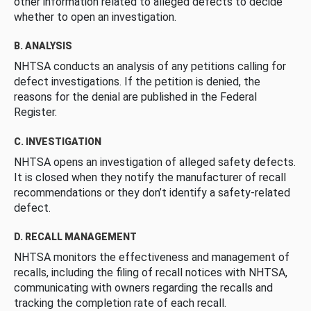
other information related to alleged defects to decide
whether to open an investigation.
B. ANALYSIS
NHTSA conducts an analysis of any petitions calling for
defect investigations. If the petition is denied, the
reasons for the denial are published in the Federal
Register.
C. INVESTIGATION
NHTSA opens an investigation of alleged safety defects.
It is closed when they notify the manufacturer of recall
recommendations or they don’t identify a safety-related
defect.
D. RECALL MANAGEMENT
NHTSA monitors the effectiveness and management of
recalls, including the filing of recall notices with NHTSA,
communicating with owners regarding the recalls and
tracking the completion rate of each recall.