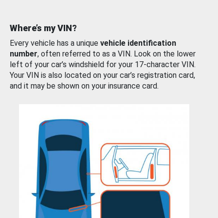
Where’s my VIN?
Every vehicle has a unique
vehicle identification
number
, often referred to as a VIN. Look on the lower
left of your car’s windshield for your 17-character VIN.
Your VIN is also located on your car’s registration card,
and it may be shown on your insurance card.