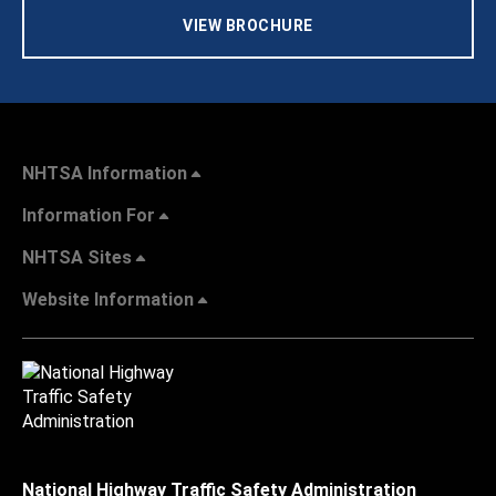
VIEW BROCHURE
NHTSA Information
Information For
NHTSA Sites
Website Information
National Highway Traffic Safety Administration