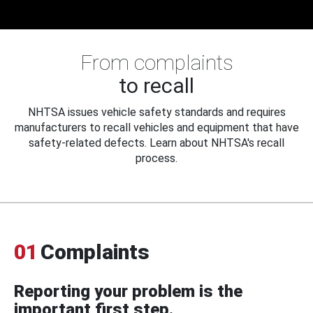
From complaints
to recall
NHTSA issues vehicle safety standards and requires
manufacturers to recall vehicles and equipment that have
safety-related defects. Learn about NHTSA's recall
process.
01
Complaints
Reporting your problem is the
important first step.