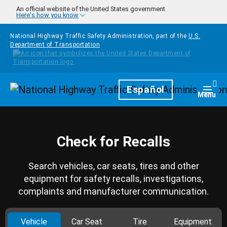
Skip to main content
An official website of the United States government
Here's how you know
National Highway Traffic Safety Administration, part of the
U.S.
Department of Transportation
Homepage
Español
Togg
Menu
Check for Recalls
Search vehicles, car seats, tires and other
equipment for safety recalls, investigations,
complaints and manufacturer communication.
Vehicle
Car Seat
Tire
Equipment