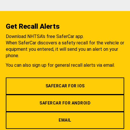
Get Recall Alerts
Download NHTSA's free SaferCar app.
When SaferCar discovers a safety recall for the vehicle or
equipment you entered, it will send you an alert on your
phone.
You can also sign up for general recall alerts via email.
SAFERCAR FOR IOS
SAFERCAR FOR ANDROID
EMAIL