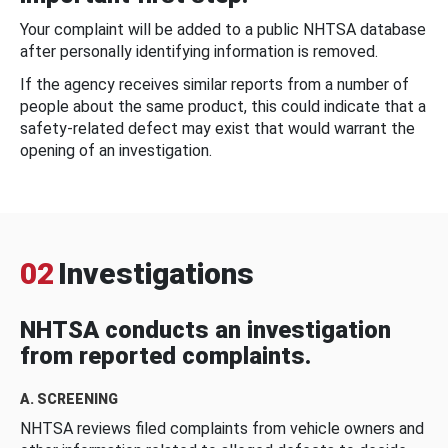
Your complaint will be added to a public NHTSA database
after personally identifying information is removed.
If the agency receives similar reports from a number of
people about the same product, this could indicate that a
safety-related defect may exist that would warrant the
opening of an investigation.
02
Investigations
NHTSA conducts an investigation
from reported complaints.
A. SCREENING
NHTSA reviews filed complaints from vehicle owners and