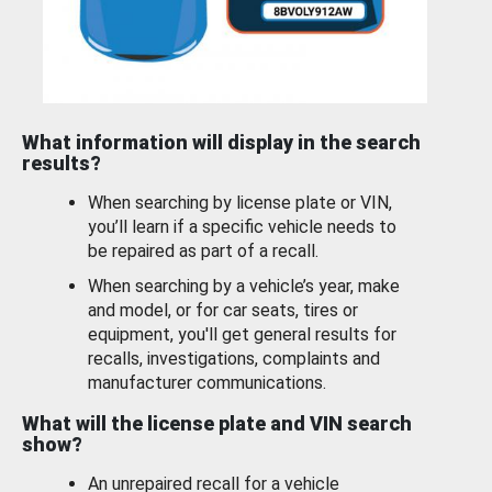
What information will display in the search
results?
When searching by license plate or VIN,
you’ll learn if a specific vehicle needs to
be repaired as part of a recall.
When searching by a vehicle’s year, make
and model, or for car seats, tires or
equipment, you'll get general results for
recalls, investigations, complaints and
manufacturer communications.
What will the license plate and VIN search
show?
An unrepaired recall for a vehicle