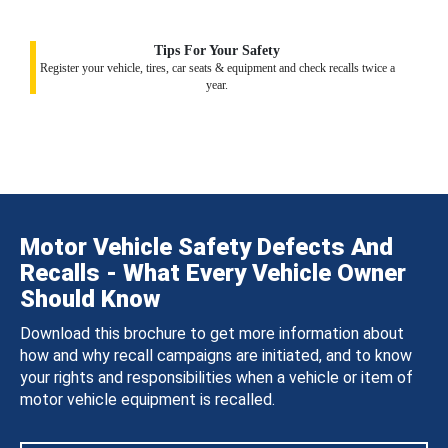
Tips For Your Safety
Register your vehicle, tires, car seats & equipment and check recalls twice a
year.
Motor Vehicle Safety Defects And
Recalls - What Every Vehicle Owner
Should Know
Download this brochure to get more information about
how and why recall campaigns are initiated, and to know
your rights and responsibilities when a vehicle or item of
motor vehicle equipment is recalled.