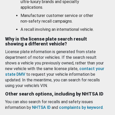
ultra-luxury brands and specialty
applications.
Manufacturer customer service or other
non-safety recall campaigns.
A recall involving an international vehicle.
Why is the license plate search result
showing a different vehicle?
License plate information is generated from state
department of motor vehicles. If the search result
shows a vehicle you previously owned, rather than your
new vehicle with the same license plate,
contact your
state DMV
to request your vehicle information be
updated. In the meantime, you can search for recalls
using your vehicle’s VIN.
Other search options, including by NHTSA ID
You can also search for recalls and safety issues
information by
NHTSA ID
and
complaints by keyword
.