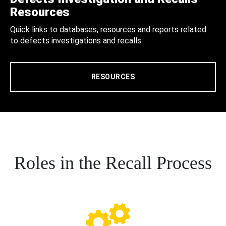
Resources
Quick links to databases, resources and reports related
to defects investigations and recalls.
RESOURCES
Roles in the Recall Process