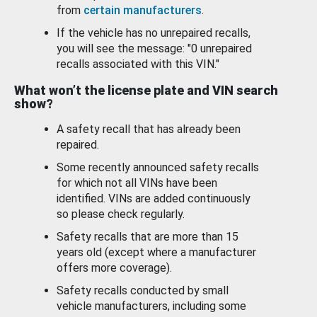
from
certain manufacturers
.
If the vehicle has no unrepaired recalls,
you will see the message: "0 unrepaired
recalls associated with this VIN."
What won’t the license plate and VIN search
show?
A safety recall that has already been
repaired.
Some recently announced safety recalls
for which not all VINs have been
identified. VINs are added continuously
so please check regularly.
Safety recalls that are more than 15
years old (except where a manufacturer
offers more coverage).
Safety recalls conducted by small
vehicle manufacturers, including some