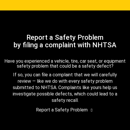
Report a Safety Problem
by filing a complaint with NHTSA
Have you experienced a vehicle, tire, car seat, or equipment
safety problem that could be a safety defect?
If so, you can file a complaint that we will carefully
review — like we do with every safety problem
submitted to NHTSA. Complaints like yours help us
investigate possible defects, which could lead to a
safety recall.
Report a Safety Problem