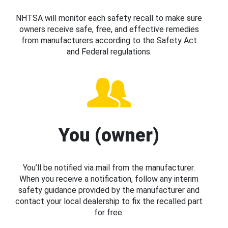
NHTSA will monitor each safety recall to make sure
owners receive safe, free, and effective remedies
from manufacturers according to the Safety Act
and Federal regulations.
You (owner)
You’ll be notified via mail from the manufacturer.
When you receive a notification, follow any interim
safety guidance provided by the manufacturer and
contact your local dealership to fix the recalled part
for free.