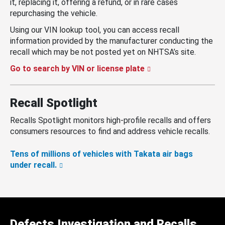
it, replacing it, offering a refund, or in rare cases
repurchasing the vehicle.
Using our VIN lookup tool, you can access recall
information provided by the manufacturer conducting the
recall which may be not posted yet on NHTSA’s site.
Go to search by VIN or license plate
Recall Spotlight
Recalls Spotlight monitors high-profile recalls and offers
consumers resources to find and address vehicle recalls.
Tens of millions of vehicles with Takata air bags
under recall.
Defects Investigation and Recalls