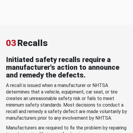
03
Recalls
Initiated safety recalls require a
manufacturer's action to announce
and remedy the defects.
A recall is issued when a manufacturer or NHTSA
determines that a vehicle, equipment, car seat, or tire
creates an unreasonable safety risk or fails to meet
minimum safety standards. Most decisions to conduct a
recall and remedy a safety defect are made voluntarily by
manufacturers prior to any involvement by NHTSA.
Manufacturers are required to fix the problem by repairing