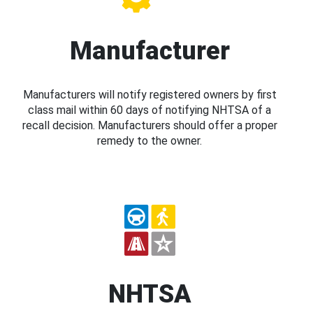
Manufacturer
Manufacturers will notify registered owners by first
class mail within 60 days of notifying NHTSA of a
recall decision. Manufacturers should offer a proper
remedy to the owner.
NHTSA