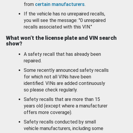
from
certain manufacturers
.
If the vehicle has no unrepaired recalls,
you will see the message: "0 unrepaired
recalls associated with this VIN."
What won’t the license plate and VIN search
show?
A safety recall that has already been
repaired.
Some recently announced safety recalls
for which not all VINs have been
identified. VINs are added continuously
so please check regularly.
Safety recalls that are more than 15
years old (except where a manufacturer
offers more coverage).
Safety recalls conducted by small
vehicle manufacturers, including some