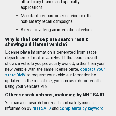
ultra-luxury brands and specialty
applications.
Manufacturer customer service or other
non-safety recall campaigns.
A recall involving an international vehicle.
Why is the license plate search result
showing a different vehicle?
License plate information is generated from state
department of motor vehicles. If the search result
shows a vehicle you previously owned, rather than your
new vehicle with the same license plate,
contact your
state DMV
to request your vehicle information be
updated. In the meantime, you can search for recalls
using your vehicle’s VIN.
Other search options, including by NHTSA ID
You can also search for recalls and safety issues
information by
NHTSA ID
and
complaints by keyword
.