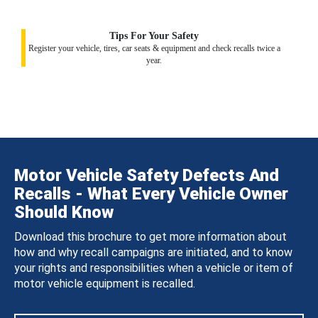
Tips For Your Safety
Register your vehicle, tires, car seats & equipment and check recalls twice a
year.
Motor Vehicle Safety Defects And
Recalls - What Every Vehicle Owner
Should Know
Download this brochure to get more information about
how and why recall campaigns are initiated, and to know
your rights and responsibilities when a vehicle or item of
motor vehicle equipment is recalled.