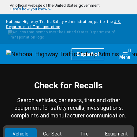
Skip to main content
An official website of the United States government
Here's how you know
National Highway Traffic Safety Administration, part of the
U.S.
Department of Transportation
Homepage
Español
Togg
Menu
Check for Recalls
Search vehicles, car seats, tires and other
equipment for safety recalls, investigations,
complaints and manufacturer communication.
Vehicle
Car Seat
Tire
Equipment