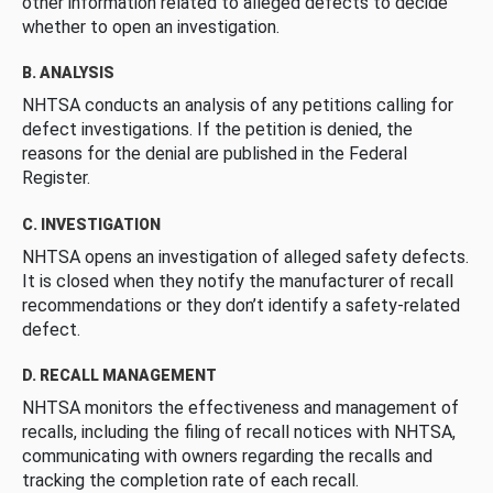
other information related to alleged defects to decide
whether to open an investigation.
B. ANALYSIS
NHTSA conducts an analysis of any petitions calling for
defect investigations. If the petition is denied, the
reasons for the denial are published in the Federal
Register.
C. INVESTIGATION
NHTSA opens an investigation of alleged safety defects.
It is closed when they notify the manufacturer of recall
recommendations or they don’t identify a safety-related
defect.
D. RECALL MANAGEMENT
NHTSA monitors the effectiveness and management of
recalls, including the filing of recall notices with NHTSA,
communicating with owners regarding the recalls and
tracking the completion rate of each recall.