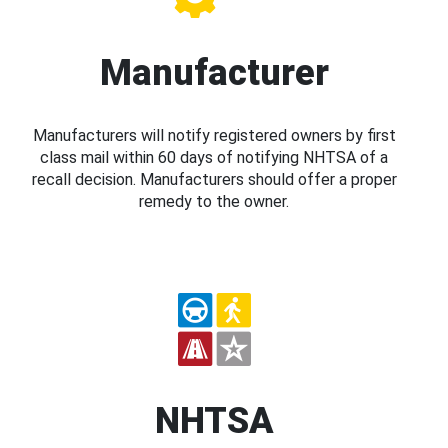
Manufacturer
Manufacturers will notify registered owners by first
class mail within 60 days of notifying NHTSA of a
recall decision. Manufacturers should offer a proper
remedy to the owner.
NHTSA