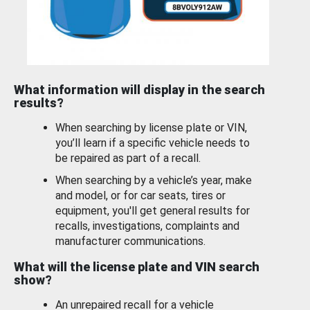
What information will display in the search
results?
When searching by license plate or VIN,
you’ll learn if a specific vehicle needs to
be repaired as part of a recall.
When searching by a vehicle’s year, make
and model, or for car seats, tires or
equipment, you'll get general results for
recalls, investigations, complaints and
manufacturer communications.
What will the license plate and VIN search
show?
An unrepaired recall for a vehicle