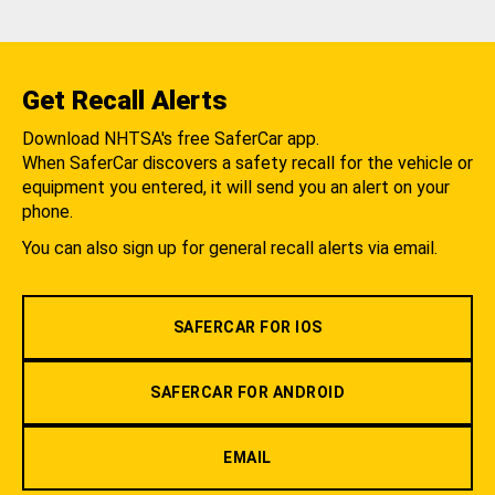
Get Recall Alerts
Download NHTSA's free SaferCar app.
When SaferCar discovers a safety recall for the vehicle or
equipment you entered, it will send you an alert on your
phone.
You can also sign up for general recall alerts via email.
SAFERCAR FOR IOS
SAFERCAR FOR ANDROID
EMAIL