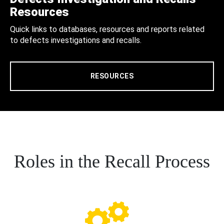
Resources
Quick links to databases, resources and reports related
to defects investigations and recalls.
RESOURCES
Roles in the Recall Process