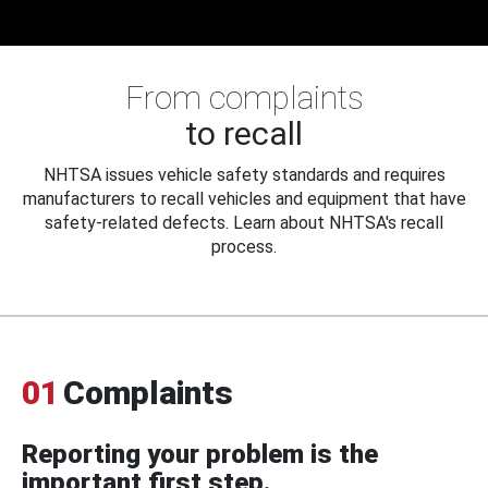
From complaints
to recall
NHTSA issues vehicle safety standards and requires
manufacturers to recall vehicles and equipment that have
safety-related defects. Learn about NHTSA's recall
process.
01
Complaints
Reporting your problem is the
important first step.