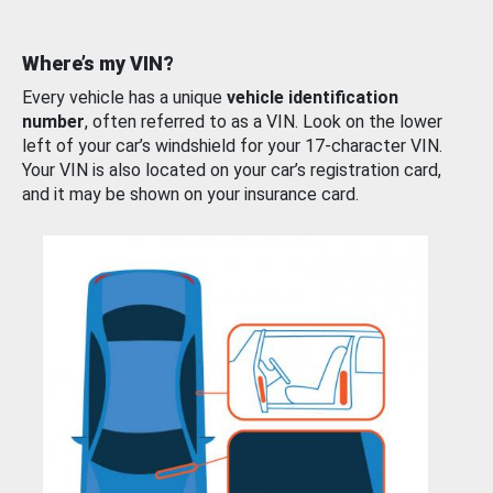
Where’s my VIN?
Every vehicle has a unique
vehicle identification
number
, often referred to as a VIN. Look on the lower
left of your car’s windshield for your 17-character VIN.
Your VIN is also located on your car’s registration card,
and it may be shown on your insurance card.