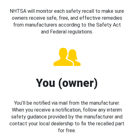
NHTSA will monitor each safety recall to make sure
owners receive safe, free, and effective remedies
from manufacturers according to the Safety Act
and Federal regulations.
You (owner)
You’ll be notified via mail from the manufacturer.
When you receive a notification, follow any interim
safety guidance provided by the manufacturer and
contact your local dealership to fix the recalled part
for free.