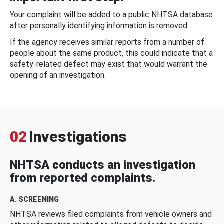
Your complaint will be added to a public NHTSA database
after personally identifying information is removed.
If the agency receives similar reports from a number of
people about the same product, this could indicate that a
safety-related defect may exist that would warrant the
opening of an investigation.
02
Investigations
NHTSA conducts an investigation
from reported complaints.
A. SCREENING
NHTSA reviews filed complaints from vehicle owners and