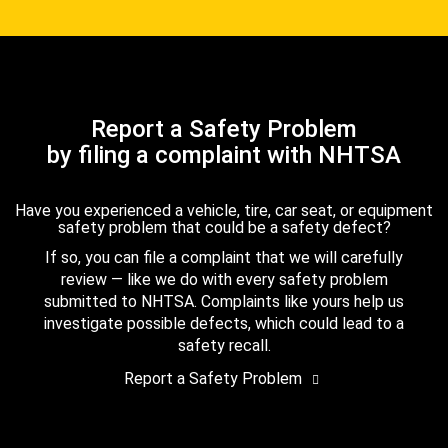
Report a Safety Problem
by filing a complaint with NHTSA
Have you experienced a vehicle, tire, car seat, or equipment
safety problem that could be a safety defect?
If so, you can file a complaint that we will carefully
review — like we do with every safety problem
submitted to NHTSA. Complaints like yours help us
investigate possible defects, which could lead to a
safety recall.
Report a Safety Problem