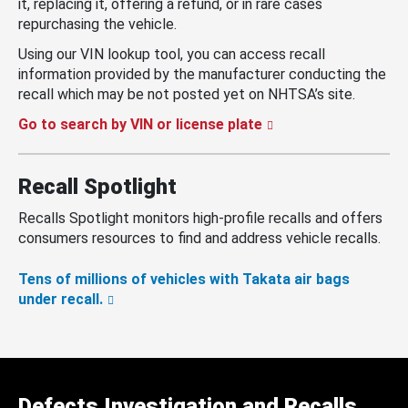
it, replacing it, offering a refund, or in rare cases
repurchasing the vehicle.
Using our VIN lookup tool, you can access recall
information provided by the manufacturer conducting the
recall which may be not posted yet on NHTSA’s site.
Go to search by VIN or license plate
Recall Spotlight
Recalls Spotlight monitors high-profile recalls and offers
consumers resources to find and address vehicle recalls.
Tens of millions of vehicles with Takata air bags
under recall.
Defects Investigation and Recalls