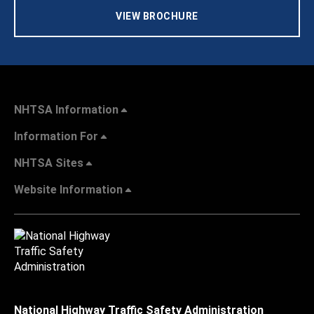
VIEW BROCHURE
NHTSA Information
Information For
NHTSA Sites
Website Information
National Highway Traffic Safety Administration