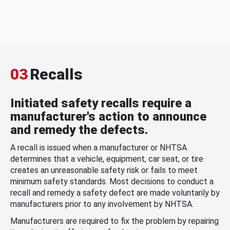
03
Recalls
Initiated safety recalls require a
manufacturer's action to announce
and remedy the defects.
A recall is issued when a manufacturer or NHTSA
determines that a vehicle, equipment, car seat, or tire
creates an unreasonable safety risk or fails to meet
minimum safety standards. Most decisions to conduct a
recall and remedy a safety defect are made voluntarily by
manufacturers prior to any involvement by NHTSA.
Manufacturers are required to fix the problem by repairing