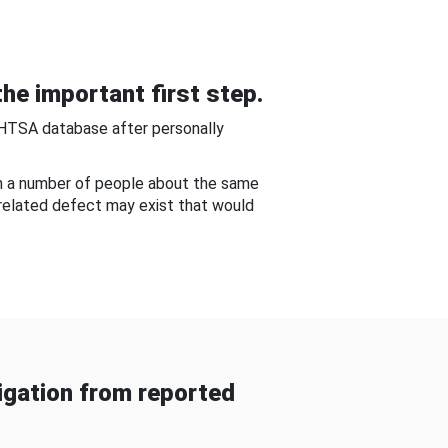
he important first step.
NHTSA database after personally
om a number of people about the same
-related defect may exist that would
gation from reported