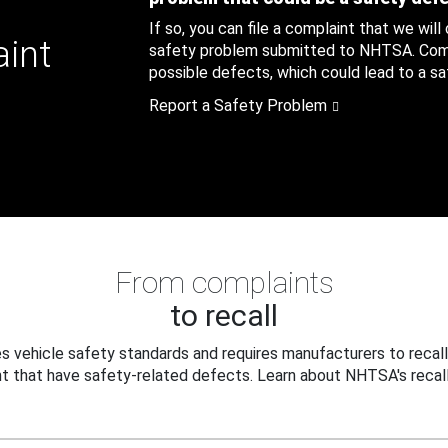
If so, you can file a complaint that we will
aint
safety problem submitted to NHTSA. Compl
possible defects, which could lead to a saf
Report a Safety Problem
From complaints
to recall
 vehicle safety standards and requires manufacturers to recall
t that have safety-related defects. Learn about NHTSA's recall