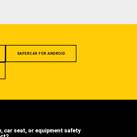
SAFERCAR FOR ANDROID
e, car seat, or equipment safety
ect?