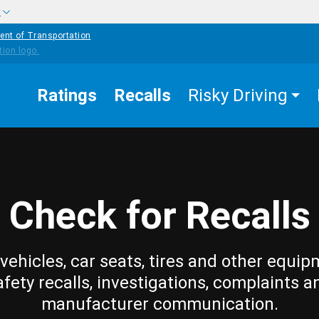
w
ent of Transportation
Ratings
Recalls
Risky Driving
Check for Recalls
vehicles, car seats, tires and other equip
afety recalls, investigations, complaints a
manufacturer communication.