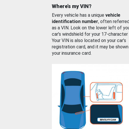
Where’s my VIN?
Every vehicle has a unique
vehicle
identification number
, often referre
as a VIN. Look on the lower left of yo
car’s windshield for your 17-character
Your VIN is also located on your car’s
registration card, and it may be shown
your insurance card.