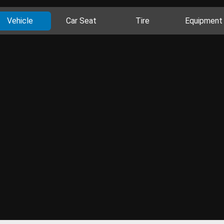
Vehicle
Car Seat
Tire
Equipment