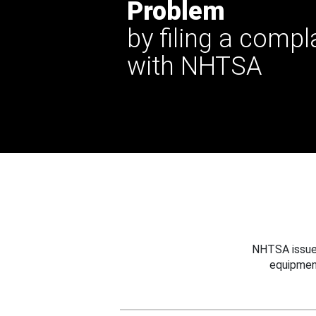
Problem
by filing a compl
with NHTSA
NHTSA issues
equipmen