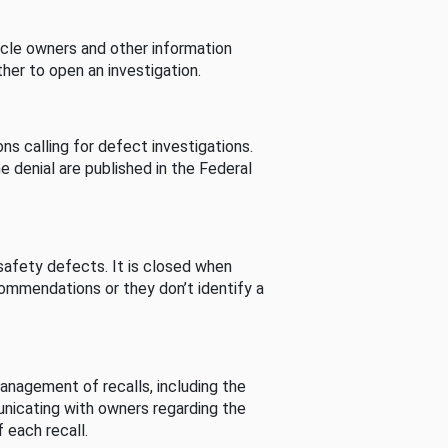
cle owners and other information
her to open an investigation.
s calling for defect investigations.
he denial are published in the Federal
afety defects. It is closed when
commendations or they don’t identify a
nagement of recalls, including the
unicating with owners regarding the
 each recall.