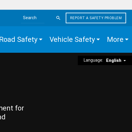
REPORT A SAFETY PROBLEM
Search the site
Road Safety
Vehicle Safety
More
Language:
English
ment for
nd