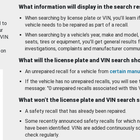
What information will display in the search r
When searching by license plate or VIN, you’ll learn if
d to
vehicle needs to be repaired as part of a recall.
ur
When searching by a vehicle’s year, make and model, 
 VIN.
seats, tires or equipment, you'll get general results f
investigations, complaints and manufacturer commun
 on
What will the license plate and VIN search s
An unrepaired recall for a vehicle from
certain manu
If the vehicle has no unrepaired recalls, you will see 
message: "0 unrepaired recalls associated with this 
What won’t the license plate and VIN search 
A safety recall that has already been repaired.
Some recently announced safety recalls for which n
have been identified. VINs are added continuously s
check regularly.