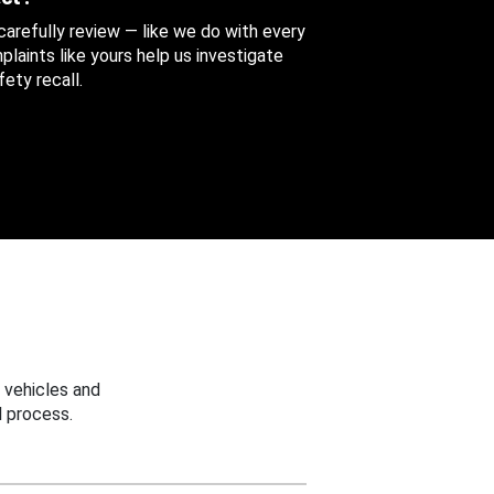
 carefully review — like we do with every
aints like yours help us investigate
ety recall.
 vehicles and
 process.