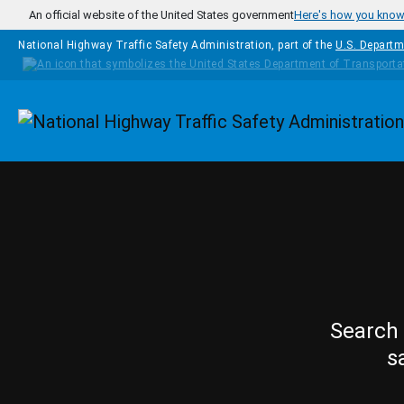
Skip to main content
An official website of the United States government
Here's how you kno
National Highway Traffic Safety Administration, part of the
U.S. Departm
Homepage
Search 
s