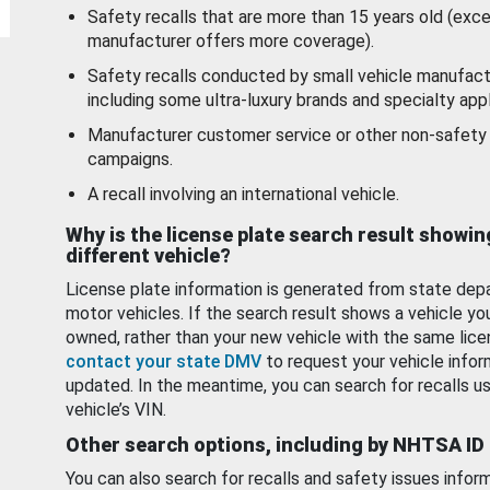
Safety recalls that are more than 15 years old (exc
manufacturer offers more coverage).
Safety recalls conducted by small vehicle manufact
including some ultra-luxury brands and specialty appl
Manufacturer customer service or other non-safety 
campaigns.
A recall involving an international vehicle.
Why is the license plate search result showin
different vehicle?
License plate information is generated from state dep
motor vehicles. If the search result shows a vehicle yo
owned, rather than your new vehicle with the same lice
contact your state DMV
to request your vehicle infor
updated. In the meantime, you can search for recalls us
vehicle’s VIN.
Other search options, including by NHTSA ID
You can also search for recalls and safety issues infor