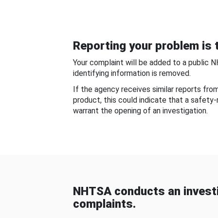
Reporting your problem is t
Your complaint will be added to a public 
identifying information is removed.
If the agency receives similar reports fr
product, this could indicate that a safety
warrant the opening of an investigation.
NHTSA conducts an investi
complaints.