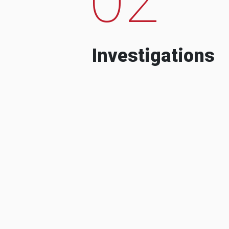
Investigations