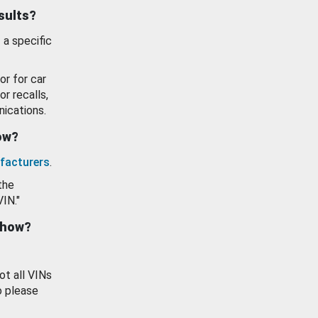
esults?
 a specific
or for car
or recalls,
ications.
how?
facturers
.
the
VIN."
show?
ot all VINs
o please