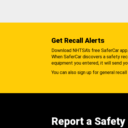
Get Recall Alerts
Download NHTSA's free SaferCar app
When SaferCar discovers a safety recal
equipment you entered, it will send yo
You can also sign up for general recall 
Report a Safety