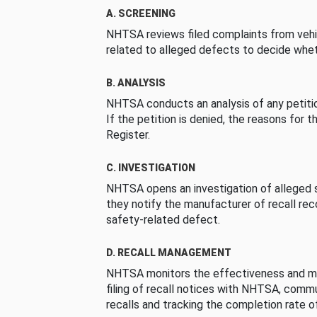
A. SCREENING
NHTSA reviews filed complaints from vehi
related to alleged defects to decide whet
B. ANALYSIS
NHTSA conducts an analysis of any petition
If the petition is denied, the reasons for t
Register.
C. INVESTIGATION
NHTSA opens an investigation of alleged s
they notify the manufacturer of recall re
safety-related defect.
D. RECALL MANAGEMENT
NHTSA monitors the effectiveness and ma
filing of recall notices with NHTSA, comm
recalls and tracking the completion rate of