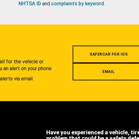
NHTSA ID
and
complaints by keyword
.
.
SAFERCAR FOR IOS
l for the vehicle or
u an alert on your phone.
EMAIL
alerts via email.
Have you experienced a vehicle, tir
problem that could be a safety def