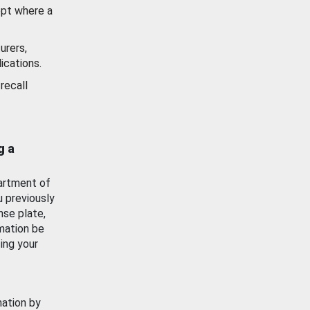
ept where a
urers,
ications.
recall
g a
artment of
u previously
nse plate,
mation be
ing your
mation by