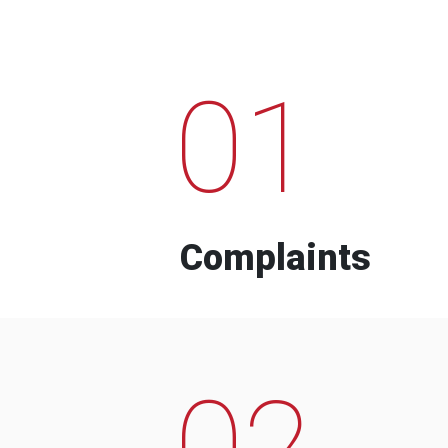
01
Complaints
02