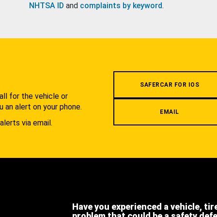
NHTSA ID
and
complaints by keyword
.
.
SAFERCAR FOR IOS
l for the vehicle or
u an alert on your phone.
EMAIL
alerts via email.
Have you experienced a vehicle, tir
problem that could be a safety def