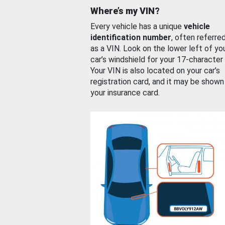
Where’s my VIN?
Every vehicle has a unique
vehicle
identification number
, often referre
as a VIN. Look on the lower left of yo
car’s windshield for your 17-character
Your VIN is also located on your car’s
registration card, and it may be shown
your insurance card.