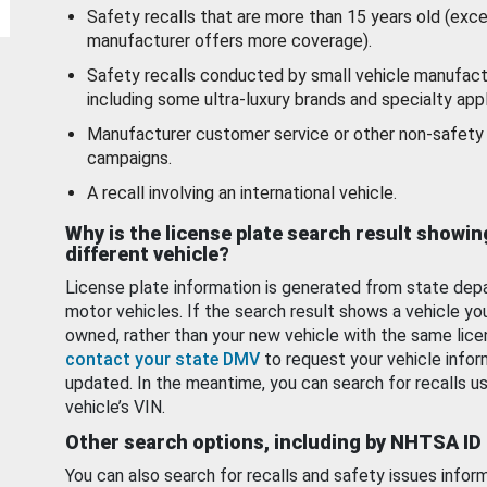
Safety recalls that are more than 15 years old (exc
manufacturer offers more coverage).
Safety recalls conducted by small vehicle manufact
including some ultra-luxury brands and specialty appl
Manufacturer customer service or other non-safety 
campaigns.
A recall involving an international vehicle.
Why is the license plate search result showin
different vehicle?
License plate information is generated from state dep
motor vehicles. If the search result shows a vehicle yo
owned, rather than your new vehicle with the same lice
contact your state DMV
to request your vehicle infor
updated. In the meantime, you can search for recalls us
vehicle’s VIN.
Other search options, including by NHTSA ID
You can also search for recalls and safety issues infor