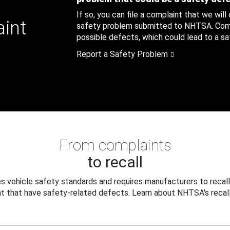
If so, you can file a complaint that we will
aint
safety problem submitted to NHTSA. Compl
possible defects, which could lead to a saf
Report a Safety Problem
From complaints
to recall
 vehicle safety standards and requires manufacturers to recall
t that have safety-related defects. Learn about NHTSA's recall