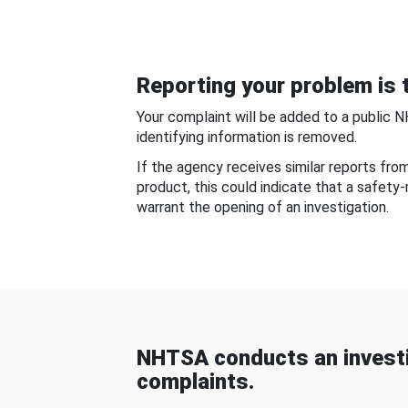
Reporting your problem is t
Your complaint will be added to a public 
identifying information is removed.
If the agency receives similar reports fr
product, this could indicate that a safety
warrant the opening of an investigation.
NHTSA conducts an investi
complaints.