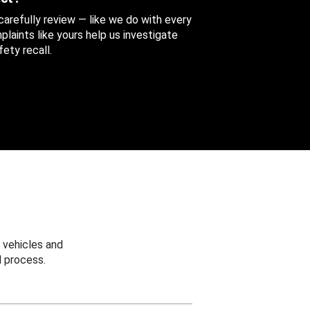
 carefully review — like we do with every
aints like yours help us investigate
ety recall.
 vehicles and
 process.