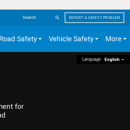
REPORT A SAFETY PROBLEM
Search the site
Road Safety
Vehicle Safety
More
Language:
English
ment for
nd