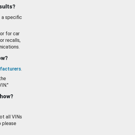
esults?
 a specific
or for car
or recalls,
ications.
how?
facturers
.
the
VIN."
show?
ot all VINs
o please