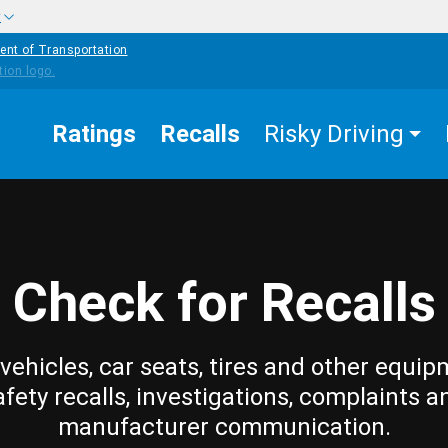
w
ent of Transportation
Ratings
Recalls
Risky Driving
Check for Recalls
vehicles, car seats, tires and other equip
afety recalls, investigations, complaints a
manufacturer communication.