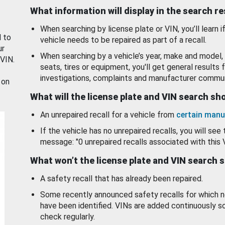
What information will display in the search r
When searching by license plate or VIN, you’ll learn if
d to
vehicle needs to be repaired as part of a recall.
ur
When searching by a vehicle’s year, make and model, 
 VIN.
seats, tires or equipment, you'll get general results f
investigations, complaints and manufacturer commun
 on
What will the license plate and VIN search s
An unrepaired recall for a vehicle from
certain manu
If the vehicle has no unrepaired recalls, you will see 
message: "0 unrepaired recalls associated with this 
What won’t the license plate and VIN search 
A safety recall that has already been repaired.
Some recently announced safety recalls for which n
have been identified. VINs are added continuously s
check regularly.