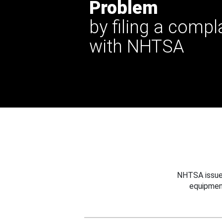
Problem
by filing a compl
with NHTSA
NHTSA issues
equipmen