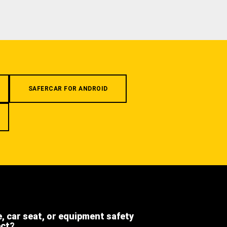
SAFERCAR FOR ANDROID
e, car seat, or equipment safety
ect?