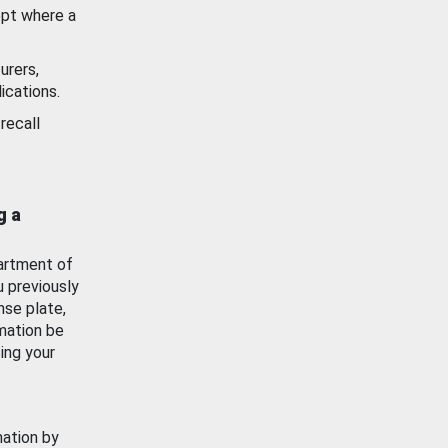
ept where a
urers,
ications.
recall
g a
artment of
u previously
nse plate,
mation be
ing your
mation by