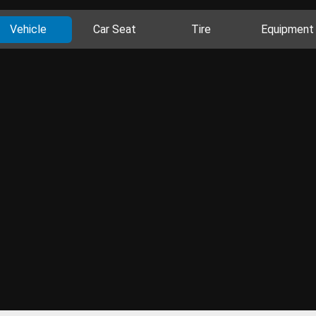
Vehicle
Car Seat
Tire
Equipment