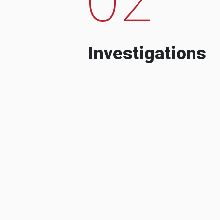
Investigations