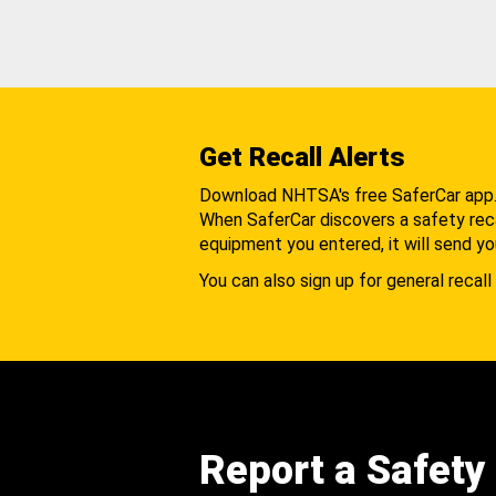
Get Recall Alerts
Download NHTSA's free SaferCar app
When SaferCar discovers a safety recal
equipment you entered, it will send yo
You can also sign up for general recall 
Report a Safety