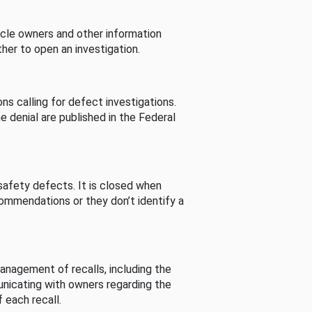
cle owners and other information
her to open an investigation.
s calling for defect investigations.
he denial are published in the Federal
afety defects. It is closed when
commendations or they don’t identify a
nagement of recalls, including the
unicating with owners regarding the
 each recall.