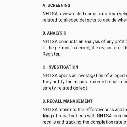
A. SCREENING
NHTSA reviews filed complaints from vehi
related to alleged defects to decide whet
B. ANALYSIS
NHTSA conducts an analysis of any petition
If the petition is denied, the reasons for t
Register.
C. INVESTIGATION
NHTSA opens an investigation of alleged s
they notify the manufacturer of recall re
safety-related defect.
D. RECALL MANAGEMENT
NHTSA monitors the effectiveness and ma
filing of recall notices with NHTSA, comm
recalls and tracking the completion rate of