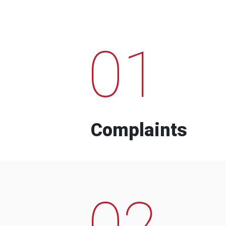
01
Complaints
02