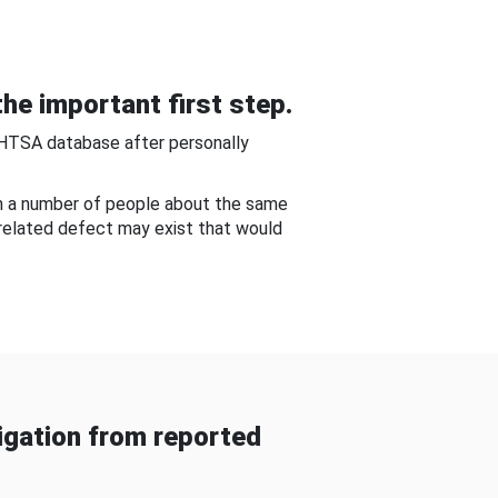
he important first step.
NHTSA database after personally
om a number of people about the same
-related defect may exist that would
gation from reported