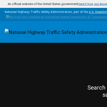
Skip to main content
An official website of the United States government
Here's how you kno
National Highway Traffic Safety Administration, part of the
U.S. Departm
Homepage
Search 
s