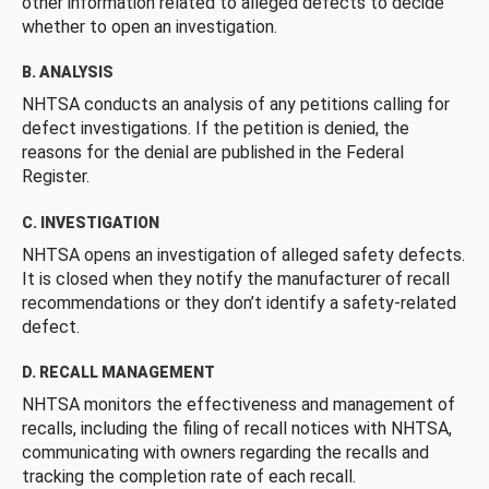
other information related to alleged defects to decide
whether to open an investigation.
B. ANALYSIS
NHTSA conducts an analysis of any petitions calling for
defect investigations. If the petition is denied, the
reasons for the denial are published in the Federal
Register.
C. INVESTIGATION
NHTSA opens an investigation of alleged safety defects.
It is closed when they notify the manufacturer of recall
recommendations or they don’t identify a safety-related
defect.
D. RECALL MANAGEMENT
NHTSA monitors the effectiveness and management of
recalls, including the filing of recall notices with NHTSA,
communicating with owners regarding the recalls and
tracking the completion rate of each recall.