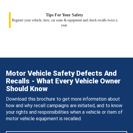
Tips For Your Safety
Register your vehicle, tires, car seats & equipment and check recalls twice a
year.
Motor Vehicle Safety Defects And
Recalls - What Every Vehicle Owner
Should Know
Download this brochure to get more information about
how and why recall campaigns are initiated, and to know
your rights and responsibilities when a vehicle or item of
motor vehicle equipment is recalled.