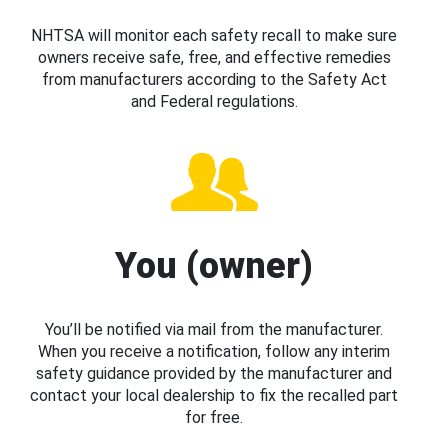
NHTSA will monitor each safety recall to make sure
owners receive safe, free, and effective remedies
from manufacturers according to the Safety Act
and Federal regulations.
You (owner)
You’ll be notified via mail from the manufacturer.
When you receive a notification, follow any interim
safety guidance provided by the manufacturer and
contact your local dealership to fix the recalled part
for free.