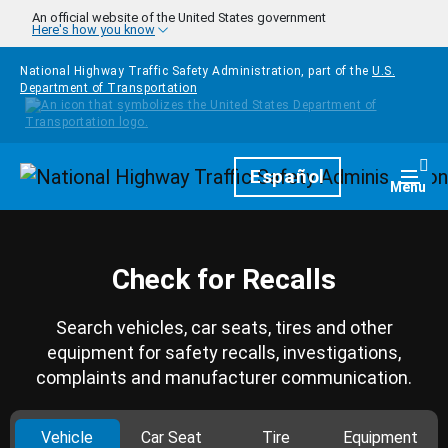
Skip to main content
An official website of the United States government
Here's how you know
National Highway Traffic Safety Administration, part of the
U.S.
Department of Transportation
Homepage
Español
Togg
Menu
Check for Recalls
Search vehicles, car seats, tires and other
equipment for safety recalls, investigations,
complaints and manufacturer communication.
Vehicle
Car Seat
Tire
Equipment