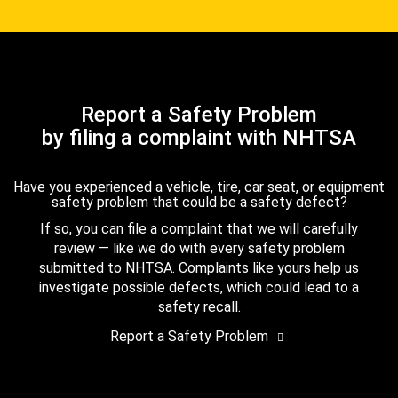
Report a Safety Problem
by filing a complaint with NHTSA
Have you experienced a vehicle, tire, car seat, or equipment
safety problem that could be a safety defect?
If so, you can file a complaint that we will carefully
review — like we do with every safety problem
submitted to NHTSA. Complaints like yours help us
investigate possible defects, which could lead to a
safety recall.
Report a Safety Problem