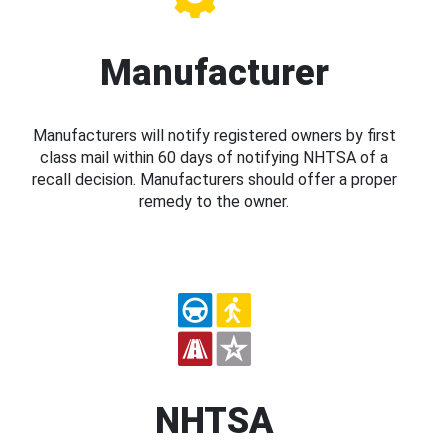
Manufacturer
Manufacturers will notify registered owners by first
class mail within 60 days of notifying NHTSA of a
recall decision. Manufacturers should offer a proper
remedy to the owner.
NHTSA