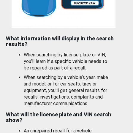
What information will display in the search
results?
When searching by license plate or VIN,
you’ll learn if a specific vehicle needs to
be repaired as part of a recall.
When searching by a vehicle’s year, make
and model, or for car seats, tires or
equipment, you'll get general results for
recalls, investigations, complaints and
manufacturer communications.
What will the license plate and VIN search
show?
An unrepaired recall for a vehicle