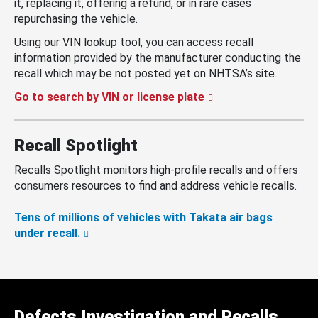
it, replacing it, offering a refund, or in rare cases
repurchasing the vehicle.
Using our VIN lookup tool, you can access recall
information provided by the manufacturer conducting the
recall which may be not posted yet on NHTSA’s site.
Go to search by VIN or license plate
Recall Spotlight
Recalls Spotlight monitors high-profile recalls and offers
consumers resources to find and address vehicle recalls.
Tens of millions of vehicles with Takata air bags
under recall.
Defects Investigation and Recalls