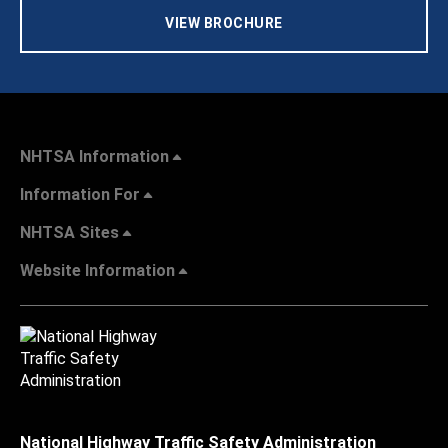
VIEW BROCHURE
NHTSA Information
Information For
NHTSA Sites
Website Information
National Highway Traffic Safety Administration