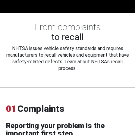
From complaints
to recall
NHTSA issues vehicle safety standards and requires
manufacturers to recall vehicles and equipment that have
safety-related defects. Learn about NHTSA's recall
process.
01
Complaints
Reporting your problem is the
important first step.