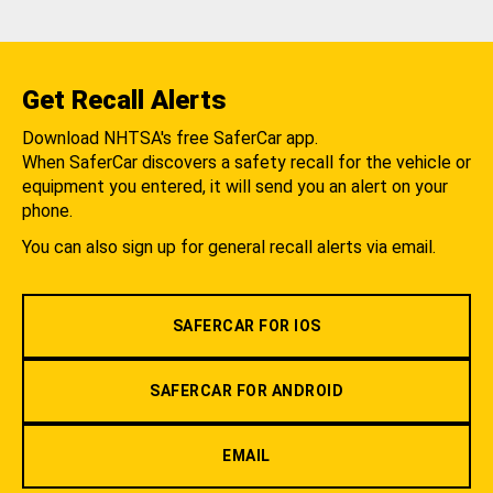
Get Recall Alerts
Download NHTSA's free SaferCar app.
When SaferCar discovers a safety recall for the vehicle or
equipment you entered, it will send you an alert on your
phone.
You can also sign up for general recall alerts via email.
SAFERCAR FOR IOS
SAFERCAR FOR ANDROID
EMAIL