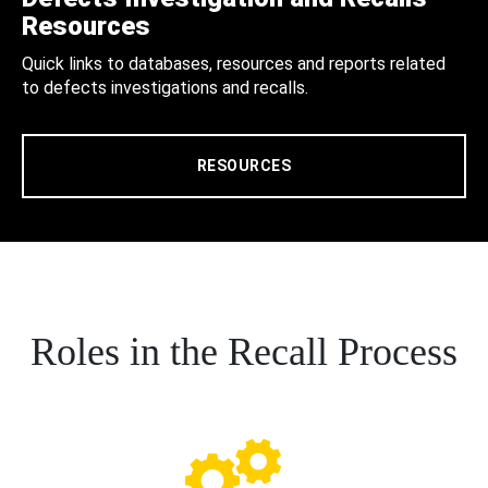
Resources
Quick links to databases, resources and reports related
to defects investigations and recalls.
RESOURCES
Roles in the Recall Process