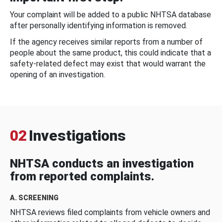
Your complaint will be added to a public NHTSA database
after personally identifying information is removed.
If the agency receives similar reports from a number of
people about the same product, this could indicate that a
safety-related defect may exist that would warrant the
opening of an investigation.
02
Investigations
NHTSA conducts an investigation
from reported complaints.
A. SCREENING
NHTSA reviews filed complaints from vehicle owners and