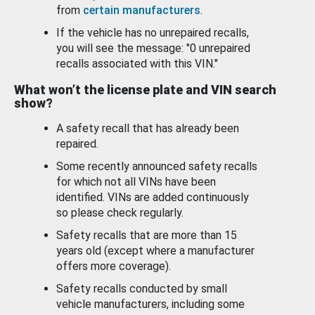
from
certain manufacturers
.
If the vehicle has no unrepaired recalls,
you will see the message: "0 unrepaired
recalls associated with this VIN."
What won’t the license plate and VIN search
show?
A safety recall that has already been
repaired.
Some recently announced safety recalls
for which not all VINs have been
identified. VINs are added continuously
so please check regularly.
Safety recalls that are more than 15
years old (except where a manufacturer
offers more coverage).
Safety recalls conducted by small
vehicle manufacturers, including some