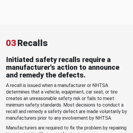
03
Recalls
Initiated safety recalls require a
manufacturer's action to announce
and remedy the defects.
A recall is issued when a manufacturer or NHTSA
determines that a vehicle, equipment, car seat, or tire
creates an unreasonable safety risk or fails to meet
minimum safety standards. Most decisions to conduct a
recall and remedy a safety defect are made voluntarily by
manufacturers prior to any involvement by NHTSA.
Manufacturers are required to fix the problem by repairing