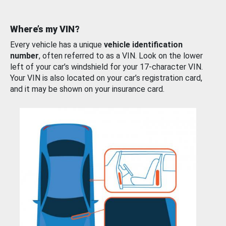
Where’s my VIN?
Every vehicle has a unique
vehicle identification
number
, often referred to as a VIN. Look on the lower
left of your car’s windshield for your 17-character VIN.
Your VIN is also located on your car’s registration card,
and it may be shown on your insurance card.