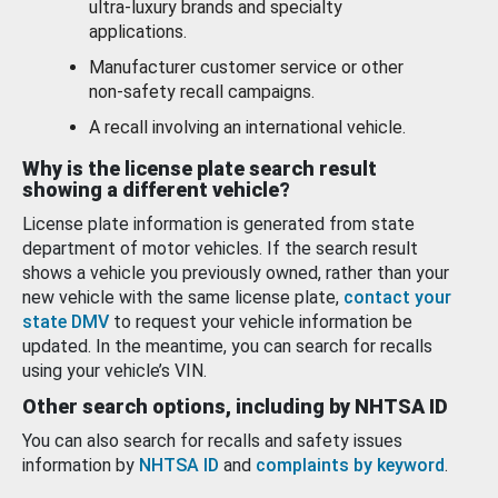
ultra-luxury brands and specialty
applications.
Manufacturer customer service or other
non-safety recall campaigns.
A recall involving an international vehicle.
Why is the license plate search result
showing a different vehicle?
License plate information is generated from state
department of motor vehicles. If the search result
shows a vehicle you previously owned, rather than your
new vehicle with the same license plate,
contact your
state DMV
to request your vehicle information be
updated. In the meantime, you can search for recalls
using your vehicle’s VIN.
Other search options, including by NHTSA ID
You can also search for recalls and safety issues
information by
NHTSA ID
and
complaints by keyword
.