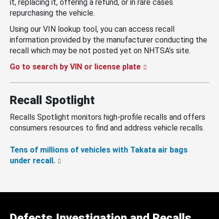
it, replacing it, offering a refund, or in rare cases
repurchasing the vehicle.
Using our VIN lookup tool, you can access recall
information provided by the manufacturer conducting the
recall which may be not posted yet on NHTSA’s site.
Go to search by VIN or license plate
Recall Spotlight
Recalls Spotlight monitors high-profile recalls and offers
consumers resources to find and address vehicle recalls.
Tens of millions of vehicles with Takata air bags
under recall.
Defects Investigation and Recalls