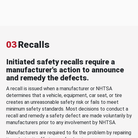
03
Recalls
Initiated safety recalls require a
manufacturer's action to announce
and remedy the defects.
A recall is issued when a manufacturer or NHTSA
determines that a vehicle, equipment, car seat, or tire
creates an unreasonable safety risk or fails to meet
minimum safety standards. Most decisions to conduct a
recall and remedy a safety defect are made voluntarily by
manufacturers prior to any involvement by NHTSA.
Manufacturers are required to fix the problem by repairing