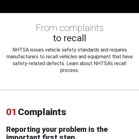
From complaints
to recall
NHTSA issues vehicle safety standards and requires
manufacturers to recall vehicles and equipment that have
safety-related defects. Learn about NHTSA's recall
process.
01
Complaints
Reporting your problem is the
important first step.