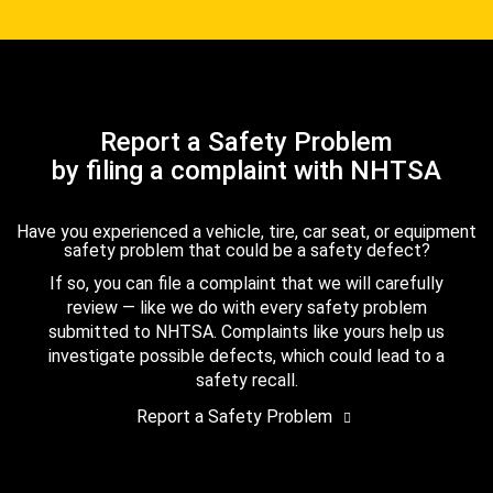
Report a Safety Problem
by filing a complaint with NHTSA
Have you experienced a vehicle, tire, car seat, or equipment
safety problem that could be a safety defect?
If so, you can file a complaint that we will carefully
review — like we do with every safety problem
submitted to NHTSA. Complaints like yours help us
investigate possible defects, which could lead to a
safety recall.
Report a Safety Problem