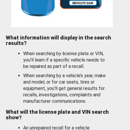
What information will display in the search
results?
When searching by license plate or VIN,
you’ll learn if a specific vehicle needs to
be repaired as part of a recall.
When searching by a vehicle’s year, make
and model, or for car seats, tires or
equipment, you'll get general results for
recalls, investigations, complaints and
manufacturer communications.
What will the license plate and VIN search
show?
An unrepaired recall for a vehicle