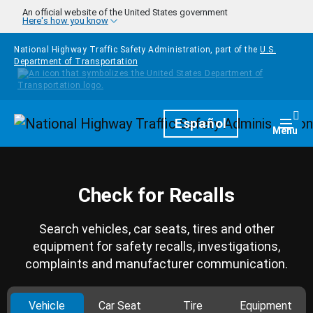
Skip to main content
An official website of the United States government
Here's how you know
National Highway Traffic Safety Administration, part of the
U.S.
Department of Transportation
Homepage
Español
Togg
Menu
Check for Recalls
Search vehicles, car seats, tires and other
equipment for safety recalls, investigations,
complaints and manufacturer communication.
Vehicle
Car Seat
Tire
Equipment