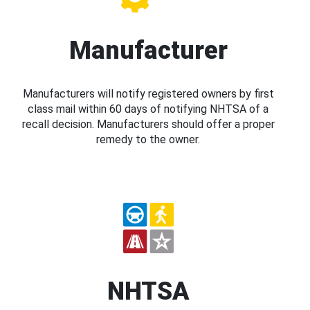
Manufacturer
Manufacturers will notify registered owners by first
class mail within 60 days of notifying NHTSA of a
recall decision. Manufacturers should offer a proper
remedy to the owner.
NHTSA