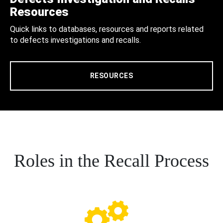
Resources
Quick links to databases, resources and reports related
to defects investigations and recalls.
RESOURCES
Roles in the Recall Process