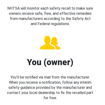
NHTSA will monitor each safety recall to make sure
owners receive safe, free, and effective remedies
from manufacturers according to the Safety Act
and Federal regulations.
You (owner)
You’ll be notified via mail from the manufacturer.
When you receive a notification, follow any interim
safety guidance provided by the manufacturer and
contact your local dealership to fix the recalled part
for free.