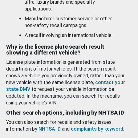
ultra-luxury brands and specialty
applications.
Manufacturer customer service or other
non-safety recall campaigns.
A recall involving an international vehicle.
Why is the license plate search result
showing a different vehicle?
License plate information is generated from state
department of motor vehicles. If the search result
shows a vehicle you previously owned, rather than your
new vehicle with the same license plate,
contact your
state DMV
to request your vehicle information be
updated. In the meantime, you can search for recalls
using your vehicle’s VIN.
Other search options, including by NHTSA ID
You can also search for recalls and safety issues
information by
NHTSA ID
and
complaints by keyword
.