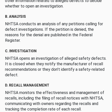
other information related to alleged defects to decide
whether to open an investigation.
B. ANALYSIS
NHTSA conducts an analysis of any petitions calling for
defect investigations. If the petition is denied, the
reasons for the denial are published in the Federal
Register.
C. INVESTIGATION
NHTSA opens an investigation of alleged safety defects.
It is closed when they notify the manufacturer of recall
recommendations or they don’t identify a safety-related
defect.
D. RECALL MANAGEMENT
NHTSA monitors the effectiveness and management of
recalls, including the filing of recall notices with NHTSA,
communicating with owners regarding the recalls and
tracking the completion rate of each recall.