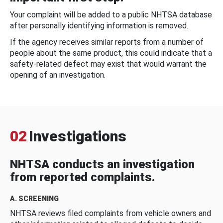
Your complaint will be added to a public NHTSA database
after personally identifying information is removed.
If the agency receives similar reports from a number of
people about the same product, this could indicate that a
safety-related defect may exist that would warrant the
opening of an investigation.
02
Investigations
NHTSA conducts an investigation
from reported complaints.
A. SCREENING
NHTSA reviews filed complaints from vehicle owners and