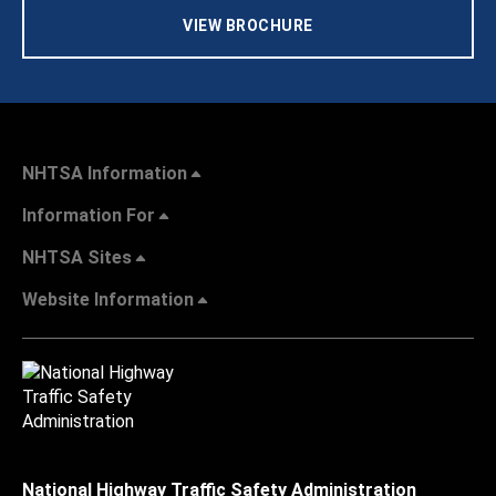
VIEW BROCHURE
NHTSA Information
Information For
NHTSA Sites
Website Information
National Highway Traffic Safety Administration