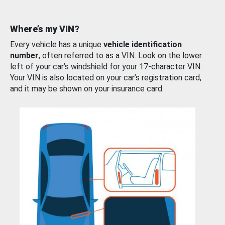
Where’s my VIN?
Every vehicle has a unique
vehicle identification
number
, often referred to as a VIN. Look on the lower
left of your car’s windshield for your 17-character VIN.
Your VIN is also located on your car’s registration card,
and it may be shown on your insurance card.