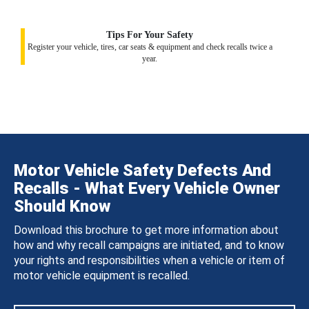
Tips For Your Safety
Register your vehicle, tires, car seats & equipment and check recalls twice a
year.
Motor Vehicle Safety Defects And
Recalls - What Every Vehicle Owner
Should Know
Download this brochure to get more information about
how and why recall campaigns are initiated, and to know
your rights and responsibilities when a vehicle or item of
motor vehicle equipment is recalled.