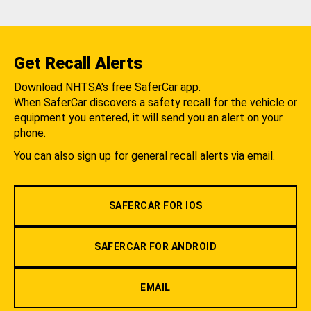
Get Recall Alerts
Download NHTSA's free SaferCar app.
When SaferCar discovers a safety recall for the vehicle or
equipment you entered, it will send you an alert on your
phone.
You can also sign up for general recall alerts via email.
SAFERCAR FOR IOS
SAFERCAR FOR ANDROID
EMAIL