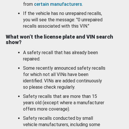
from
certain manufacturers
.
If the vehicle has no unrepaired recalls,
you will see the message: "0 unrepaired
recalls associated with this VIN."
What won’t the license plate and VIN search
show?
A safety recall that has already been
repaired.
Some recently announced safety recalls
for which not all VINs have been
identified. VINs are added continuously
so please check regularly.
Safety recalls that are more than 15
years old (except where a manufacturer
offers more coverage).
Safety recalls conducted by small
vehicle manufacturers, including some