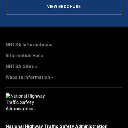
VIEW BROCHURE
NHTSA Information
Information For
NHTSA Sites
Website Information
National Highway Traffic Safety Administration