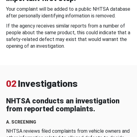
Your complaint will be added to a public NHTSA database
after personally identifying information is removed.
If the agency receives similar reports from a number of
people about the same product, this could indicate that a
safety-related defect may exist that would warrant the
opening of an investigation.
02
Investigations
NHTSA conducts an investigation
from reported complaints.
A. SCREENING
NHTSA reviews filed complaints from vehicle owners and