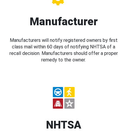
Manufacturer
Manufacturers will notify registered owners by first
class mail within 60 days of notifying NHTSA of a
recall decision. Manufacturers should offer a proper
remedy to the owner.
NHTSA