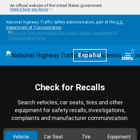
Skip to main content
An official website of the United States government
Here's how you know
National Highway Traffic Safety Administration, part of the
U.S.
Department of Transportation
Homepage
Español
Togg
Menu
Check for Recalls
Search vehicles, car seats, tires and other
equipment for safety recalls, investigations,
complaints and manufacturer communication.
Vehicle
Car Seat
Tire
Equipment