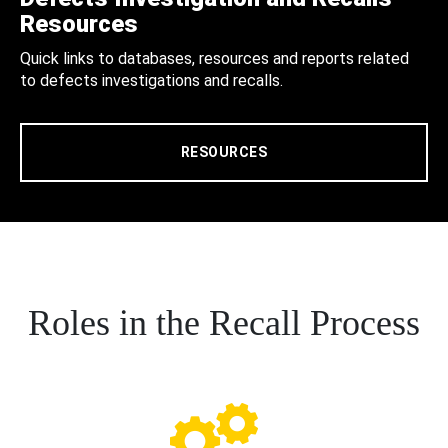
Resources
Quick links to databases, resources and reports related
to defects investigations and recalls.
RESOURCES
Roles in the Recall Process