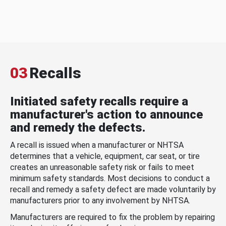
03
Recalls
Initiated safety recalls require a
manufacturer's action to announce
and remedy the defects.
A recall is issued when a manufacturer or NHTSA
determines that a vehicle, equipment, car seat, or tire
creates an unreasonable safety risk or fails to meet
minimum safety standards. Most decisions to conduct a
recall and remedy a safety defect are made voluntarily by
manufacturers prior to any involvement by NHTSA.
Manufacturers are required to fix the problem by repairing