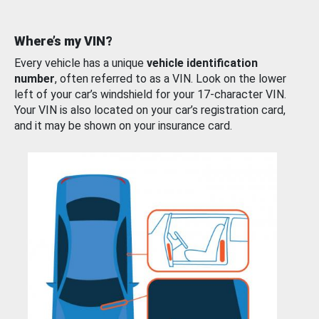
Where’s my VIN?
Every vehicle has a unique
vehicle identification
number
, often referred to as a VIN. Look on the lower
left of your car’s windshield for your 17-character VIN.
Your VIN is also located on your car’s registration card,
and it may be shown on your insurance card.