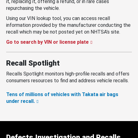
it, replacing it, offering a refund, or in rare cases
repurchasing the vehicle.
Using our VIN lookup tool, you can access recall
information provided by the manufacturer conducting the
recall which may be not posted yet on NHTSA’s site.
Go to search by VIN or license plate
Recall Spotlight
Recalls Spotlight monitors high-profile recalls and offers
consumers resources to find and address vehicle recalls.
Tens of millions of vehicles with Takata air bags
under recall.
Defects Investigation and Recalls