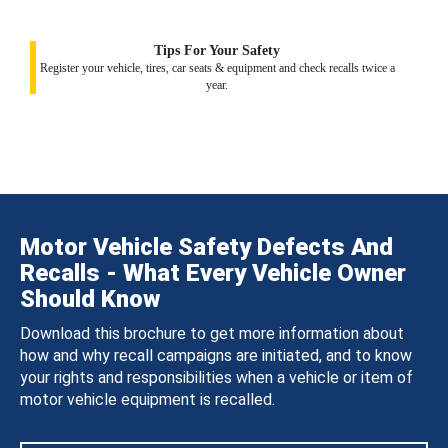
Tips For Your Safety
Register your vehicle, tires, car seats & equipment and check recalls twice a
year.
Motor Vehicle Safety Defects And
Recalls - What Every Vehicle Owner
Should Know
Download this brochure to get more information about
how and why recall campaigns are initiated, and to know
your rights and responsibilities when a vehicle or item of
motor vehicle equipment is recalled.