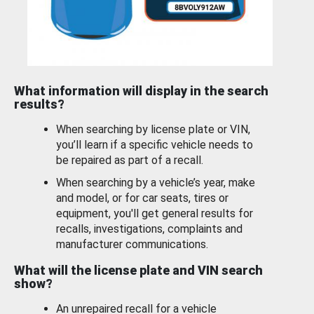
What information will display in the search
results?
When searching by license plate or VIN,
you’ll learn if a specific vehicle needs to
be repaired as part of a recall.
When searching by a vehicle’s year, make
and model, or for car seats, tires or
equipment, you'll get general results for
recalls, investigations, complaints and
manufacturer communications.
What will the license plate and VIN search
show?
An unrepaired recall for a vehicle