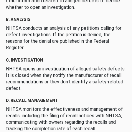
other information related to alleged defects to decide
whether to open an investigation.
B. ANALYSIS
NHTSA conducts an analysis of any petitions calling for
defect investigations. If the petition is denied, the
reasons for the denial are published in the Federal
Register.
C. INVESTIGATION
NHTSA opens an investigation of alleged safety defects.
It is closed when they notify the manufacturer of recall
recommendations or they don’t identify a safety-related
defect.
D. RECALL MANAGEMENT
NHTSA monitors the effectiveness and management of
recalls, including the filing of recall notices with NHTSA,
communicating with owners regarding the recalls and
tracking the completion rate of each recall.