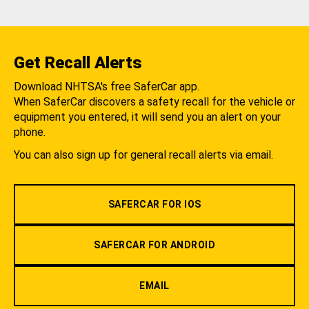
Get Recall Alerts
Download NHTSA's free SaferCar app.
When SaferCar discovers a safety recall for the vehicle or
equipment you entered, it will send you an alert on your
phone.
You can also sign up for general recall alerts via email.
SAFERCAR FOR IOS
SAFERCAR FOR ANDROID
EMAIL