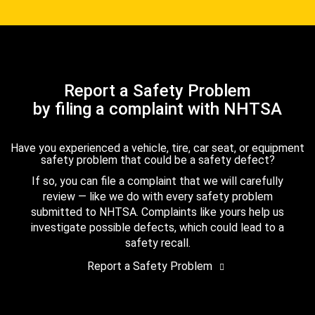
Report a Safety Problem
by filing a complaint with NHTSA
Have you experienced a vehicle, tire, car seat, or equipment
safety problem that could be a safety defect?
If so, you can file a complaint that we will carefully
review — like we do with every safety problem
submitted to NHTSA. Complaints like yours help us
investigate possible defects, which could lead to a
safety recall.
Report a Safety Problem