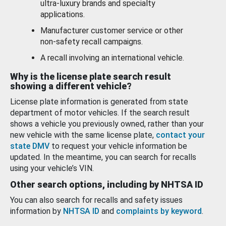
ultra-luxury brands and specialty
applications.
Manufacturer customer service or other
non-safety recall campaigns.
A recall involving an international vehicle.
Why is the license plate search result
showing a different vehicle?
License plate information is generated from state
department of motor vehicles. If the search result
shows a vehicle you previously owned, rather than your
new vehicle with the same license plate,
contact your
state DMV
to request your vehicle information be
updated. In the meantime, you can search for recalls
using your vehicle’s VIN.
Other search options, including by NHTSA ID
You can also search for recalls and safety issues
information by
NHTSA ID
and
complaints by keyword
.