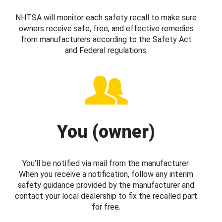
NHTSA will monitor each safety recall to make sure
owners receive safe, free, and effective remedies
from manufacturers according to the Safety Act
and Federal regulations.
You (owner)
You’ll be notified via mail from the manufacturer.
When you receive a notification, follow any interim
safety guidance provided by the manufacturer and
contact your local dealership to fix the recalled part
for free.