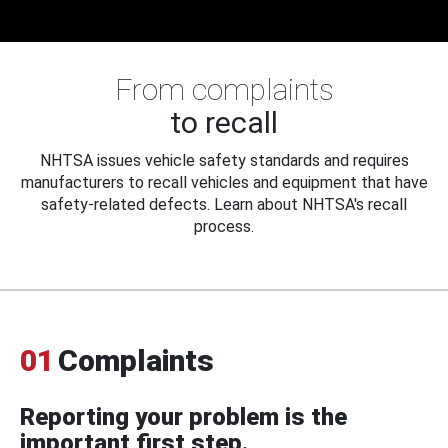
From complaints
to recall
NHTSA issues vehicle safety standards and requires
manufacturers to recall vehicles and equipment that have
safety-related defects. Learn about NHTSA's recall
process.
01
Complaints
Reporting your problem is the
important first step.