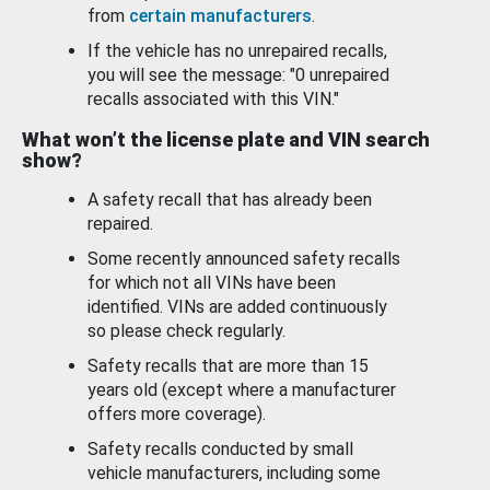
from
certain manufacturers
.
If the vehicle has no unrepaired recalls,
you will see the message: "0 unrepaired
recalls associated with this VIN."
What won’t the license plate and VIN search
show?
A safety recall that has already been
repaired.
Some recently announced safety recalls
for which not all VINs have been
identified. VINs are added continuously
so please check regularly.
Safety recalls that are more than 15
years old (except where a manufacturer
offers more coverage).
Safety recalls conducted by small
vehicle manufacturers, including some