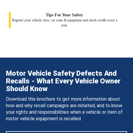
Tips For Your Safety
Register your vehicle, tires, car seats & equipment and check recalls twice a
year.
Motor Vehicle Safety Defects And
Recalls - What Every Vehicle Owner
Should Know
Download this brochure to get more information about
how and why recall campaigns are initiated, and to know
your rights and responsibilities when a vehicle or item of
motor vehicle equipment is recalled.