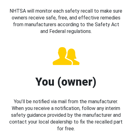
NHTSA will monitor each safety recall to make sure
owners receive safe, free, and effective remedies
from manufacturers according to the Safety Act
and Federal regulations.
You (owner)
You’ll be notified via mail from the manufacturer.
When you receive a notification, follow any interim
safety guidance provided by the manufacturer and
contact your local dealership to fix the recalled part
for free.