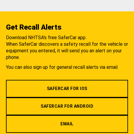
Get Recall Alerts
Download NHTSA's free SaferCar app.
When SaferCar discovers a safety recall for the vehicle or
equipment you entered, it will send you an alert on your
phone.
You can also sign up for general recall alerts via email.
SAFERCAR FOR IOS
SAFERCAR FOR ANDROID
EMAIL