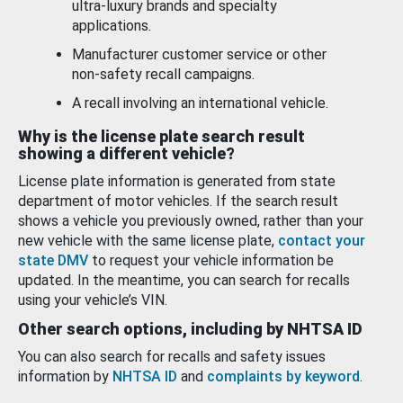
ultra-luxury brands and specialty
applications.
Manufacturer customer service or other
non-safety recall campaigns.
A recall involving an international vehicle.
Why is the license plate search result
showing a different vehicle?
License plate information is generated from state
department of motor vehicles. If the search result
shows a vehicle you previously owned, rather than your
new vehicle with the same license plate,
contact your
state DMV
to request your vehicle information be
updated. In the meantime, you can search for recalls
using your vehicle’s VIN.
Other search options, including by NHTSA ID
You can also search for recalls and safety issues
information by
NHTSA ID
and
complaints by keyword
.