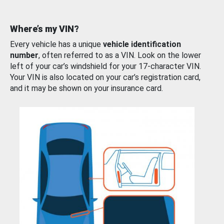
Where’s my VIN?
Every vehicle has a unique
vehicle identification
number
, often referred to as a VIN. Look on the lower
left of your car’s windshield for your 17-character VIN.
Your VIN is also located on your car’s registration card,
and it may be shown on your insurance card.