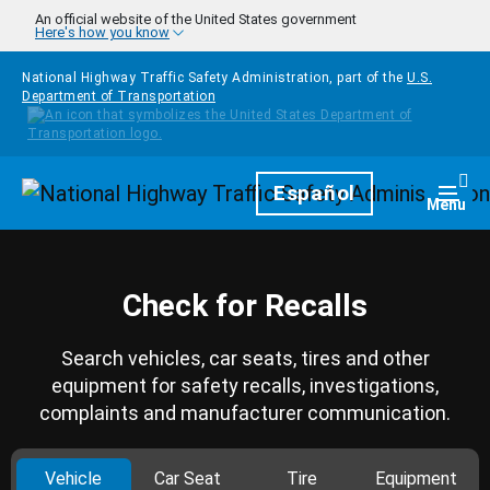
Skip to main content
An official website of the United States government
Here's how you know
National Highway Traffic Safety Administration, part of the
U.S.
Department of Transportation
Homepage
Español
Togg
Menu
Check for Recalls
Search vehicles, car seats, tires and other
equipment for safety recalls, investigations,
complaints and manufacturer communication.
Vehicle
Car Seat
Tire
Equipment