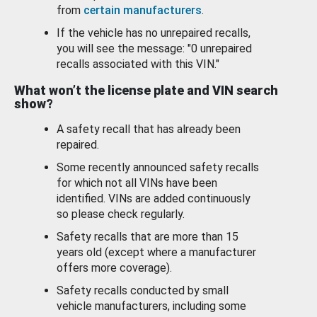
from
certain manufacturers
.
If the vehicle has no unrepaired recalls,
you will see the message: "0 unrepaired
recalls associated with this VIN."
What won’t the license plate and VIN search
show?
A safety recall that has already been
repaired.
Some recently announced safety recalls
for which not all VINs have been
identified. VINs are added continuously
so please check regularly.
Safety recalls that are more than 15
years old (except where a manufacturer
offers more coverage).
Safety recalls conducted by small
vehicle manufacturers, including some