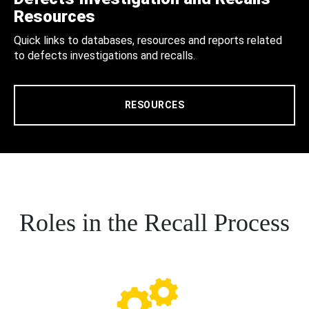
Resources
Quick links to databases, resources and reports related
to defects investigations and recalls.
RESOURCES
Roles in the Recall Process