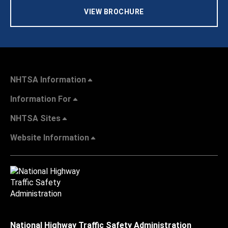
VIEW BROCHURE
NHTSA Information
Information For
NHTSA Sites
Website Information
National Highway Traffic Safety Administration