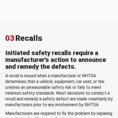
03
Recalls
Initiated safety recalls require a
manufacturer's action to announce
and remedy the defects.
A recall is issued when a manufacturer or NHTSA
determines that a vehicle, equipment, car seat, or tire
creates an unreasonable safety risk or fails to meet
minimum safety standards. Most decisions to conduct a
recall and remedy a safety defect are made voluntarily by
manufacturers prior to any involvement by NHTSA.
Manufacturers are required to fix the problem by repairing