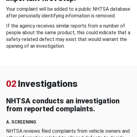
Your complaint will be added to a public NHTSA database
after personally identifying information is removed.
If the agency receives similar reports from a number of
people about the same product, this could indicate that a
safety-related defect may exist that would warrant the
opening of an investigation.
02
Investigations
NHTSA conducts an investigation
from reported complaints.
A. SCREENING
NHTSA reviews filed complaints from vehicle owners and