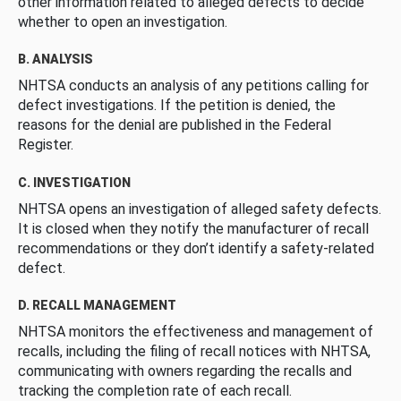
other information related to alleged defects to decide
whether to open an investigation.
B. ANALYSIS
NHTSA conducts an analysis of any petitions calling for
defect investigations. If the petition is denied, the
reasons for the denial are published in the Federal
Register.
C. INVESTIGATION
NHTSA opens an investigation of alleged safety defects.
It is closed when they notify the manufacturer of recall
recommendations or they don’t identify a safety-related
defect.
D. RECALL MANAGEMENT
NHTSA monitors the effectiveness and management of
recalls, including the filing of recall notices with NHTSA,
communicating with owners regarding the recalls and
tracking the completion rate of each recall.