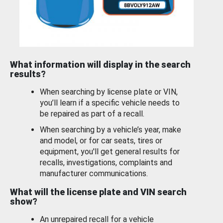
What information will display in the search
results?
When searching by license plate or VIN,
you’ll learn if a specific vehicle needs to
be repaired as part of a recall.
When searching by a vehicle’s year, make
and model, or for car seats, tires or
equipment, you'll get general results for
recalls, investigations, complaints and
manufacturer communications.
What will the license plate and VIN search
show?
An unrepaired recall for a vehicle