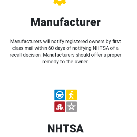
Manufacturer
Manufacturers will notify registered owners by first
class mail within 60 days of notifying NHTSA of a
recall decision. Manufacturers should offer a proper
remedy to the owner.
NHTSA