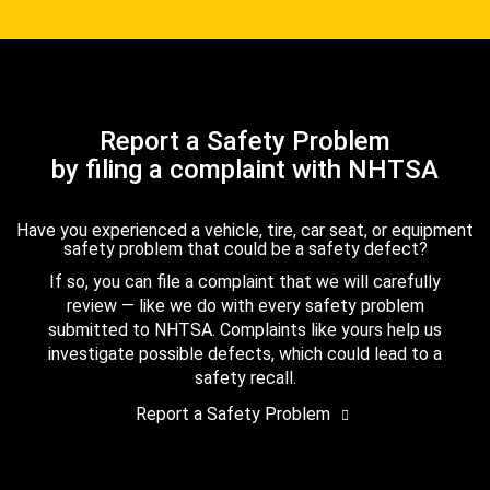
Report a Safety Problem
by filing a complaint with NHTSA
Have you experienced a vehicle, tire, car seat, or equipment
safety problem that could be a safety defect?
If so, you can file a complaint that we will carefully
review — like we do with every safety problem
submitted to NHTSA. Complaints like yours help us
investigate possible defects, which could lead to a
safety recall.
Report a Safety Problem