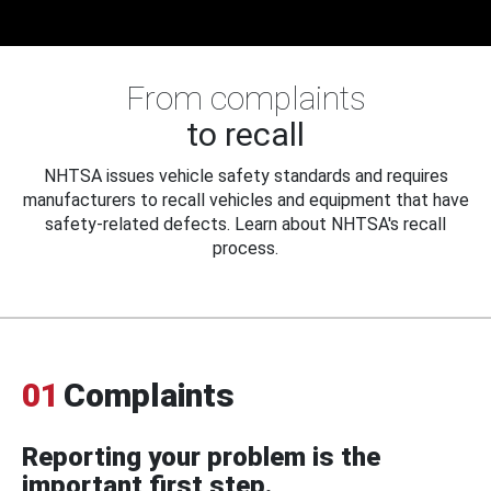
From complaints
to recall
NHTSA issues vehicle safety standards and requires
manufacturers to recall vehicles and equipment that have
safety-related defects. Learn about NHTSA's recall
process.
01
Complaints
Reporting your problem is the
important first step.