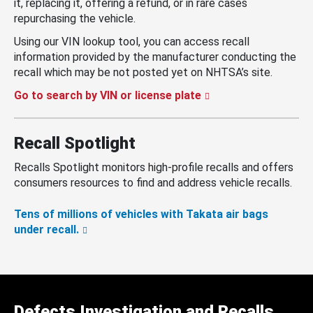
it, replacing it, offering a refund, or in rare cases
repurchasing the vehicle.
Using our VIN lookup tool, you can access recall
information provided by the manufacturer conducting the
recall which may be not posted yet on NHTSA’s site.
Go to search by VIN or license plate
Recall Spotlight
Recalls Spotlight monitors high-profile recalls and offers
consumers resources to find and address vehicle recalls.
Tens of millions of vehicles with Takata air bags
under recall.
Defects Investigation and Recalls