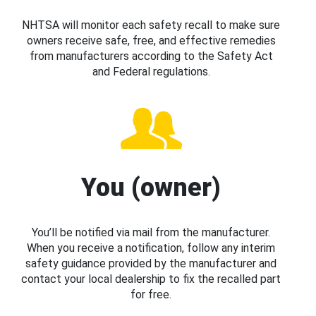
NHTSA will monitor each safety recall to make sure
owners receive safe, free, and effective remedies
from manufacturers according to the Safety Act
and Federal regulations.
You (owner)
You’ll be notified via mail from the manufacturer.
When you receive a notification, follow any interim
safety guidance provided by the manufacturer and
contact your local dealership to fix the recalled part
for free.