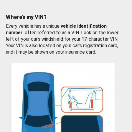
Where’s my VIN?
Every vehicle has a unique
vehicle identification
number
, often referred to as a VIN. Look on the lower
left of your car’s windshield for your 17-character VIN.
Your VIN is also located on your car’s registration card,
and it may be shown on your insurance card.