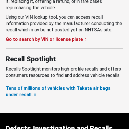
it, replacing it, offering a refund, or in rare cases
repurchasing the vehicle.
Using our VIN lookup tool, you can access recall
information provided by the manufacturer conducting the
recall which may be not posted yet on NHTSA’s site.
Go to search by VIN or license plate
Recall Spotlight
Recalls Spotlight monitors high-profile recalls and offers
consumers resources to find and address vehicle recalls.
Tens of millions of vehicles with Takata air bags
under recall.
Defects Investigation and Recalls