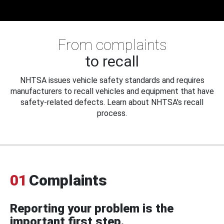
From complaints
to recall
NHTSA issues vehicle safety standards and requires
manufacturers to recall vehicles and equipment that have
safety-related defects. Learn about NHTSA's recall
process.
01
Complaints
Reporting your problem is the
important first step.