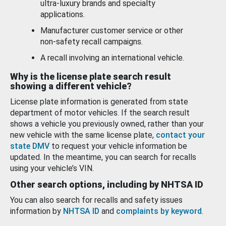
ultra-luxury brands and specialty
applications.
Manufacturer customer service or other
non-safety recall campaigns.
A recall involving an international vehicle.
Why is the license plate search result
showing a different vehicle?
License plate information is generated from state
department of motor vehicles. If the search result
shows a vehicle you previously owned, rather than your
new vehicle with the same license plate,
contact your
state DMV
to request your vehicle information be
updated. In the meantime, you can search for recalls
using your vehicle’s VIN.
Other search options, including by NHTSA ID
You can also search for recalls and safety issues
information by
NHTSA ID
and
complaints by keyword
.