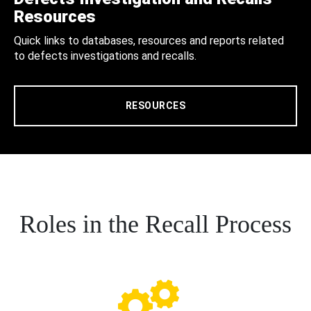
Resources
Quick links to databases, resources and reports related
to defects investigations and recalls.
RESOURCES
Roles in the Recall Process