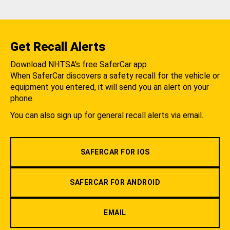
Get Recall Alerts
Download NHTSA's free SaferCar app.
When SaferCar discovers a safety recall for the vehicle or
equipment you entered, it will send you an alert on your
phone.
You can also sign up for general recall alerts via email.
SAFERCAR FOR IOS
SAFERCAR FOR ANDROID
EMAIL