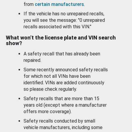
from
certain manufacturers
.
If the vehicle has no unrepaired recalls,
you will see the message: "0 unrepaired
recalls associated with this VIN."
What won’t the license plate and VIN search
show?
A safety recall that has already been
repaired.
Some recently announced safety recalls
for which not all VINs have been
identified. VINs are added continuously
so please check regularly.
Safety recalls that are more than 15
years old (except where a manufacturer
offers more coverage).
Safety recalls conducted by small
vehicle manufacturers, including some