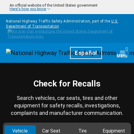
Skip to main content
An official website of the United States government
Here's how you know
National Highway Traffic Safety Administration, part of the
U.S.
Department of Transportation
Homepage
Español
Togg
Menu
Check for Recalls
Search vehicles, car seats, tires and other
equipment for safety recalls, investigations,
complaints and manufacturer communication.
Vehicle
Car Seat
Tire
Equipment