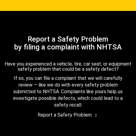
Report a Safety Problem
by filing a complaint with NHTSA
Have you experienced a vehicle, tire, car seat, or equipment
safety problem that could be a safety defect?
If so, you can file a complaint that we will carefully
review — like we do with every safety problem
submitted to NHTSA. Complaints like yours help us
investigate possible defects, which could lead to a
safety recall.
Report a Safety Problem