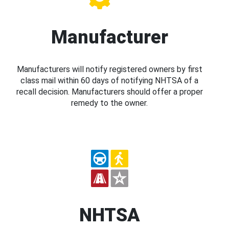
Manufacturer
Manufacturers will notify registered owners by first
class mail within 60 days of notifying NHTSA of a
recall decision. Manufacturers should offer a proper
remedy to the owner.
NHTSA