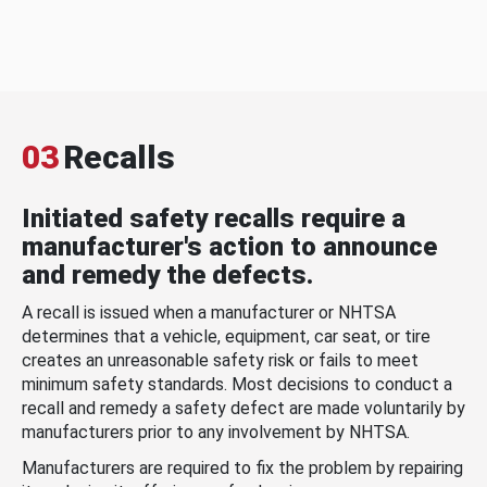
03
Recalls
Initiated safety recalls require a
manufacturer's action to announce
and remedy the defects.
A recall is issued when a manufacturer or NHTSA
determines that a vehicle, equipment, car seat, or tire
creates an unreasonable safety risk or fails to meet
minimum safety standards. Most decisions to conduct a
recall and remedy a safety defect are made voluntarily by
manufacturers prior to any involvement by NHTSA.
Manufacturers are required to fix the problem by repairing