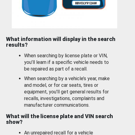
What information will display in the search
results?
When searching by license plate or VIN,
you’ll learn if a specific vehicle needs to
be repaired as part of a recall.
When searching by a vehicle’s year, make
and model, or for car seats, tires or
equipment, you'll get general results for
recalls, investigations, complaints and
manufacturer communications.
What will the license plate and VIN search
show?
An unrepaired recall for a vehicle