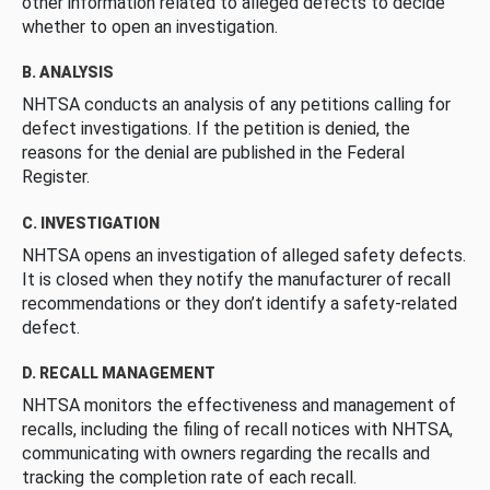
other information related to alleged defects to decide
whether to open an investigation.
B. ANALYSIS
NHTSA conducts an analysis of any petitions calling for
defect investigations. If the petition is denied, the
reasons for the denial are published in the Federal
Register.
C. INVESTIGATION
NHTSA opens an investigation of alleged safety defects.
It is closed when they notify the manufacturer of recall
recommendations or they don’t identify a safety-related
defect.
D. RECALL MANAGEMENT
NHTSA monitors the effectiveness and management of
recalls, including the filing of recall notices with NHTSA,
communicating with owners regarding the recalls and
tracking the completion rate of each recall.