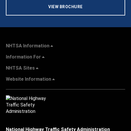
VIEW BROCHURE
NHTSA Information
Information For
NHTSA Sites
Website Information
National Highway Traffic Safety Administration