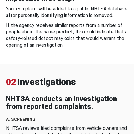
Your complaint will be added to a public NHTSA database
after personally identifying information is removed.
If the agency receives similar reports from a number of
people about the same product, this could indicate that a
safety-related defect may exist that would warrant the
opening of an investigation.
02
Investigations
NHTSA conducts an investigation
from reported complaints.
A. SCREENING
NHTSA reviews filed complaints from vehicle owners and