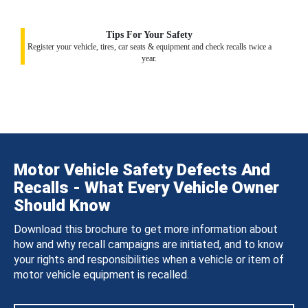
Tips For Your Safety
Register your vehicle, tires, car seats & equipment and check recalls twice a
year.
Motor Vehicle Safety Defects And
Recalls - What Every Vehicle Owner
Should Know
Download this brochure to get more information about
how and why recall campaigns are initiated, and to know
your rights and responsibilities when a vehicle or item of
motor vehicle equipment is recalled.