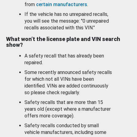
from
certain manufacturers
.
If the vehicle has no unrepaired recalls,
you will see the message: "0 unrepaired
recalls associated with this VIN."
What won’t the license plate and VIN search
show?
A safety recall that has already been
repaired.
Some recently announced safety recalls
for which not all VINs have been
identified. VINs are added continuously
so please check regularly.
Safety recalls that are more than 15
years old (except where a manufacturer
offers more coverage).
Safety recalls conducted by small
vehicle manufacturers, including some