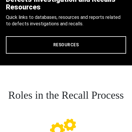
Resources
Quick links to databases, resources and reports related
to defects investigations and recalls.
RESOURCES
Roles in the Recall Process