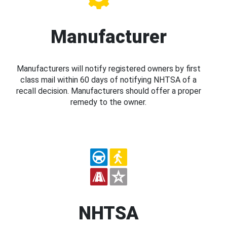
Manufacturer
Manufacturers will notify registered owners by first
class mail within 60 days of notifying NHTSA of a
recall decision. Manufacturers should offer a proper
remedy to the owner.
NHTSA