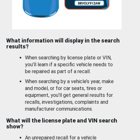
What information will display in the search
results?
When searching by license plate or VIN,
you’ll learn if a specific vehicle needs to
be repaired as part of a recall.
When searching by a vehicle’s year, make
and model, or for car seats, tires or
equipment, you'll get general results for
recalls, investigations, complaints and
manufacturer communications.
What will the license plate and VIN search
show?
An unrepaired recall for a vehicle