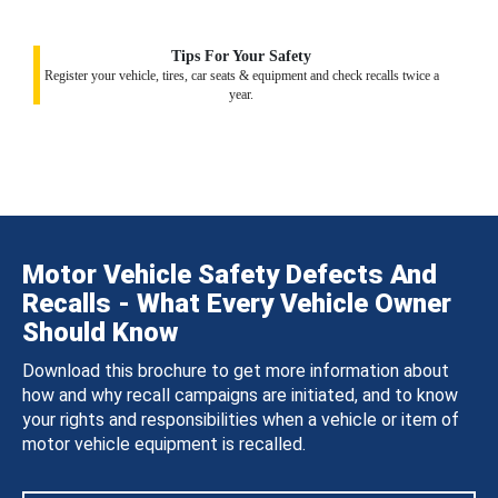
Tips For Your Safety
Register your vehicle, tires, car seats & equipment and check recalls twice a
year.
Motor Vehicle Safety Defects And
Recalls - What Every Vehicle Owner
Should Know
Download this brochure to get more information about
how and why recall campaigns are initiated, and to know
your rights and responsibilities when a vehicle or item of
motor vehicle equipment is recalled.