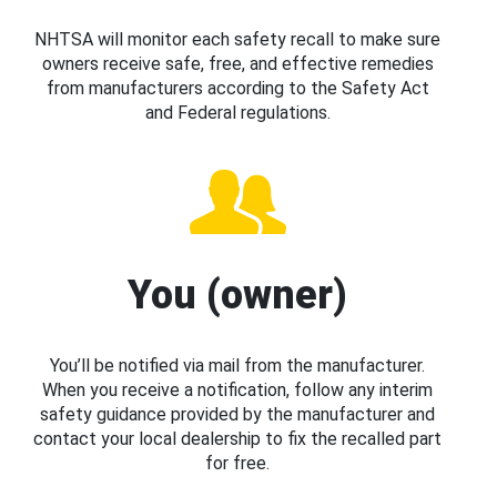
NHTSA will monitor each safety recall to make sure
owners receive safe, free, and effective remedies
from manufacturers according to the Safety Act
and Federal regulations.
You (owner)
You’ll be notified via mail from the manufacturer.
When you receive a notification, follow any interim
safety guidance provided by the manufacturer and
contact your local dealership to fix the recalled part
for free.