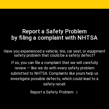
Report a Safety Problem
by filing a complaint with NHTSA
Have you experienced a vehicle, tire, car seat, or equipment
safety problem that could be a safety defect?
If so, you can file a complaint that we will carefully
review — like we do with every safety problem
submitted to NHTSA. Complaints like yours help us
investigate possible defects, which could lead to a
safety recall.
Report a Safety Problem