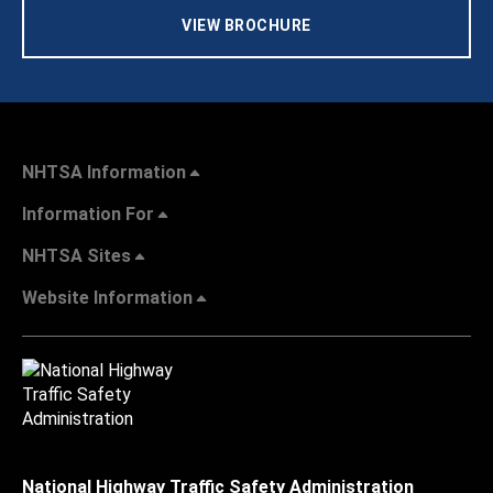
VIEW BROCHURE
NHTSA Information
Information For
NHTSA Sites
Website Information
National Highway Traffic Safety Administration