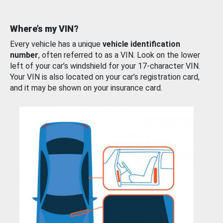
Where’s my VIN?
Every vehicle has a unique
vehicle identification
number
, often referred to as a VIN. Look on the lower
left of your car’s windshield for your 17-character VIN.
Your VIN is also located on your car’s registration card,
and it may be shown on your insurance card.