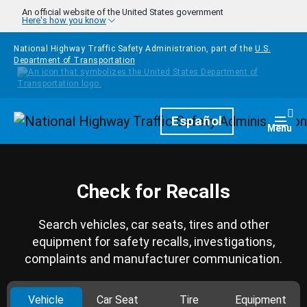
Skip to main content
An official website of the United States government
Here's how you know
National Highway Traffic Safety Administration, part of the
U.S.
Department of Transportation
Homepage
Español
Togg
Menu
Check for Recalls
Search vehicles, car seats, tires and other
equipment for safety recalls, investigations,
complaints and manufacturer communication.
Vehicle
Car Seat
Tire
Equipment