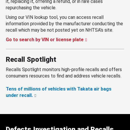
it, replacing it, offering a refund, or in rare cases
repurchasing the vehicle.
Using our VIN lookup tool, you can access recall
information provided by the manufacturer conducting the
recall which may be not posted yet on NHTSA’s site.
Go to search by VIN or license plate
Recall Spotlight
Recalls Spotlight monitors high-profile recalls and offers
consumers resources to find and address vehicle recalls.
Tens of millions of vehicles with Takata air bags
under recall.
Defects Investigation and Recalls