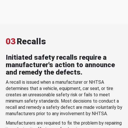
03
Recalls
Initiated safety recalls require a
manufacturer's action to announce
and remedy the defects.
A recall is issued when a manufacturer or NHTSA
determines that a vehicle, equipment, car seat, or tire
creates an unreasonable safety risk or fails to meet
minimum safety standards. Most decisions to conduct a
recall and remedy a safety defect are made voluntarily by
manufacturers prior to any involvement by NHTSA.
Manufacturers are required to fix the problem by repairing