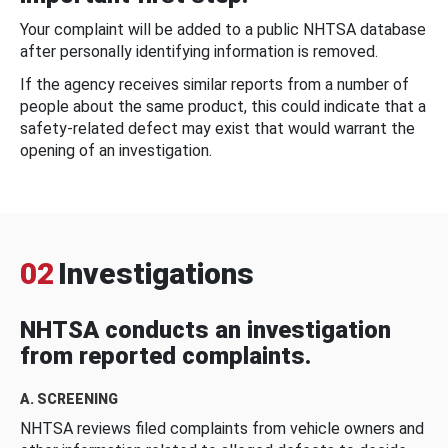
Your complaint will be added to a public NHTSA database
after personally identifying information is removed.
If the agency receives similar reports from a number of
people about the same product, this could indicate that a
safety-related defect may exist that would warrant the
opening of an investigation.
02
Investigations
NHTSA conducts an investigation
from reported complaints.
A. SCREENING
NHTSA reviews filed complaints from vehicle owners and