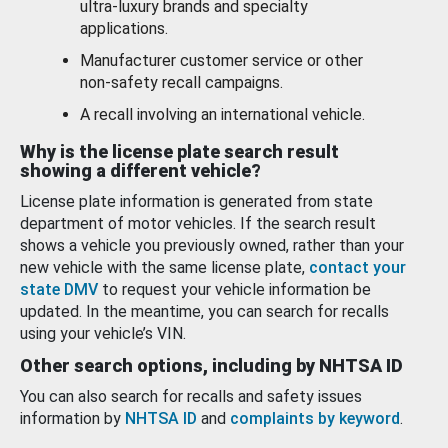
ultra-luxury brands and specialty
applications.
Manufacturer customer service or other
non-safety recall campaigns.
A recall involving an international vehicle.
Why is the license plate search result
showing a different vehicle?
License plate information is generated from state
department of motor vehicles. If the search result
shows a vehicle you previously owned, rather than your
new vehicle with the same license plate,
contact your
state DMV
to request your vehicle information be
updated. In the meantime, you can search for recalls
using your vehicle’s VIN.
Other search options, including by NHTSA ID
You can also search for recalls and safety issues
information by
NHTSA ID
and
complaints by keyword
.