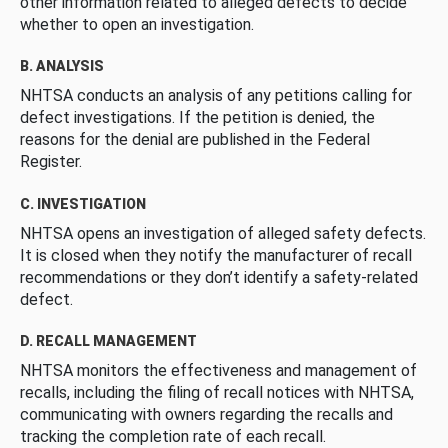
other information related to alleged defects to decide
whether to open an investigation.
B. ANALYSIS
NHTSA conducts an analysis of any petitions calling for
defect investigations. If the petition is denied, the
reasons for the denial are published in the Federal
Register.
C. INVESTIGATION
NHTSA opens an investigation of alleged safety defects.
It is closed when they notify the manufacturer of recall
recommendations or they don’t identify a safety-related
defect.
D. RECALL MANAGEMENT
NHTSA monitors the effectiveness and management of
recalls, including the filing of recall notices with NHTSA,
communicating with owners regarding the recalls and
tracking the completion rate of each recall.