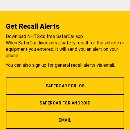
Get Recall Alerts
Download NHTSA's free SaferCar app.
When SaferCar discovers a safety recall for the vehicle or
equipment you entered, it will send you an alert on your
phone.
You can also sign up for general recall alerts via email.
SAFERCAR FOR IOS
SAFERCAR FOR ANDROID
EMAIL