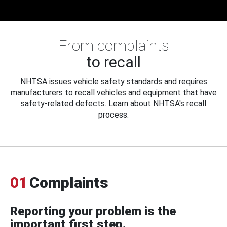
From complaints
to recall
NHTSA issues vehicle safety standards and requires
manufacturers to recall vehicles and equipment that have
safety-related defects. Learn about NHTSA's recall
process.
01
Complaints
Reporting your problem is the
important first step.