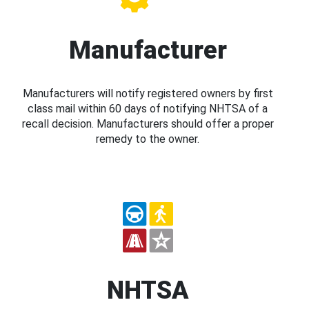
Manufacturer
Manufacturers will notify registered owners by first
class mail within 60 days of notifying NHTSA of a
recall decision. Manufacturers should offer a proper
remedy to the owner.
NHTSA