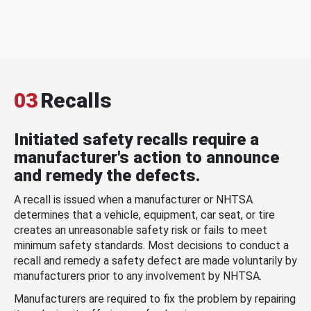
03
Recalls
Initiated safety recalls require a
manufacturer's action to announce
and remedy the defects.
A recall is issued when a manufacturer or NHTSA
determines that a vehicle, equipment, car seat, or tire
creates an unreasonable safety risk or fails to meet
minimum safety standards. Most decisions to conduct a
recall and remedy a safety defect are made voluntarily by
manufacturers prior to any involvement by NHTSA.
Manufacturers are required to fix the problem by repairing