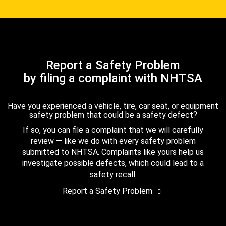
Report a Safety Problem
by filing a complaint with NHTSA
Have you experienced a vehicle, tire, car seat, or equipment
safety problem that could be a safety defect?
If so, you can file a complaint that we will carefully
review — like we do with every safety problem
submitted to NHTSA. Complaints like yours help us
investigate possible defects, which could lead to a
safety recall.
Report a Safety Problem