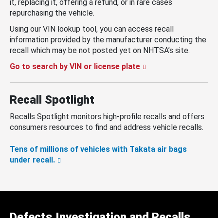
it, replacing it, offering a refund, or in rare cases
repurchasing the vehicle.
Using our VIN lookup tool, you can access recall
information provided by the manufacturer conducting the
recall which may be not posted yet on NHTSA’s site.
Go to search by VIN or license plate
Recall Spotlight
Recalls Spotlight monitors high-profile recalls and offers
consumers resources to find and address vehicle recalls.
Tens of millions of vehicles with Takata air bags
under recall.
Defects Investigation and Recalls