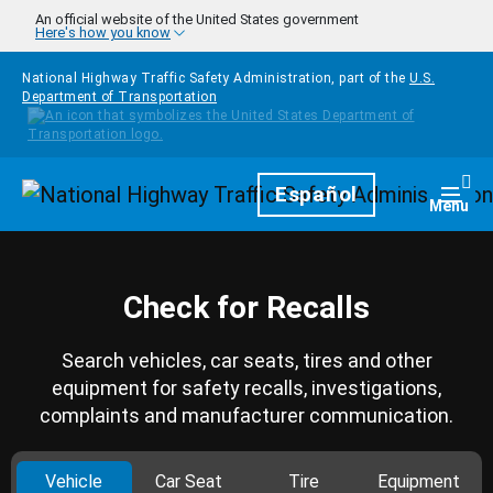
Skip to main content
An official website of the United States government
Here's how you know
National Highway Traffic Safety Administration, part of the
U.S.
Department of Transportation
Homepage
Español
Togg
Menu
Check for Recalls
Search vehicles, car seats, tires and other
equipment for safety recalls, investigations,
complaints and manufacturer communication.
Vehicle
Car Seat
Tire
Equipment