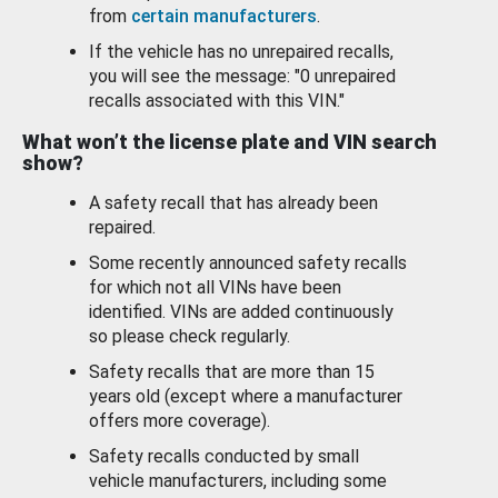
from
certain manufacturers
.
If the vehicle has no unrepaired recalls,
you will see the message: "0 unrepaired
recalls associated with this VIN."
What won’t the license plate and VIN search
show?
A safety recall that has already been
repaired.
Some recently announced safety recalls
for which not all VINs have been
identified. VINs are added continuously
so please check regularly.
Safety recalls that are more than 15
years old (except where a manufacturer
offers more coverage).
Safety recalls conducted by small
vehicle manufacturers, including some