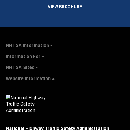
VIEW BROCHURE
NHTSA Information
Information For
NHTSA Sites
Website Information
National Highway Traffic Safety Administration