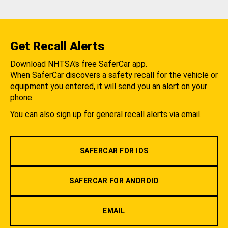
Get Recall Alerts
Download NHTSA's free SaferCar app.
When SaferCar discovers a safety recall for the vehicle or
equipment you entered, it will send you an alert on your
phone.
You can also sign up for general recall alerts via email.
SAFERCAR FOR IOS
SAFERCAR FOR ANDROID
EMAIL