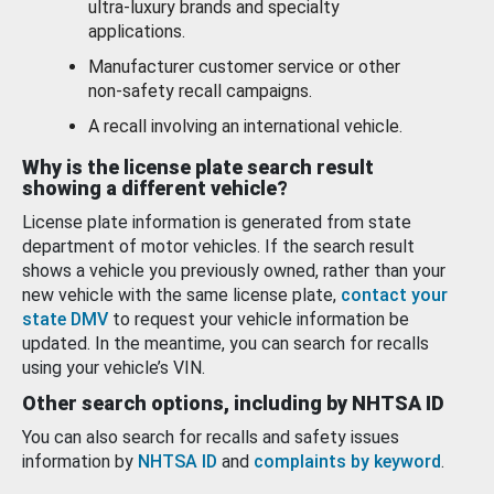
ultra-luxury brands and specialty
applications.
Manufacturer customer service or other
non-safety recall campaigns.
A recall involving an international vehicle.
Why is the license plate search result
showing a different vehicle?
License plate information is generated from state
department of motor vehicles. If the search result
shows a vehicle you previously owned, rather than your
new vehicle with the same license plate,
contact your
state DMV
to request your vehicle information be
updated. In the meantime, you can search for recalls
using your vehicle’s VIN.
Other search options, including by NHTSA ID
You can also search for recalls and safety issues
information by
NHTSA ID
and
complaints by keyword
.