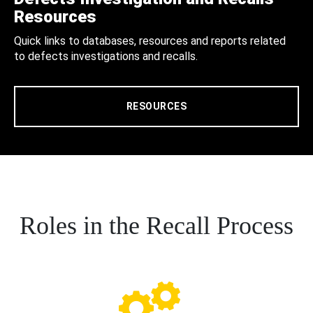
Resources
Quick links to databases, resources and reports related
to defects investigations and recalls.
RESOURCES
Roles in the Recall Process