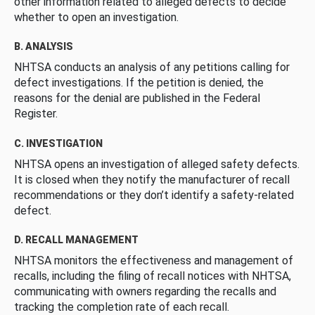
other information related to alleged defects to decide
whether to open an investigation.
B. ANALYSIS
NHTSA conducts an analysis of any petitions calling for
defect investigations. If the petition is denied, the
reasons for the denial are published in the Federal
Register.
C. INVESTIGATION
NHTSA opens an investigation of alleged safety defects.
It is closed when they notify the manufacturer of recall
recommendations or they don’t identify a safety-related
defect.
D. RECALL MANAGEMENT
NHTSA monitors the effectiveness and management of
recalls, including the filing of recall notices with NHTSA,
communicating with owners regarding the recalls and
tracking the completion rate of each recall.