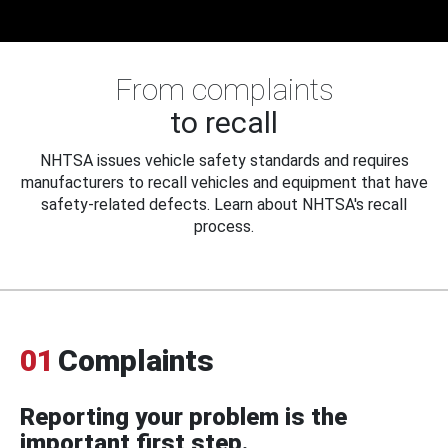
From complaints
to recall
NHTSA issues vehicle safety standards and requires
manufacturers to recall vehicles and equipment that have
safety-related defects. Learn about NHTSA's recall
process.
01
Complaints
Reporting your problem is the
important first step.