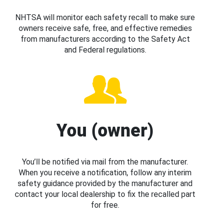
NHTSA will monitor each safety recall to make sure
owners receive safe, free, and effective remedies
from manufacturers according to the Safety Act
and Federal regulations.
You (owner)
You’ll be notified via mail from the manufacturer.
When you receive a notification, follow any interim
safety guidance provided by the manufacturer and
contact your local dealership to fix the recalled part
for free.