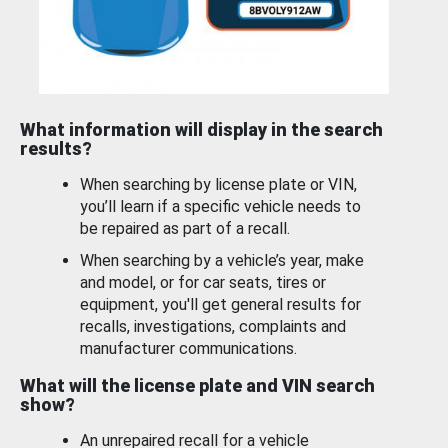
What information will display in the search
results?
When searching by license plate or VIN,
you’ll learn if a specific vehicle needs to
be repaired as part of a recall.
When searching by a vehicle’s year, make
and model, or for car seats, tires or
equipment, you'll get general results for
recalls, investigations, complaints and
manufacturer communications.
What will the license plate and VIN search
show?
An unrepaired recall for a vehicle