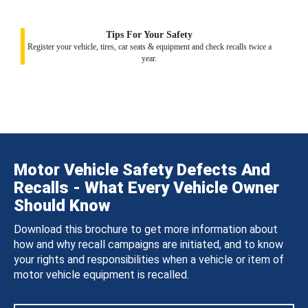
Tips For Your Safety
Register your vehicle, tires, car seats & equipment and check recalls twice a
year.
Motor Vehicle Safety Defects And
Recalls - What Every Vehicle Owner
Should Know
Download this brochure to get more information about
how and why recall campaigns are initiated, and to know
your rights and responsibilities when a vehicle or item of
motor vehicle equipment is recalled.