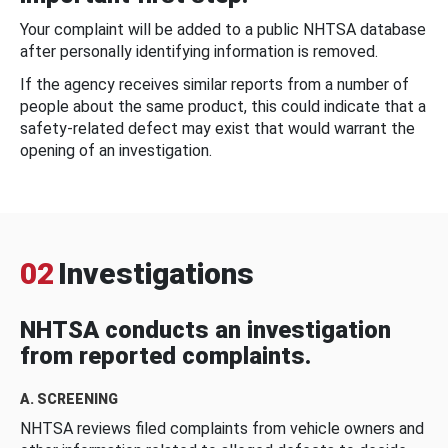
Your complaint will be added to a public NHTSA database
after personally identifying information is removed.
If the agency receives similar reports from a number of
people about the same product, this could indicate that a
safety-related defect may exist that would warrant the
opening of an investigation.
02
Investigations
NHTSA conducts an investigation
from reported complaints.
A. SCREENING
NHTSA reviews filed complaints from vehicle owners and