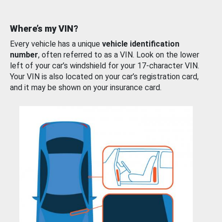
Where’s my VIN?
Every vehicle has a unique
vehicle identification
number
, often referred to as a VIN. Look on the lower
left of your car’s windshield for your 17-character VIN.
Your VIN is also located on your car’s registration card,
and it may be shown on your insurance card.