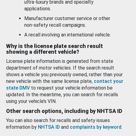
ultra-luxury brands and specialty
applications.
Manufacturer customer service or other
non-safety recall campaigns.
A recall involving an international vehicle.
Why is the license plate search result
showing a different vehicle?
License plate information is generated from state
department of motor vehicles. If the search result
shows a vehicle you previously owned, rather than your
new vehicle with the same license plate,
contact your
state DMV
to request your vehicle information be
updated. In the meantime, you can search for recalls
using your vehicle’s VIN.
Other search options, including by NHTSA ID
You can also search for recalls and safety issues
information by
NHTSA ID
and
complaints by keyword
.