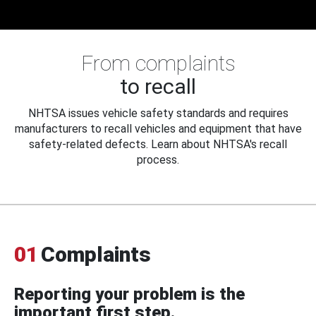
From complaints
to recall
NHTSA issues vehicle safety standards and requires
manufacturers to recall vehicles and equipment that have
safety-related defects. Learn about NHTSA's recall
process.
01
Complaints
Reporting your problem is the
important first step.