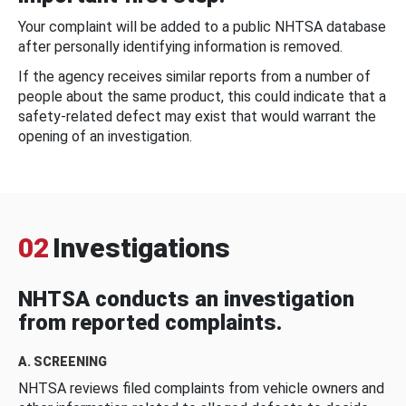
Your complaint will be added to a public NHTSA database
after personally identifying information is removed.
If the agency receives similar reports from a number of
people about the same product, this could indicate that a
safety-related defect may exist that would warrant the
opening of an investigation.
02
Investigations
NHTSA conducts an investigation
from reported complaints.
A. SCREENING
NHTSA reviews filed complaints from vehicle owners and