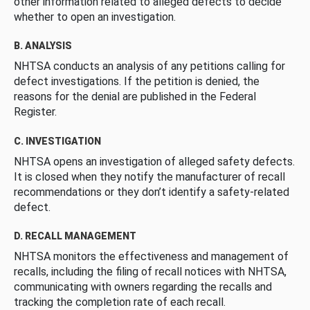
other information related to alleged defects to decide
whether to open an investigation.
B. ANALYSIS
NHTSA conducts an analysis of any petitions calling for
defect investigations. If the petition is denied, the
reasons for the denial are published in the Federal
Register.
C. INVESTIGATION
NHTSA opens an investigation of alleged safety defects.
It is closed when they notify the manufacturer of recall
recommendations or they don’t identify a safety-related
defect.
D. RECALL MANAGEMENT
NHTSA monitors the effectiveness and management of
recalls, including the filing of recall notices with NHTSA,
communicating with owners regarding the recalls and
tracking the completion rate of each recall.