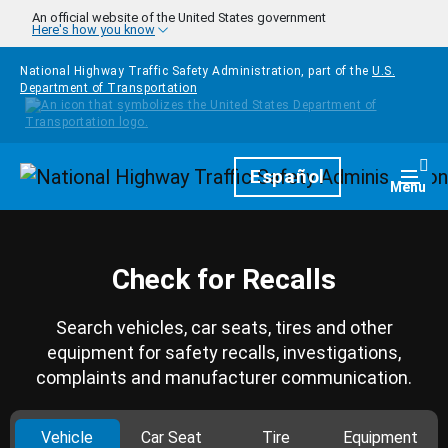
Skip to main content
An official website of the United States government
Here's how you know
National Highway Traffic Safety Administration, part of the
U.S.
Department of Transportation
Homepage
Español
Togg
Menu
Check for Recalls
Search vehicles, car seats, tires and other
equipment for safety recalls, investigations,
complaints and manufacturer communication.
Vehicle
Car Seat
Tire
Equipment