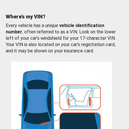
Where’s my VIN?
Every vehicle has a unique
vehicle identification
number
, often referred to as a VIN. Look on the lower
left of your car’s windshield for your 17-character VIN.
Your VIN is also located on your car’s registration card,
and it may be shown on your insurance card.