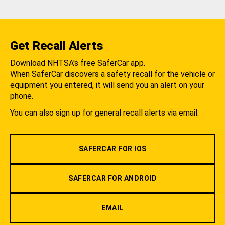
Get Recall Alerts
Download NHTSA's free SaferCar app.
When SaferCar discovers a safety recall for the vehicle or
equipment you entered, it will send you an alert on your
phone.
You can also sign up for general recall alerts via email.
SAFERCAR FOR IOS
SAFERCAR FOR ANDROID
EMAIL