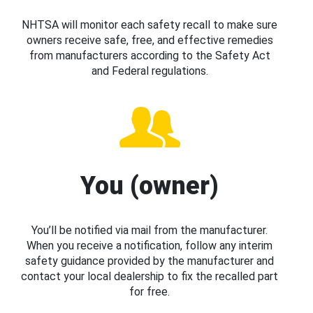
NHTSA will monitor each safety recall to make sure
owners receive safe, free, and effective remedies
from manufacturers according to the Safety Act
and Federal regulations.
You (owner)
You’ll be notified via mail from the manufacturer.
When you receive a notification, follow any interim
safety guidance provided by the manufacturer and
contact your local dealership to fix the recalled part
for free.