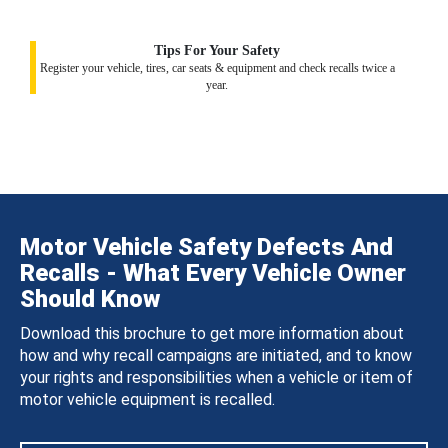
Tips For Your Safety
Register your vehicle, tires, car seats & equipment and check recalls twice a
year.
Motor Vehicle Safety Defects And
Recalls - What Every Vehicle Owner
Should Know
Download this brochure to get more information about
how and why recall campaigns are initiated, and to know
your rights and responsibilities when a vehicle or item of
motor vehicle equipment is recalled.