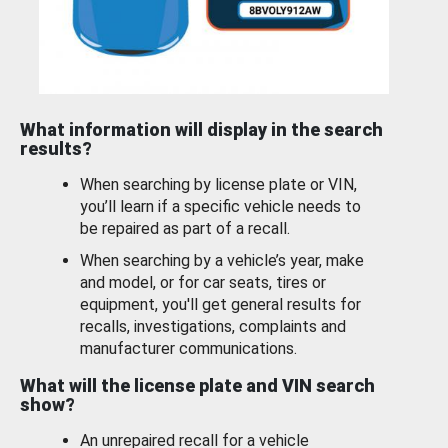
What information will display in the search
results?
When searching by license plate or VIN,
you’ll learn if a specific vehicle needs to
be repaired as part of a recall.
When searching by a vehicle’s year, make
and model, or for car seats, tires or
equipment, you'll get general results for
recalls, investigations, complaints and
manufacturer communications.
What will the license plate and VIN search
show?
An unrepaired recall for a vehicle