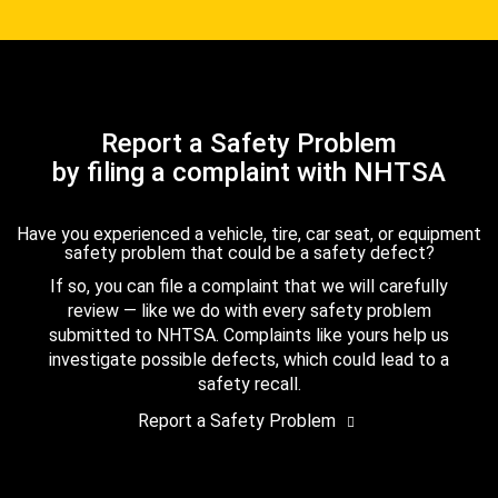
Report a Safety Problem
by filing a complaint with NHTSA
Have you experienced a vehicle, tire, car seat, or equipment
safety problem that could be a safety defect?
If so, you can file a complaint that we will carefully
review — like we do with every safety problem
submitted to NHTSA. Complaints like yours help us
investigate possible defects, which could lead to a
safety recall.
Report a Safety Problem