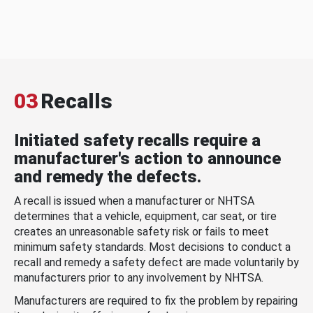
03
Recalls
Initiated safety recalls require a
manufacturer's action to announce
and remedy the defects.
A recall is issued when a manufacturer or NHTSA
determines that a vehicle, equipment, car seat, or tire
creates an unreasonable safety risk or fails to meet
minimum safety standards. Most decisions to conduct a
recall and remedy a safety defect are made voluntarily by
manufacturers prior to any involvement by NHTSA.
Manufacturers are required to fix the problem by repairing