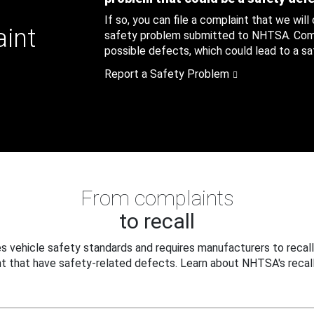
If so, you can file a complaint that we will
aint
safety problem submitted to NHTSA. Compl
possible defects, which could lead to a saf
Report a Safety Problem
From complaints
to recall
 vehicle safety standards and requires manufacturers to recall
t that have safety-related defects. Learn about NHTSA's recall