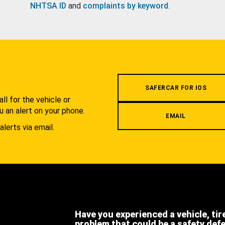
NHTSA ID
and
complaints by keyword
.
.
SAFERCAR FOR IOS
l for the vehicle or
u an alert on your phone.
EMAIL
alerts via email.
Have you experienced a vehicle, tir
problem that could be a safety def