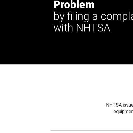
Problem
by filing a compl
with NHTSA
NHTSA issues
equipmen