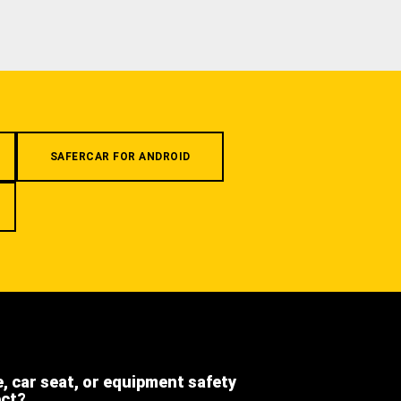
SAFERCAR FOR ANDROID
e, car seat, or equipment safety
ect?