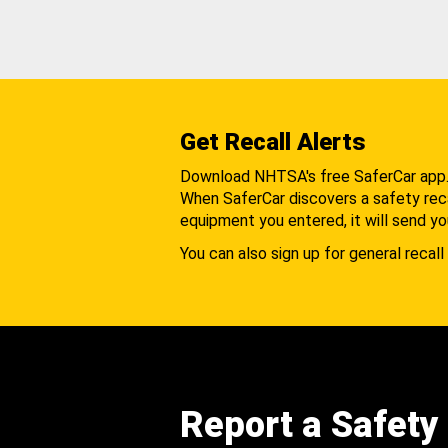
Get Recall Alerts
Download NHTSA's free SaferCar app
When SaferCar discovers a safety recal
equipment you entered, it will send yo
You can also sign up for general recall 
Report a Safety