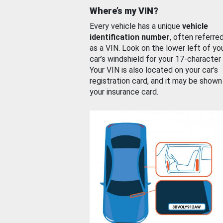
Where’s my VIN?
Every vehicle has a unique
vehicle
identification number
, often referre
as a VIN. Look on the lower left of yo
car’s windshield for your 17-character
Your VIN is also located on your car’s
registration card, and it may be shown
your insurance card.