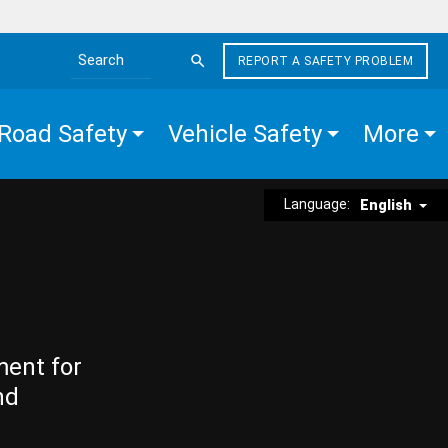
REPORT A SAFETY PROBLEM
Search the site
Road Safety
Vehicle Safety
More
Language:
English
ment for
nd