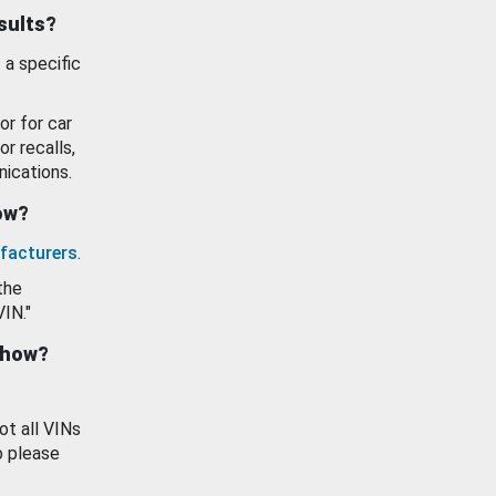
esults?
 a specific
or for car
or recalls,
ications.
how?
facturers
.
the
VIN."
show?
ot all VINs
o please