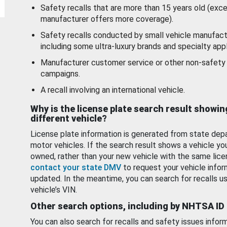
Safety recalls that are more than 15 years old (exc
manufacturer offers more coverage).
Safety recalls conducted by small vehicle manufact
including some ultra-luxury brands and specialty appl
Manufacturer customer service or other non-safety 
campaigns.
A recall involving an international vehicle.
Why is the license plate search result showin
different vehicle?
License plate information is generated from state dep
motor vehicles. If the search result shows a vehicle yo
owned, rather than your new vehicle with the same lice
contact your state DMV
to request your vehicle infor
updated. In the meantime, you can search for recalls us
vehicle’s VIN.
Other search options, including by NHTSA ID
You can also search for recalls and safety issues infor