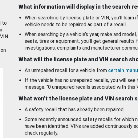
What information will display in the search r
When searching by license plate or VIN, you’ll learn if
d to
vehicle needs to be repaired as part of a recall.
ur
When searching by a vehicle’s year, make and model, 
 VIN.
seats, tires or equipment, you'll get general results f
investigations, complaints and manufacturer commun
 on
What will the license plate and VIN search s
An unrepaired recall for a vehicle from
certain manu
If the vehicle has no unrepaired recalls, you will see 
message: "0 unrepaired recalls associated with this 
What won’t the license plate and VIN search 
A safety recall that has already been repaired.
Some recently announced safety recalls for which n
have been identified. VINs are added continuously s
check regularly.