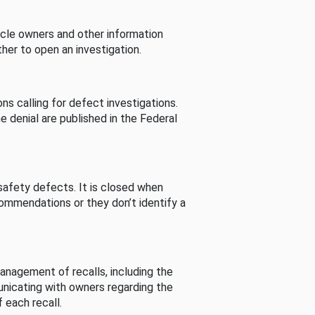
cle owners and other information
her to open an investigation.
s calling for defect investigations.
he denial are published in the Federal
afety defects. It is closed when
commendations or they don’t identify a
nagement of recalls, including the
unicating with owners regarding the
 each recall.