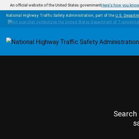
Skip to main content
An official website of the United States government
Here's how you kno
National Highway Traffic Safety Administration, part of the
U.S. Departm
Homepage
Search 
s