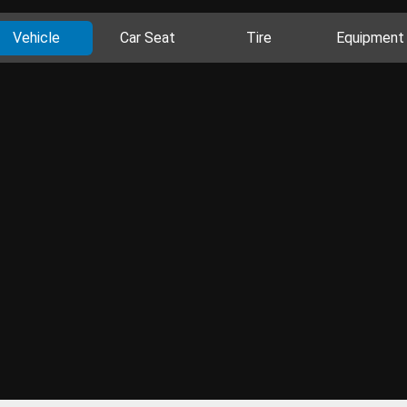
Vehicle
Car Seat
Tire
Equipment