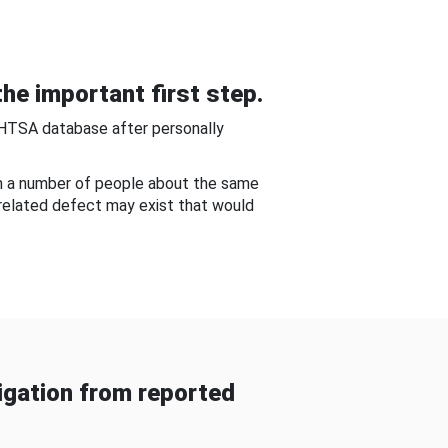
he important first step.
NHTSA database after personally
om a number of people about the same
-related defect may exist that would
gation from reported