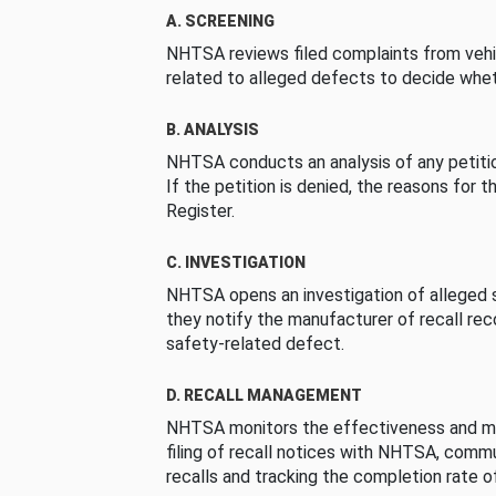
A. SCREENING
NHTSA reviews filed complaints from vehi
related to alleged defects to decide whet
B. ANALYSIS
NHTSA conducts an analysis of any petition
If the petition is denied, the reasons for t
Register.
C. INVESTIGATION
NHTSA opens an investigation of alleged s
they notify the manufacturer of recall re
safety-related defect.
D. RECALL MANAGEMENT
NHTSA monitors the effectiveness and ma
filing of recall notices with NHTSA, comm
recalls and tracking the completion rate of