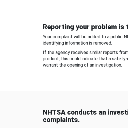
Reporting your problem is t
Your complaint will be added to a public 
identifying information is removed.
If the agency receives similar reports fr
product, this could indicate that a safety
warrant the opening of an investigation.
NHTSA conducts an investi
complaints.