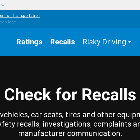
w
ent of Transportation
Ratings
Recalls
Risky Driving
Check for Recalls
vehicles, car seats, tires and other equip
afety recalls, investigations, complaints a
manufacturer communication.