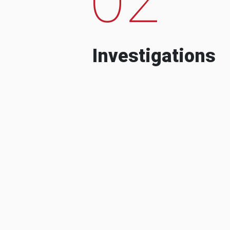
Investigations