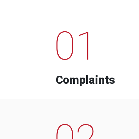
01
Complaints
02