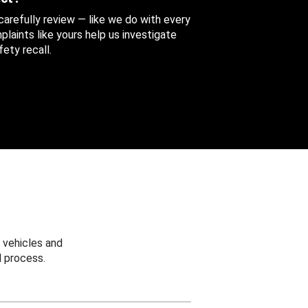
 carefully review — like we do with every
aints like yours help us investigate
ety recall.
 vehicles and
 process.