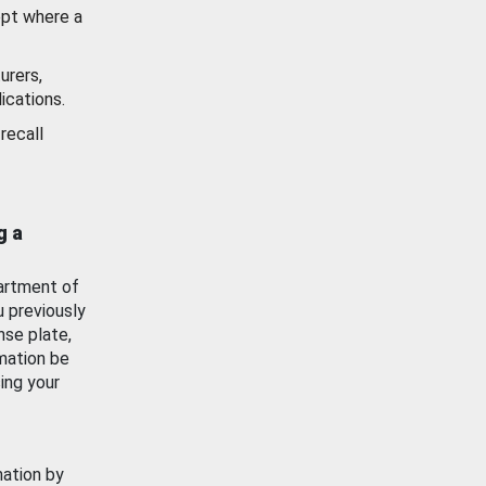
ept where a
urers,
ications.
recall
g a
artment of
u previously
nse plate,
mation be
ing your
mation by