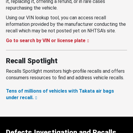
it, replacing it, offering a refund, or in rare cases
repurchasing the vehicle.
Using our VIN lookup tool, you can access recall
information provided by the manufacturer conducting the
recall which may be not posted yet on NHTSA’s site.
Go to search by VIN or license plate
Recall Spotlight
Recalls Spotlight monitors high-profile recalls and offers
consumers resources to find and address vehicle recalls.
Tens of millions of vehicles with Takata air bags
under recall.
Defects Investigation and Recalls