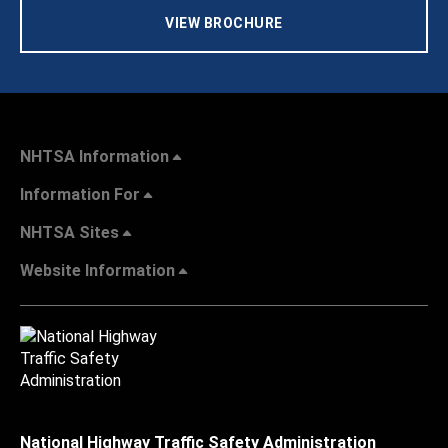
VIEW BROCHURE
NHTSA Information
Information For
NHTSA Sites
Website Information
National Highway Traffic Safety Administration