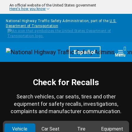
Skip to main content
An official website of the United States government
Here's how you know
National Highway Traffic Safety Administration, part of the
U.S.
Department of Transportation
Homepage
Español
Togg
Menu
Check for Recalls
Search vehicles, car seats, tires and other
equipment for safety recalls, investigations,
complaints and manufacturer communication.
Vehicle
Car Seat
Tire
Equipment