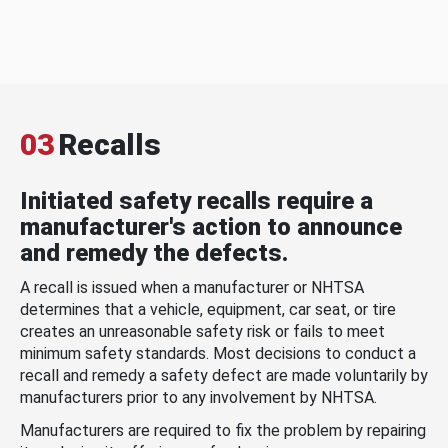
03
Recalls
Initiated safety recalls require a
manufacturer's action to announce
and remedy the defects.
A recall is issued when a manufacturer or NHTSA
determines that a vehicle, equipment, car seat, or tire
creates an unreasonable safety risk or fails to meet
minimum safety standards. Most decisions to conduct a
recall and remedy a safety defect are made voluntarily by
manufacturers prior to any involvement by NHTSA.
Manufacturers are required to fix the problem by repairing