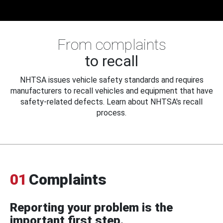
From complaints
to recall
NHTSA issues vehicle safety standards and requires
manufacturers to recall vehicles and equipment that have
safety-related defects. Learn about NHTSA's recall
process.
01
Complaints
Reporting your problem is the
important first step.