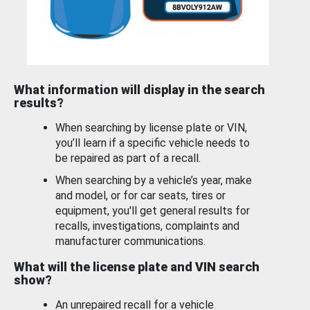
What information will display in the search
results?
When searching by license plate or VIN,
you’ll learn if a specific vehicle needs to
be repaired as part of a recall.
When searching by a vehicle’s year, make
and model, or for car seats, tires or
equipment, you'll get general results for
recalls, investigations, complaints and
manufacturer communications.
What will the license plate and VIN search
show?
An unrepaired recall for a vehicle