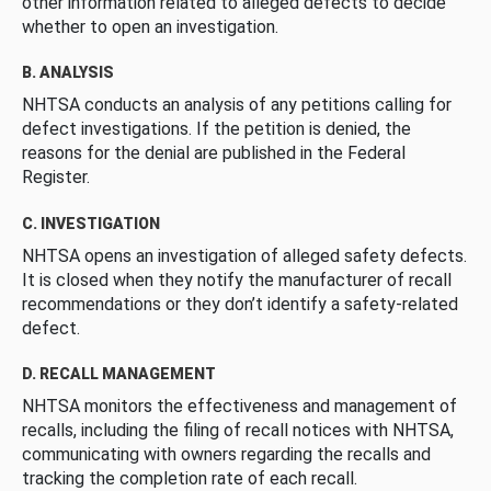
other information related to alleged defects to decide
whether to open an investigation.
B. ANALYSIS
NHTSA conducts an analysis of any petitions calling for
defect investigations. If the petition is denied, the
reasons for the denial are published in the Federal
Register.
C. INVESTIGATION
NHTSA opens an investigation of alleged safety defects.
It is closed when they notify the manufacturer of recall
recommendations or they don’t identify a safety-related
defect.
D. RECALL MANAGEMENT
NHTSA monitors the effectiveness and management of
recalls, including the filing of recall notices with NHTSA,
communicating with owners regarding the recalls and
tracking the completion rate of each recall.