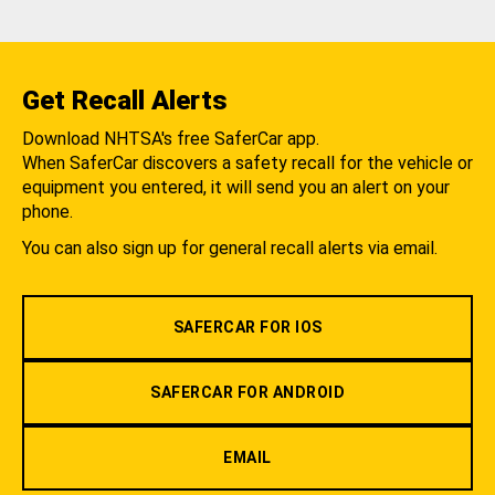
Get Recall Alerts
Download NHTSA's free SaferCar app.
When SaferCar discovers a safety recall for the vehicle or
equipment you entered, it will send you an alert on your
phone.
You can also sign up for general recall alerts via email.
SAFERCAR FOR IOS
SAFERCAR FOR ANDROID
EMAIL