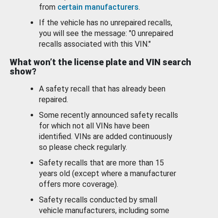
from
certain manufacturers
.
If the vehicle has no unrepaired recalls,
you will see the message: "0 unrepaired
recalls associated with this VIN."
What won’t the license plate and VIN search
show?
A safety recall that has already been
repaired.
Some recently announced safety recalls
for which not all VINs have been
identified. VINs are added continuously
so please check regularly.
Safety recalls that are more than 15
years old (except where a manufacturer
offers more coverage).
Safety recalls conducted by small
vehicle manufacturers, including some