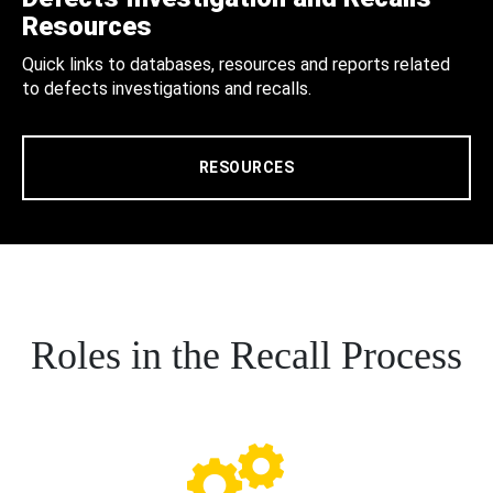
Resources
Quick links to databases, resources and reports related
to defects investigations and recalls.
RESOURCES
Roles in the Recall Process