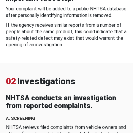
Your complaint will be added to a public NHTSA database
after personally identifying information is removed.
If the agency receives similar reports from a number of
people about the same product, this could indicate that a
safety-related defect may exist that would warrant the
opening of an investigation.
02
Investigations
NHTSA conducts an investigation
from reported complaints.
A. SCREENING
NHTSA reviews filed complaints from vehicle owners and