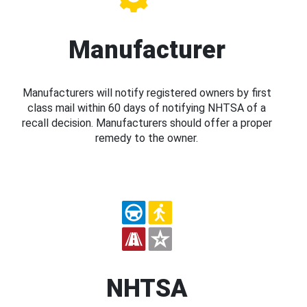
Manufacturer
Manufacturers will notify registered owners by first
class mail within 60 days of notifying NHTSA of a
recall decision. Manufacturers should offer a proper
remedy to the owner.
NHTSA