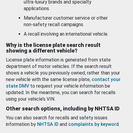
ultra-luxury brands and specialty
applications.
Manufacturer customer service or other
non-safety recall campaigns.
A recall involving an international vehicle.
Why is the license plate search result
showing a different vehicle?
License plate information is generated from state
department of motor vehicles. If the search result
shows a vehicle you previously owned, rather than your
new vehicle with the same license plate,
contact your
state DMV
to request your vehicle information be
updated. In the meantime, you can search for recalls
using your vehicle’s VIN.
Other search options, including by NHTSA ID
You can also search for recalls and safety issues
information by
NHTSA ID
and
complaints by keyword
.