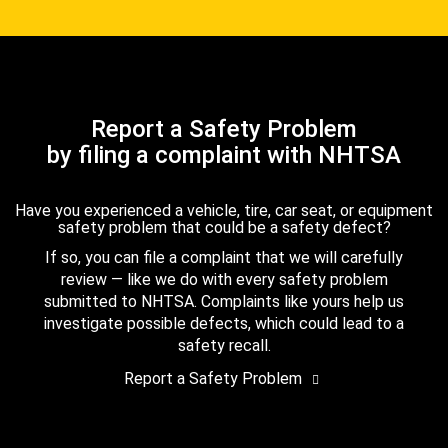
Report a Safety Problem
by filing a complaint with NHTSA
Have you experienced a vehicle, tire, car seat, or equipment
safety problem that could be a safety defect?
If so, you can file a complaint that we will carefully
review — like we do with every safety problem
submitted to NHTSA. Complaints like yours help us
investigate possible defects, which could lead to a
safety recall.
Report a Safety Problem