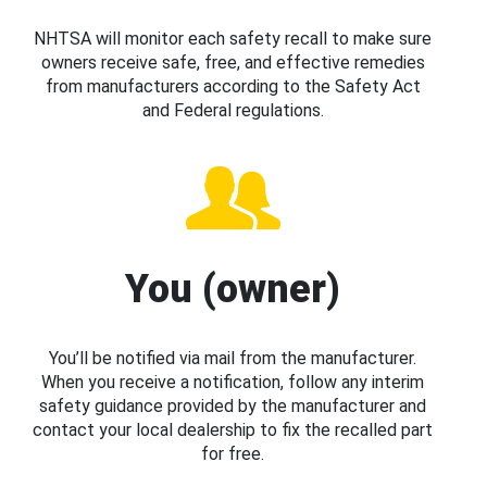
NHTSA will monitor each safety recall to make sure
owners receive safe, free, and effective remedies
from manufacturers according to the Safety Act
and Federal regulations.
You (owner)
You’ll be notified via mail from the manufacturer.
When you receive a notification, follow any interim
safety guidance provided by the manufacturer and
contact your local dealership to fix the recalled part
for free.