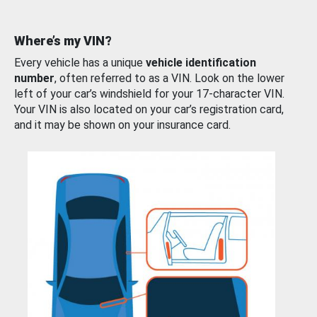
Where’s my VIN?
Every vehicle has a unique
vehicle identification
number
, often referred to as a VIN. Look on the lower
left of your car’s windshield for your 17-character VIN.
Your VIN is also located on your car’s registration card,
and it may be shown on your insurance card.