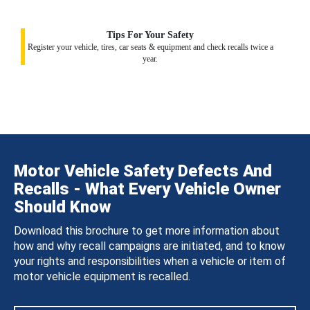
Tips For Your Safety
Register your vehicle, tires, car seats & equipment and check recalls twice a
year.
Motor Vehicle Safety Defects And
Recalls - What Every Vehicle Owner
Should Know
Download this brochure to get more information about
how and why recall campaigns are initiated, and to know
your rights and responsibilities when a vehicle or item of
motor vehicle equipment is recalled.