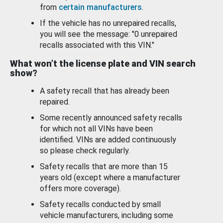
from
certain manufacturers
.
If the vehicle has no unrepaired recalls,
you will see the message: "0 unrepaired
recalls associated with this VIN."
What won’t the license plate and VIN search
show?
A safety recall that has already been
repaired.
Some recently announced safety recalls
for which not all VINs have been
identified. VINs are added continuously
so please check regularly.
Safety recalls that are more than 15
years old (except where a manufacturer
offers more coverage).
Safety recalls conducted by small
vehicle manufacturers, including some