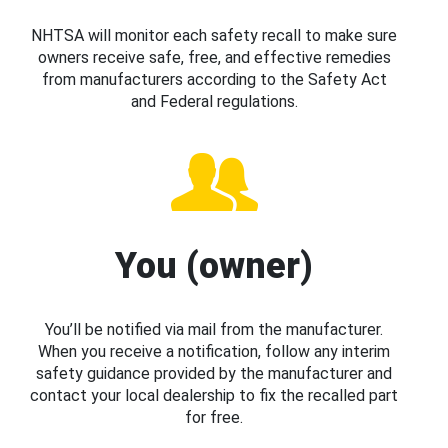
NHTSA will monitor each safety recall to make sure
owners receive safe, free, and effective remedies
from manufacturers according to the Safety Act
and Federal regulations.
You (owner)
You’ll be notified via mail from the manufacturer.
When you receive a notification, follow any interim
safety guidance provided by the manufacturer and
contact your local dealership to fix the recalled part
for free.