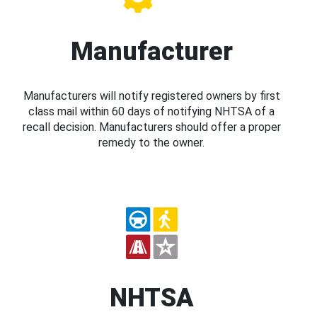
Manufacturer
Manufacturers will notify registered owners by first
class mail within 60 days of notifying NHTSA of a
recall decision. Manufacturers should offer a proper
remedy to the owner.
NHTSA