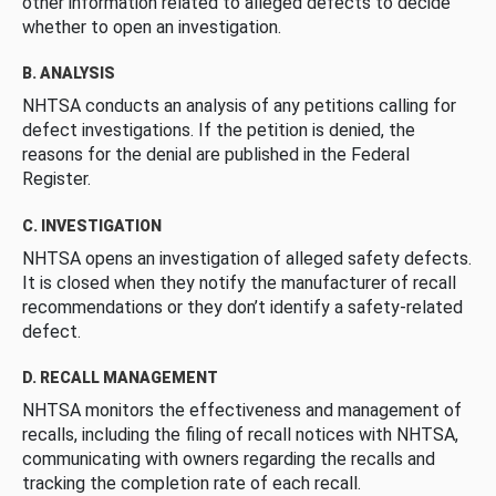
other information related to alleged defects to decide
whether to open an investigation.
B. ANALYSIS
NHTSA conducts an analysis of any petitions calling for
defect investigations. If the petition is denied, the
reasons for the denial are published in the Federal
Register.
C. INVESTIGATION
NHTSA opens an investigation of alleged safety defects.
It is closed when they notify the manufacturer of recall
recommendations or they don’t identify a safety-related
defect.
D. RECALL MANAGEMENT
NHTSA monitors the effectiveness and management of
recalls, including the filing of recall notices with NHTSA,
communicating with owners regarding the recalls and
tracking the completion rate of each recall.