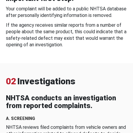
Your complaint will be added to a public NHTSA database
after personally identifying information is removed.
If the agency receives similar reports from a number of
people about the same product, this could indicate that a
safety-related defect may exist that would warrant the
opening of an investigation.
02
Investigations
NHTSA conducts an investigation
from reported complaints.
A. SCREENING
NHTSA reviews filed complaints from vehicle owners and