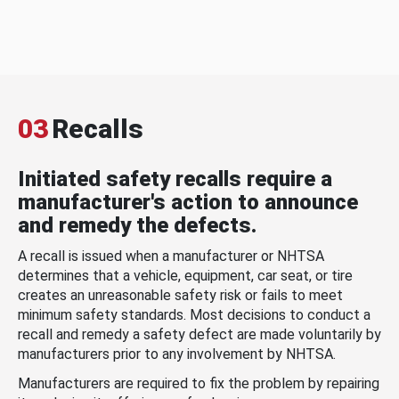
03
Recalls
Initiated safety recalls require a
manufacturer's action to announce
and remedy the defects.
A recall is issued when a manufacturer or NHTSA
determines that a vehicle, equipment, car seat, or tire
creates an unreasonable safety risk or fails to meet
minimum safety standards. Most decisions to conduct a
recall and remedy a safety defect are made voluntarily by
manufacturers prior to any involvement by NHTSA.
Manufacturers are required to fix the problem by repairing