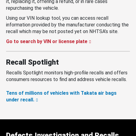
it, replacing it, offering a refund, or in rare cases
repurchasing the vehicle.
Using our VIN lookup tool, you can access recall
information provided by the manufacturer conducting the
recall which may be not posted yet on NHTSA’s site.
Go to search by VIN or license plate
Recall Spotlight
Recalls Spotlight monitors high-profile recalls and offers
consumers resources to find and address vehicle recalls.
Tens of millions of vehicles with Takata air bags
under recall.
Defects Investigation and Recalls