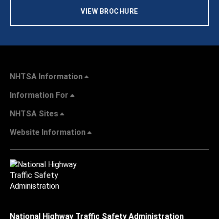
VIEW BROCHURE
NHTSA Information
Information For
NHTSA Sites
Website Information
National Highway Traffic Safety Administration