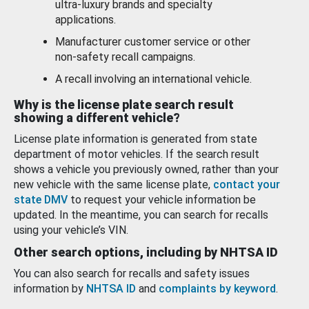
ultra-luxury brands and specialty
applications.
Manufacturer customer service or other
non-safety recall campaigns.
A recall involving an international vehicle.
Why is the license plate search result
showing a different vehicle?
License plate information is generated from state
department of motor vehicles. If the search result
shows a vehicle you previously owned, rather than your
new vehicle with the same license plate,
contact your
state DMV
to request your vehicle information be
updated. In the meantime, you can search for recalls
using your vehicle’s VIN.
Other search options, including by NHTSA ID
You can also search for recalls and safety issues
information by
NHTSA ID
and
complaints by keyword
.