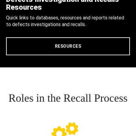
Resources
Quick links to databases, resources and reports related
to defects investigations and recalls.
RESOURCES
Roles in the Recall Process