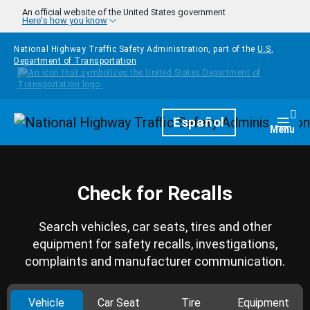
Skip to main content
An official website of the United States government
Here's how you know
National Highway Traffic Safety Administration, part of the
U.S.
Department of Transportation
Homepage
Español
Togg
Menu
Check for Recalls
Search vehicles, car seats, tires and other
equipment for safety recalls, investigations,
complaints and manufacturer communication.
Vehicle
Car Seat
Tire
Equipment