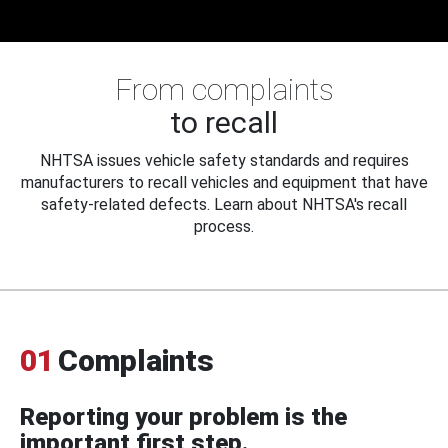
From complaints
to recall
NHTSA issues vehicle safety standards and requires
manufacturers to recall vehicles and equipment that have
safety-related defects. Learn about NHTSA's recall
process.
01
Complaints
Reporting your problem is the
important first step.