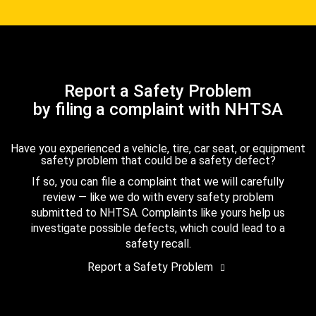
Report a Safety Problem
by filing a complaint with NHTSA
Have you experienced a vehicle, tire, car seat, or equipment
safety problem that could be a safety defect?
If so, you can file a complaint that we will carefully
review — like we do with every safety problem
submitted to NHTSA. Complaints like yours help us
investigate possible defects, which could lead to a
safety recall.
Report a Safety Problem