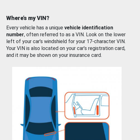
Where’s my VIN?
Every vehicle has a unique
vehicle identification
number
, often referred to as a VIN. Look on the lower
left of your car’s windshield for your 17-character VIN.
Your VIN is also located on your car’s registration card,
and it may be shown on your insurance card.