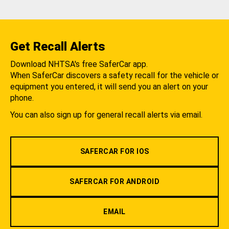
Get Recall Alerts
Download NHTSA's free SaferCar app.
When SaferCar discovers a safety recall for the vehicle or
equipment you entered, it will send you an alert on your
phone.
You can also sign up for general recall alerts via email.
SAFERCAR FOR IOS
SAFERCAR FOR ANDROID
EMAIL