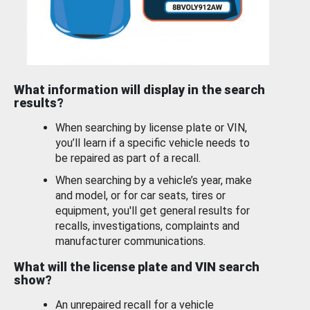
What information will display in the search
results?
When searching by license plate or VIN,
you’ll learn if a specific vehicle needs to
be repaired as part of a recall.
When searching by a vehicle’s year, make
and model, or for car seats, tires or
equipment, you'll get general results for
recalls, investigations, complaints and
manufacturer communications.
What will the license plate and VIN search
show?
An unrepaired recall for a vehicle