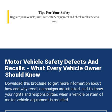
Tips For Your Safety
Register your vehicle, tires, car seats & equipment and check recalls twice a
year.
Motor Vehicle Safety Defects And
Recalls - What Every Vehicle Owner
Should Know
Download this brochure to get more information about
how and why recall campaigns are initiated, and to know
your rights and responsibilities when a vehicle or item of
motor vehicle equipment is recalled.