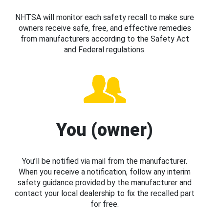
NHTSA will monitor each safety recall to make sure
owners receive safe, free, and effective remedies
from manufacturers according to the Safety Act
and Federal regulations.
You (owner)
You’ll be notified via mail from the manufacturer.
When you receive a notification, follow any interim
safety guidance provided by the manufacturer and
contact your local dealership to fix the recalled part
for free.