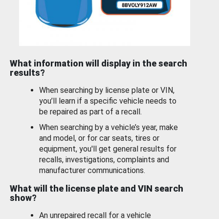
What information will display in the search
results?
When searching by license plate or VIN,
you’ll learn if a specific vehicle needs to
be repaired as part of a recall.
When searching by a vehicle’s year, make
and model, or for car seats, tires or
equipment, you'll get general results for
recalls, investigations, complaints and
manufacturer communications.
What will the license plate and VIN search
show?
An unrepaired recall for a vehicle