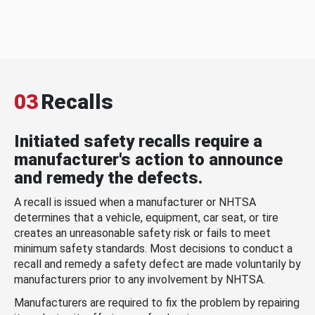
03
Recalls
Initiated safety recalls require a
manufacturer's action to announce
and remedy the defects.
A recall is issued when a manufacturer or NHTSA
determines that a vehicle, equipment, car seat, or tire
creates an unreasonable safety risk or fails to meet
minimum safety standards. Most decisions to conduct a
recall and remedy a safety defect are made voluntarily by
manufacturers prior to any involvement by NHTSA.
Manufacturers are required to fix the problem by repairing