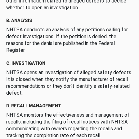
other information related to alleged defects to decide
whether to open an investigation.
B. ANALYSIS
NHTSA conducts an analysis of any petitions calling for
defect investigations. If the petition is denied, the
reasons for the denial are published in the Federal
Register.
C. INVESTIGATION
NHTSA opens an investigation of alleged safety defects.
It is closed when they notify the manufacturer of recall
recommendations or they don’t identify a safety-related
defect.
D. RECALL MANAGEMENT
NHTSA monitors the effectiveness and management of
recalls, including the filing of recall notices with NHTSA,
communicating with owners regarding the recalls and
tracking the completion rate of each recall.