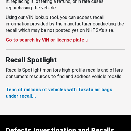
it, replacing it, offering a refund, or in rare cases
repurchasing the vehicle.
Using our VIN lookup tool, you can access recall
information provided by the manufacturer conducting the
recall which may be not posted yet on NHTSA’s site.
Go to search by VIN or license plate
Recall Spotlight
Recalls Spotlight monitors high-profile recalls and offers
consumers resources to find and address vehicle recalls.
Tens of millions of vehicles with Takata air bags
under recall.
Defects Investigation and Recalls