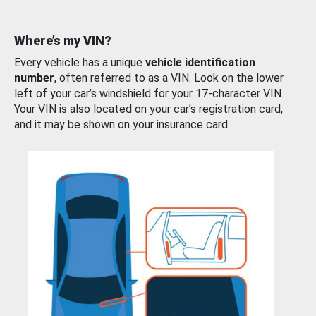
Where’s my VIN?
Every vehicle has a unique
vehicle identification
number
, often referred to as a VIN. Look on the lower
left of your car’s windshield for your 17-character VIN.
Your VIN is also located on your car’s registration card,
and it may be shown on your insurance card.