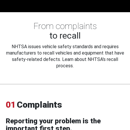
From complaints
to recall
NHTSA issues vehicle safety standards and requires
manufacturers to recall vehicles and equipment that have
safety-related defects. Learn about NHTSA's recall
process.
01
Complaints
Reporting your problem is the
important first step.