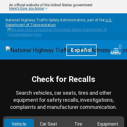
Skip to main content
An official website of the United States government
Here's how you know
National Highway Traffic Safety Administration, part of the
U.S.
Department of Transportation
Homepage
Español
Togg
Menu
Check for Recalls
Search vehicles, car seats, tires and other
equipment for safety recalls, investigations,
complaints and manufacturer communication.
Vehicle
Car Seat
Tire
Equipment