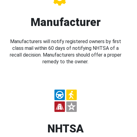
Manufacturer
Manufacturers will notify registered owners by first
class mail within 60 days of notifying NHTSA of a
recall decision. Manufacturers should offer a proper
remedy to the owner.
NHTSA