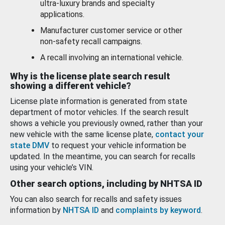
ultra-luxury brands and specialty
applications.
Manufacturer customer service or other
non-safety recall campaigns.
A recall involving an international vehicle.
Why is the license plate search result
showing a different vehicle?
License plate information is generated from state
department of motor vehicles. If the search result
shows a vehicle you previously owned, rather than your
new vehicle with the same license plate,
contact your
state DMV
to request your vehicle information be
updated. In the meantime, you can search for recalls
using your vehicle’s VIN.
Other search options, including by NHTSA ID
You can also search for recalls and safety issues
information by
NHTSA ID
and
complaints by keyword
.