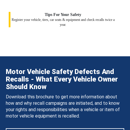
Tips For Your Safety
Register your vehicle, tires, car seats & equipment and check recalls twice a
year.
Motor Vehicle Safety Defects And
Recalls - What Every Vehicle Owner
Should Know
Download this brochure to get more information about
how and why recall campaigns are initiated, and to know
your rights and responsibilities when a vehicle or item of
motor vehicle equipment is recalled.