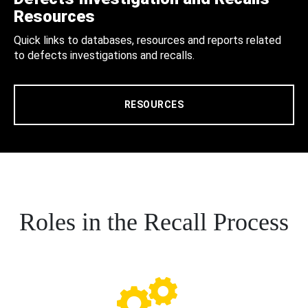
Resources
Quick links to databases, resources and reports related
to defects investigations and recalls.
RESOURCES
Roles in the Recall Process