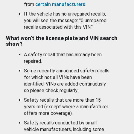
from
certain manufacturers
.
If the vehicle has no unrepaired recalls,
you will see the message: "0 unrepaired
recalls associated with this VIN."
What won’t the license plate and VIN search
show?
A safety recall that has already been
repaired.
Some recently announced safety recalls
for which not all VINs have been
identified. VINs are added continuously
so please check regularly.
Safety recalls that are more than 15
years old (except where a manufacturer
offers more coverage).
Safety recalls conducted by small
vehicle manufacturers, including some