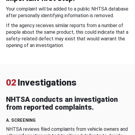
Your complaint will be added to a public NHTSA database
after personally identifying information is removed.
If the agency receives similar reports from a number of
people about the same product, this could indicate that a
safety-related defect may exist that would warrant the
opening of an investigation.
02
Investigations
NHTSA conducts an investigation
from reported complaints.
A. SCREENING
NHTSA reviews filed complaints from vehicle owners and