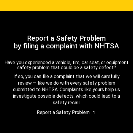
Report a Safety Problem
by filing a complaint with NHTSA
Have you experienced a vehicle, tire, car seat, or equipment
safety problem that could be a safety defect?
If so, you can file a complaint that we will carefully
review — like we do with every safety problem
submitted to NHTSA. Complaints like yours help us
investigate possible defects, which could lead to a
safety recall.
Report a Safety Problem