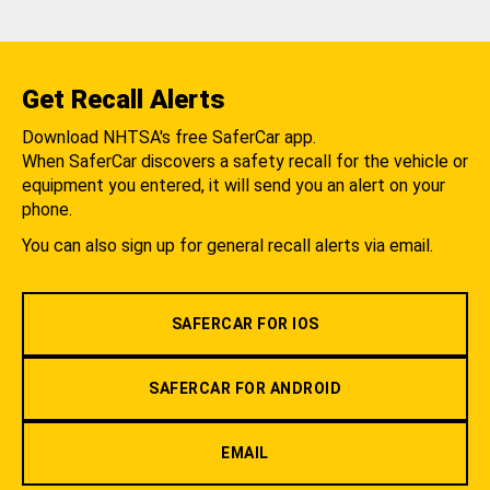
Get Recall Alerts
Download NHTSA's free SaferCar app.
When SaferCar discovers a safety recall for the vehicle or
equipment you entered, it will send you an alert on your
phone.
You can also sign up for general recall alerts via email.
SAFERCAR FOR IOS
SAFERCAR FOR ANDROID
EMAIL