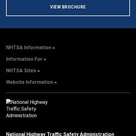
VIEW BROCHURE
NHTSA Information
Information For
NHTSA Sites
Website Information
National Highway Traffic Safety Administration