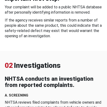
Your complaint will be added to a public NHTSA database
after personally identifying information is removed.
If the agency receives similar reports from a number of
people about the same product, this could indicate that a
safety-related defect may exist that would warrant the
opening of an investigation.
02
Investigations
NHTSA conducts an investigation
from reported complaints.
A. SCREENING
NHTSA reviews filed complaints from vehicle owners and