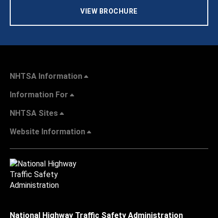
VIEW BROCHURE
NHTSA Information
Information For
NHTSA Sites
Website Information
National Highway Traffic Safety Administration