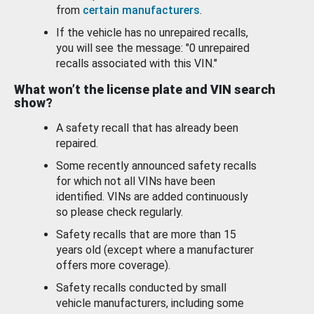
from
certain manufacturers
.
If the vehicle has no unrepaired recalls,
you will see the message: "0 unrepaired
recalls associated with this VIN."
What won’t the license plate and VIN search
show?
A safety recall that has already been
repaired.
Some recently announced safety recalls
for which not all VINs have been
identified. VINs are added continuously
so please check regularly.
Safety recalls that are more than 15
years old (except where a manufacturer
offers more coverage).
Safety recalls conducted by small
vehicle manufacturers, including some