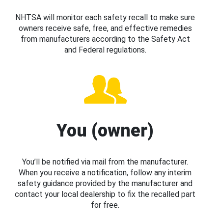
NHTSA will monitor each safety recall to make sure
owners receive safe, free, and effective remedies
from manufacturers according to the Safety Act
and Federal regulations.
You (owner)
You’ll be notified via mail from the manufacturer.
When you receive a notification, follow any interim
safety guidance provided by the manufacturer and
contact your local dealership to fix the recalled part
for free.