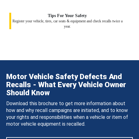
Tips For Your Safety
Register your vehicle, tires, car seats & equipment and check recalls twice a
year.
Motor Vehicle Safety Defects And
Recalls - What Every Vehicle Owner
Should Know
Download this brochure to get more information about
how and why recall campaigns are initiated, and to know
your rights and responsibilities when a vehicle or item of
motor vehicle equipment is recalled.