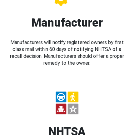
Manufacturer
Manufacturers will notify registered owners by first
class mail within 60 days of notifying NHTSA of a
recall decision. Manufacturers should offer a proper
remedy to the owner.
NHTSA