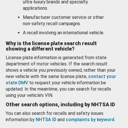
ultra-luxury brands and specialty
applications.
Manufacturer customer service or other
non-safety recall campaigns.
A recall involving an international vehicle.
Why is the license plate search result
showing a different vehicle?
License plate information is generated from state
department of motor vehicles. If the search result
shows a vehicle you previously owned, rather than your
new vehicle with the same license plate,
contact your
state DMV
to request your vehicle information be
updated. In the meantime, you can search for recalls
using your vehicle’s VIN.
Other search options, including by NHTSA ID
You can also search for recalls and safety issues
information by
NHTSA ID
and
complaints by keyword
.