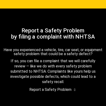
Report a Safety Problem
by filing a complaint with NHTSA
Have you experienced a vehicle, tire, car seat, or equipment
safety problem that could be a safety defect?
If so, you can file a complaint that we will carefully
review — like we do with every safety problem
submitted to NHTSA. Complaints like yours help us
investigate possible defects, which could lead to a
safety recall.
Report a Safety Problem