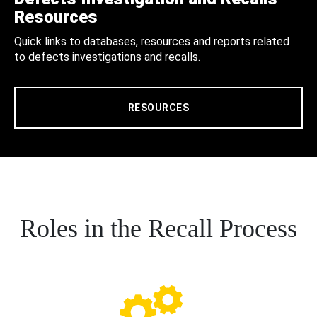
Resources
Quick links to databases, resources and reports related
to defects investigations and recalls.
RESOURCES
Roles in the Recall Process