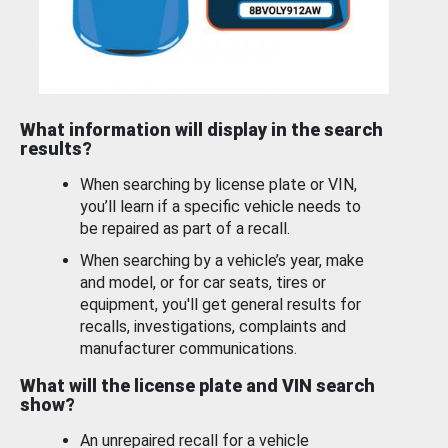
What information will display in the search
results?
When searching by license plate or VIN,
you’ll learn if a specific vehicle needs to
be repaired as part of a recall.
When searching by a vehicle’s year, make
and model, or for car seats, tires or
equipment, you'll get general results for
recalls, investigations, complaints and
manufacturer communications.
What will the license plate and VIN search
show?
An unrepaired recall for a vehicle