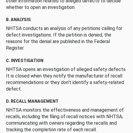
other information related to alleged defects to decide
whether to open an investigation.
B. ANALYSIS
NHTSA conducts an analysis of any petitions calling for
defect investigations. If the petition is denied, the
reasons for the denial are published in the Federal
Register.
C. INVESTIGATION
NHTSA opens an investigation of alleged safety defects.
It is closed when they notify the manufacturer of recall
recommendations or they don’t identify a safety-related
defect.
D. RECALL MANAGEMENT
NHTSA monitors the effectiveness and management of
recalls, including the filing of recall notices with NHTSA,
communicating with owners regarding the recalls and
tracking the completion rate of each recall.