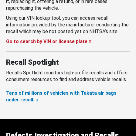
it, replacing it, offering a refund, or in rare cases
repurchasing the vehicle.
Using our VIN lookup tool, you can access recall
information provided by the manufacturer conducting the
recall which may be not posted yet on NHTSA’s site.
Go to search by VIN or license plate
Recall Spotlight
Recalls Spotlight monitors high-profile recalls and offers
consumers resources to find and address vehicle recalls.
Tens of millions of vehicles with Takata air bags
under recall.
Defects Investigation and Recalls