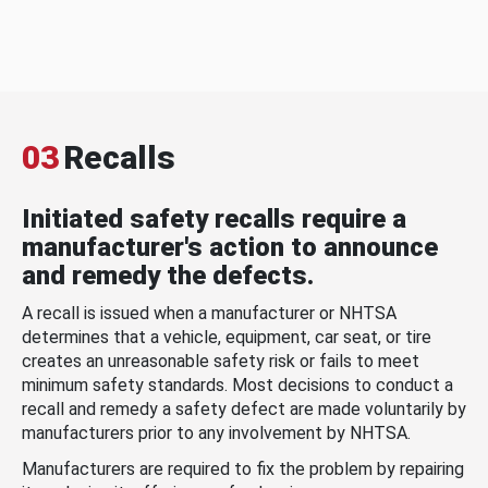
03
Recalls
Initiated safety recalls require a
manufacturer's action to announce
and remedy the defects.
A recall is issued when a manufacturer or NHTSA
determines that a vehicle, equipment, car seat, or tire
creates an unreasonable safety risk or fails to meet
minimum safety standards. Most decisions to conduct a
recall and remedy a safety defect are made voluntarily by
manufacturers prior to any involvement by NHTSA.
Manufacturers are required to fix the problem by repairing