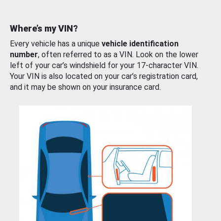
Where’s my VIN?
Every vehicle has a unique
vehicle identification
number
, often referred to as a VIN. Look on the lower
left of your car’s windshield for your 17-character VIN.
Your VIN is also located on your car’s registration card,
and it may be shown on your insurance card.