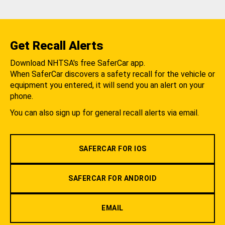
Get Recall Alerts
Download NHTSA's free SaferCar app.
When SaferCar discovers a safety recall for the vehicle or
equipment you entered, it will send you an alert on your
phone.
You can also sign up for general recall alerts via email.
SAFERCAR FOR IOS
SAFERCAR FOR ANDROID
EMAIL