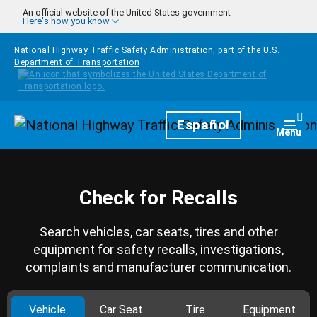
Skip to main content
An official website of the United States government
Here's how you know
National Highway Traffic Safety Administration, part of the
U.S.
Department of Transportation
Homepage
Español
Togg
Menu
Check for Recalls
Search vehicles, car seats, tires and other
equipment for safety recalls, investigations,
complaints and manufacturer communication.
Vehicle
Car Seat
Tire
Equipment