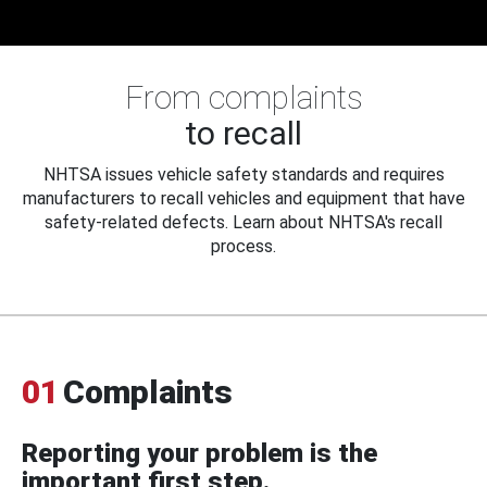
From complaints
to recall
NHTSA issues vehicle safety standards and requires
manufacturers to recall vehicles and equipment that have
safety-related defects. Learn about NHTSA's recall
process.
01
Complaints
Reporting your problem is the
important first step.