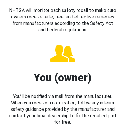
NHTSA will monitor each safety recall to make sure
owners receive safe, free, and effective remedies
from manufacturers according to the Safety Act
and Federal regulations.
You (owner)
You’ll be notified via mail from the manufacturer.
When you receive a notification, follow any interim
safety guidance provided by the manufacturer and
contact your local dealership to fix the recalled part
for free.