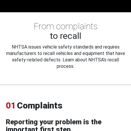
From complaints
to recall
NHTSA issues vehicle safety standards and requires
manufacturers to recall vehicles and equipment that have
safety-related defects. Learn about NHTSA's recall
process.
01
Complaints
Reporting your problem is the
important first step.