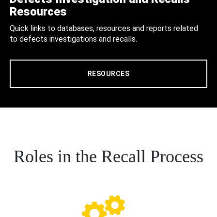
Resources
Quick links to databases, resources and reports related
to defects investigations and recalls.
RESOURCES
Roles in the Recall Process