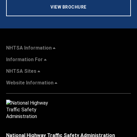
VIEW BROCHURE
NHTSA Information
Information For
NHTSA Sites
Website Information
National Highway Traffic Safety Administration