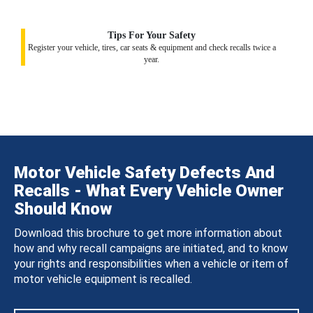
Tips For Your Safety
Register your vehicle, tires, car seats & equipment and check recalls twice a
year.
Motor Vehicle Safety Defects And
Recalls - What Every Vehicle Owner
Should Know
Download this brochure to get more information about
how and why recall campaigns are initiated, and to know
your rights and responsibilities when a vehicle or item of
motor vehicle equipment is recalled.