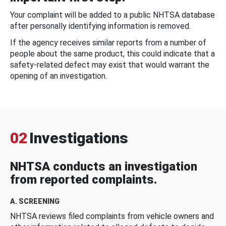
Your complaint will be added to a public NHTSA database
after personally identifying information is removed.
If the agency receives similar reports from a number of
people about the same product, this could indicate that a
safety-related defect may exist that would warrant the
opening of an investigation.
02
Investigations
NHTSA conducts an investigation
from reported complaints.
A. SCREENING
NHTSA reviews filed complaints from vehicle owners and