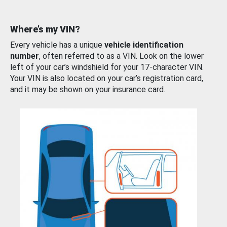
Where’s my VIN?
Every vehicle has a unique
vehicle identification
number
, often referred to as a VIN. Look on the lower
left of your car’s windshield for your 17-character VIN.
Your VIN is also located on your car’s registration card,
and it may be shown on your insurance card.