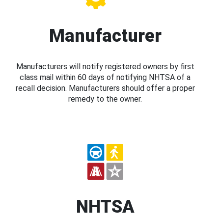
Manufacturer
Manufacturers will notify registered owners by first
class mail within 60 days of notifying NHTSA of a
recall decision. Manufacturers should offer a proper
remedy to the owner.
NHTSA