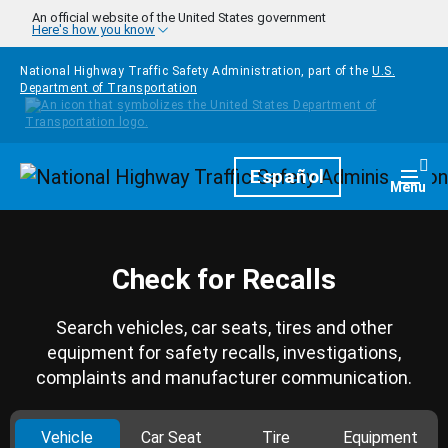
Skip to main content
An official website of the United States government
Here's how you know
National Highway Traffic Safety Administration, part of the
U.S.
Department of Transportation
Homepage
Español
Togg
Menu
Check for Recalls
Search vehicles, car seats, tires and other
equipment for safety recalls, investigations,
complaints and manufacturer communication.
Vehicle
Car Seat
Tire
Equipment