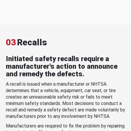
03
Recalls
Initiated safety recalls require a
manufacturer's action to announce
and remedy the defects.
A recall is issued when a manufacturer or NHTSA
determines that a vehicle, equipment, car seat, or tire
creates an unreasonable safety risk or fails to meet
minimum safety standards. Most decisions to conduct a
recall and remedy a safety defect are made voluntarily by
manufacturers prior to any involvement by NHTSA.
Manufacturers are required to fix the problem by repairing