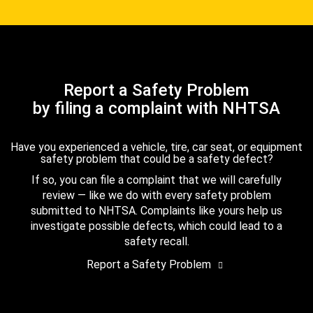
Report a Safety Problem
by filing a complaint with NHTSA
Have you experienced a vehicle, tire, car seat, or equipment
safety problem that could be a safety defect?
If so, you can file a complaint that we will carefully
review — like we do with every safety problem
submitted to NHTSA. Complaints like yours help us
investigate possible defects, which could lead to a
safety recall.
Report a Safety Problem