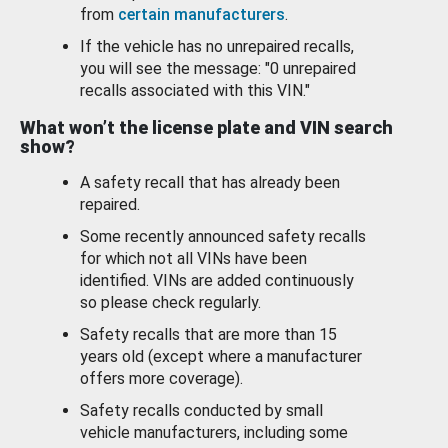
from
certain manufacturers
.
If the vehicle has no unrepaired recalls,
you will see the message: "0 unrepaired
recalls associated with this VIN."
What won’t the license plate and VIN search
show?
A safety recall that has already been
repaired.
Some recently announced safety recalls
for which not all VINs have been
identified. VINs are added continuously
so please check regularly.
Safety recalls that are more than 15
years old (except where a manufacturer
offers more coverage).
Safety recalls conducted by small
vehicle manufacturers, including some