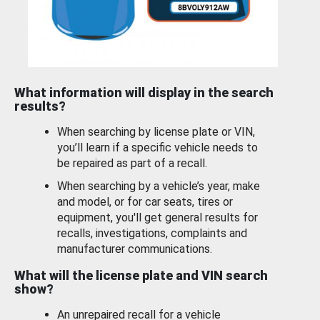
What information will display in the search
results?
When searching by license plate or VIN,
you’ll learn if a specific vehicle needs to
be repaired as part of a recall.
When searching by a vehicle’s year, make
and model, or for car seats, tires or
equipment, you'll get general results for
recalls, investigations, complaints and
manufacturer communications.
What will the license plate and VIN search
show?
An unrepaired recall for a vehicle