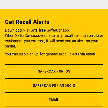
Get Recall Alerts
Download NHTSA's free SaferCar app.
When SaferCar discovers a safety recall for the vehicle or
equipment you entered, it will send you an alert on your
phone.
You can also sign up for general recall alerts via email.
SAFERCAR FOR IOS
SAFERCAR FOR ANDROID
EMAIL