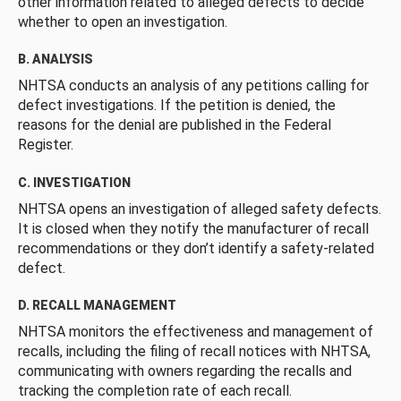
other information related to alleged defects to decide
whether to open an investigation.
B. ANALYSIS
NHTSA conducts an analysis of any petitions calling for
defect investigations. If the petition is denied, the
reasons for the denial are published in the Federal
Register.
C. INVESTIGATION
NHTSA opens an investigation of alleged safety defects.
It is closed when they notify the manufacturer of recall
recommendations or they don’t identify a safety-related
defect.
D. RECALL MANAGEMENT
NHTSA monitors the effectiveness and management of
recalls, including the filing of recall notices with NHTSA,
communicating with owners regarding the recalls and
tracking the completion rate of each recall.