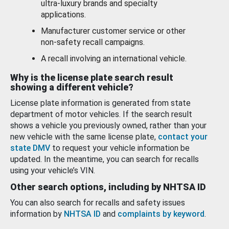
ultra-luxury brands and specialty
applications.
Manufacturer customer service or other
non-safety recall campaigns.
A recall involving an international vehicle.
Why is the license plate search result
showing a different vehicle?
License plate information is generated from state
department of motor vehicles. If the search result
shows a vehicle you previously owned, rather than your
new vehicle with the same license plate,
contact your
state DMV
to request your vehicle information be
updated. In the meantime, you can search for recalls
using your vehicle’s VIN.
Other search options, including by NHTSA ID
You can also search for recalls and safety issues
information by
NHTSA ID
and
complaints by keyword
.