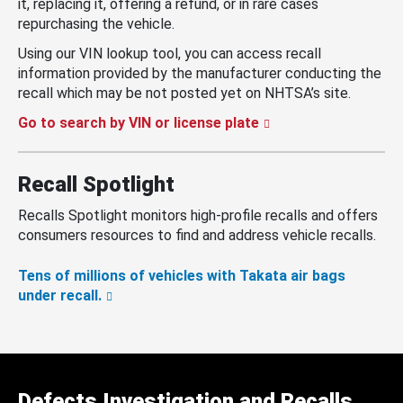
it, replacing it, offering a refund, or in rare cases
repurchasing the vehicle.
Using our VIN lookup tool, you can access recall
information provided by the manufacturer conducting the
recall which may be not posted yet on NHTSA’s site.
Go to search by VIN or license plate
Recall Spotlight
Recalls Spotlight monitors high-profile recalls and offers
consumers resources to find and address vehicle recalls.
Tens of millions of vehicles with Takata air bags
under recall.
Defects Investigation and Recalls