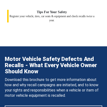
Tips For Your Safety
Register your vehicle, tires, car seats & equipment and check recalls twice a
year.
Motor Vehicle Safety Defects And
Recalls - What Every Vehicle Owner
Should Know
Download this brochure to get more information about
how and why recall campaigns are initiated, and to know
your rights and responsibilities when a vehicle or item of
motor vehicle equipment is recalled.