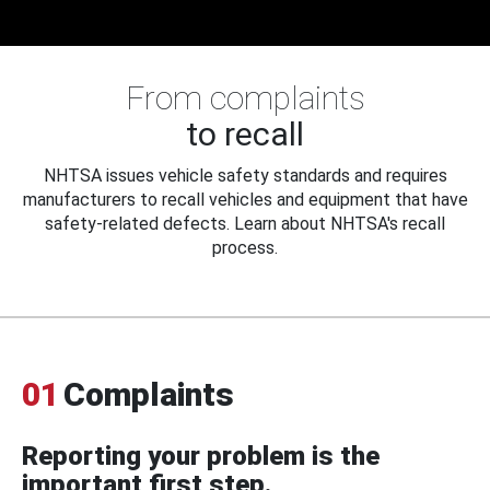
From complaints
to recall
NHTSA issues vehicle safety standards and requires
manufacturers to recall vehicles and equipment that have
safety-related defects. Learn about NHTSA's recall
process.
01
Complaints
Reporting your problem is the
important first step.