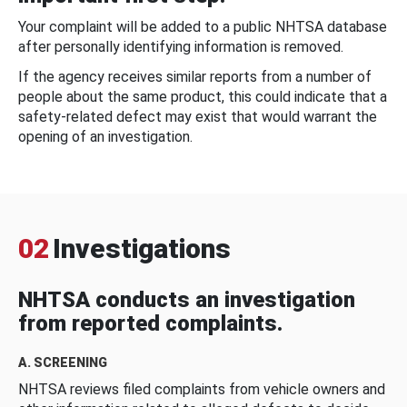
Your complaint will be added to a public NHTSA database
after personally identifying information is removed.
If the agency receives similar reports from a number of
people about the same product, this could indicate that a
safety-related defect may exist that would warrant the
opening of an investigation.
02
Investigations
NHTSA conducts an investigation
from reported complaints.
A. SCREENING
NHTSA reviews filed complaints from vehicle owners and