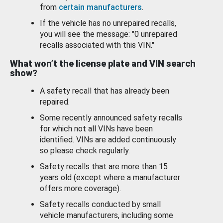
from
certain manufacturers
.
If the vehicle has no unrepaired recalls,
you will see the message: "0 unrepaired
recalls associated with this VIN."
What won’t the license plate and VIN search
show?
A safety recall that has already been
repaired.
Some recently announced safety recalls
for which not all VINs have been
identified. VINs are added continuously
so please check regularly.
Safety recalls that are more than 15
years old (except where a manufacturer
offers more coverage).
Safety recalls conducted by small
vehicle manufacturers, including some