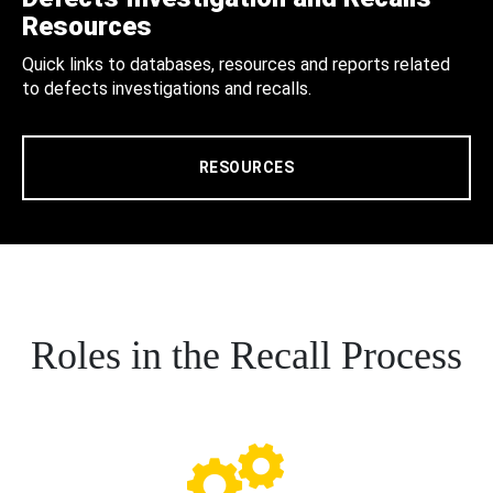
Resources
Quick links to databases, resources and reports related
to defects investigations and recalls.
RESOURCES
Roles in the Recall Process