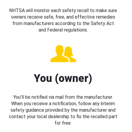
NHTSA will monitor each safety recall to make sure
owners receive safe, free, and effective remedies
from manufacturers according to the Safety Act
and Federal regulations.
You (owner)
You’ll be notified via mail from the manufacturer.
When you receive a notification, follow any interim
safety guidance provided by the manufacturer and
contact your local dealership to fix the recalled part
for free.