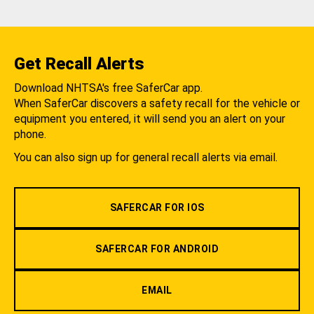
Get Recall Alerts
Download NHTSA's free SaferCar app.
When SaferCar discovers a safety recall for the vehicle or
equipment you entered, it will send you an alert on your
phone.
You can also sign up for general recall alerts via email.
SAFERCAR FOR IOS
SAFERCAR FOR ANDROID
EMAIL