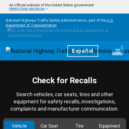
Skip to main content
An official website of the United States government
Here's how you know
National Highway Traffic Safety Administration, part of the
U.S.
Department of Transportation
Homepage
Español
Togg
Menu
Check for Recalls
Search vehicles, car seats, tires and other
equipment for safety recalls, investigations,
complaints and manufacturer communication.
Vehicle
Car Seat
Tire
Equipment