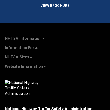
VIEW BROCHURE
NHTSA Information
Information For
NHTSA Sites
Website Information
National Highway Traffic Safety Administration