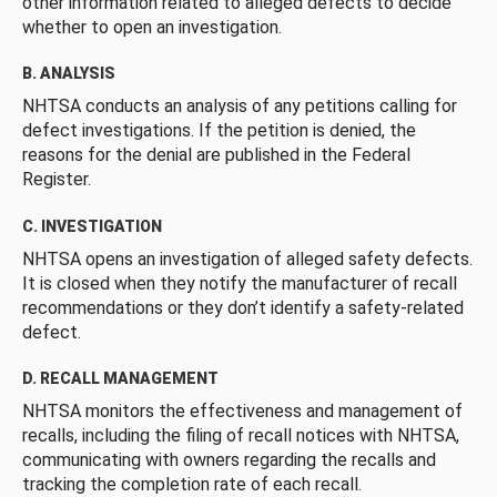
other information related to alleged defects to decide
whether to open an investigation.
B. ANALYSIS
NHTSA conducts an analysis of any petitions calling for
defect investigations. If the petition is denied, the
reasons for the denial are published in the Federal
Register.
C. INVESTIGATION
NHTSA opens an investigation of alleged safety defects.
It is closed when they notify the manufacturer of recall
recommendations or they don’t identify a safety-related
defect.
D. RECALL MANAGEMENT
NHTSA monitors the effectiveness and management of
recalls, including the filing of recall notices with NHTSA,
communicating with owners regarding the recalls and
tracking the completion rate of each recall.