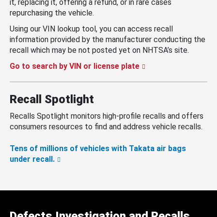
it, replacing it, offering a refund, or in rare cases
repurchasing the vehicle.
Using our VIN lookup tool, you can access recall
information provided by the manufacturer conducting the
recall which may be not posted yet on NHTSA’s site.
Go to search by VIN or license plate
Recall Spotlight
Recalls Spotlight monitors high-profile recalls and offers
consumers resources to find and address vehicle recalls.
Tens of millions of vehicles with Takata air bags
under recall.
Defects Investigation and Recalls