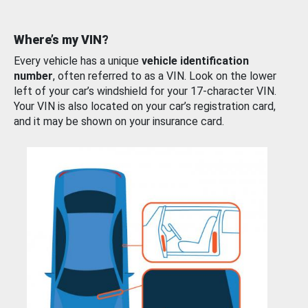
Where’s my VIN?
Every vehicle has a unique
vehicle identification
number
, often referred to as a VIN. Look on the lower
left of your car’s windshield for your 17-character VIN.
Your VIN is also located on your car’s registration card,
and it may be shown on your insurance card.