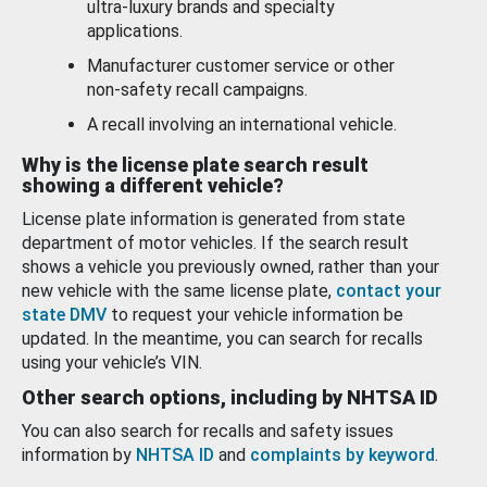
ultra-luxury brands and specialty
applications.
Manufacturer customer service or other
non-safety recall campaigns.
A recall involving an international vehicle.
Why is the license plate search result
showing a different vehicle?
License plate information is generated from state
department of motor vehicles. If the search result
shows a vehicle you previously owned, rather than your
new vehicle with the same license plate,
contact your
state DMV
to request your vehicle information be
updated. In the meantime, you can search for recalls
using your vehicle’s VIN.
Other search options, including by NHTSA ID
You can also search for recalls and safety issues
information by
NHTSA ID
and
complaints by keyword
.