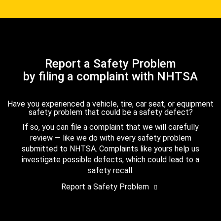
Report a Safety Problem
by filing a complaint with NHTSA
Have you experienced a vehicle, tire, car seat, or equipment
safety problem that could be a safety defect?
If so, you can file a complaint that we will carefully
review — like we do with every safety problem
submitted to NHTSA. Complaints like yours help us
investigate possible defects, which could lead to a
safety recall.
Report a Safety Problem