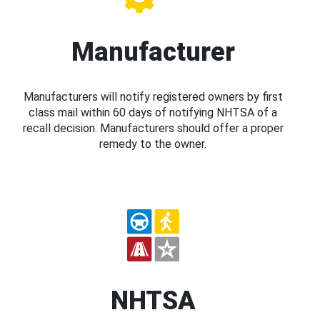
Manufacturer
Manufacturers will notify registered owners by first
class mail within 60 days of notifying NHTSA of a
recall decision. Manufacturers should offer a proper
remedy to the owner.
NHTSA