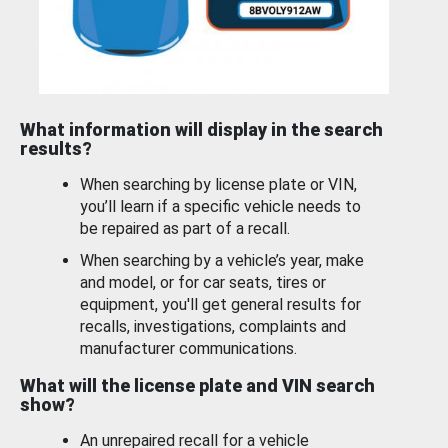
What information will display in the search
results?
When searching by license plate or VIN,
you’ll learn if a specific vehicle needs to
be repaired as part of a recall.
When searching by a vehicle’s year, make
and model, or for car seats, tires or
equipment, you'll get general results for
recalls, investigations, complaints and
manufacturer communications.
What will the license plate and VIN search
show?
An unrepaired recall for a vehicle