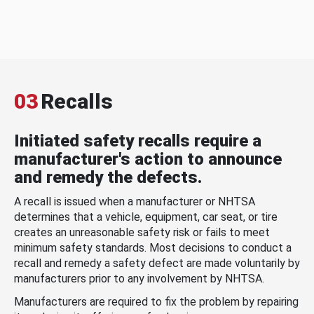
03
Recalls
Initiated safety recalls require a
manufacturer's action to announce
and remedy the defects.
A recall is issued when a manufacturer or NHTSA
determines that a vehicle, equipment, car seat, or tire
creates an unreasonable safety risk or fails to meet
minimum safety standards. Most decisions to conduct a
recall and remedy a safety defect are made voluntarily by
manufacturers prior to any involvement by NHTSA.
Manufacturers are required to fix the problem by repairing