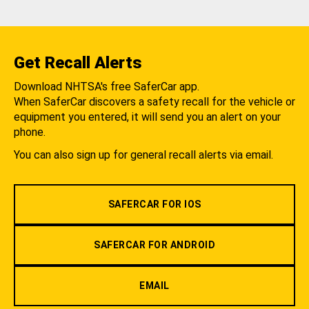
Get Recall Alerts
Download NHTSA's free SaferCar app.
When SaferCar discovers a safety recall for the vehicle or
equipment you entered, it will send you an alert on your
phone.
You can also sign up for general recall alerts via email.
SAFERCAR FOR IOS
SAFERCAR FOR ANDROID
EMAIL