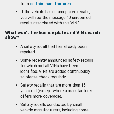
from
certain manufacturers
.
If the vehicle has no unrepaired recalls,
you will see the message: "0 unrepaired
recalls associated with this VIN."
What won’t the license plate and VIN search
show?
A safety recall that has already been
repaired.
Some recently announced safety recalls
for which not all VINs have been
identified. VINs are added continuously
so please check regularly.
Safety recalls that are more than 15
years old (except where a manufacturer
offers more coverage).
Safety recalls conducted by small
vehicle manufacturers, including some