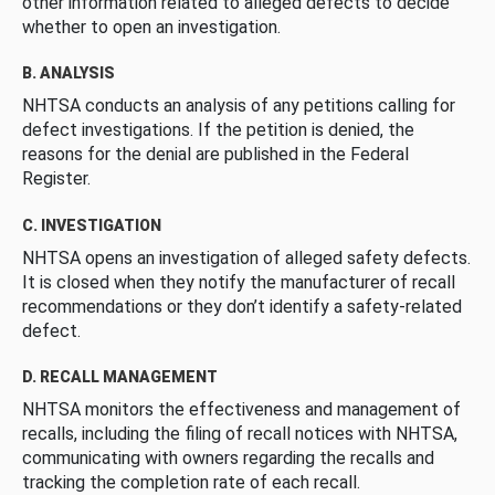
other information related to alleged defects to decide
whether to open an investigation.
B. ANALYSIS
NHTSA conducts an analysis of any petitions calling for
defect investigations. If the petition is denied, the
reasons for the denial are published in the Federal
Register.
C. INVESTIGATION
NHTSA opens an investigation of alleged safety defects.
It is closed when they notify the manufacturer of recall
recommendations or they don’t identify a safety-related
defect.
D. RECALL MANAGEMENT
NHTSA monitors the effectiveness and management of
recalls, including the filing of recall notices with NHTSA,
communicating with owners regarding the recalls and
tracking the completion rate of each recall.