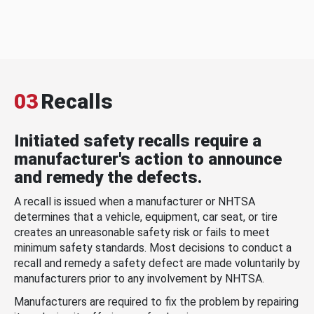
03
Recalls
Initiated safety recalls require a
manufacturer's action to announce
and remedy the defects.
A recall is issued when a manufacturer or NHTSA
determines that a vehicle, equipment, car seat, or tire
creates an unreasonable safety risk or fails to meet
minimum safety standards. Most decisions to conduct a
recall and remedy a safety defect are made voluntarily by
manufacturers prior to any involvement by NHTSA.
Manufacturers are required to fix the problem by repairing