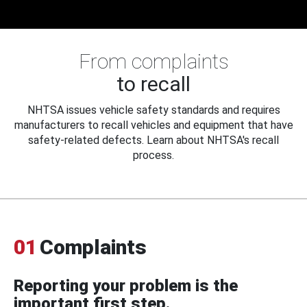
From complaints
to recall
NHTSA issues vehicle safety standards and requires
manufacturers to recall vehicles and equipment that have
safety-related defects. Learn about NHTSA's recall
process.
01
Complaints
Reporting your problem is the
important first step.