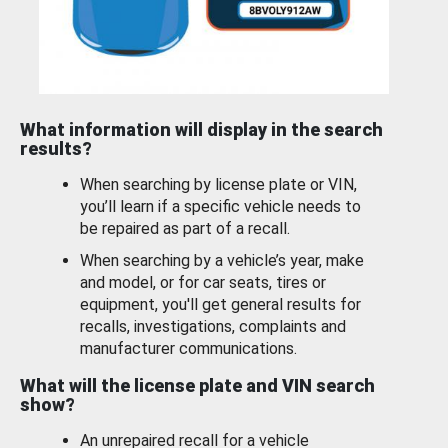
What information will display in the search
results?
When searching by license plate or VIN,
you’ll learn if a specific vehicle needs to
be repaired as part of a recall.
When searching by a vehicle’s year, make
and model, or for car seats, tires or
equipment, you'll get general results for
recalls, investigations, complaints and
manufacturer communications.
What will the license plate and VIN search
show?
An unrepaired recall for a vehicle