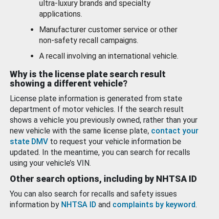
ultra-luxury brands and specialty
applications.
Manufacturer customer service or other
non-safety recall campaigns.
A recall involving an international vehicle.
Why is the license plate search result
showing a different vehicle?
License plate information is generated from state
department of motor vehicles. If the search result
shows a vehicle you previously owned, rather than your
new vehicle with the same license plate,
contact your
state DMV
to request your vehicle information be
updated. In the meantime, you can search for recalls
using your vehicle’s VIN.
Other search options, including by NHTSA ID
You can also search for recalls and safety issues
information by
NHTSA ID
and
complaints by keyword
.