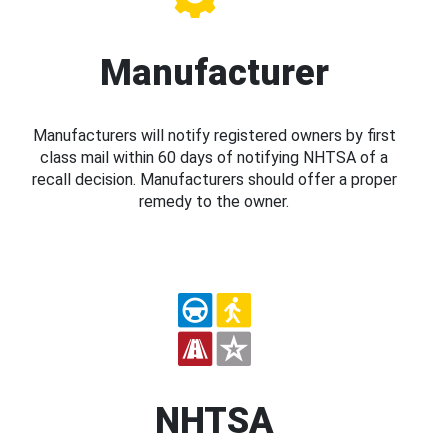
Manufacturer
Manufacturers will notify registered owners by first
class mail within 60 days of notifying NHTSA of a
recall decision. Manufacturers should offer a proper
remedy to the owner.
NHTSA