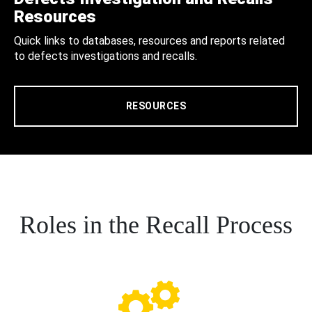
Resources
Quick links to databases, resources and reports related
to defects investigations and recalls.
RESOURCES
Roles in the Recall Process