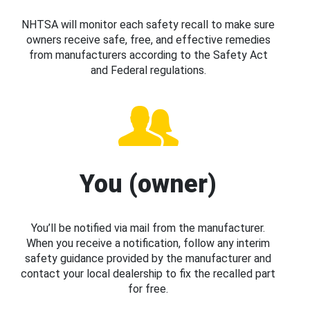
NHTSA will monitor each safety recall to make sure
owners receive safe, free, and effective remedies
from manufacturers according to the Safety Act
and Federal regulations.
You (owner)
You’ll be notified via mail from the manufacturer.
When you receive a notification, follow any interim
safety guidance provided by the manufacturer and
contact your local dealership to fix the recalled part
for free.