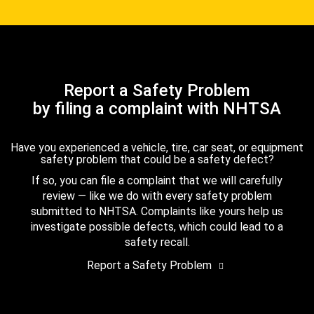
Report a Safety Problem
by filing a complaint with NHTSA
Have you experienced a vehicle, tire, car seat, or equipment
safety problem that could be a safety defect?
If so, you can file a complaint that we will carefully
review — like we do with every safety problem
submitted to NHTSA. Complaints like yours help us
investigate possible defects, which could lead to a
safety recall.
Report a Safety Problem