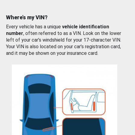
Where’s my VIN?
Every vehicle has a unique
vehicle identification
number
, often referred to as a VIN. Look on the lower
left of your car’s windshield for your 17-character VIN.
Your VIN is also located on your car’s registration card,
and it may be shown on your insurance card.