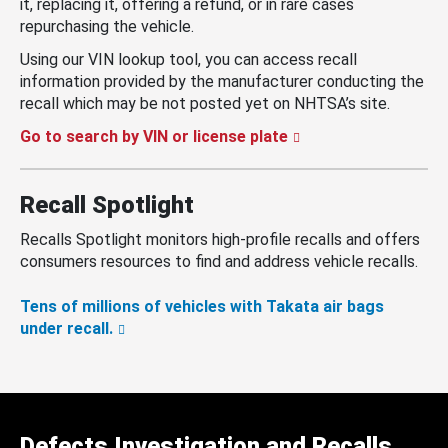
it, replacing it, offering a refund, or in rare cases
repurchasing the vehicle.
Using our VIN lookup tool, you can access recall
information provided by the manufacturer conducting the
recall which may be not posted yet on NHTSA’s site.
Go to search by VIN or license plate
Recall Spotlight
Recalls Spotlight monitors high-profile recalls and offers
consumers resources to find and address vehicle recalls.
Tens of millions of vehicles with Takata air bags
under recall.
Defects Investigation and Recalls