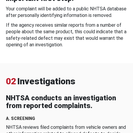
Your complaint will be added to a public NHTSA database
after personally identifying information is removed.
If the agency receives similar reports from a number of
people about the same product, this could indicate that a
safety-related defect may exist that would warrant the
opening of an investigation.
02
Investigations
NHTSA conducts an investigation
from reported complaints.
A. SCREENING
NHTSA reviews filed complaints from vehicle owners and