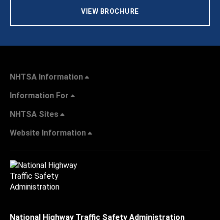
VIEW BROCHURE
NHTSA Information
Information For
NHTSA Sites
Website Information
National Highway Traffic Safety Administration