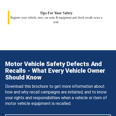
Tips For Your Safety
Register your vehicle, tires, car seats & equipment and check recalls twice a
year.
Motor Vehicle Safety Defects And
Recalls - What Every Vehicle Owner
Should Know
Download this brochure to get more information about
how and why recall campaigns are initiated, and to know
your rights and responsibilities when a vehicle or item of
motor vehicle equipment is recalled.