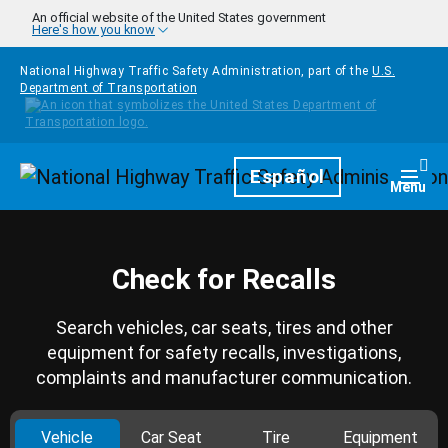
Skip to main content
An official website of the United States government
Here's how you know
National Highway Traffic Safety Administration, part of the
U.S.
Department of Transportation
Homepage
Español
Togg
Menu
Check for Recalls
Search vehicles, car seats, tires and other
equipment for safety recalls, investigations,
complaints and manufacturer communication.
Vehicle
Car Seat
Tire
Equipment