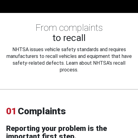
From complaints
to recall
NHTSA issues vehicle safety standards and requires
manufacturers to recall vehicles and equipment that have
safety-related defects. Learn about NHTSA's recall
process.
01
Complaints
Reporting your problem is the
important first step.