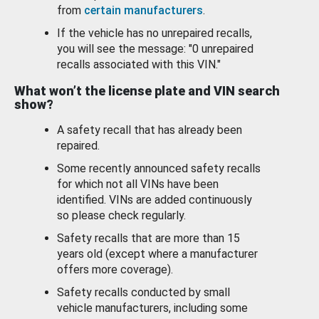
from
certain manufacturers
.
If the vehicle has no unrepaired recalls,
you will see the message: "0 unrepaired
recalls associated with this VIN."
What won’t the license plate and VIN search
show?
A safety recall that has already been
repaired.
Some recently announced safety recalls
for which not all VINs have been
identified. VINs are added continuously
so please check regularly.
Safety recalls that are more than 15
years old (except where a manufacturer
offers more coverage).
Safety recalls conducted by small
vehicle manufacturers, including some