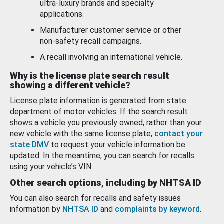
ultra-luxury brands and specialty
applications.
Manufacturer customer service or other
non-safety recall campaigns.
A recall involving an international vehicle.
Why is the license plate search result
showing a different vehicle?
License plate information is generated from state
department of motor vehicles. If the search result
shows a vehicle you previously owned, rather than your
new vehicle with the same license plate,
contact your
state DMV
to request your vehicle information be
updated. In the meantime, you can search for recalls
using your vehicle’s VIN.
Other search options, including by NHTSA ID
You can also search for recalls and safety issues
information by
NHTSA ID
and
complaints by keyword
.