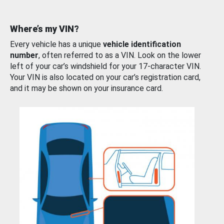
Where’s my VIN?
Every vehicle has a unique
vehicle identification
number
, often referred to as a VIN. Look on the lower
left of your car’s windshield for your 17-character VIN.
Your VIN is also located on your car’s registration card,
and it may be shown on your insurance card.