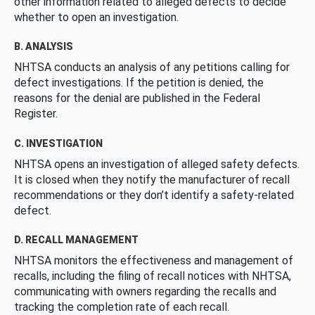
other information related to alleged defects to decide
whether to open an investigation.
B. ANALYSIS
NHTSA conducts an analysis of any petitions calling for
defect investigations. If the petition is denied, the
reasons for the denial are published in the Federal
Register.
C. INVESTIGATION
NHTSA opens an investigation of alleged safety defects.
It is closed when they notify the manufacturer of recall
recommendations or they don’t identify a safety-related
defect.
D. RECALL MANAGEMENT
NHTSA monitors the effectiveness and management of
recalls, including the filing of recall notices with NHTSA,
communicating with owners regarding the recalls and
tracking the completion rate of each recall.