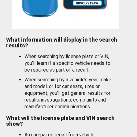
What information will display in the search
results?
When searching by license plate or VIN,
you’ll learn if a specific vehicle needs to
be repaired as part of a recall.
When searching by a vehicle’s year, make
and model, or for car seats, tires or
equipment, you'll get general results for
recalls, investigations, complaints and
manufacturer communications.
What will the license plate and VIN search
show?
An unrepaired recall for a vehicle