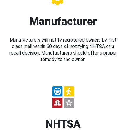
Manufacturer
Manufacturers will notify registered owners by first
class mail within 60 days of notifying NHTSA of a
recall decision. Manufacturers should offer a proper
remedy to the owner.
NHTSA