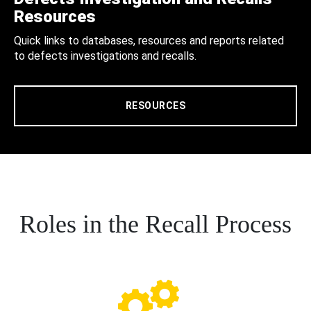
Resources
Quick links to databases, resources and reports related
to defects investigations and recalls.
RESOURCES
Roles in the Recall Process