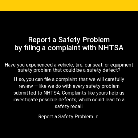
Report a Safety Problem
by filing a complaint with NHTSA
Have you experienced a vehicle, tire, car seat, or equipment
safety problem that could be a safety defect?
If so, you can file a complaint that we will carefully
review — like we do with every safety problem
submitted to NHTSA. Complaints like yours help us
investigate possible defects, which could lead to a
safety recall.
Report a Safety Problem