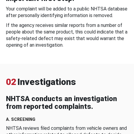
Your complaint will be added to a public NHTSA database
after personally identifying information is removed.
If the agency receives similar reports from a number of
people about the same product, this could indicate that a
safety-related defect may exist that would warrant the
opening of an investigation.
02
Investigations
NHTSA conducts an investigation
from reported complaints.
A. SCREENING
NHTSA reviews filed complaints from vehicle owners and