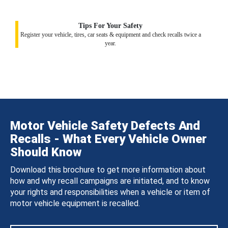
Tips For Your Safety
Register your vehicle, tires, car seats & equipment and check recalls twice a
year.
Motor Vehicle Safety Defects And
Recalls - What Every Vehicle Owner
Should Know
Download this brochure to get more information about
how and why recall campaigns are initiated, and to know
your rights and responsibilities when a vehicle or item of
motor vehicle equipment is recalled.