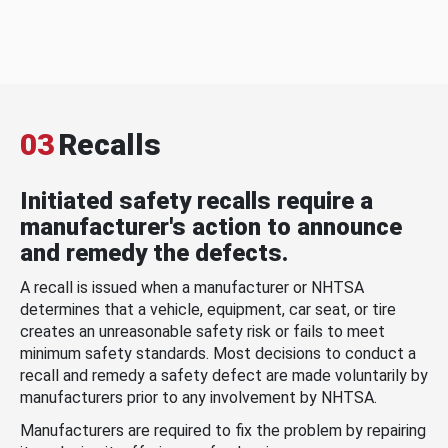
03
Recalls
Initiated safety recalls require a
manufacturer's action to announce
and remedy the defects.
A recall is issued when a manufacturer or NHTSA
determines that a vehicle, equipment, car seat, or tire
creates an unreasonable safety risk or fails to meet
minimum safety standards. Most decisions to conduct a
recall and remedy a safety defect are made voluntarily by
manufacturers prior to any involvement by NHTSA.
Manufacturers are required to fix the problem by repairing