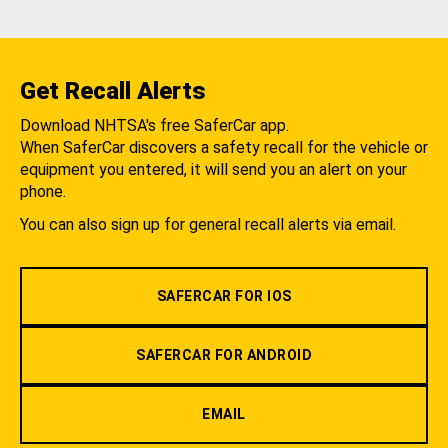
Get Recall Alerts
Download NHTSA's free SaferCar app.
When SaferCar discovers a safety recall for the vehicle or
equipment you entered, it will send you an alert on your
phone.
You can also sign up for general recall alerts via email.
SAFERCAR FOR IOS
SAFERCAR FOR ANDROID
EMAIL