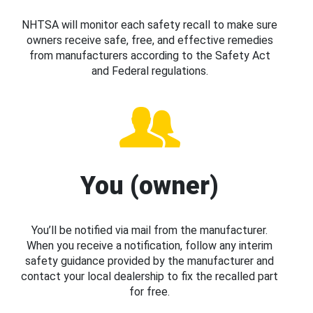
NHTSA will monitor each safety recall to make sure
owners receive safe, free, and effective remedies
from manufacturers according to the Safety Act
and Federal regulations.
You (owner)
You’ll be notified via mail from the manufacturer.
When you receive a notification, follow any interim
safety guidance provided by the manufacturer and
contact your local dealership to fix the recalled part
for free.