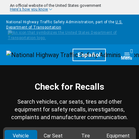
Skip to main content
An official website of the United States government
Here's how you know
National Highway Traffic Safety Administration, part of the
U.S.
Department of Transportation
Homepage
Español
Togg
Menu
Check for Recalls
Search vehicles, car seats, tires and other
equipment for safety recalls, investigations,
complaints and manufacturer communication.
Vehicle
Car Seat
Tire
Equipment