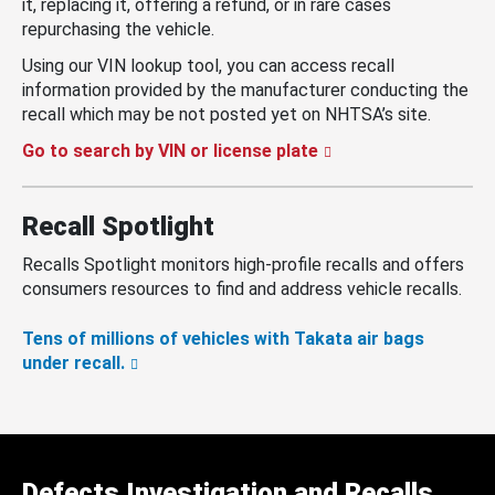
it, replacing it, offering a refund, or in rare cases
repurchasing the vehicle.
Using our VIN lookup tool, you can access recall
information provided by the manufacturer conducting the
recall which may be not posted yet on NHTSA’s site.
Go to search by VIN or license plate
Recall Spotlight
Recalls Spotlight monitors high-profile recalls and offers
consumers resources to find and address vehicle recalls.
Tens of millions of vehicles with Takata air bags
under recall.
Defects Investigation and Recalls