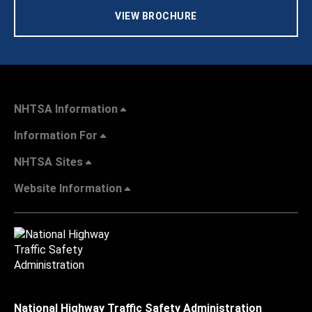
VIEW BROCHURE
NHTSA Information
Information For
NHTSA Sites
Website Information
National Highway Traffic Safety Administration