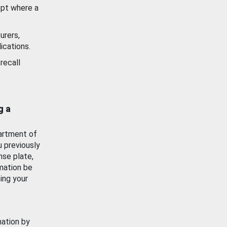
ept where a
urers,
ications.
recall
g a
artment of
u previously
nse plate,
mation be
ing your
mation by