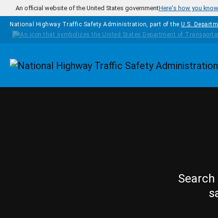
Skip to main content
An official website of the United States government
Here's how you kno
National Highway Traffic Safety Administration, part of the
U.S. Departm
Homepage
Search 
s