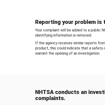
Reporting your problem is t
Your complaint will be added to a public 
identifying information is removed.
If the agency receives similar reports fr
product, this could indicate that a safety
warrant the opening of an investigation.
NHTSA conducts an investi
complaints.