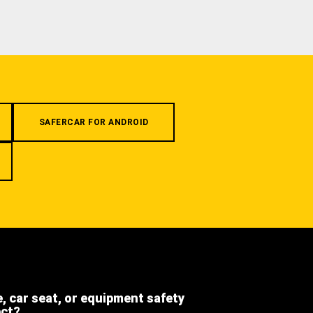
SAFERCAR FOR ANDROID
e, car seat, or equipment safety
ect?