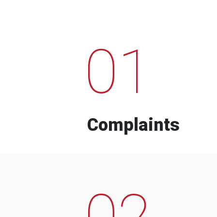
01
Complaints
02