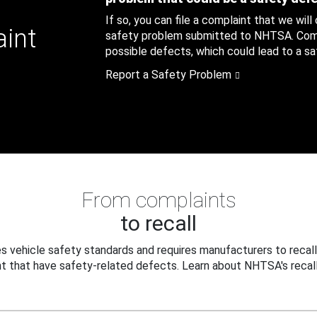
If so, you can file a complaint that we will
aint
safety problem submitted to NHTSA. Compl
possible defects, which could lead to a saf
Report a Safety Problem
From complaints
to recall
 vehicle safety standards and requires manufacturers to recall
t that have safety-related defects. Learn about NHTSA's recall