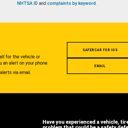
NHTSA ID
and
complaints by keyword
.
.
SAFERCAR FOR IOS
l for the vehicle or
u an alert on your phone.
EMAIL
alerts via email.
Have you experienced a vehicle, tir
problem that could be a safety def