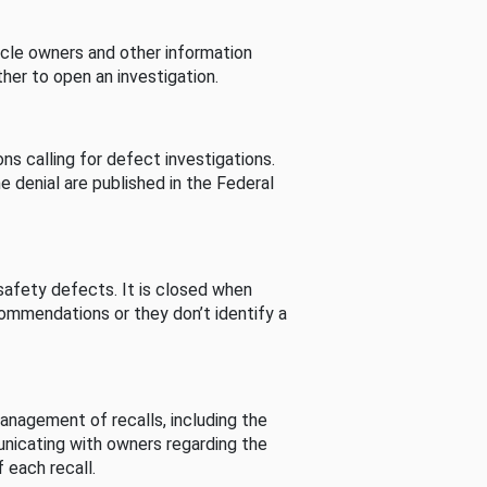
cle owners and other information
her to open an investigation.
s calling for defect investigations.
he denial are published in the Federal
afety defects. It is closed when
commendations or they don’t identify a
nagement of recalls, including the
unicating with owners regarding the
 each recall.