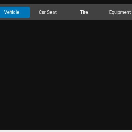
Vehicle
Car Seat
Tire
Equipment