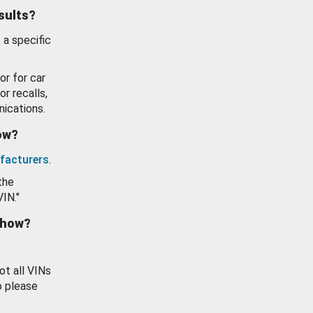
esults?
 a specific
or for car
or recalls,
ications.
how?
facturers
.
the
VIN."
show?
ot all VINs
o please