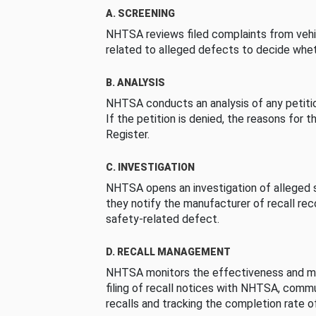
A. SCREENING
NHTSA reviews filed complaints from vehi
related to alleged defects to decide whet
B. ANALYSIS
NHTSA conducts an analysis of any petition
If the petition is denied, the reasons for t
Register.
C. INVESTIGATION
NHTSA opens an investigation of alleged s
they notify the manufacturer of recall re
safety-related defect.
D. RECALL MANAGEMENT
NHTSA monitors the effectiveness and ma
filing of recall notices with NHTSA, comm
recalls and tracking the completion rate of