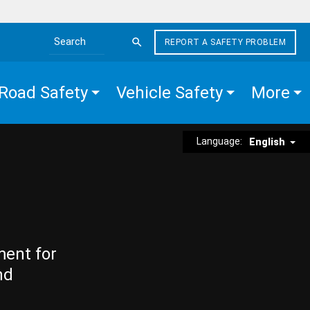
REPORT A SAFETY PROBLEM
Search the site
Road Safety
Vehicle Safety
More
Language:
English
ment for
nd