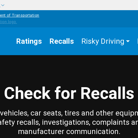
w
ent of Transportation
Ratings
Recalls
Risky Driving
Check for Recalls
vehicles, car seats, tires and other equip
afety recalls, investigations, complaints a
manufacturer communication.