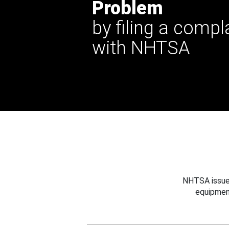
Problem
by filing a compl
with NHTSA
NHTSA issues
equipmen