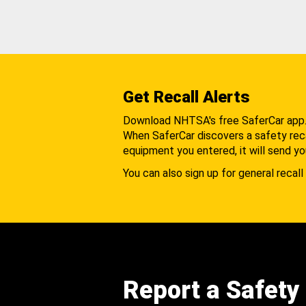
Get Recall Alerts
Download NHTSA's free SaferCar app
When SaferCar discovers a safety recal
equipment you entered, it will send yo
You can also sign up for general recall 
Report a Safety