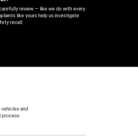
 carefully review — like we do with every
aints like yours help us investigate
ety recall.
 vehicles and
 process.