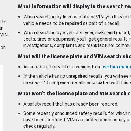
What information will display in the search r
When searching by license plate or VIN, you’ll learn if
d to
vehicle needs to be repaired as part of a recall.
ur
When searching by a vehicle’s year, make and model, 
 VIN.
seats, tires or equipment, you'll get general results f
investigations, complaints and manufacturer commun
 on
What will the license plate and VIN search s
An unrepaired recall for a vehicle from
certain manu
If the vehicle has no unrepaired recalls, you will see 
message: "0 unrepaired recalls associated with this 
What won’t the license plate and VIN search 
A safety recall that has already been repaired.
Some recently announced safety recalls for which n
have been identified. VINs are added continuously s
check regularly.