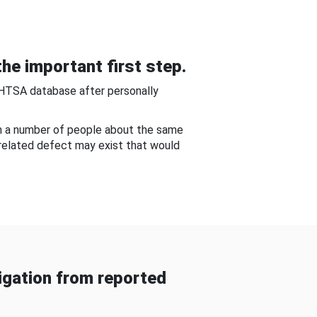
he important first step.
NHTSA database after personally
om a number of people about the same
-related defect may exist that would
gation from reported