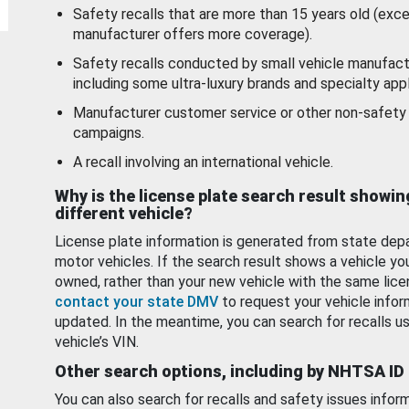
Safety recalls that are more than 15 years old (exc
manufacturer offers more coverage).
Safety recalls conducted by small vehicle manufact
including some ultra-luxury brands and specialty appl
Manufacturer customer service or other non-safety 
campaigns.
A recall involving an international vehicle.
Why is the license plate search result showin
different vehicle?
License plate information is generated from state dep
motor vehicles. If the search result shows a vehicle yo
owned, rather than your new vehicle with the same lice
contact your state DMV
to request your vehicle infor
updated. In the meantime, you can search for recalls us
vehicle’s VIN.
Other search options, including by NHTSA ID
You can also search for recalls and safety issues infor