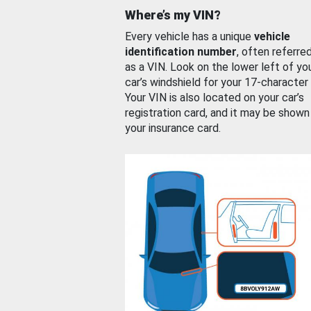
Where’s my VIN?
Every vehicle has a unique
vehicle
identification number
, often referre
as a VIN. Look on the lower left of yo
car’s windshield for your 17-character
Your VIN is also located on your car’s
registration card, and it may be shown
your insurance card.