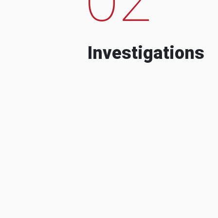
Investigations