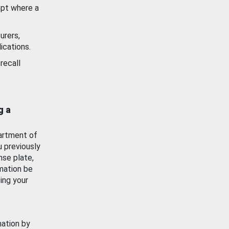
ept where a
urers,
ications.
recall
g a
artment of
u previously
nse plate,
mation be
ing your
mation by