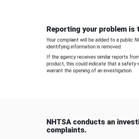
Reporting your problem is t
Your complaint will be added to a public 
identifying information is removed.
If the agency receives similar reports fr
product, this could indicate that a safety
warrant the opening of an investigation.
NHTSA conducts an investi
complaints.