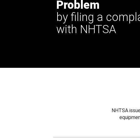
Problem
by filing a compl
with NHTSA
NHTSA issues
equipmen