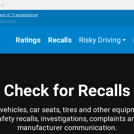
w
ent of Transportation
Ratings
Recalls
Risky Driving
Check for Recalls
vehicles, car seats, tires and other equip
afety recalls, investigations, complaints a
manufacturer communication.