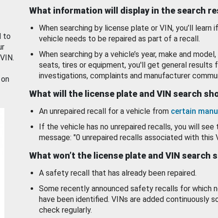
What information will display in the search r
When searching by license plate or VIN, you’ll learn if
d to
vehicle needs to be repaired as part of a recall.
ur
When searching by a vehicle’s year, make and model, 
 VIN.
seats, tires or equipment, you'll get general results f
investigations, complaints and manufacturer commun
 on
What will the license plate and VIN search s
An unrepaired recall for a vehicle from
certain manu
If the vehicle has no unrepaired recalls, you will see 
message: "0 unrepaired recalls associated with this 
What won’t the license plate and VIN search 
A safety recall that has already been repaired.
Some recently announced safety recalls for which n
have been identified. VINs are added continuously s
check regularly.