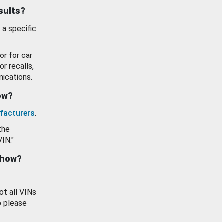
esults?
 a specific
or for car
or recalls,
ications.
how?
facturers
.
the
VIN."
show?
ot all VINs
o please