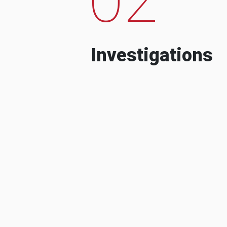
Investigations