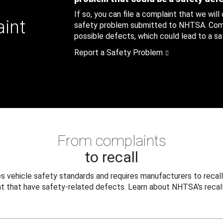
If so, you can file a complaint that we will
aint
safety problem submitted to NHTSA. Compl
possible defects, which could lead to a saf
Report a Safety Problem
From complaints
to recall
 vehicle safety standards and requires manufacturers to recall
t that have safety-related defects. Learn about NHTSA's recall