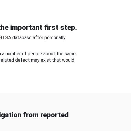
he important first step.
NHTSA database after personally
om a number of people about the same
-related defect may exist that would
gation from reported