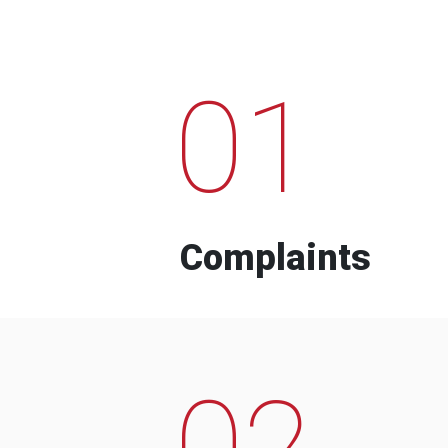
01
Complaints
02