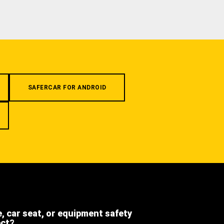
SAFERCAR FOR ANDROID
e, car seat, or equipment safety
ect?