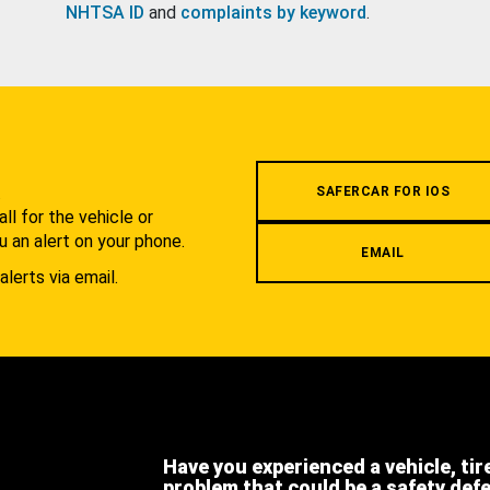
NHTSA ID
and
complaints by keyword
.
.
SAFERCAR FOR IOS
l for the vehicle or
u an alert on your phone.
EMAIL
alerts via email.
Have you experienced a vehicle, tir
problem that could be a safety def