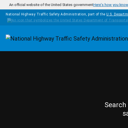
Skip to main content
An official website of the United States government
Here's how you kno
National Highway Traffic Safety Administration, part of the
U.S. Departm
Homepage
Search 
s