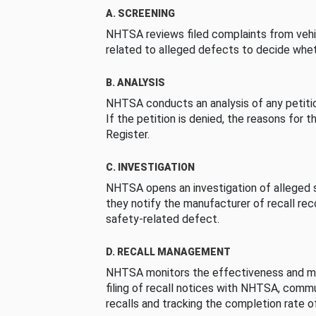
A. SCREENING
NHTSA reviews filed complaints from vehi
related to alleged defects to decide whet
B. ANALYSIS
NHTSA conducts an analysis of any petition
If the petition is denied, the reasons for t
Register.
C. INVESTIGATION
NHTSA opens an investigation of alleged s
they notify the manufacturer of recall re
safety-related defect.
D. RECALL MANAGEMENT
NHTSA monitors the effectiveness and ma
filing of recall notices with NHTSA, comm
recalls and tracking the completion rate of