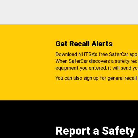
Get Recall Alerts
Download NHTSA's free SaferCar app
When SaferCar discovers a safety recal
equipment you entered, it will send yo
You can also sign up for general recall 
Report a Safety