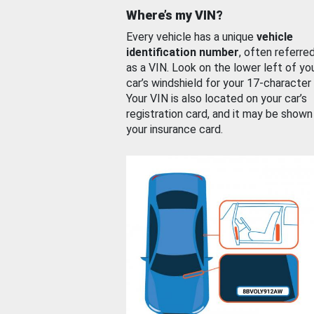
Where’s my VIN?
Every vehicle has a unique
vehicle
identification number
, often referre
as a VIN. Look on the lower left of yo
car’s windshield for your 17-character
Your VIN is also located on your car’s
registration card, and it may be shown
your insurance card.