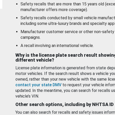
Safety recalls that are more than 15 years old (exc
manufacturer offers more coverage).
Safety recalls conducted by small vehicle manufact
including some ultra-luxury brands and specialty appl
Manufacturer customer service or other non-safety 
campaigns.
A recall involving an international vehicle.
Why is the license plate search result showin
different vehicle?
License plate information is generated from state dep
motor vehicles. If the search result shows a vehicle yo
owned, rather than your new vehicle with the same lice
contact your state DMV
to request your vehicle infor
updated. In the meantime, you can search for recalls us
vehicle’s VIN.
Other search options, including by NHTSA ID
You can also search for recalls and safety issues infor