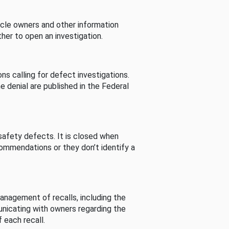
cle owners and other information
her to open an investigation.
s calling for defect investigations.
he denial are published in the Federal
afety defects. It is closed when
commendations or they don’t identify a
nagement of recalls, including the
unicating with owners regarding the
 each recall.