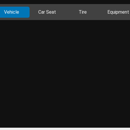
Vehicle
Car Seat
Tire
Equipment