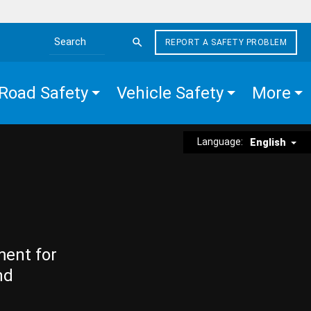
REPORT A SAFETY PROBLEM
Search the site
Road Safety
Vehicle Safety
More
Language:
English
ment for
nd