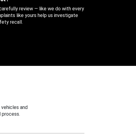
 carefully review — like we do with every
aints like yours help us investigate
ety recall.
 vehicles and
 process.