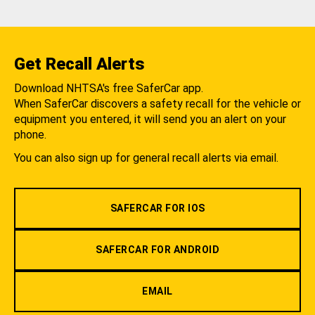
Get Recall Alerts
Download NHTSA's free SaferCar app.
When SaferCar discovers a safety recall for the vehicle or
equipment you entered, it will send you an alert on your
phone.
You can also sign up for general recall alerts via email.
SAFERCAR FOR IOS
SAFERCAR FOR ANDROID
EMAIL