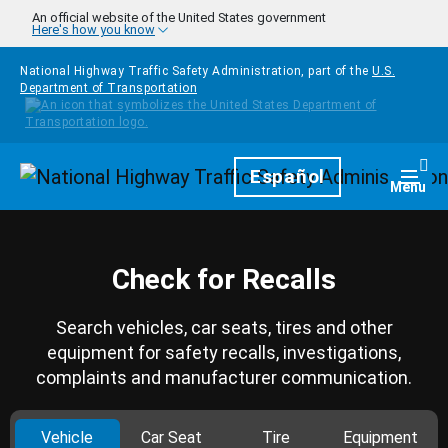
Skip to main content
An official website of the United States government
Here's how you know
National Highway Traffic Safety Administration, part of the
U.S.
Department of Transportation
Homepage
Español
Togg
Menu
Check for Recalls
Search vehicles, car seats, tires and other
equipment for safety recalls, investigations,
complaints and manufacturer communication.
Vehicle
Car Seat
Tire
Equipment