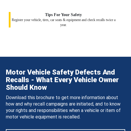
Tips For Your Safety
Register your vehicle, tires, car seats & equipment and check recalls twice a
year.
Motor Vehicle Safety Defects And
Recalls - What Every Vehicle Owner
Should Know
Download this brochure to get more information about
how and why recall campaigns are initiated, and to know
your rights and responsibilities when a vehicle or item of
motor vehicle equipment is recalled.