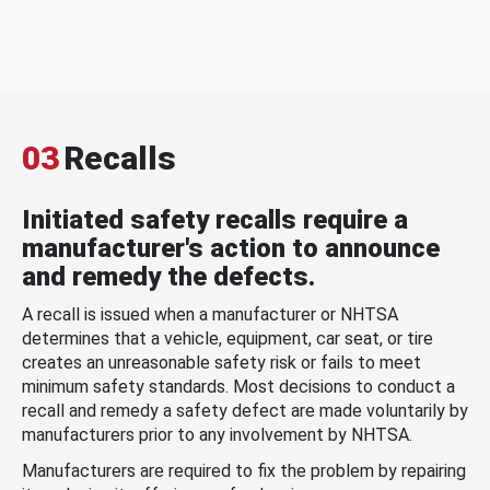
03
Recalls
Initiated safety recalls require a
manufacturer's action to announce
and remedy the defects.
A recall is issued when a manufacturer or NHTSA
determines that a vehicle, equipment, car seat, or tire
creates an unreasonable safety risk or fails to meet
minimum safety standards. Most decisions to conduct a
recall and remedy a safety defect are made voluntarily by
manufacturers prior to any involvement by NHTSA.
Manufacturers are required to fix the problem by repairing