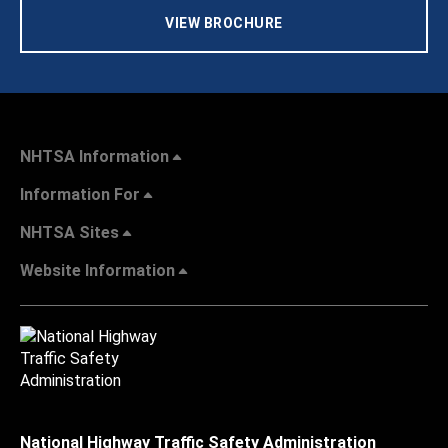
VIEW BROCHURE
NHTSA Information
Information For
NHTSA Sites
Website Information
National Highway Traffic Safety Administration