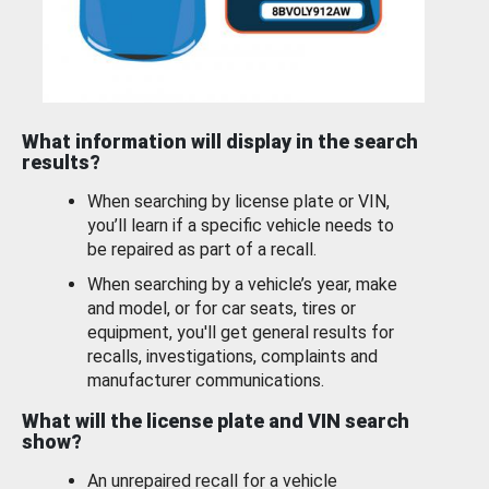
What information will display in the search
results?
When searching by license plate or VIN,
you’ll learn if a specific vehicle needs to
be repaired as part of a recall.
When searching by a vehicle’s year, make
and model, or for car seats, tires or
equipment, you'll get general results for
recalls, investigations, complaints and
manufacturer communications.
What will the license plate and VIN search
show?
An unrepaired recall for a vehicle