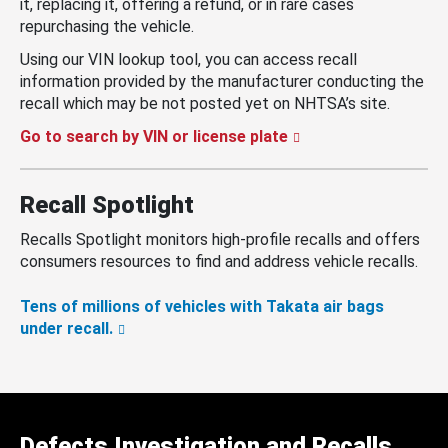
it, replacing it, offering a refund, or in rare cases
repurchasing the vehicle.
Using our VIN lookup tool, you can access recall
information provided by the manufacturer conducting the
recall which may be not posted yet on NHTSA’s site.
Go to search by VIN or license plate
Recall Spotlight
Recalls Spotlight monitors high-profile recalls and offers
consumers resources to find and address vehicle recalls.
Tens of millions of vehicles with Takata air bags
under recall.
Defects Investigation and Recalls