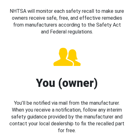
NHTSA will monitor each safety recall to make sure
owners receive safe, free, and effective remedies
from manufacturers according to the Safety Act
and Federal regulations.
You (owner)
You’ll be notified via mail from the manufacturer.
When you receive a notification, follow any interim
safety guidance provided by the manufacturer and
contact your local dealership to fix the recalled part
for free.