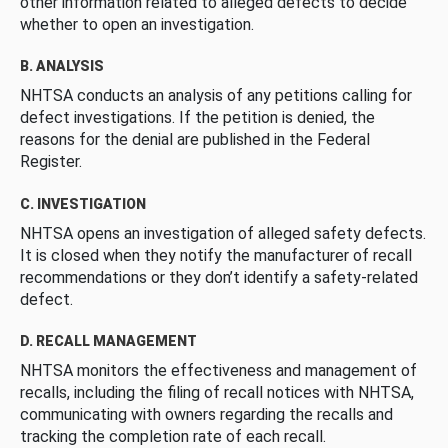
other information related to alleged defects to decide
whether to open an investigation.
B. ANALYSIS
NHTSA conducts an analysis of any petitions calling for
defect investigations. If the petition is denied, the
reasons for the denial are published in the Federal
Register.
C. INVESTIGATION
NHTSA opens an investigation of alleged safety defects.
It is closed when they notify the manufacturer of recall
recommendations or they don’t identify a safety-related
defect.
D. RECALL MANAGEMENT
NHTSA monitors the effectiveness and management of
recalls, including the filing of recall notices with NHTSA,
communicating with owners regarding the recalls and
tracking the completion rate of each recall.