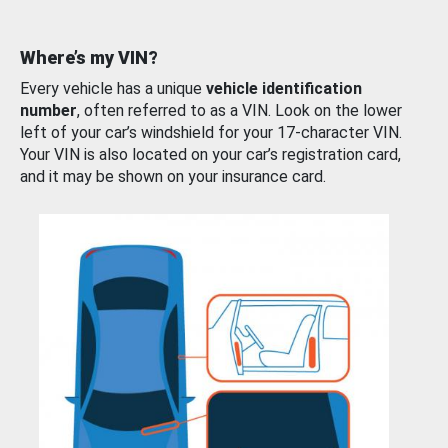
Where’s my VIN?
Every vehicle has a unique
vehicle identification
number
, often referred to as a VIN. Look on the lower
left of your car’s windshield for your 17-character VIN.
Your VIN is also located on your car’s registration card,
and it may be shown on your insurance card.