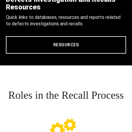
Resources
Quick links to databases, resources and reports related
to defects investigations and recalls.
RESOURCES
Roles in the Recall Process