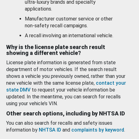
ultra-luxury brands and specialty
applications.
Manufacturer customer service or other
non-safety recall campaigns.
A recall involving an international vehicle.
Why is the license plate search result
showing a different vehicle?
License plate information is generated from state
department of motor vehicles. If the search result
shows a vehicle you previously owned, rather than your
new vehicle with the same license plate,
contact your
state DMV
to request your vehicle information be
updated. In the meantime, you can search for recalls
using your vehicle’s VIN.
Other search options, including by NHTSA ID
You can also search for recalls and safety issues
information by
NHTSA ID
and
complaints by keyword
.