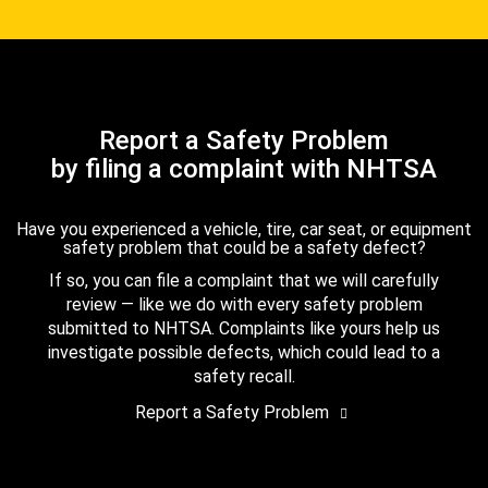
Report a Safety Problem
by filing a complaint with NHTSA
Have you experienced a vehicle, tire, car seat, or equipment
safety problem that could be a safety defect?
If so, you can file a complaint that we will carefully
review — like we do with every safety problem
submitted to NHTSA. Complaints like yours help us
investigate possible defects, which could lead to a
safety recall.
Report a Safety Problem