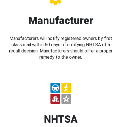
Manufacturer
Manufacturers will notify registered owners by first
class mail within 60 days of notifying NHTSA of a
recall decision. Manufacturers should offer a proper
remedy to the owner.
NHTSA