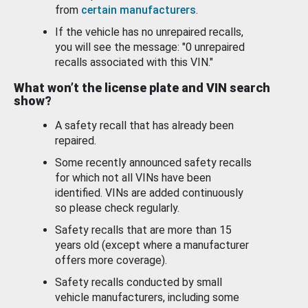
from
certain manufacturers
.
If the vehicle has no unrepaired recalls,
you will see the message: "0 unrepaired
recalls associated with this VIN."
What won’t the license plate and VIN search
show?
A safety recall that has already been
repaired.
Some recently announced safety recalls
for which not all VINs have been
identified. VINs are added continuously
so please check regularly.
Safety recalls that are more than 15
years old (except where a manufacturer
offers more coverage).
Safety recalls conducted by small
vehicle manufacturers, including some