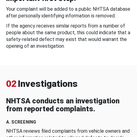
Your complaint will be added to a public NHTSA database
after personally identifying information is removed.
If the agency receives similar reports from a number of
people about the same product, this could indicate that a
safety-related defect may exist that would warrant the
opening of an investigation.
02
Investigations
NHTSA conducts an investigation
from reported complaints.
A. SCREENING
NHTSA reviews filed complaints from vehicle owners and