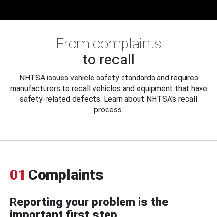
From complaints
to recall
NHTSA issues vehicle safety standards and requires
manufacturers to recall vehicles and equipment that have
safety-related defects. Learn about NHTSA's recall
process.
01
Complaints
Reporting your problem is the
important first step.