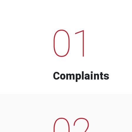
01
Complaints
02