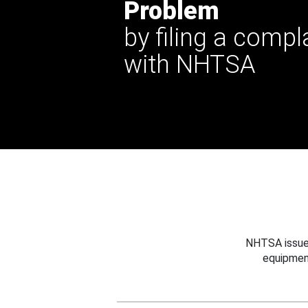
Problem
by filing a compl
with NHTSA
NHTSA issues
equipmen