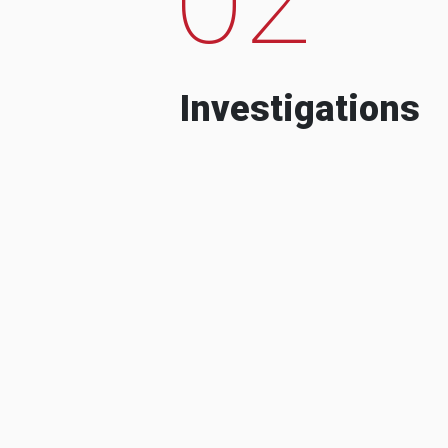
Investigations