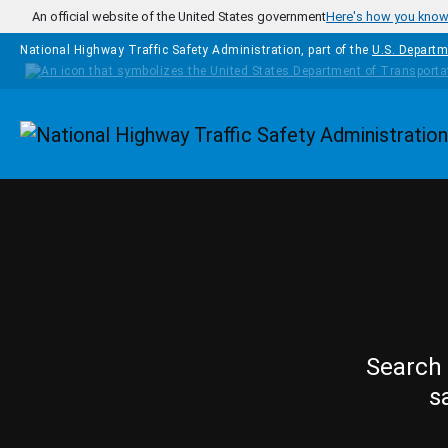
Skip to main content
An official website of the United States government
Here's how you kno
National Highway Traffic Safety Administration, part of the
U.S. Departm
Homepage
Search 
s