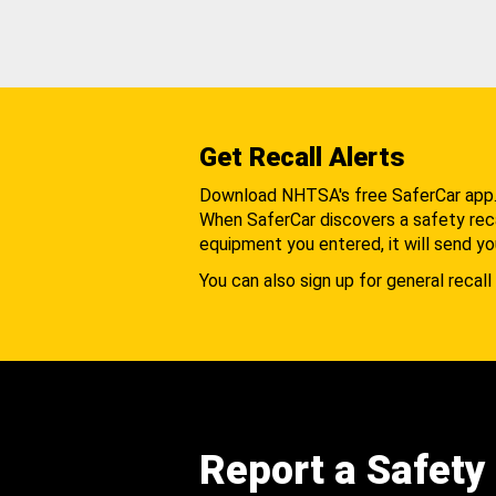
Get Recall Alerts
Download NHTSA's free SaferCar app
When SaferCar discovers a safety recal
equipment you entered, it will send yo
You can also sign up for general recall 
Report a Safety