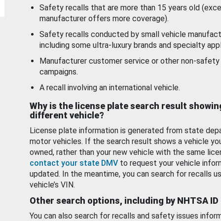
Safety recalls that are more than 15 years old (exc
manufacturer offers more coverage).
Safety recalls conducted by small vehicle manufact
including some ultra-luxury brands and specialty appl
Manufacturer customer service or other non-safety 
campaigns.
A recall involving an international vehicle.
Why is the license plate search result showin
different vehicle?
License plate information is generated from state dep
motor vehicles. If the search result shows a vehicle yo
owned, rather than your new vehicle with the same lice
contact your state DMV
to request your vehicle infor
updated. In the meantime, you can search for recalls us
vehicle’s VIN.
Other search options, including by NHTSA ID
You can also search for recalls and safety issues infor