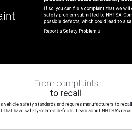
If so, you can file a complaint that we will
aint
safety problem submitted to NHTSA. Compl
possible defects, which could lead to a saf
Report a Safety Problem
From complaints
to recall
 vehicle safety standards and requires manufacturers to recall
t that have safety-related defects. Learn about NHTSA's recall