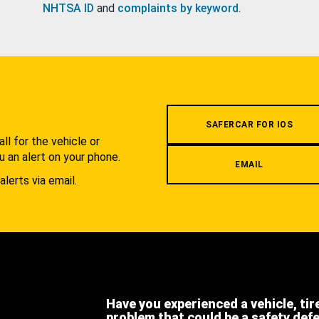
NHTSA ID
and
complaints by keyword
.
.
SAFERCAR FOR IOS
l for the vehicle or
u an alert on your phone.
EMAIL
alerts via email.
Have you experienced a vehicle, tir
problem that could be a safety def