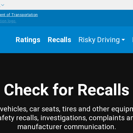
w
ent of Transportation
Ratings
Recalls
Risky Driving
Check for Recalls
vehicles, car seats, tires and other equip
afety recalls, investigations, complaints a
manufacturer communication.