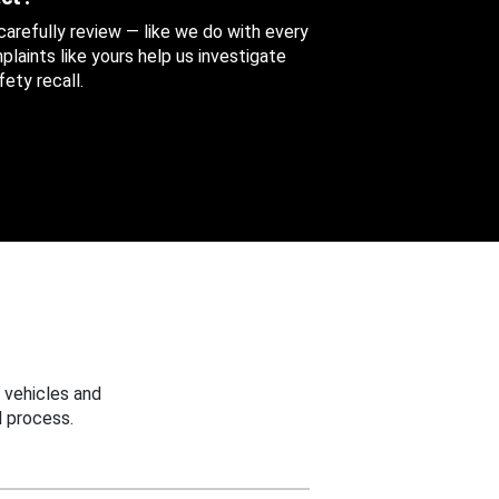
 carefully review — like we do with every
aints like yours help us investigate
ety recall.
 vehicles and
 process.