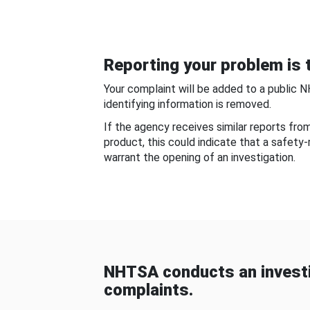
Reporting your problem is t
Your complaint will be added to a public 
identifying information is removed.
If the agency receives similar reports fr
product, this could indicate that a safety
warrant the opening of an investigation.
NHTSA conducts an investi
complaints.