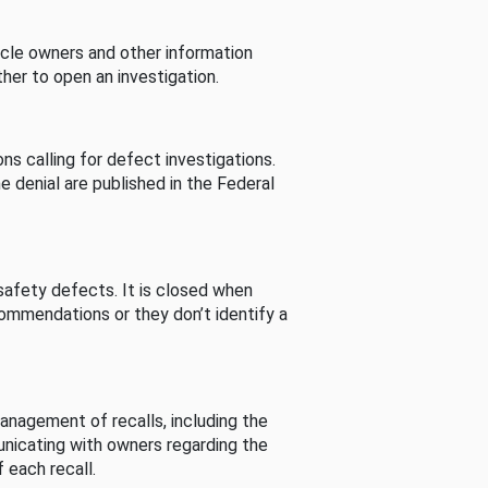
cle owners and other information
her to open an investigation.
s calling for defect investigations.
he denial are published in the Federal
afety defects. It is closed when
commendations or they don’t identify a
nagement of recalls, including the
unicating with owners regarding the
 each recall.