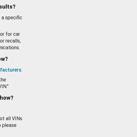
esults?
 a specific
or for car
or recalls,
ications.
how?
facturers
.
the
VIN."
show?
ot all VINs
o please