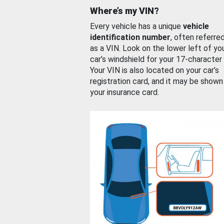
Where’s my VIN?
Every vehicle has a unique
vehicle
identification number
, often referre
as a VIN. Look on the lower left of yo
car’s windshield for your 17-character
Your VIN is also located on your car’s
registration card, and it may be shown
your insurance card.