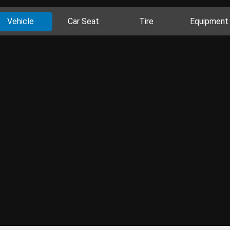
Vehicle
Car Seat
Tire
Equipment