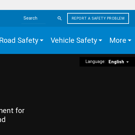
REPORT A SAFETY PROBLEM
Search the site
Road Safety
Vehicle Safety
More
Language:
English
ment for
nd