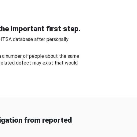
he important first step.
NHTSA database after personally
om a number of people about the same
-related defect may exist that would
gation from reported