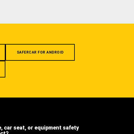
SAFERCAR FOR ANDROID
e, car seat, or equipment safety
ect?