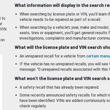
What information will display in the search r
When searching by license plate or VIN, you’ll learn if
d to
vehicle needs to be repaired as part of a recall.
ur
When searching by a vehicle’s year, make and model, 
 VIN.
seats, tires or equipment, you'll get general results f
investigations, complaints and manufacturer commun
 on
What will the license plate and VIN search s
An unrepaired recall for a vehicle from
certain manu
If the vehicle has no unrepaired recalls, you will see 
message: "0 unrepaired recalls associated with this 
What won’t the license plate and VIN search 
A safety recall that has already been repaired.
Some recently announced safety recalls for which n
have been identified. VINs are added continuously s
check regularly.