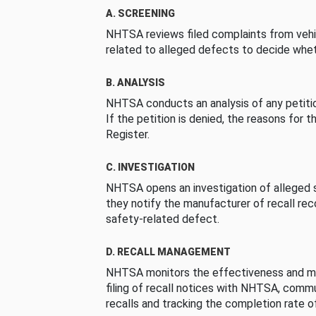
A. SCREENING
NHTSA reviews filed complaints from vehi
related to alleged defects to decide whet
B. ANALYSIS
NHTSA conducts an analysis of any petition
If the petition is denied, the reasons for t
Register.
C. INVESTIGATION
NHTSA opens an investigation of alleged s
they notify the manufacturer of recall re
safety-related defect.
D. RECALL MANAGEMENT
NHTSA monitors the effectiveness and ma
filing of recall notices with NHTSA, comm
recalls and tracking the completion rate of