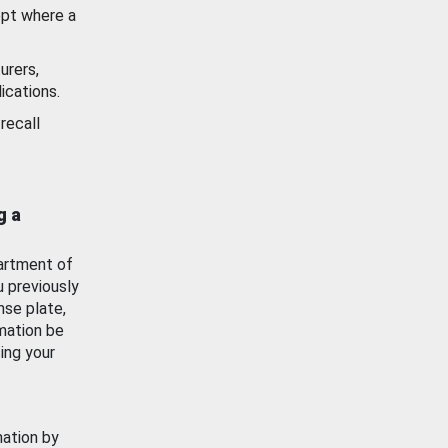
ept where a
urers,
ications.
recall
g a
artment of
u previously
nse plate,
mation be
ing your
mation by