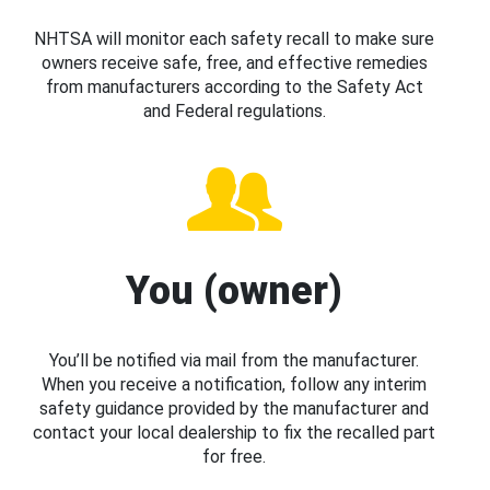
NHTSA will monitor each safety recall to make sure
owners receive safe, free, and effective remedies
from manufacturers according to the Safety Act
and Federal regulations.
You (owner)
You’ll be notified via mail from the manufacturer.
When you receive a notification, follow any interim
safety guidance provided by the manufacturer and
contact your local dealership to fix the recalled part
for free.