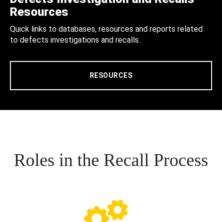
Resources
Quick links to databases, resources and reports related
to defects investigations and recalls.
RESOURCES
Roles in the Recall Process