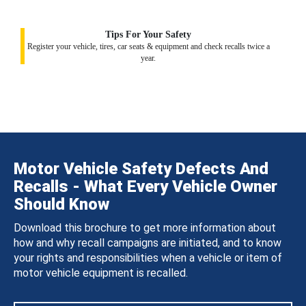
Tips For Your Safety
Register your vehicle, tires, car seats & equipment and check recalls twice a
year.
Motor Vehicle Safety Defects And
Recalls - What Every Vehicle Owner
Should Know
Download this brochure to get more information about
how and why recall campaigns are initiated, and to know
your rights and responsibilities when a vehicle or item of
motor vehicle equipment is recalled.