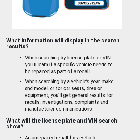
What information will display in the search
results?
When searching by license plate or VIN,
you’ll learn if a specific vehicle needs to
be repaired as part of a recall.
When searching by a vehicle’s year, make
and model, or for car seats, tires or
equipment, you'll get general results for
recalls, investigations, complaints and
manufacturer communications.
What will the license plate and VIN search
show?
An unrepaired recall for a vehicle