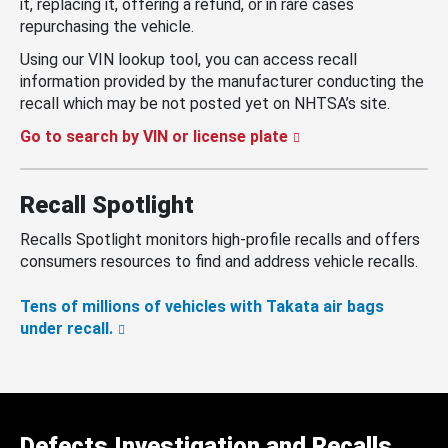
it, replacing it, offering a refund, or in rare cases
repurchasing the vehicle.
Using our VIN lookup tool, you can access recall
information provided by the manufacturer conducting the
recall which may be not posted yet on NHTSA’s site.
Go to search by VIN or license plate
Recall Spotlight
Recalls Spotlight monitors high-profile recalls and offers
consumers resources to find and address vehicle recalls.
Tens of millions of vehicles with Takata air bags
under recall.
Defects Investigation and Recalls