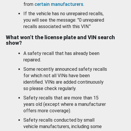
from
certain manufacturers
.
If the vehicle has no unrepaired recalls,
you will see the message: "0 unrepaired
recalls associated with this VIN."
What won’t the license plate and VIN search
show?
A safety recall that has already been
repaired.
Some recently announced safety recalls
for which not all VINs have been
identified. VINs are added continuously
so please check regularly.
Safety recalls that are more than 15
years old (except where a manufacturer
offers more coverage).
Safety recalls conducted by small
vehicle manufacturers, including some