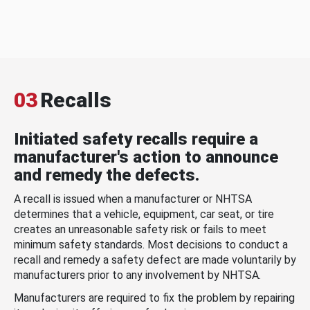
03
Recalls
Initiated safety recalls require a
manufacturer's action to announce
and remedy the defects.
A recall is issued when a manufacturer or NHTSA
determines that a vehicle, equipment, car seat, or tire
creates an unreasonable safety risk or fails to meet
minimum safety standards. Most decisions to conduct a
recall and remedy a safety defect are made voluntarily by
manufacturers prior to any involvement by NHTSA.
Manufacturers are required to fix the problem by repairing