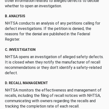
other information related to alleged defects to decide
whether to open an investigation.
B. ANALYSIS
NHTSA conducts an analysis of any petitions calling for
defect investigations. If the petition is denied, the
reasons for the denial are published in the Federal
Register.
C. INVESTIGATION
NHTSA opens an investigation of alleged safety defects.
It is closed when they notify the manufacturer of recall
recommendations or they don’t identify a safety-related
defect.
D. RECALL MANAGEMENT
NHTSA monitors the effectiveness and management of
recalls, including the filing of recall notices with NHTSA,
communicating with owners regarding the recalls and
tracking the completion rate of each recall.