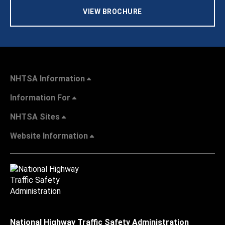
VIEW BROCHURE
NHTSA Information
Information For
NHTSA Sites
Website Information
National Highway Traffic Safety Administration