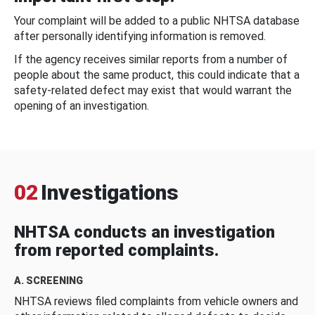
Your complaint will be added to a public NHTSA database
after personally identifying information is removed.
If the agency receives similar reports from a number of
people about the same product, this could indicate that a
safety-related defect may exist that would warrant the
opening of an investigation.
02
Investigations
NHTSA conducts an investigation
from reported complaints.
A. SCREENING
NHTSA reviews filed complaints from vehicle owners and