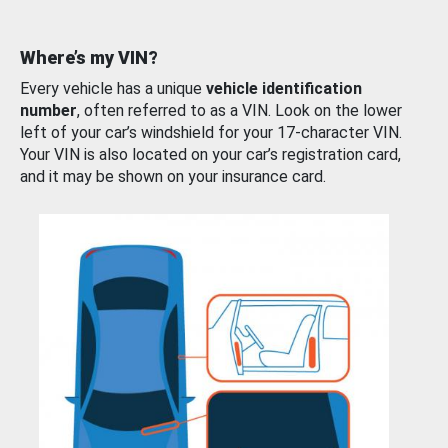
Where’s my VIN?
Every vehicle has a unique
vehicle identification
number
, often referred to as a VIN. Look on the lower
left of your car’s windshield for your 17-character VIN.
Your VIN is also located on your car’s registration card,
and it may be shown on your insurance card.