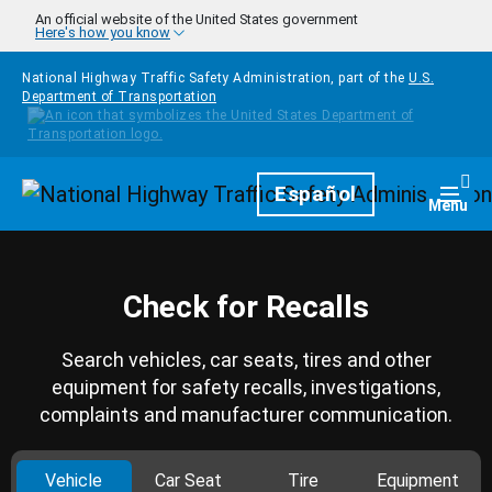
Skip to main content
An official website of the United States government
Here's how you know
National Highway Traffic Safety Administration, part of the
U.S.
Department of Transportation
Homepage
Español
Togg
Menu
Check for Recalls
Search vehicles, car seats, tires and other
equipment for safety recalls, investigations,
complaints and manufacturer communication.
Vehicle
Car Seat
Tire
Equipment