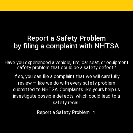
Report a Safety Problem
by filing a complaint with NHTSA
Have you experienced a vehicle, tire, car seat, or equipment
safety problem that could be a safety defect?
If so, you can file a complaint that we will carefully
review — like we do with every safety problem
submitted to NHTSA. Complaints like yours help us
investigate possible defects, which could lead to a
safety recall.
Report a Safety Problem