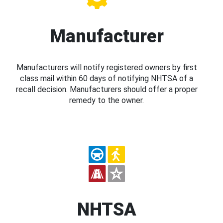
Manufacturer
Manufacturers will notify registered owners by first
class mail within 60 days of notifying NHTSA of a
recall decision. Manufacturers should offer a proper
remedy to the owner.
NHTSA