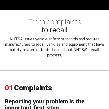
From complaints
to recall
NHTSA issues vehicle safety standards and requires
manufacturers to recall vehicles and equipment that have
safety-related defects. Learn about NHTSA's recall
process.
01
Complaints
Reporting your problem is the
important first step.