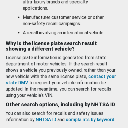
ultra-luxury brands and specialty
applications.
Manufacturer customer service or other
non-safety recall campaigns.
A recall involving an international vehicle.
Why is the license plate search result
showing a different vehicle?
License plate information is generated from state
department of motor vehicles. If the search result
shows a vehicle you previously owned, rather than your
new vehicle with the same license plate,
contact your
state DMV
to request your vehicle information be
updated. In the meantime, you can search for recalls
using your vehicle’s VIN.
Other search options, including by NHTSA ID
You can also search for recalls and safety issues
information by
NHTSA ID
and
complaints by keyword
.