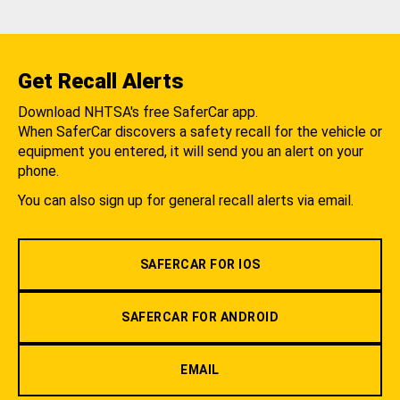
Get Recall Alerts
Download NHTSA's free SaferCar app.
When SaferCar discovers a safety recall for the vehicle or
equipment you entered, it will send you an alert on your
phone.
You can also sign up for general recall alerts via email.
SAFERCAR FOR IOS
SAFERCAR FOR ANDROID
EMAIL