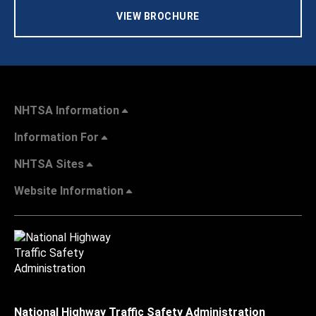
VIEW BROCHURE
NHTSA Information
Information For
NHTSA Sites
Website Information
National Highway Traffic Safety Administration