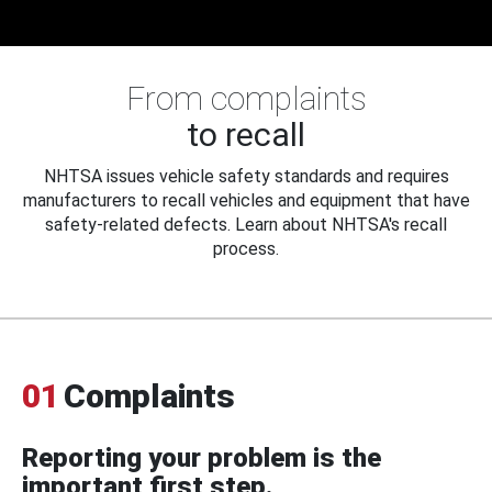
From complaints
to recall
NHTSA issues vehicle safety standards and requires
manufacturers to recall vehicles and equipment that have
safety-related defects. Learn about NHTSA's recall
process.
01
Complaints
Reporting your problem is the
important first step.