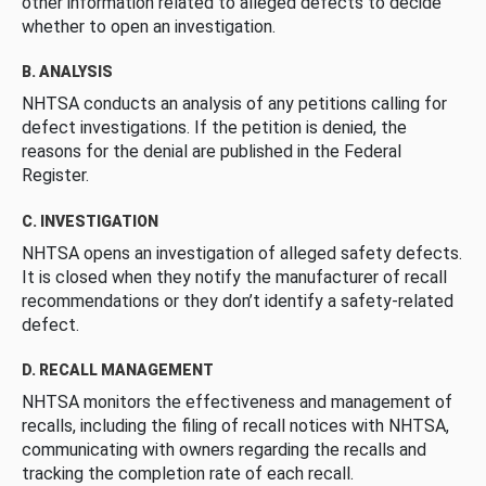
other information related to alleged defects to decide
whether to open an investigation.
B. ANALYSIS
NHTSA conducts an analysis of any petitions calling for
defect investigations. If the petition is denied, the
reasons for the denial are published in the Federal
Register.
C. INVESTIGATION
NHTSA opens an investigation of alleged safety defects.
It is closed when they notify the manufacturer of recall
recommendations or they don’t identify a safety-related
defect.
D. RECALL MANAGEMENT
NHTSA monitors the effectiveness and management of
recalls, including the filing of recall notices with NHTSA,
communicating with owners regarding the recalls and
tracking the completion rate of each recall.