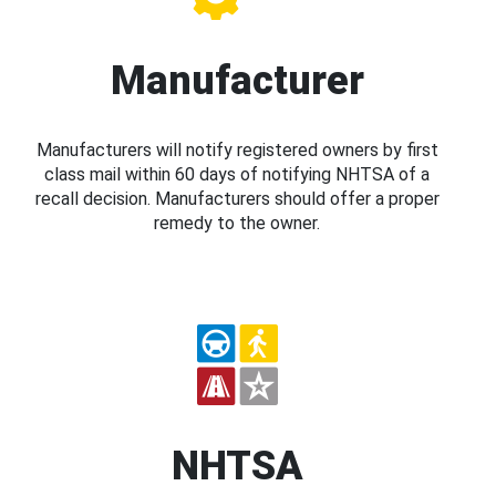
Manufacturer
Manufacturers will notify registered owners by first
class mail within 60 days of notifying NHTSA of a
recall decision. Manufacturers should offer a proper
remedy to the owner.
NHTSA