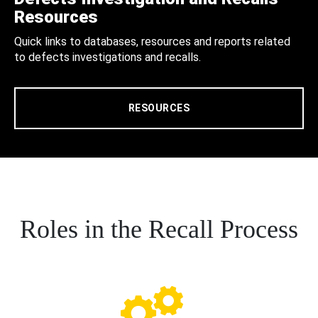
Resources
Quick links to databases, resources and reports related
to defects investigations and recalls.
RESOURCES
Roles in the Recall Process