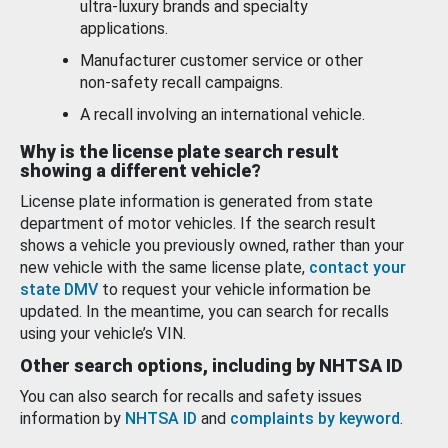
ultra-luxury brands and specialty
applications.
Manufacturer customer service or other
non-safety recall campaigns.
A recall involving an international vehicle.
Why is the license plate search result
showing a different vehicle?
License plate information is generated from state
department of motor vehicles. If the search result
shows a vehicle you previously owned, rather than your
new vehicle with the same license plate,
contact your
state DMV
to request your vehicle information be
updated. In the meantime, you can search for recalls
using your vehicle’s VIN.
Other search options, including by NHTSA ID
You can also search for recalls and safety issues
information by
NHTSA ID
and
complaints by keyword
.