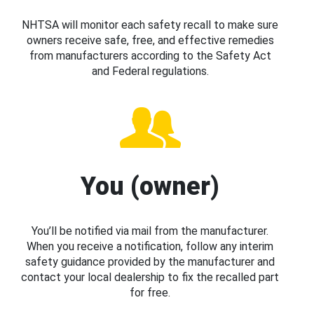
NHTSA will monitor each safety recall to make sure
owners receive safe, free, and effective remedies
from manufacturers according to the Safety Act
and Federal regulations.
You (owner)
You’ll be notified via mail from the manufacturer.
When you receive a notification, follow any interim
safety guidance provided by the manufacturer and
contact your local dealership to fix the recalled part
for free.