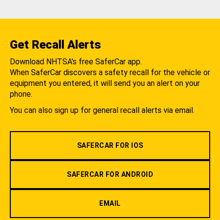
Get Recall Alerts
Download NHTSA's free SaferCar app.
When SaferCar discovers a safety recall for the vehicle or
equipment you entered, it will send you an alert on your
phone.
You can also sign up for general recall alerts via email.
SAFERCAR FOR IOS
SAFERCAR FOR ANDROID
EMAIL