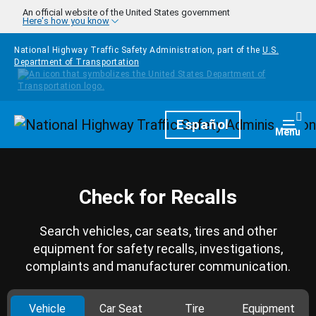
Skip to main content
An official website of the United States government
Here's how you know
National Highway Traffic Safety Administration, part of the
U.S.
Department of Transportation
Homepage
Español
Togg
Menu
Check for Recalls
Search vehicles, car seats, tires and other
equipment for safety recalls, investigations,
complaints and manufacturer communication.
Vehicle
Car Seat
Tire
Equipment