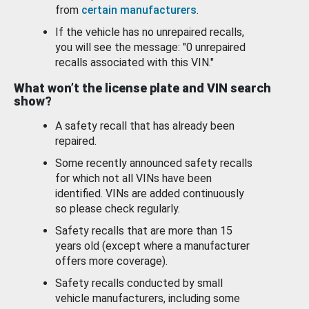
from
certain manufacturers
.
If the vehicle has no unrepaired recalls,
you will see the message: "0 unrepaired
recalls associated with this VIN."
What won’t the license plate and VIN search
show?
A safety recall that has already been
repaired.
Some recently announced safety recalls
for which not all VINs have been
identified. VINs are added continuously
so please check regularly.
Safety recalls that are more than 15
years old (except where a manufacturer
offers more coverage).
Safety recalls conducted by small
vehicle manufacturers, including some