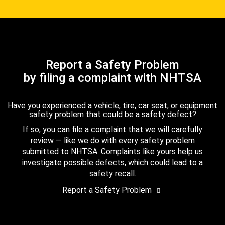
Report a Safety Problem
by filing a complaint with NHTSA
Have you experienced a vehicle, tire, car seat, or equipment
safety problem that could be a safety defect?
If so, you can file a complaint that we will carefully
review — like we do with every safety problem
submitted to NHTSA. Complaints like yours help us
investigate possible defects, which could lead to a
safety recall.
Report a Safety Problem