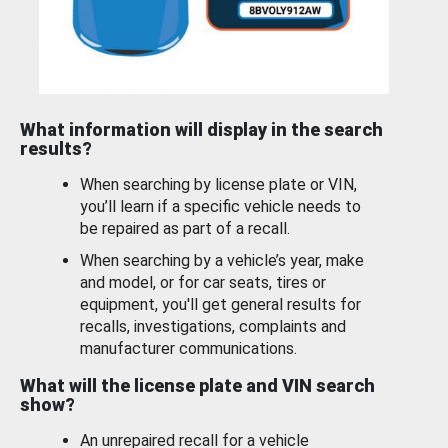
What information will display in the search
results?
When searching by license plate or VIN,
you’ll learn if a specific vehicle needs to
be repaired as part of a recall.
When searching by a vehicle’s year, make
and model, or for car seats, tires or
equipment, you'll get general results for
recalls, investigations, complaints and
manufacturer communications.
What will the license plate and VIN search
show?
An unrepaired recall for a vehicle