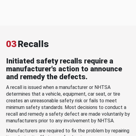
03
Recalls
Initiated safety recalls require a
manufacturer's action to announce
and remedy the defects.
A recall is issued when a manufacturer or NHTSA
determines that a vehicle, equipment, car seat, or tire
creates an unreasonable safety risk or fails to meet
minimum safety standards. Most decisions to conduct a
recall and remedy a safety defect are made voluntarily by
manufacturers prior to any involvement by NHTSA.
Manufacturers are required to fix the problem by repairing