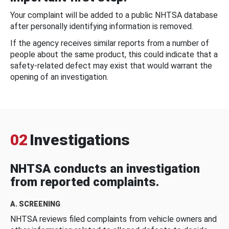
Your complaint will be added to a public NHTSA database
after personally identifying information is removed.
If the agency receives similar reports from a number of
people about the same product, this could indicate that a
safety-related defect may exist that would warrant the
opening of an investigation.
02
Investigations
NHTSA conducts an investigation
from reported complaints.
A. SCREENING
NHTSA reviews filed complaints from vehicle owners and