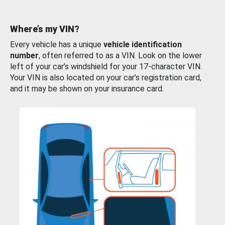
Where’s my VIN?
Every vehicle has a unique
vehicle identification
number
, often referred to as a VIN. Look on the lower
left of your car’s windshield for your 17-character VIN.
Your VIN is also located on your car’s registration card,
and it may be shown on your insurance card.