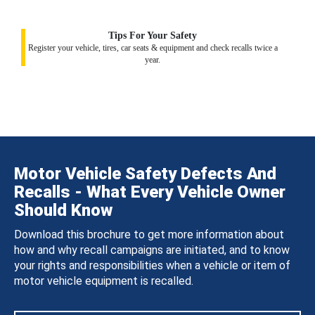
Tips For Your Safety
Register your vehicle, tires, car seats & equipment and check recalls twice a
year.
Motor Vehicle Safety Defects And
Recalls - What Every Vehicle Owner
Should Know
Download this brochure to get more information about
how and why recall campaigns are initiated, and to know
your rights and responsibilities when a vehicle or item of
motor vehicle equipment is recalled.