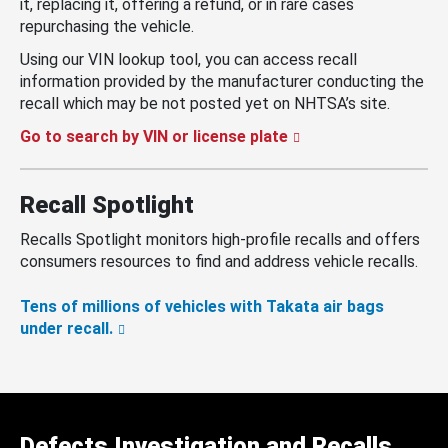
it, replacing it, offering a refund, or in rare cases
repurchasing the vehicle.
Using our VIN lookup tool, you can access recall
information provided by the manufacturer conducting the
recall which may be not posted yet on NHTSA’s site.
Go to search by VIN or license plate
Recall Spotlight
Recalls Spotlight monitors high-profile recalls and offers
consumers resources to find and address vehicle recalls.
Tens of millions of vehicles with Takata air bags
under recall.
Defects Investigation and Recalls