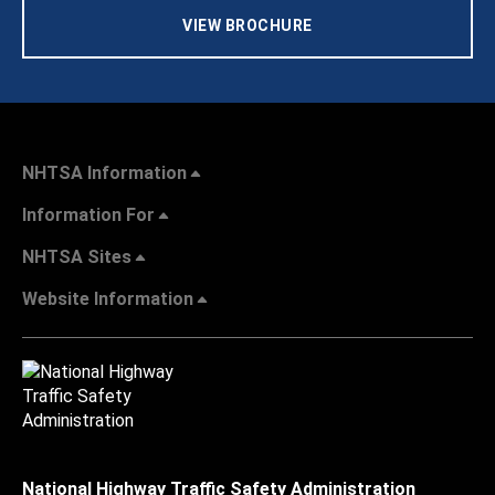
VIEW BROCHURE
NHTSA Information
Information For
NHTSA Sites
Website Information
National Highway Traffic Safety Administration