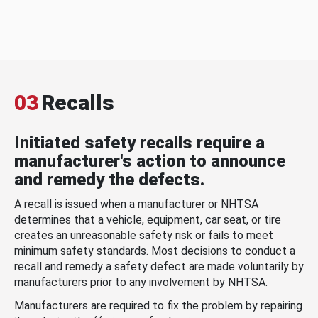
03
Recalls
Initiated safety recalls require a
manufacturer's action to announce
and remedy the defects.
A recall is issued when a manufacturer or NHTSA
determines that a vehicle, equipment, car seat, or tire
creates an unreasonable safety risk or fails to meet
minimum safety standards. Most decisions to conduct a
recall and remedy a safety defect are made voluntarily by
manufacturers prior to any involvement by NHTSA.
Manufacturers are required to fix the problem by repairing