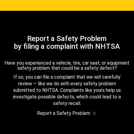
Report a Safety Problem
by filing a complaint with NHTSA
Have you experienced a vehicle, tire, car seat, or equipment
safety problem that could be a safety defect?
If so, you can file a complaint that we will carefully
review — like we do with every safety problem
submitted to NHTSA. Complaints like yours help us
investigate possible defects, which could lead to a
safety recall.
Report a Safety Problem