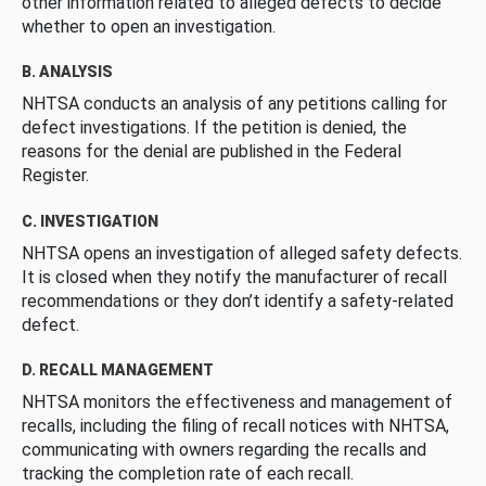
other information related to alleged defects to decide
whether to open an investigation.
B. ANALYSIS
NHTSA conducts an analysis of any petitions calling for
defect investigations. If the petition is denied, the
reasons for the denial are published in the Federal
Register.
C. INVESTIGATION
NHTSA opens an investigation of alleged safety defects.
It is closed when they notify the manufacturer of recall
recommendations or they don’t identify a safety-related
defect.
D. RECALL MANAGEMENT
NHTSA monitors the effectiveness and management of
recalls, including the filing of recall notices with NHTSA,
communicating with owners regarding the recalls and
tracking the completion rate of each recall.