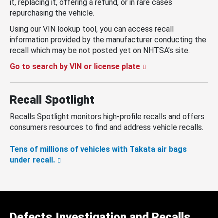
it, replacing it, offering a refund, or in rare cases
repurchasing the vehicle.
Using our VIN lookup tool, you can access recall
information provided by the manufacturer conducting the
recall which may be not posted yet on NHTSA’s site.
Go to search by VIN or license plate
Recall Spotlight
Recalls Spotlight monitors high-profile recalls and offers
consumers resources to find and address vehicle recalls.
Tens of millions of vehicles with Takata air bags
under recall.
Defects Investigation and Recalls