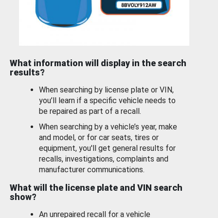
What information will display in the search
results?
When searching by license plate or VIN,
you’ll learn if a specific vehicle needs to
be repaired as part of a recall.
When searching by a vehicle’s year, make
and model, or for car seats, tires or
equipment, you'll get general results for
recalls, investigations, complaints and
manufacturer communications.
What will the license plate and VIN search
show?
An unrepaired recall for a vehicle