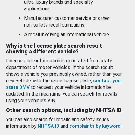
ultra-luxury brands and specialty
applications.
Manufacturer customer service or other
non-safety recall campaigns.
A recall involving an international vehicle.
Why is the license plate search result
showing a different vehicle?
License plate information is generated from state
department of motor vehicles. If the search result
shows a vehicle you previously owned, rather than your
new vehicle with the same license plate,
contact your
state DMV
to request your vehicle information be
updated. In the meantime, you can search for recalls
using your vehicle’s VIN.
Other search options, including by NHTSA ID
You can also search for recalls and safety issues
information by
NHTSA ID
and
complaints by keyword
.