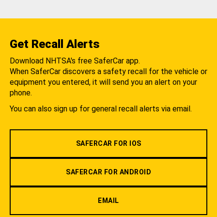
Get Recall Alerts
Download NHTSA's free SaferCar app.
When SaferCar discovers a safety recall for the vehicle or
equipment you entered, it will send you an alert on your
phone.
You can also sign up for general recall alerts via email.
SAFERCAR FOR IOS
SAFERCAR FOR ANDROID
EMAIL