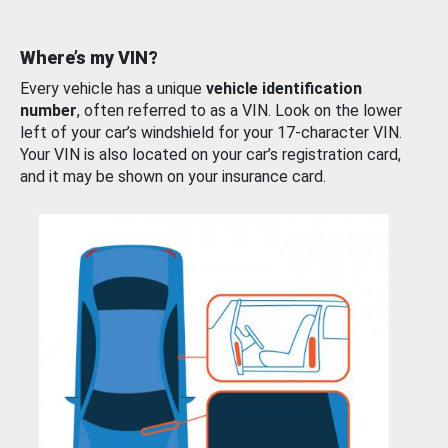
Where’s my VIN?
Every vehicle has a unique
vehicle identification
number
, often referred to as a VIN. Look on the lower
left of your car’s windshield for your 17-character VIN.
Your VIN is also located on your car’s registration card,
and it may be shown on your insurance card.