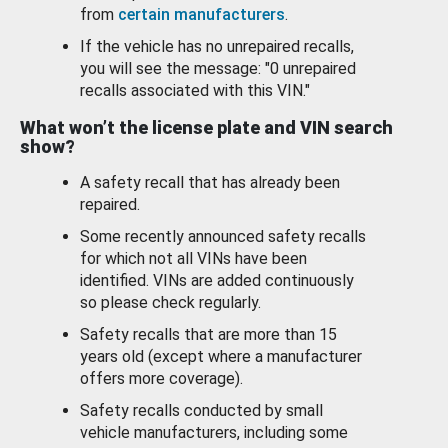
from
certain manufacturers
.
If the vehicle has no unrepaired recalls,
you will see the message: "0 unrepaired
recalls associated with this VIN."
What won’t the license plate and VIN search
show?
A safety recall that has already been
repaired.
Some recently announced safety recalls
for which not all VINs have been
identified. VINs are added continuously
so please check regularly.
Safety recalls that are more than 15
years old (except where a manufacturer
offers more coverage).
Safety recalls conducted by small
vehicle manufacturers, including some