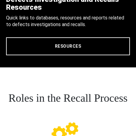
Resources
Quick links to databases, resources and reports related
to defects investigations and recalls.
RESOURCES
Roles in the Recall Process