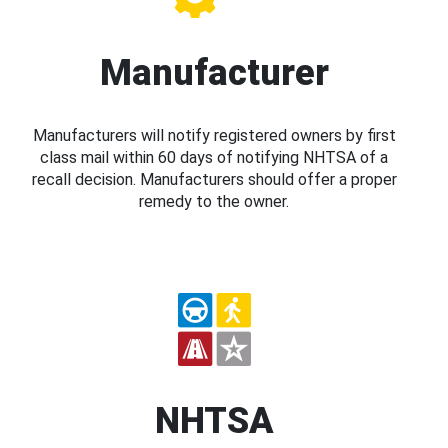
Manufacturer
Manufacturers will notify registered owners by first
class mail within 60 days of notifying NHTSA of a
recall decision. Manufacturers should offer a proper
remedy to the owner.
NHTSA