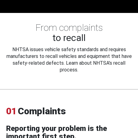
From complaints
to recall
NHTSA issues vehicle safety standards and requires
manufacturers to recall vehicles and equipment that have
safety-related defects. Learn about NHTSA's recall
process.
01
Complaints
Reporting your problem is the
important first step.