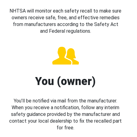
NHTSA will monitor each safety recall to make sure
owners receive safe, free, and effective remedies
from manufacturers according to the Safety Act
and Federal regulations.
You (owner)
You’ll be notified via mail from the manufacturer.
When you receive a notification, follow any interim
safety guidance provided by the manufacturer and
contact your local dealership to fix the recalled part
for free.