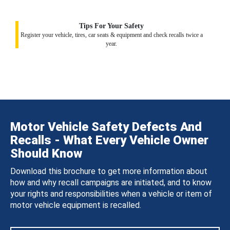
Tips For Your Safety
Register your vehicle, tires, car seats & equipment and check recalls twice a
year.
Motor Vehicle Safety Defects And
Recalls - What Every Vehicle Owner
Should Know
Download this brochure to get more information about
how and why recall campaigns are initiated, and to know
your rights and responsibilities when a vehicle or item of
motor vehicle equipment is recalled.