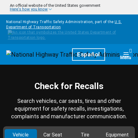
Skip to main content
An official website of the United States government
Here's how you know
National Highway Traffic Safety Administration, part of the
U.S.
Department of Transportation
Homepage
Español
Togg
Menu
Check for Recalls
Search vehicles, car seats, tires and other
equipment for safety recalls, investigations,
complaints and manufacturer communication.
Vehicle
Car Seat
Tire
Equipment