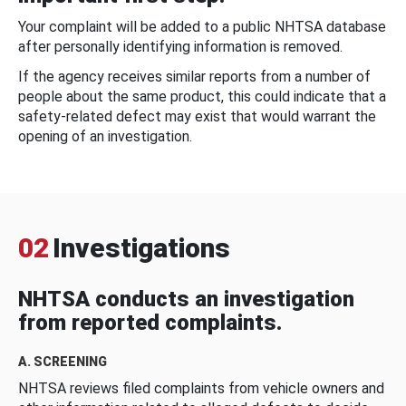
Your complaint will be added to a public NHTSA database
after personally identifying information is removed.
If the agency receives similar reports from a number of
people about the same product, this could indicate that a
safety-related defect may exist that would warrant the
opening of an investigation.
02
Investigations
NHTSA conducts an investigation
from reported complaints.
A. SCREENING
NHTSA reviews filed complaints from vehicle owners and